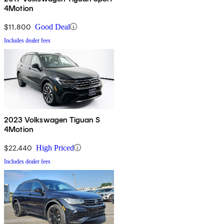
4Motion
$11,800
Good Deal
Includes dealer fees
2023 Volkswagen Tiguan S
4Motion
$22,440
High Priced
Includes dealer fees