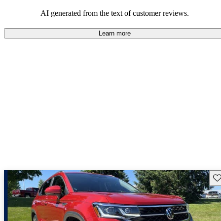
mindful of maintenance commitments.
AI generated from the text of customer reviews.
Learn more
Sav