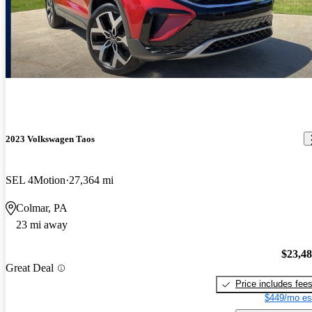
2023 Volkswagen Taos
SEL 4Motion
27,364 mi
Colmar, PA
23 mi away
$23,4
Great Deal
Price includes fee
$449/mo es