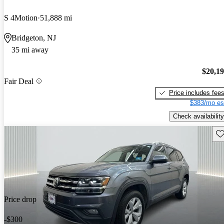
S 4Motion
51,888 mi
Bridgeton, NJ
35 mi away
$20,1
Fair Deal
Price includes fee
$383/mo es
Check availability
Sav
Price drop
-$300