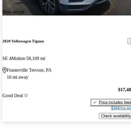
New arrival
2020 Volkswagen Tiguan
SE 4Motion
58,109 mi
Feasterville Trevose, PA
16 mi away
$17,4
Good Deal
Price includes fee
$344/mo es
Check availability