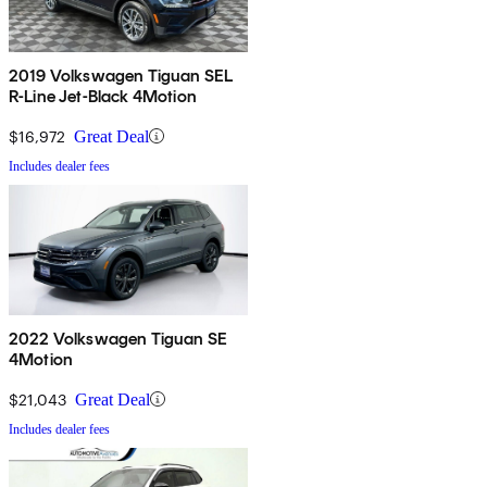
2019 Volkswagen Tiguan SEL
R-Line Jet-Black 4Motion
$16,972
Great Deal
Includes dealer fees
2022 Volkswagen Tiguan SE
4Motion
$21,043
Great Deal
Includes dealer fees