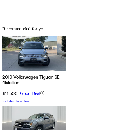
Recommended for you
2019 Volkswagen Tiguan SE
4Motion
$11,500
Good Deal
Includes dealer fees