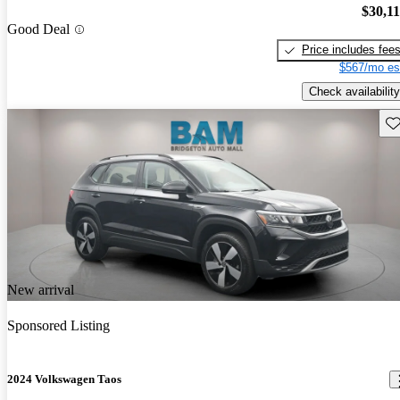
$30,1
Good Deal
Price includes fee
$567/mo es
Check availability
Sav
New arrival
Sponsored Listing
2024 Volkswagen Taos