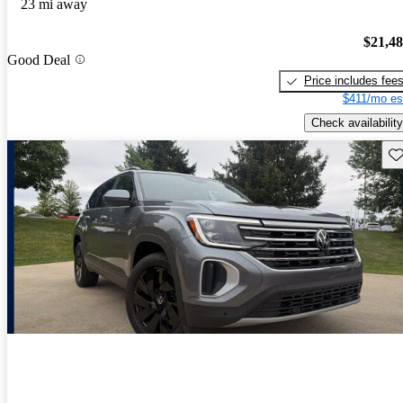
23 mi away
$21,4
Good Deal
Price includes fee
$411/mo es
Check availability
Sav