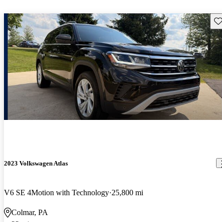
Sav
2023 Volkswagen Atlas
V6 SE 4Motion with Technology
25,800 mi
Colmar, PA