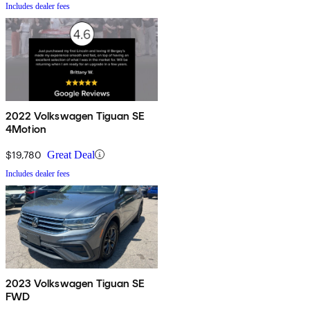
Includes dealer fees
2022 Volkswagen Tiguan SE
4Motion
$19,780
Great Deal
Includes dealer fees
2023 Volkswagen Tiguan SE
FWD