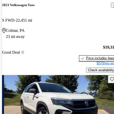
2023 Volkswagen Taos
S FWD
22,451 mi
Colmar, PA
23 mi away
$19,3
Good Deal
Price includes fee
$370/mo es
Check availability
Sav