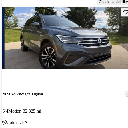
Check availability
Sav
2023 Volkswagen Tiguan
S 4Motion
32,325 mi
Colmar, PA