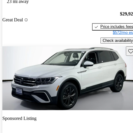
23 mi away
$29,9
Great Deal
Price includes fee
$572/mo es
Check availability
Sav
Sponsored Listing