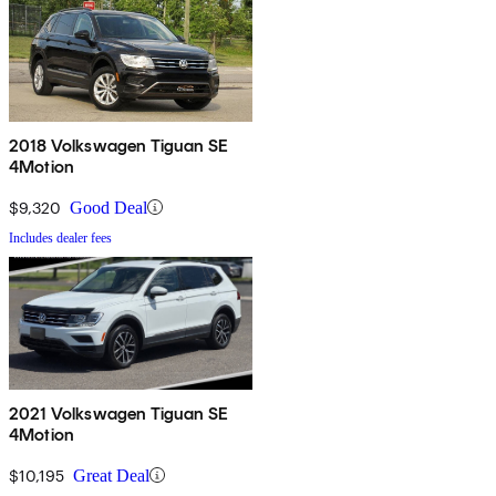
2018 Volkswagen Tiguan SE
4Motion
$9,320
Good Deal
Includes dealer fees
2021 Volkswagen Tiguan SE
4Motion
$10,195
Great Deal