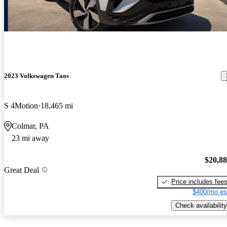
2023 Volkswagen Taos
S 4Motion
18,465 mi
Colmar, PA
23 mi away
$20,8
Great Deal
Price includes fee
$400/mo es
Check availability