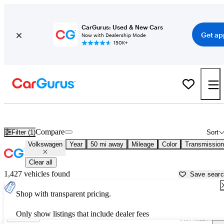
CarGurus: Used & New Cars
Get ap
Now with Dealership Mode
150K+
Used Volkswagen Cars for Sale near
Philadelphia, PA
Compare
Filter (1)
Sort
Volkswagen
Year
50 mi away
Mileage
Color
Transmission
Clear all
1,427 vehicles found
Save sear
Shop with transparent pricing.
Only show listings that include dealer fees