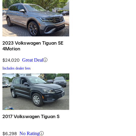
2023 Volkswagen Tiguan SE
4Motion
$24,020
Great Deal
Includes dealer fees
2017 Volkswagen Tiguan S
$6,298
No Rating