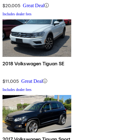
$20,005
Great Deal
Includes dealer fees
2018 Volkswagen Tiguan SE
$11,005
Great Deal
Includes dealer fees
2017 Volkswagen Tiguan Sport