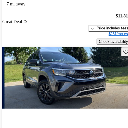
7 mi away
$11,8
Great Deal
Price includes fee
$231/mo es
Check availability
Sav