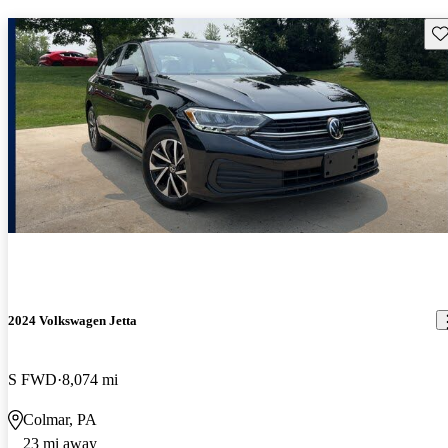
Sav
2024 Volkswagen Jetta
S FWD
8,074 mi
Colmar, PA
23 mi away