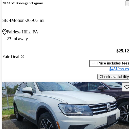
2023 Volkswagen Tiguan
SE 4Motion
26,973 mi
Fairless Hills, PA
23 mi away
$25,1
Fair Deal
Price includes fee
$481/mo es
Check availability
Sav