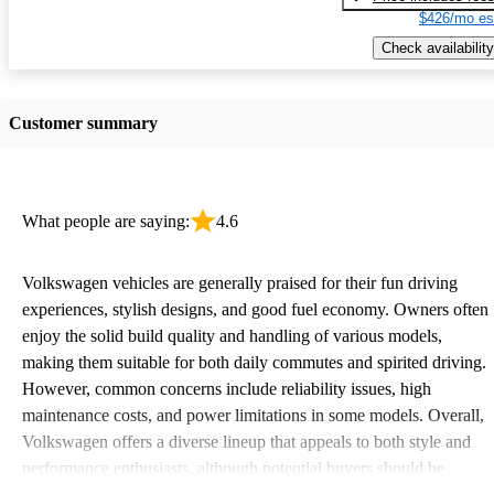
$426/mo es
Check availability
Customer summary
What people are saying:
4.6
Volkswagen vehicles are generally praised for their fun driving
experiences, stylish designs, and good fuel economy. Owners often
enjoy the solid build quality and handling of various models,
making them suitable for both daily commutes and spirited driving.
However, common concerns include reliability issues, high
maintenance costs, and power limitations in some models. Overall,
Volkswagen offers a diverse lineup that appeals to both style and
performance enthusiasts, although potential buyers should be