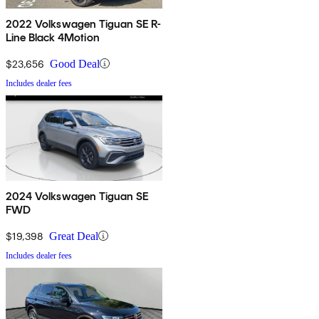
2022 Volkswagen Tiguan SE R-
Line Black 4Motion
$23,656
Good Deal
Includes dealer fees
2024 Volkswagen Tiguan SE
FWD
$19,398
Great Deal
Includes dealer fees