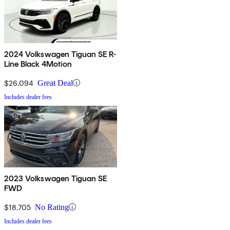
2024 Volkswagen Tiguan SE R-
Line Black 4Motion
$26,094
Great Deal
Includes dealer fees
2023 Volkswagen Tiguan SE
FWD
$18,705
No Rating
Includes dealer fees