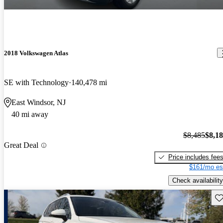
2018 Volkswagen Atlas
SE with Technology
140,478 mi
East Windsor, NJ
40 mi away
$8,485
$8,1
Great Deal
Price includes fee
$161/mo es
Check availability
Sav