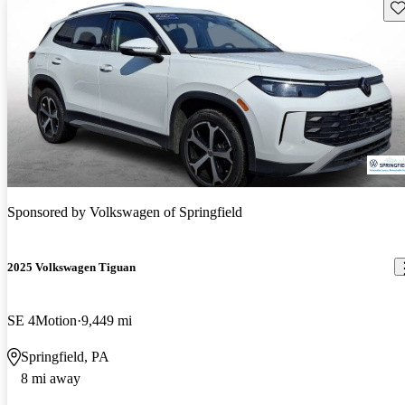
Sav
Sponsored by
Volkswagen of Springfield
2025 Volkswagen Tiguan
SE 4Motion
9,449 mi
Springfield, PA
8 mi away