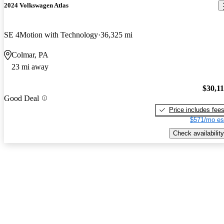
2024 Volkswagen Atlas
SE 4Motion with Technology
36,325 mi
Colmar, PA
23 mi away
$30,1
Good Deal
Price includes fee
$571/mo es
Check availability