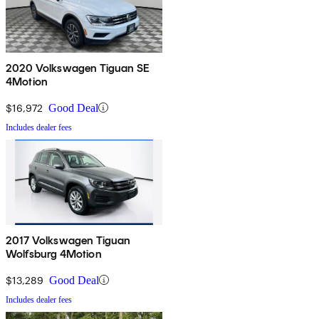
2020 Volkswagen Tiguan SE
4Motion
$16,972
Good Deal
Includes dealer fees
2017 Volkswagen Tiguan
Wolfsburg 4Motion
$13,289
Good Deal
Includes dealer fees