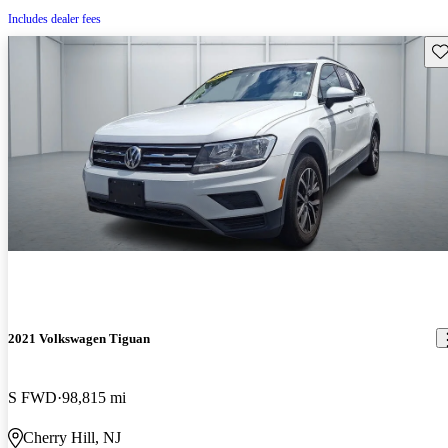
Includes dealer fees
Sav
2021 Volkswagen Tiguan
S FWD
98,815 mi
Cherry Hill, NJ