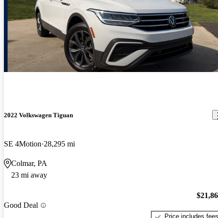
2022 Volkswagen Tiguan
SE 4Motion
28,295 mi
Colmar, PA
23 mi away
$21,8
Good Deal
Price includes fee