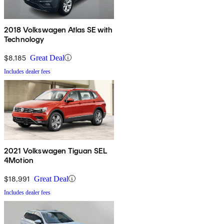
2018 Volkswagen Atlas SE with
Technology
$8,185
Great Deal
Includes dealer fees
2021 Volkswagen Tiguan SEL
4Motion
$18,991
Great Deal
Includes dealer fees