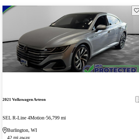
Sav
2021 Volkswagen Arteon
SEL R-Line 4Motion
56,799 mi
Burlington, WI
42 mi away