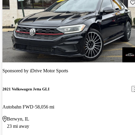
Sav
Sponsored by
iDrive Motor Sports
2021 Volkswagen Jetta GLI
Autobahn FWD
58,056 mi
Berwyn, IL
23 mi away