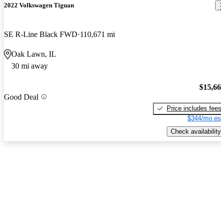
2022 Volkswagen Tiguan
SE R-Line Black FWD
110,671 mi
Oak Lawn, IL
30 mi away
$15,6
Good Deal
Price includes fee
$344/mo es
Check availability