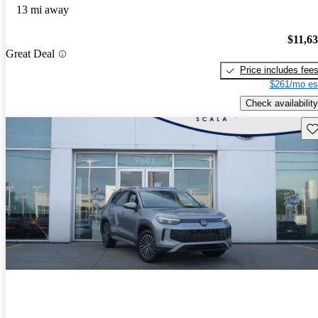
13 mi away
$11,6
Great Deal
Price includes fee
$261/mo es
Check availability
Sav