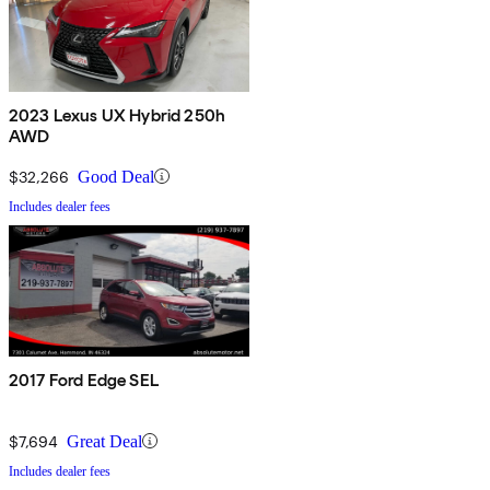
2023 Lexus UX Hybrid 250h
AWD
$32,266
Good Deal
Includes dealer fees
2017 Ford Edge SEL
$7,694
Great Deal
Includes dealer fees