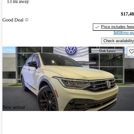
13 mi away
$17,4
Good Deal
Price includes fee
$409/mo es
Check availability
Sav
New arrival