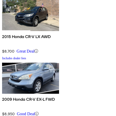
2015 Honda CR-V LX AWD
$8,700
Great Deal
Includes dealer fees
2009 Honda CR-V EX-L FWD
$8,950
Good Deal