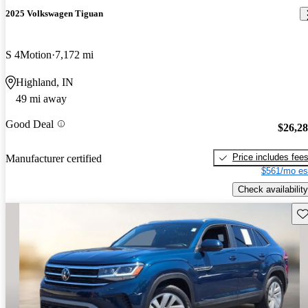
2025 Volkswagen Tiguan
S 4Motion
7,172 mi
Highland, IN
49 mi away
Good Deal
$26,2
Price includes fee
Manufacturer certified
$561/mo es
Check availability
Sav