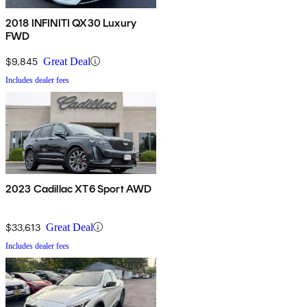
2018 INFINITI QX30 Luxury
FWD
$9,845
Great Deal
Includes dealer fees
2023 Cadillac XT6 Sport AWD
$33,613
Great Deal
Includes dealer fees