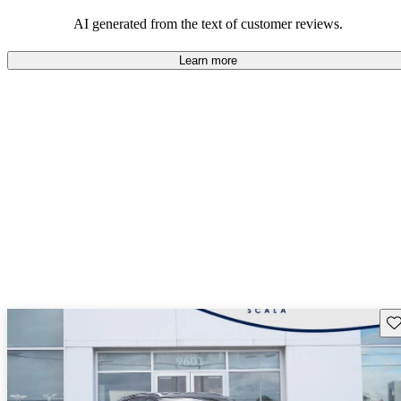
mindful of maintenance commitments.
AI generated from the text of customer reviews.
Learn more
Sav