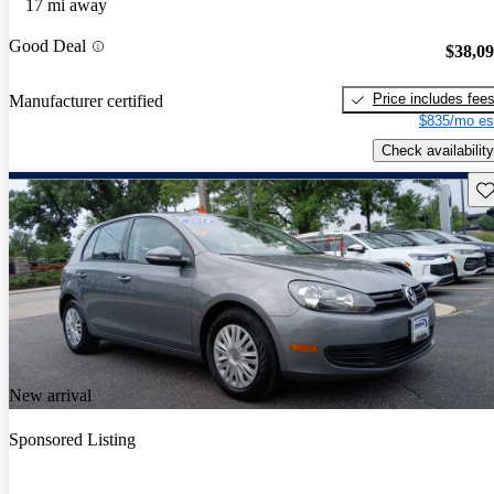
17 mi away
Good Deal
$38,0
Price includes fee
Manufacturer certified
$835/mo es
Check availability
Sav
New arrival
Sponsored Listing