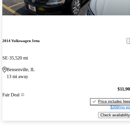
2014 Volkswagen Jetta
SE
35,520 mi
Bensenville, IL
13 mi away
$11,9
Fair Deal
Price includes fee
$268/mo es
Check availability