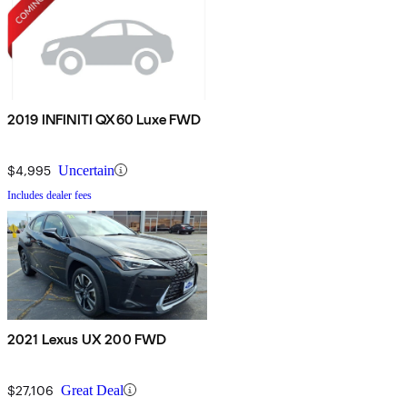
2019 INFINITI QX60 Luxe FWD
$4,995
Uncertain
Includes dealer fees
2021 Lexus UX 200 FWD
$27,106
Great Deal