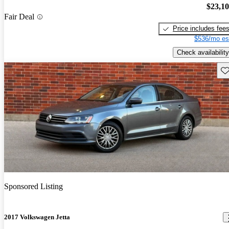
$23,1
Fair Deal
Price includes fee
$536/mo es
Check availability
Sav
Sponsored Listing
2017 Volkswagen Jetta