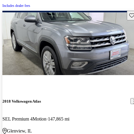
Includes dealer fees
Sav
2018 Volkswagen Atlas
SEL Premium 4Motion
147,865 mi
Glenview, IL