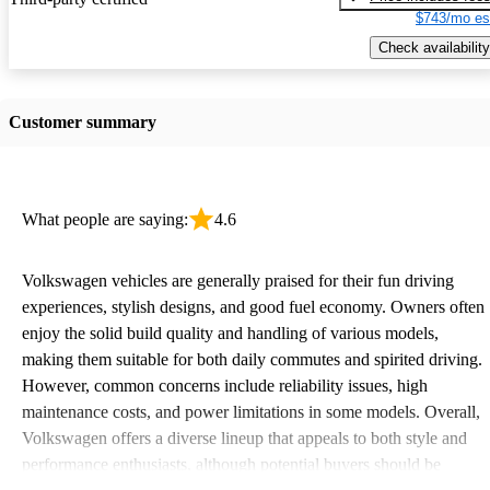
$743/mo es
Check availability
Customer summary
What people are saying:
4.6
Volkswagen vehicles are generally praised for their fun driving
experiences, stylish designs, and good fuel economy. Owners often
enjoy the solid build quality and handling of various models,
making them suitable for both daily commutes and spirited driving.
However, common concerns include reliability issues, high
maintenance costs, and power limitations in some models. Overall,
Volkswagen offers a diverse lineup that appeals to both style and
performance enthusiasts, although potential buyers should be