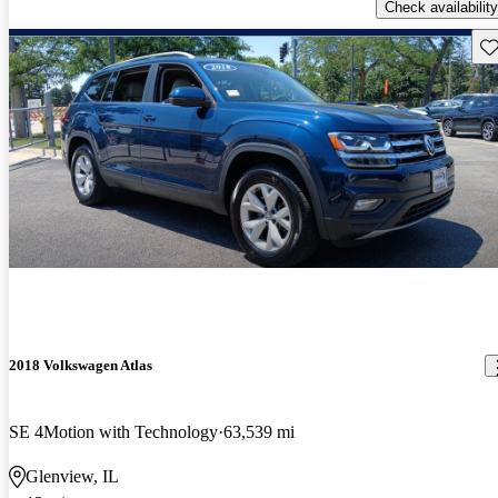
Check availability
Sav
2018 Volkswagen Atlas
SE 4Motion with Technology
63,539 mi
Glenview, IL