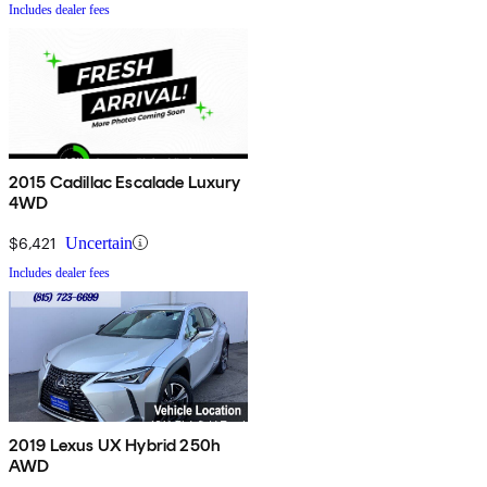
Includes dealer fees
2015 Cadillac Escalade Luxury
4WD
$6,421
Uncertain
Includes dealer fees
2019 Lexus UX Hybrid 250h
AWD