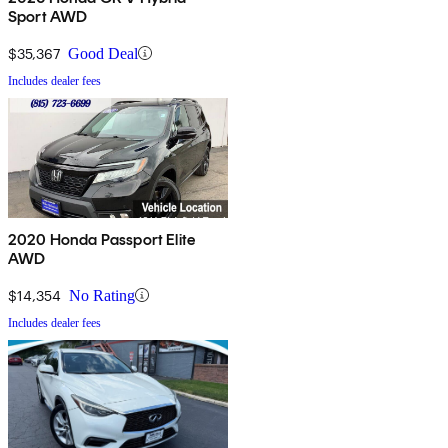
Sport AWD
$35,367
Good Deal
Includes dealer fees
2020 Honda Passport Elite
AWD
$14,354
No Rating
Includes dealer fees