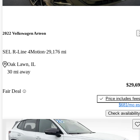
2022 Volkswagen Arteon
SEL R-Line 4Motion
29,176 mi
Oak Lawn, IL
30 mi away
$29,6
Fair Deal
Price includes fee
$681/mo es
Check availability
Sav