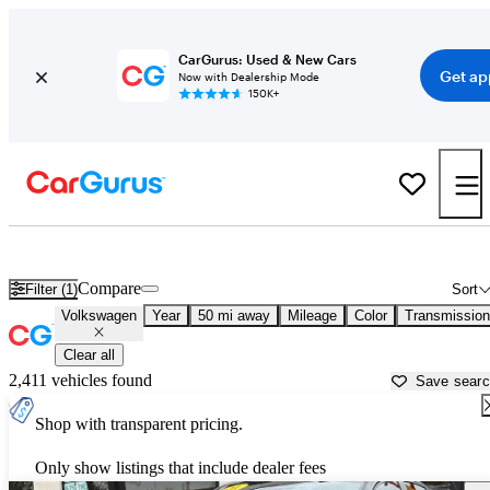
CarGurus: Used & New Cars
Get ap
Now with Dealership Mode
150K+
Used Volkswagen Cars for Sale near
Palatine, IL
Compare
Filter (1)
Sort
Volkswagen
Year
50 mi away
Mileage
Color
Transmission
Clear all
2,411 vehicles found
Save sear
Shop with transparent pricing.
Only show listings that include dealer fees