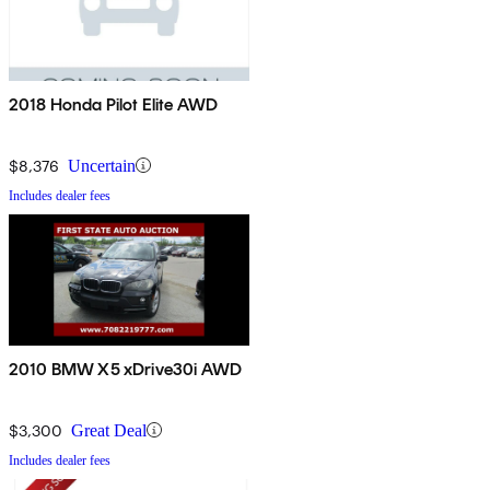
2018 Honda Pilot Elite AWD
$8,376
Uncertain
Includes dealer fees
2010 BMW X5 xDrive30i AWD
$3,300
Great Deal
Includes dealer fees