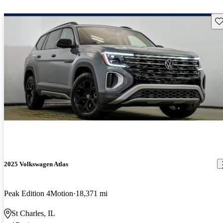
Sav
2025 Volkswagen Atlas
Peak Edition 4Motion
18,371 mi
St Charles, IL