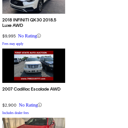
2018 INFINITI QX30 2018.5
Luxe AWD
$9,995
No Rating
Fees may apply
2007 Cadillac Escalade AWD
$2,900
No Rating
Includes dealer fees