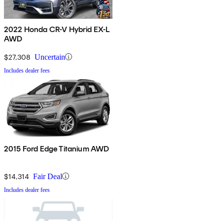
2022 Honda CR-V Hybrid EX-L
AWD
$27,308
Uncertain
Includes dealer fees
2015 Ford Edge Titanium AWD
$14,314
Fair Deal
Includes dealer fees