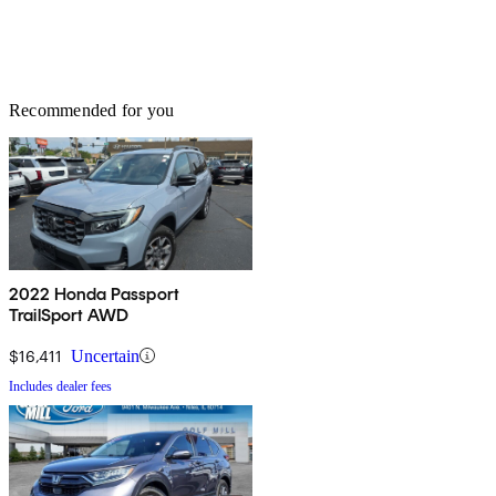
Recommended for you
2022 Honda Passport
TrailSport AWD
$16,411
Uncertain
Includes dealer fees