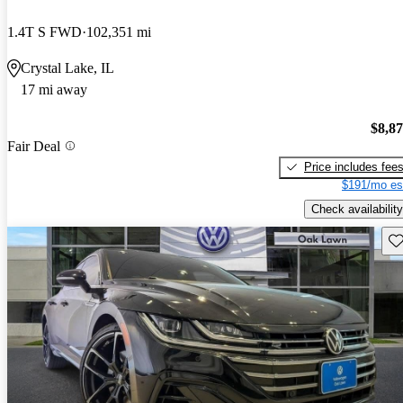
1.4T S FWD
102,351 mi
Crystal Lake, IL
17 mi away
$8,8
Fair Deal
Price includes fee
$191/mo es
Check availability
Sav