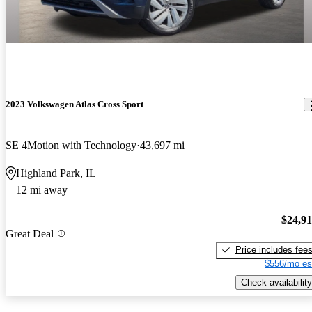
2023 Volkswagen Atlas Cross Sport
SE 4Motion with Technology
43,697 mi
Highland Park, IL
12 mi away
$24,9
Great Deal
Price includes fee
$556/mo es
Check availability