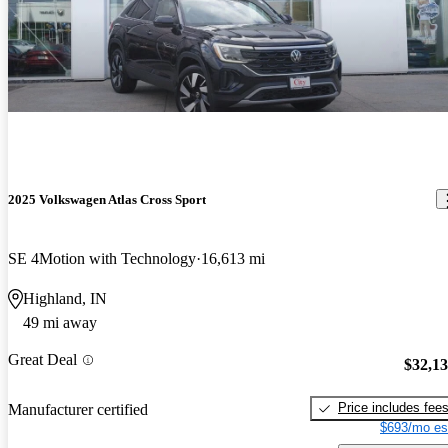
2025 Volkswagen Atlas Cross Sport
SE 4Motion with Technology
16,613 mi
Highland, IN
49 mi away
Great Deal
$32,1
Price includes fee
Manufacturer certified
$693/mo es