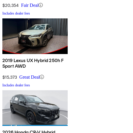
$20,354
Fair Deal
Includes dealer fees
2019 Lexus UX Hybrid 250h F
Sport AWD
$15,373
Great Deal
Includes dealer fees
2026 Honda CR-V Hybrid