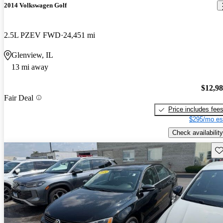
2014 Volkswagen Golf
2.5L PZEV FWD
24,451 mi
Glenview, IL
13 mi away
$12,9
Fair Deal
Price includes fee
$295/mo es
Check availability
Sav