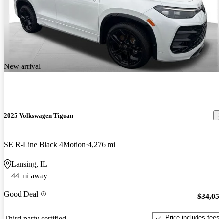
New arrival
2025 Volkswagen Tiguan
SE R-Line Black 4Motion
4,276 mi
Lansing, IL
44 mi away
Good Deal
$34,0
Price includes fee
Third-party certified