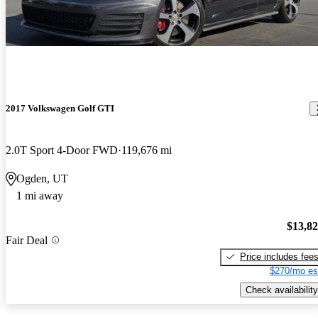
2017 Volkswagen Golf GTI
2.0T Sport 4-Door FWD
119,676 mi
Ogden, UT
1 mi away
$13,8
Fair Deal
Price includes fee
$270/mo es
Check availability