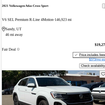
2021 Volkswagen Atlas Cross Sport
V6 SEL Premium R-Line 4Motion
146,923 mi
Sandy, UT
46 mi away
$19,2
Fair Deal
Price includes fee
$373/mo es
Check availability
Sav