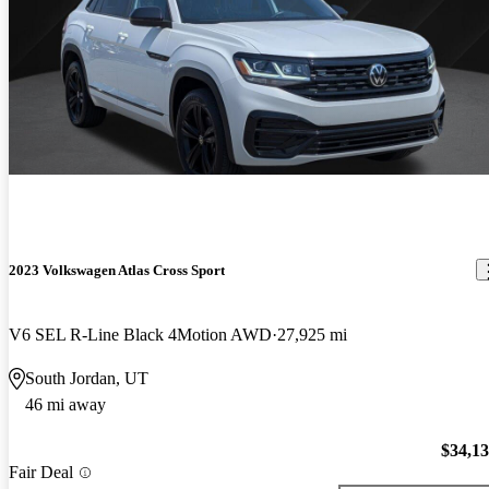
2023 Volkswagen Atlas Cross Sport
V6 SEL R-Line Black 4Motion AWD
27,925 mi
South Jordan, UT
46 mi away
$34,1
Fair Deal