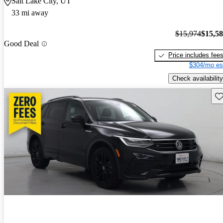
Salt Lake City, UT
33 mi away
$15,974
$15,5
Good Deal
Price includes fee
$304/mo es
Check availability
Sav