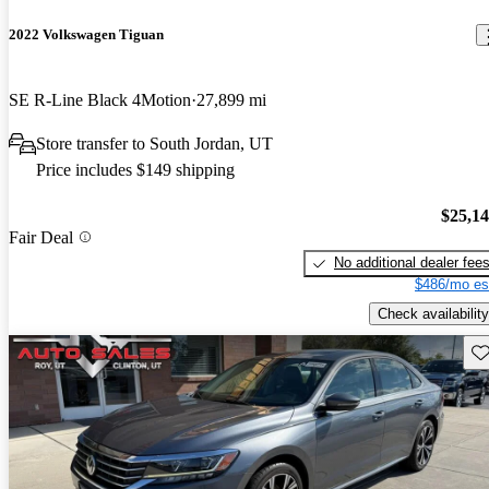
2022 Volkswagen Tiguan
SE R-Line Black 4Motion
27,899 mi
Store transfer to South Jordan, UT
Price includes $149 shipping
$25,1
Fair Deal
No additional dealer fee
$486/mo es
Check availability
Sav