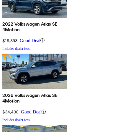
2022 Volkswagen Atlas SE
4Motion
$19,353
Good Deal
Includes dealer fees
2026 Volkswagen Atlas SE
4Motion
$34,436
Good Deal
Includes dealer fees