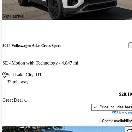
New arrival
2024 Volkswagen Atlas Cross Sport
SE 4Motion with Technology
44,847 mi
Salt Lake City, UT
33 mi away
$28,1
Great Deal
Price includes fee
$531/mo es
Check availability
Sav