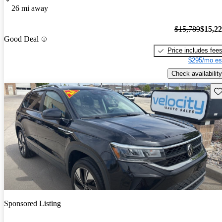
26 mi away
$15,789
$15,2
Good Deal
Price includes fee
$295/mo es
Check availability
Sav
Sponsored Listing