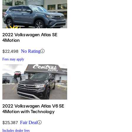
2022 Volkswagen Atlas SE
4Motion
$22,498
No Rating
Fees may apply
2022 Volkswagen Atlas V6 SE
4Motion with Technology
$25,387
Fair Deal
Includes dealer fees