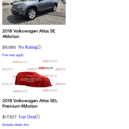
2018 Volkswagen Atlas SE
4Motion
$9,995
No Rating
Fees may apply
2018 Volkswagen Atlas SEL
Premium 4Motion
$17,927
Fair Deal
Includes dealer fees