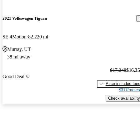
2021 Volkswagen Tiguan
SE 4Motion
82,220 mi
Murray, UT
38 mi away
$17,248
$16,3
Good Deal
Price includes fee
$317/mo es
Check availability