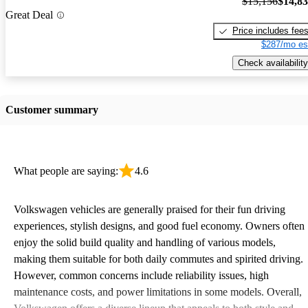
$15,156
$14,8
Great Deal
Price includes fee
$287/mo es
Check availability
Customer summary
What people are saying:
4.6
Volkswagen vehicles are generally praised for their fun driving
experiences, stylish designs, and good fuel economy. Owners often
enjoy the solid build quality and handling of various models,
making them suitable for both daily commutes and spirited driving.
However, common concerns include reliability issues, high
maintenance costs, and power limitations in some models. Overall,