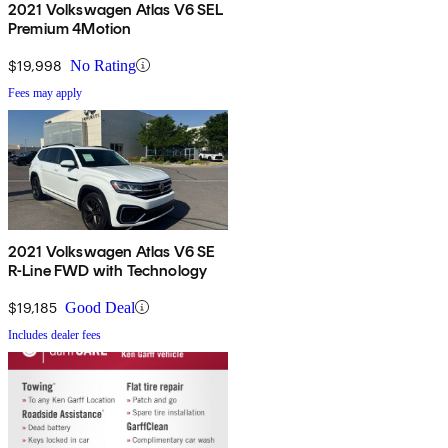
2021 Volkswagen Atlas V6 SEL
Premium 4Motion
$19,998
No Rating
Fees may apply
2021 Volkswagen Atlas V6 SE
R-Line FWD with Technology
$19,185
Good Deal
Includes dealer fees