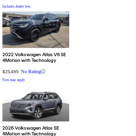
Includes dealer fees
2022 Volkswagen Atlas V6 SE
4Motion with Technology
$25,495
No Rating
Fees may apply
2026 Volkswagen Atlas SE
4Motion with Technology