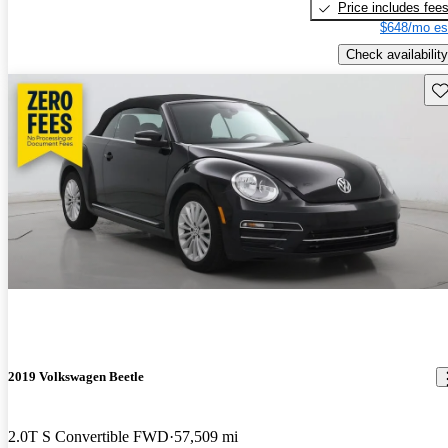
Price includes fee
$648/mo es
Check availability
Sav
2019 Volkswagen Beetle
2.0T S Convertible FWD
57,509 mi