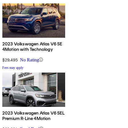
2023 Volkswagen Atlas V6 SE
4Motion with Technology
$29,495
No Rating
Fees may apply
2023 Volkswagen Atlas V6 SEL
Premium R-Line 4Motion