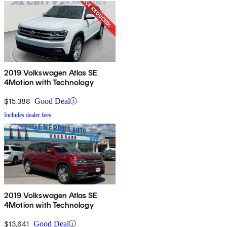
2019 Volkswagen Atlas SE
4Motion with Technology
$15,388
Good Deal
Includes dealer fees
2019 Volkswagen Atlas SE
4Motion with Technology
$13,641
Good Deal