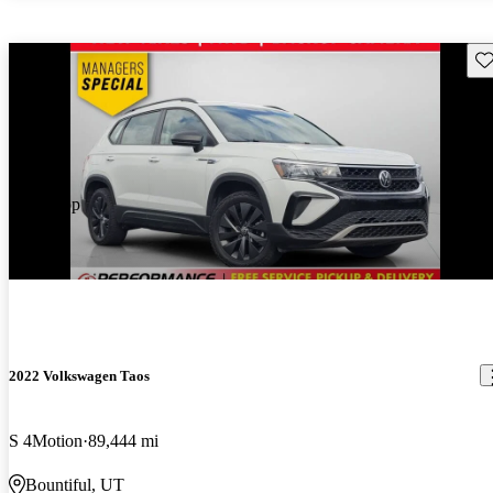
Sav
Price drop
-$562
2022 Volkswagen Taos
S 4Motion
89,444 mi
Bountiful, UT