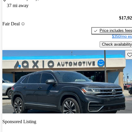
37 mi away
$17,9
Fair Deal
Price includes fee
$350/mo es
Check availability
Sav
Sponsored Listing