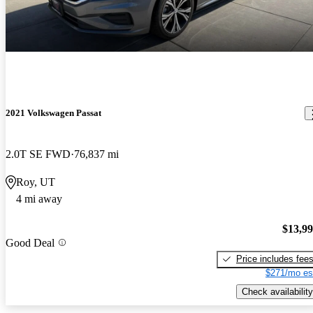
2021 Volkswagen Passat
2.0T SE FWD
76,837 mi
Roy, UT
4 mi away
$13,9
Good Deal
Price includes fee
$271/mo es
Check availability