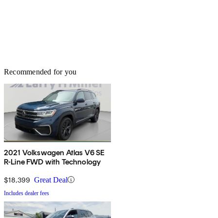
Recommended for you
2021 Volkswagen Atlas V6 SE
R-Line FWD with Technology
$18,399
Great Deal
Includes dealer fees