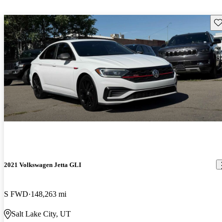
Sav
2021 Volkswagen Jetta GLI
S FWD
148,263 mi
Salt Lake City, UT