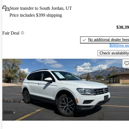
Store transfer to South Jordan, UT
Price includes $399 shipping
$30,3
Fair Deal
No additional dealer fee
$593/mo es
Check availability
Sav
Price drop
-$889