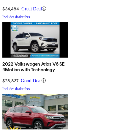
$34,484
Great Deal
Includes dealer fees
2022 Volkswagen Atlas V6 SE
4Motion with Technology
$28,837
Good Deal
Includes dealer fees