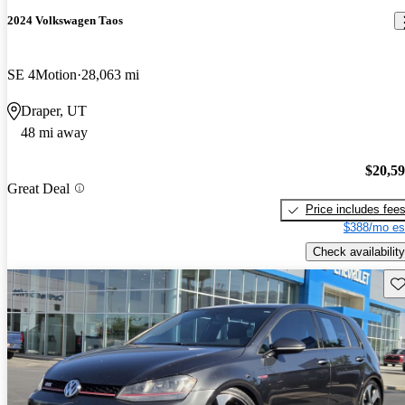
2024 Volkswagen Taos
SE 4Motion
28,063 mi
Draper, UT
48 mi away
$20,5
Great Deal
Price includes fee
$388/mo es
Check availability
Sav