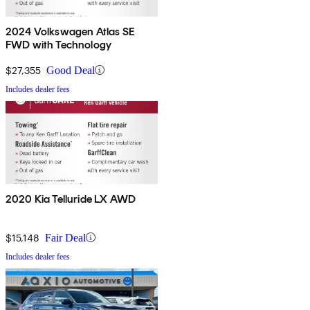
2024 Volkswagen Atlas SE
FWD with Technology
$27,355
Good Deal
Includes dealer fees
2020 Kia Telluride LX AWD
$15,148
Fair Deal
Includes dealer fees