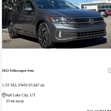
Price drop
-$917
2022 Volkswagen Jetta
1.5T SEL FWD
97,047 mi
Salt Lake City, UT
33 mi away