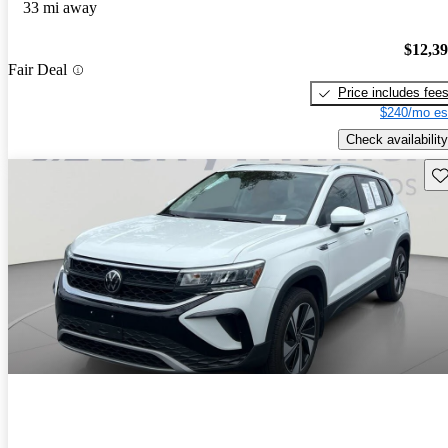
33 mi away
$12,3
Fair Deal
Price includes fee
$240/mo es
Check availability
Sav