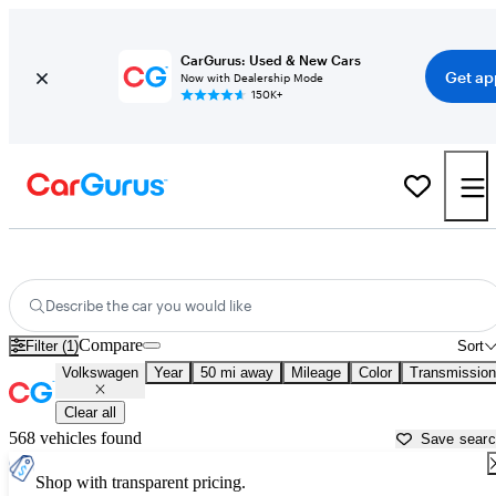
CarGurus: Used & New Cars
Get ap
Now with Dealership Mode
150K+
Used Volkswagen Cars for Sale near
Ogden, UT
Describe the car you would like
Compare
Filter (1)
Sort
Volkswagen
Year
50 mi away
Mileage
Color
Transmission
Clear all
568 vehicles found
Save sear
Shop with transparent pricing.