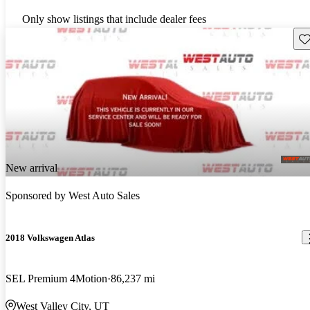
Only show listings that include dealer fees
Sav
New arrival
Sponsored by
West Auto Sales
2018 Volkswagen Atlas
SEL Premium 4Motion
86,237 mi
West Valley City, UT