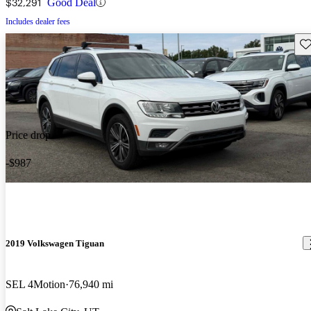
$32,291
Good Deal
Includes dealer fees
Sav
Price drop
-$987
2019 Volkswagen Tiguan
SEL 4Motion
76,940 mi