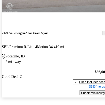
2024 Volkswagen Atlas Cross Sport
SEL Premium R-Line 4Motion
34,410 mi
Pocatello, ID
2 mi away
$36,6
Good Deal
Price includes fee
$683/mo es
Check availability