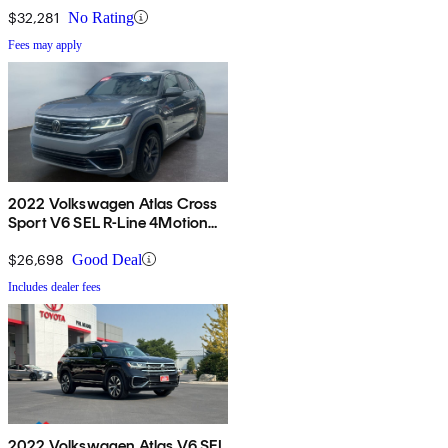
$32,281
No Rating
Fees may apply
2022 Volkswagen Atlas Cross
Sport V6 SEL R-Line 4Motion
AWD
$26,698
Good Deal
Includes dealer fees
2022 Volkswagen Atlas V6 SEL