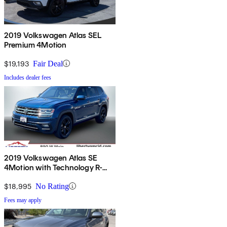
2019 Volkswagen Atlas SEL
Premium 4Motion
$19,193
Fair Deal
Includes dealer fees
2019 Volkswagen Atlas SE
4Motion with Technology R-
Line
$18,995
No Rating
Fees may apply