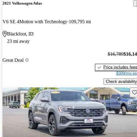
2021 Volkswagen Atlas
V6 SE 4Motion with Technology
109,795 mi
Blackfoot, ID
23 mi away
$16,789
$16,1
Great Deal
Price includes fee
$309/mo es
Check availability
Sav