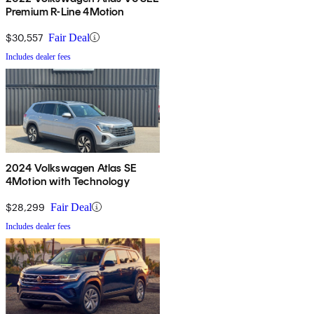
Premium R-Line 4Motion
$30,557
Fair Deal
Includes dealer fees
2024 Volkswagen Atlas SE
4Motion with Technology
$28,299
Fair Deal
Includes dealer fees