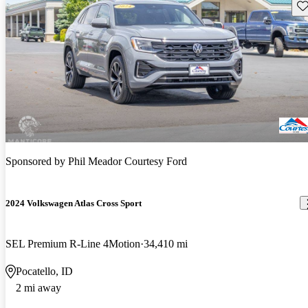
Sav
Sponsored by
Phil Meador Courtesy Ford
2024 Volkswagen Atlas Cross Sport
SEL Premium R-Line 4Motion
34,410 mi
Pocatello, ID
2 mi away