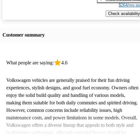
$264/mo es
Check availability
Customer summary
What people are saying:
4.6
Volkswagen vehicles are generally praised for their fun driving
experiences, stylish designs, and good fuel economy. Owners often
enjoy the solid build quality and handling of various models,
making them suitable for both daily commutes and spirited driving.
However, common concerns include reliability issues, high
maintenance costs, and power limitations in some models. Overall,
Volkswagen offers a diverse lineup that appeals to both style and
performance enthusiasts, although potential buyers should be