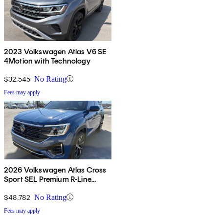
2023 Volkswagen Atlas V6 SE
4Motion with Technology
$32,545
No Rating
Fees may apply
2026 Volkswagen Atlas Cross
Sport SEL Premium R-Line
4Motion
$48,782
No Rating
Fees may apply