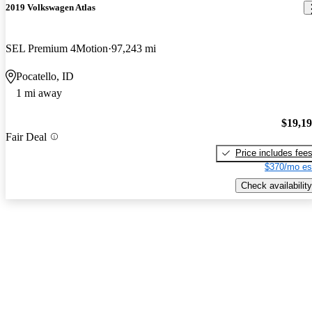
2019 Volkswagen Atlas
SEL Premium 4Motion
97,243 mi
Pocatello, ID
1 mi away
$19,1
Fair Deal
Price includes fee
$370/mo es
Check availability