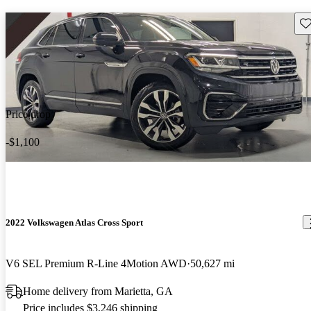
Sav
Price drop
-$1,100
2022 Volkswagen Atlas Cross Sport
V6 SEL Premium R-Line 4Motion AWD
50,627 mi
Home delivery from Marietta, GA
Price includes $3,246 shipping