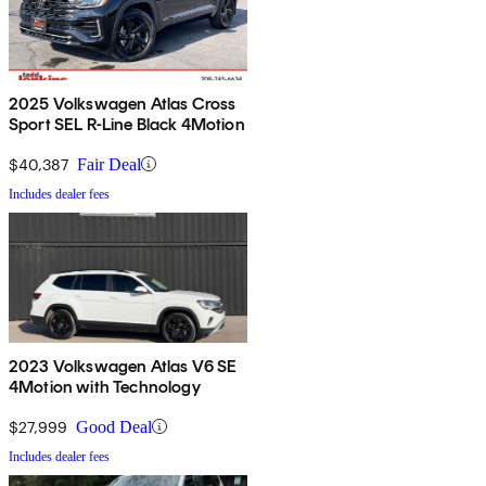
2025 Volkswagen Atlas Cross
Sport SEL R-Line Black 4Motion
$40,387
Fair Deal
Includes dealer fees
2023 Volkswagen Atlas V6 SE
4Motion with Technology
$27,999
Good Deal
Includes dealer fees