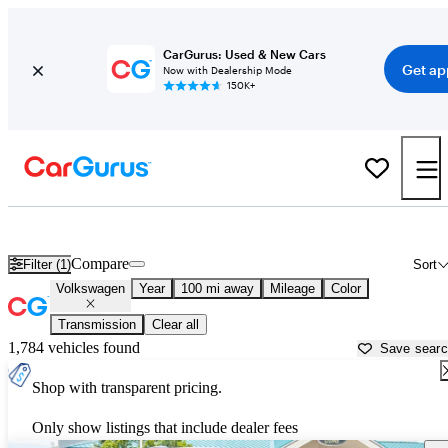
CarGurus: Used & New Cars
Get ap
Now with Dealership Mode
150K+
Used Volkswagen Cars for Sale near
Pocatello, ID
Compare
Filter (1)
Sort
Volkswagen
Year
100 mi away
Mileage
Color
Transmission
Clear all
1,784 vehicles found
Save sear
Shop with transparent pricing.
Only show listings that include dealer fees