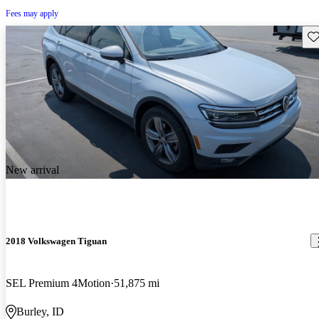
Fees may apply
Sav
New arrival
2018 Volkswagen Tiguan
SEL Premium 4Motion
51,875 mi
Burley, ID