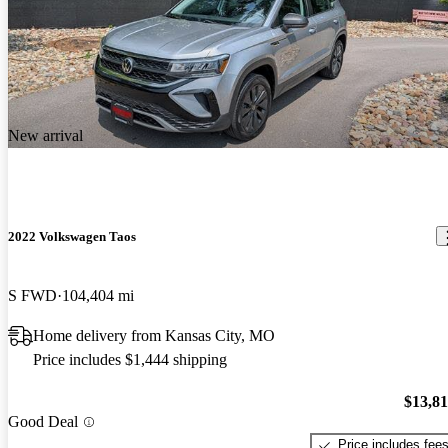
New arrival
2022 Volkswagen Taos
S FWD
104,404 mi
Home delivery from Kansas City, MO
Price includes $1,444 shipping
$13,8
Good Deal
Price includes fee