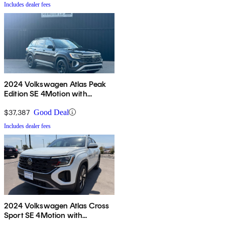
Includes dealer fees
2024 Volkswagen Atlas Peak
Edition SE 4Motion with
Technology
$37,387
Good Deal
Includes dealer fees
2024 Volkswagen Atlas Cross
Sport SE 4Motion with
Technology