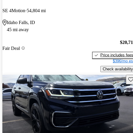
SE 4Motion
54,804 mi
Idaho Falls, ID
45 mi away
$20,7
Fair Deal
Price includes fee
$396/mo es
Check availability
Sav