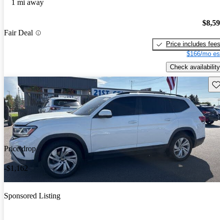
1 mi away
$8,5
Fair Deal
Price includes fee
$166/mo es
Check availability
Sav
Price drop
-$1,162
Sponsored Listing