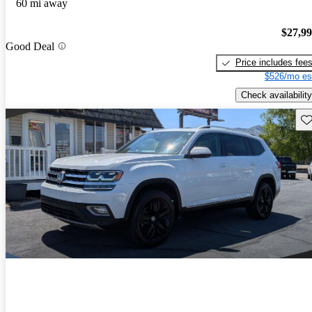
60 mi away
$27,9
Good Deal
Price includes fee
$526/mo es
Check availability
Sav