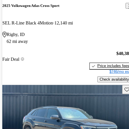
2025 Volkswagen Atlas Cross Sport
SEL R-Line Black 4Motion
12,140 mi
Rigby, ID
62 mi away
$40,3
Fair Deal
Price includes fee
$746/mo es
Check availability
Sav