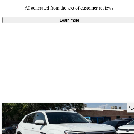
mindful of maintenance commitments.
AI generated from the text of customer reviews.
Learn more
Sav