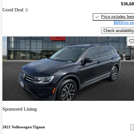
$36,6
Good Deal
Price includes fee
$683/mo es
Check availability
Sav
Sponsored Listing
2021 Volkswagen Tiguan