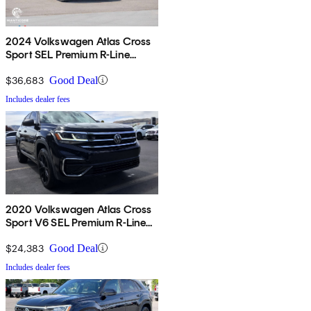
2024 Volkswagen Atlas Cross
Sport SEL Premium R-Line
4Motion
$36,683
Good Deal
Includes dealer fees
2020 Volkswagen Atlas Cross
Sport V6 SEL Premium R-Line
4Motion
$24,383
Good Deal
Includes dealer fees