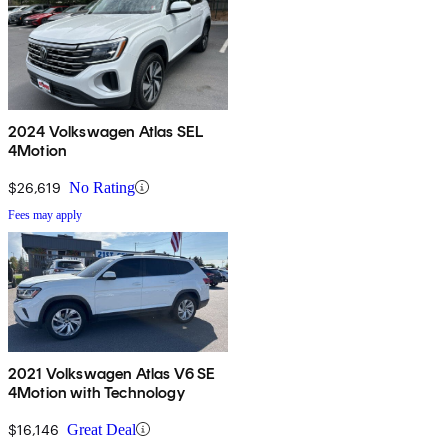
2024 Volkswagen Atlas SEL
4Motion
$26,619
No Rating
Fees may apply
2021 Volkswagen Atlas V6 SE
4Motion with Technology
$16,146
Great Deal