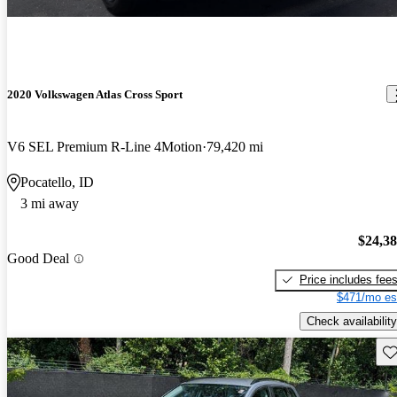
2020 Volkswagen Atlas Cross Sport
V6 SEL Premium R-Line 4Motion
79,420 mi
Pocatello, ID
3 mi away
$24,3
Good Deal
Price includes fee
$471/mo es
Check availability
Sav