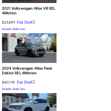
2021 Volkswagen Atlas V6 SEL
4Motion
$23,697
Fair Deal
Includes dealer fees
2024 Volkswagen Atlas Peak
Edition SEL 4Motion
$40,176
Fair Deal
Includes dealer fees