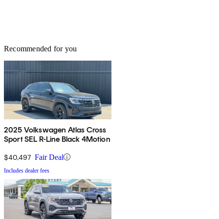
Recommended for you
2025 Volkswagen Atlas Cross
Sport SEL R-Line Black 4Motion
$40,497
Fair Deal
Includes dealer fees