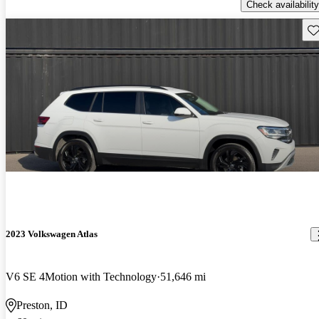
Check availability
Sav
2023 Volkswagen Atlas
V6 SE 4Motion with Technology
51,646 mi
Preston, ID