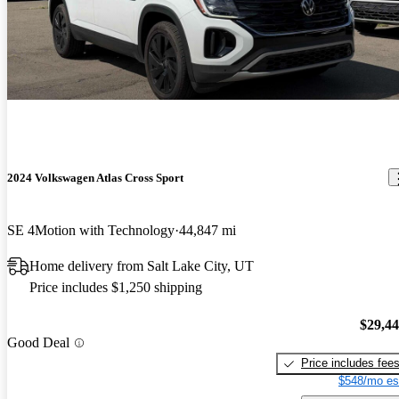
2024 Volkswagen Atlas Cross Sport
SE 4Motion with Technology
44,847 mi
Home delivery from Salt Lake City, UT
Price includes $1,250 shipping
$29,4
Good Deal
Price includes fee
$548/mo es