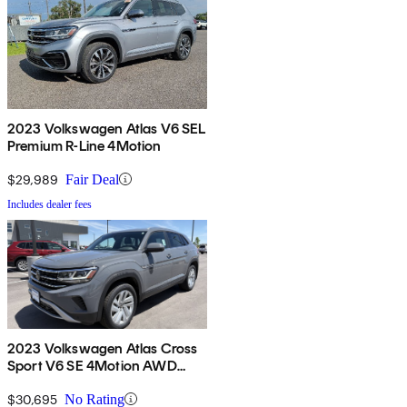
2023 Volkswagen Atlas V6 SEL
Premium R-Line 4Motion
$29,989
Fair Deal
Includes dealer fees
2023 Volkswagen Atlas Cross
Sport V6 SE 4Motion AWD
with Technology
$30,695
No Rating