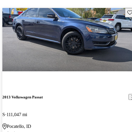
Sav
2013 Volkswagen Passat
S
111,047 mi
Pocatello, ID