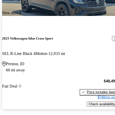
New arrival
2025 Volkswagen Atlas Cross Sport
SEL R-Line Black 4Motion
12,933 mi
Preston, ID
60 mi away
$40,4
Fair Deal
Price includes fee
$748/mo es
Check availability