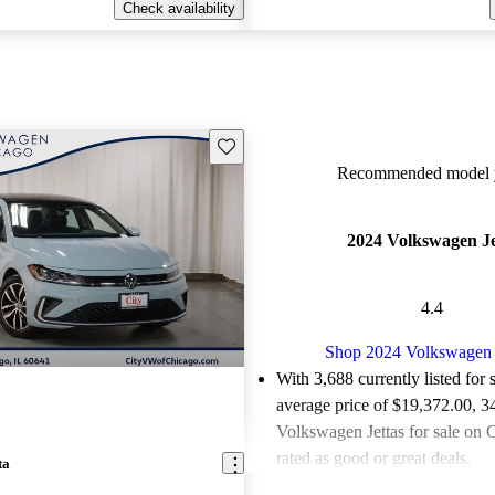
Check availability
Save this listing
Recommended model y
2024 Volkswagen Je
4.4
Shop 2024 Volkswagen 
With 3,688 currently listed for 
average price of $19,372.00
, 3
Volkswagen Jettas for sale on 
rated as good or great deals.
ta
Favorably reviewed:
Owners ra