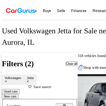
Buy
Sell
Finance
Resear
Used Volkswagen Jetta for Sale ne
Aurora, IL
318 vehicles found
Filters (2)
Clear all
Shop with trans
Volkswagen
Jetta
Save search
Used cars
New cars
Location: