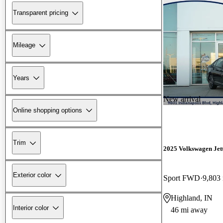
Transparent pricing
Mileage
Years
New arrival
Online shopping options
Trim
2025 Volkswagen Jet
Exterior color
Sport FWD
9,803
Highland, IN
Interior color
46 mi away