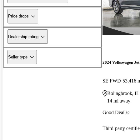
Price drops
Dealership rating
Seller type
2024 Volkswagen Jet
SE FWD
53,416 
Bolingbrook, IL
14 mi away
Good Deal
Third-party certifi