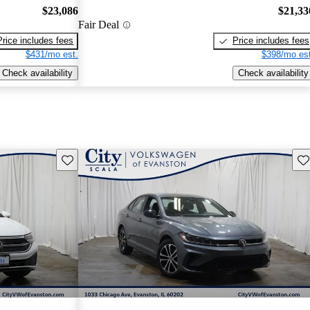
$23,086
$21,33
Fair Deal
Price includes fees
Price includes fees
$431/mo est.
$398/mo est
Check availability
Check availability
Save this listing
Sav