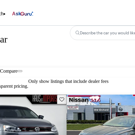
ch
Ask
Describe the car you would lik
ar
Compare
Only show listings that include dealer fees
parent pricing.
Save this listing