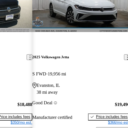
2025 Volkswagen Jetta
S FWD
19,956 mi
Evanston, IL
38 mi away
Good Deal
$18,488
$19,49
Price includes fees
Price includes fees
Manufacturer certified
$350/mo est.
$366/mo est