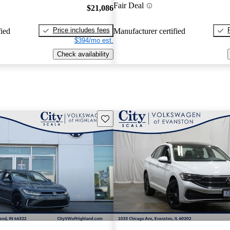
Fair Deal
$21,086
Price includes fees
fied
Manufacturer certified
$394/mo est.
Check availability
Save this listing