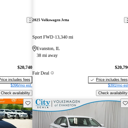
2025 Volkswagen Jetta
Sport FWD
13,340 mi
Evanston, IL
38 mi away
$20,740
$20,79
Fair Deal
Price includes fees
Price includes fees
$396/mo est.
$391/mo est
Check availability
Check availability
Save this listing
Sav