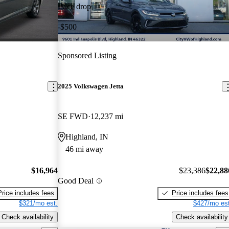
Price drop
-$500
Sponsored Listing
2025 Volkswagen Jetta
SE FWD
12,237 mi
Highland, IN
46 mi away
$16,964
$23,386
$22,88
Good Deal
Price includes fees
Price includes fees
$321/mo est.
$427/mo est
Check availability
Check availability