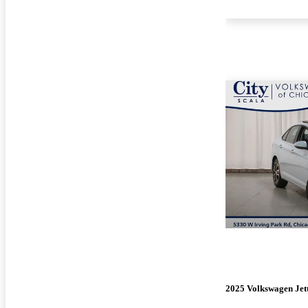
2025 Volkswagen Jet