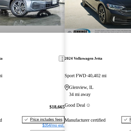
ta
2024 Volkswagen Jetta
mi
Sport FWD
40,402 mi
Glenview, IL
34 mi away
Good Deal
$18,665
Price includes fees
ed
Manufacturer certified
$354/mo est.