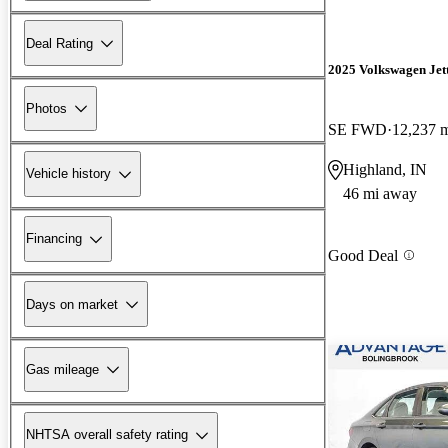
Deal Rating
2025 Volkswagen Jet
Photos
SE FWD
12,237 
Highland, IN
Vehicle history
46 mi away
Financing
Good Deal
Days on market
Gas mileage
NHTSA overall safety rating