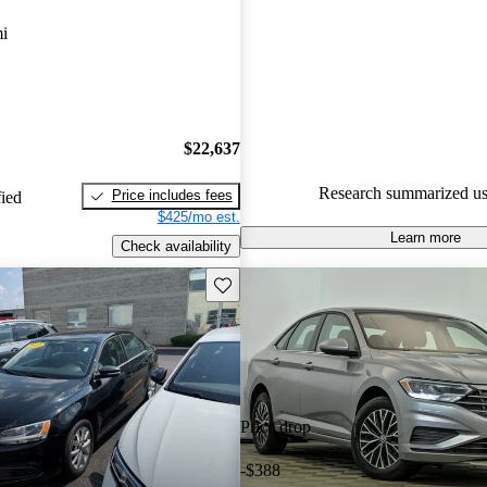
Volkswagen Jetta 5 / 5 stars.
i
89.4% of 2024 Jetta models on
accident free
.
The 2024 Volkswagen Jetta fea
spacious interior, advanced saf
$22,637
and a comfortable ride, making i
Research summarized us
Price includes fees
fied
choice for daily commuting.
$425/mo est.
Learn more
Check availability
Save this listing
Price drop
-$388