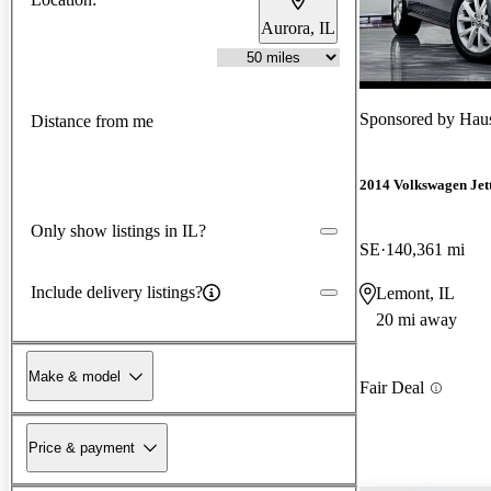
Aurora, IL
Sponsored by
Haus
Distance from me
2014 Volkswagen Jet
Only show listings in IL?
SE
140,361 mi
Include delivery listings?
Lemont, IL
20 mi away
Make & model
Fair Deal
Price & payment