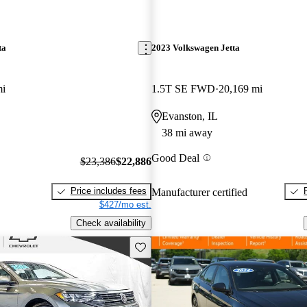
ta
2023 Volkswagen Jetta
mi
1.5T SE FWD
20,169 mi
Evanston, IL
38 mi away
Good Deal
$23,386
$22,886
Price includes fees
Manufacturer certified
$427/mo est.
Check availability
Save this listing