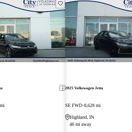
Save this listing
ta
2025 Volkswagen Jetta
 mi
SE FWD
8,628 mi
Highland, IN
46 mi away