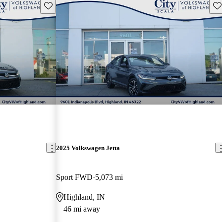
Save this listing
Sav
2025 Volkswagen Jetta
Sport FWD
5,073 mi
Highland, IN
46 mi away