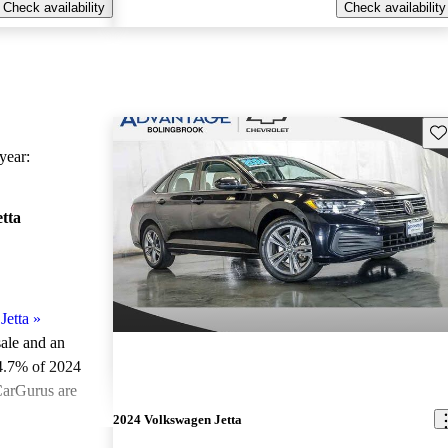
Check availability
Check availability
Sav
ear:
tta
Jetta
»
sale and an
4.7% of 2024
CarGurus are
2024 Volkswagen Jetta
ted the 2024