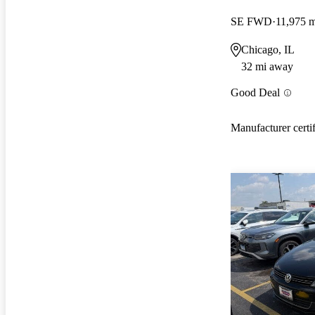
SE FWD
11,975 m
Chicago, IL
32 mi away
Good Deal
Manufacturer certi