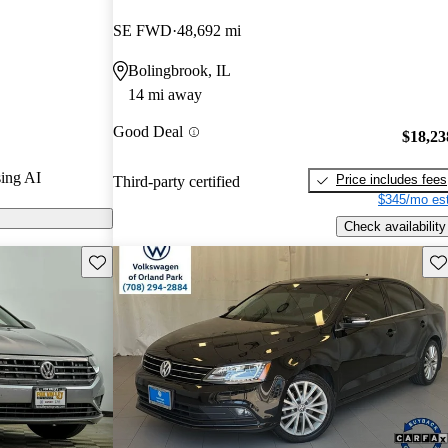
SE FWD
48,692 mi
 CarGurus are
Bolingbrook, IL
14 mi away
tures a
Good Deal
ety technology,
$18,23
t a practical
ing AI
Price includes fees
Third-party certified
$345/mo est
Check availability
Save this listing
Sav