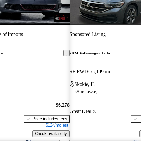
 of Imports
Sponsored Listing
ta
2024 Volkswagen Jetta
SE FWD
55,109 mi
Skokie, IL
35 mi away
$6,278
Great Deal
Price includes fees
$124/mo est.
Check availability