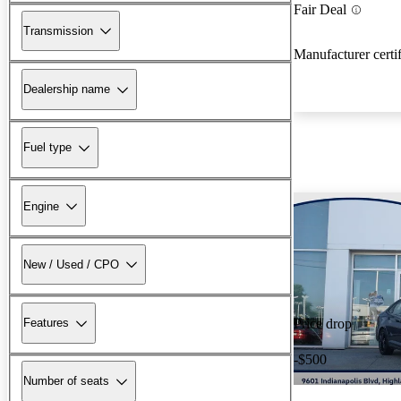
Fair Deal
Transmission
Manufacturer certi
Dealership name
Fuel type
Engine
New / Used / CPO
Features
Price drop
-$500
Number of seats