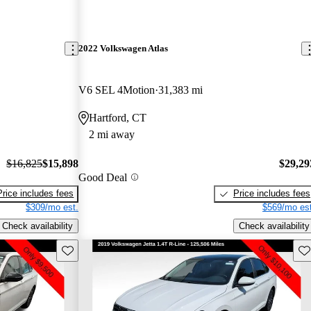
2022 Volkswagen Atlas
V6 SEL 4Motion
31,383 mi
Hartford, CT
2 mi away
$16,825
$15,898
$29,29
Good Deal
Price includes fees
Price includes fees
$309/mo est.
$569/mo est
Check availability
Check availability
Save this listing
Sav