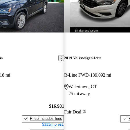
as
2019 Volkswagen Jetta
18 mi
R-Line FWD
139,092 mi
Watertown, CT
25 mi away
$16,981
Fair Deal
Price includes fees
$333/mo est.