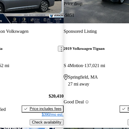
Price drop
-$851
non Volkswagen
Sponsored Listing
ta
2019 Volkswagen Tiguan
62 mi
S 4Motion
137,021 mi
Springfield, MA
27 mi away
$20,410
Good Deal
Price includes fees
fied
$390/mo est.
Check availability