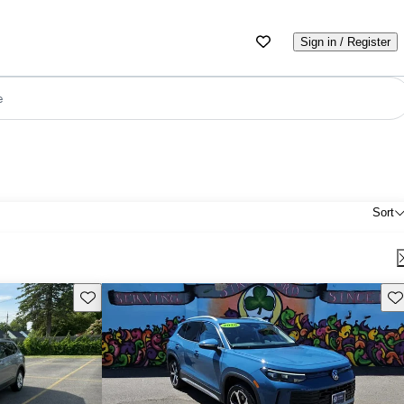
Sign in / Register
e
Sort
Save this listing
Sav