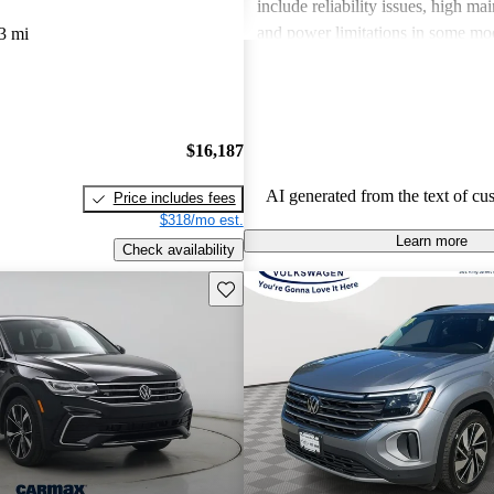
include reliability issues, high ma
and power limitations in some mod
3 mi
Volkswagen offers a diverse lineup
both style and performance enthus
potential buyers should be mindfu
maintenance commitments.
$16,187
AI generated from the text of cu
Price includes fees
$318/mo est.
Learn more
Check availability
Save this listing