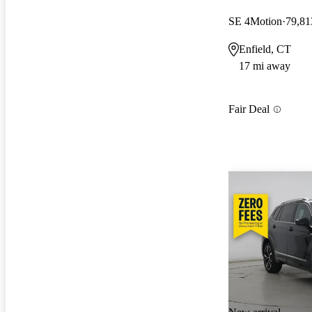
SE 4Motion
79,81
Enfield, CT
17 mi away
Fair Deal