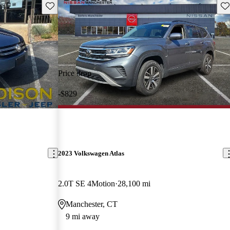
Save this listing
Sav
Price drop
-$829
2023 Volkswagen Atlas
2.0T SE 4Motion
28,100 mi
Manchester, CT
9 mi away