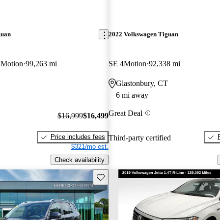
guan
2022 Volkswagen Tiguan
4Motion
99,263 mi
SE 4Motion
92,338 mi
Glastonbury, CT
6 mi away
Great Deal
$16,999
$16,499
Price includes fees
Third-party certified
$321/mo est.
Check availability
Save this listing