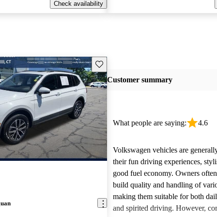
Check availability
Save this listing
Customer summary
What people are saying:
4.6
Volkswagen vehicles are generally
their fun driving experiences, styl
good fuel economy. Owners often 
build quality and handling of var
making them suitable for both da
guan
and spirited driving. However, 