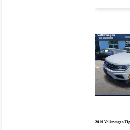
2019 Volkswagen Ti