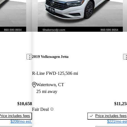
2019 Volkswagen Jetta
R-Line FWD
125,506 mi
Watertown, CT
25 mi away
$10,658
$11,25
Fair Deal
Price includes fees
Price includes fees
$209/mo est.
$221/mo est