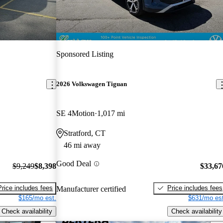
Sponsored Listing
2026 Volkswagen Tiguan
SE 4Motion
1,017 mi
Stratford, CT
46 mi away
Good Deal
$9,249
$8,398
$33,67
Price includes fees
Price includes fees
Manufacturer certified
$165/mo est.
$631/mo est
Check availability
Check availability