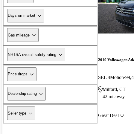
Days on market
Gas mileage
NHTSA overall safety rating
2019 Volkswagen Atl
Price drops
SEL 4Motion
99,4
Milford, CT
Dealership rating
42 mi away
Seller type
Great Deal