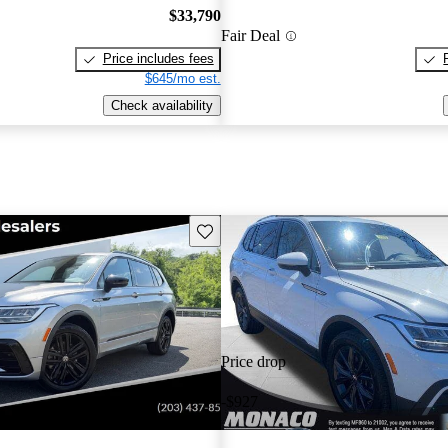
$33,790
Fair Deal
Price includes fees
$645/mo est.
Check availability
Save this listing
Price drop
-$927