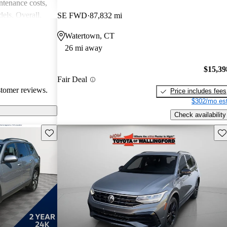
intenance costs,
els. Overall,
SE FWD
87,832 mi
 that appeals to
Watertown, CT
iasts, although
26 mi away
l of
$15,39
Fair Deal
stomer reviews.
Price includes fees
$302/mo est
Check availability
Save this listing
Sav