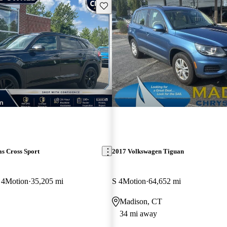
Save this listing
s Cross Sport
2017 Volkswagen Tiguan
 4Motion
35,205 mi
S 4Motion
64,652 mi
Madison, CT
34 mi away