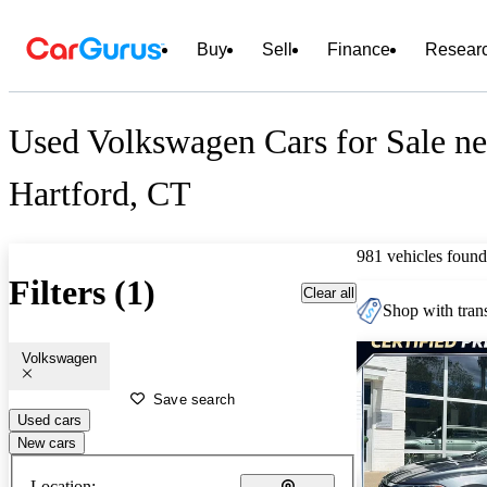
Buy
Sell
Finance
Resear
Used Volkswagen Cars for Sale ne
Hartford, CT
981 vehicles found
Filters (1)
Clear all
Shop with trans
Volkswagen
Save search
Used cars
New cars
Location: