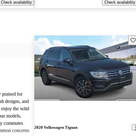
Check availability
Check availability
Sav
 praised for
ish designs, and
enjoy the solid
ious models,
ily commutes
2020 Volkswagen Tiguan
common concerns