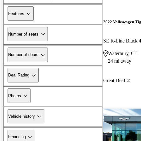
Features
2022 Volkswagen Ti
Number of seats
SE R-Line Black 
Waterbury, CT
Number of doors
24 mi away
Deal Rating
Great Deal
Photos
Vehicle history
Financing