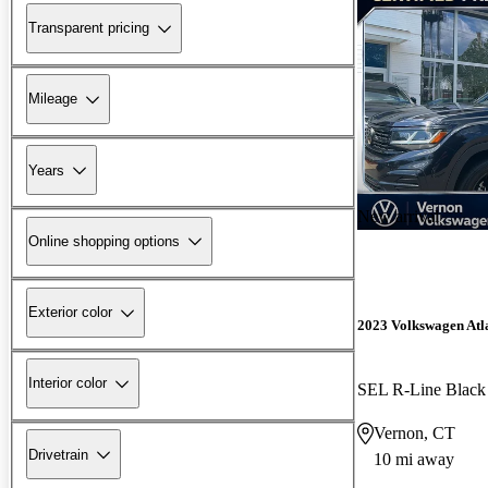
Transparent pricing
Mileage
Years
New arrival
Online shopping options
Exterior color
2023 Volkswagen Atla
Interior color
SEL R-Line Black
Vernon, CT
Drivetrain
10 mi away