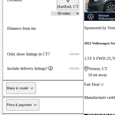
Hartford, CT
Sponsored by
Ver
Distance from me
2023 Volkswagen Jet
Only show listings in CT?
1.5T S FWD
25,7
Include delivery listings?
Vernon, CT
10 mi away
Fair Deal
Make & model
Manufacturer certi
Price & payment