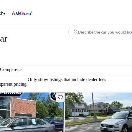
ch
Ask
Describe the car you would lik
ar
Compare
Only show listings that include dealer fees
parent pricing.
Save this listing