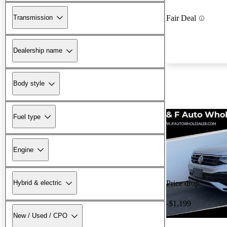
Transmission
Fair Deal
Dealership name
Body style
Fuel type
Engine
Hybrid & electric
Price drop
-$1,199
New / Used / CPO