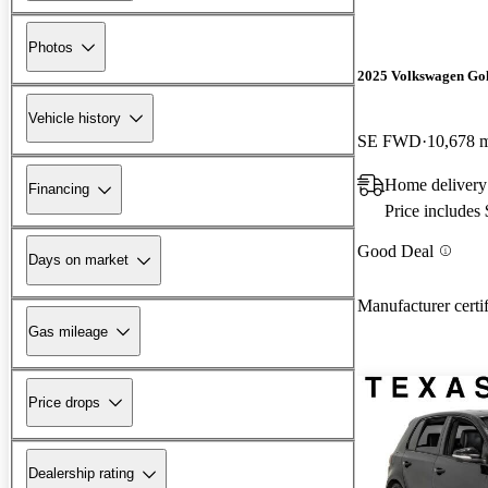
Photos
2025 Volkswagen Go
Vehicle history
SE FWD
10,678 
Home delivery
Financing
Price includes
Good Deal
Days on market
Manufacturer certi
Gas mileage
Price drops
Dealership rating