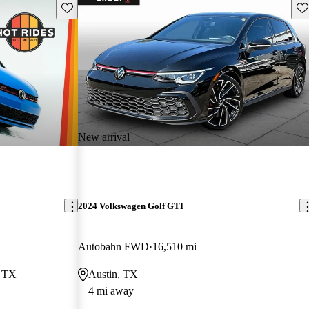
Save this listing
Sav
New arrival
2024 Volkswagen Golf GTI
Autobahn FWD
16,510 mi
, TX
Austin, TX
4 mi away