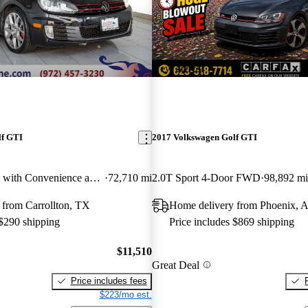
New arrival
lf GTI
2017 Volkswagen Golf GTI
2.0T 4-Door FWD with Convenience and Sunroof
72,710 mi
2.0T Sport 4-Door FWD
98,892 mi
 from Carrollton, TX
Home delivery from Phoenix, 
 $290 shipping
Price includes $869 shipping
$11,510
Great Deal
Price includes fees
$223/mo est.