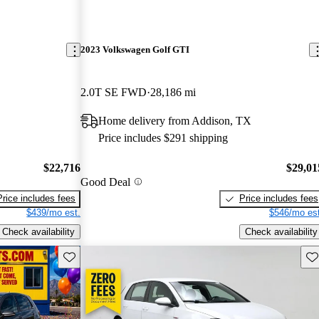
2023 Volkswagen Golf GTI
2.0T SE FWD
28,186 mi
Home delivery from Addison, TX
Price includes $291 shipping
$22,716
$29,01
Good Deal
Price includes fees
Price includes fees
$439/mo est.
$546/mo est
Check availability
Check availability
Save this listing
Sav