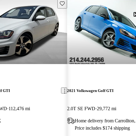
Save this listing
lf GTI
2021 Volkswagen Golf GTI
FWD
112,476 mi
2.0T SE FWD
29,772 mi
X
Home delivery from Carrollton
Price includes $174 shipping