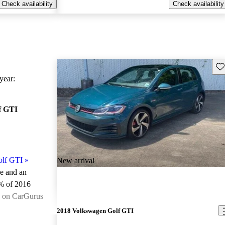
Check availability
Check availability
Sav
ear:
f GTI
olf GTI
»
New arrival
le and an
% of 2016
e on CarGurus
.
2018 Volkswagen Golf GTI
ted the 2016