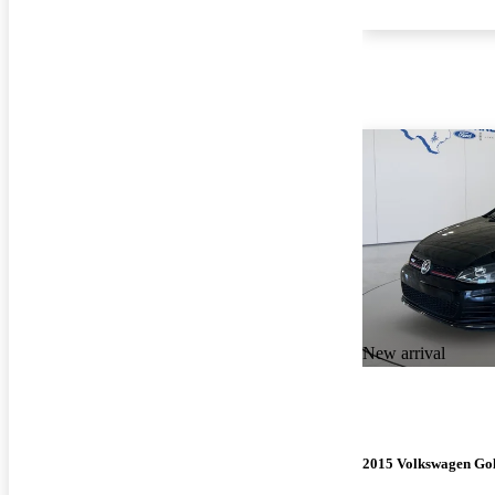
New arrival
2015 Volkswagen Go