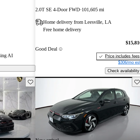
tars.
2.0T SE 4-Door FWD
101,605 mi
ls on CarGurus
Home delivery from Leesville, LA
Free home delivery
 is celebrated
sporty design,
$15,81
Good Deal
 making it an
ing AI
Price includes fees
mmutes and
$306/mo est
Check availability
Save this listing
Sav