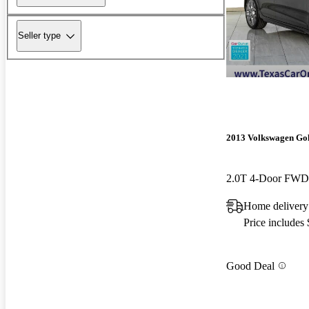
Seller type
2013 Volkswagen Go
Home delivery
Price includes
Good Deal