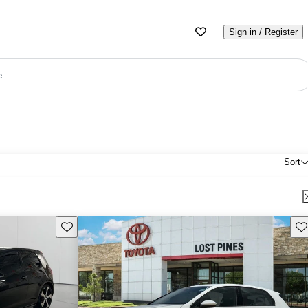
Sign in / Register
e
Sort
Save this listing
Sav