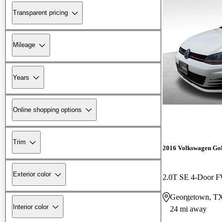
Transparent pricing
Mileage
Years
Online shopping options
Trim
2016 Volkswagen Go
Exterior color
2.0T SE 4-Door 
Georgetown, T
Interior color
24 mi away