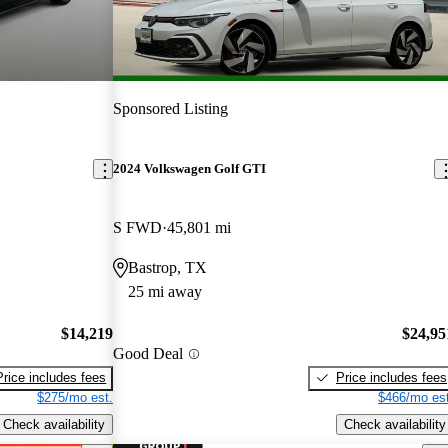
Sponsored Listing
2024 Volkswagen Golf GTI
S FWD
45,801 mi
Bastrop, TX
25 mi away
$14,219
$24,95
Good Deal
Price includes fees
Price includes fees
$275/mo est.
$466/mo est
Check availability
Check availability