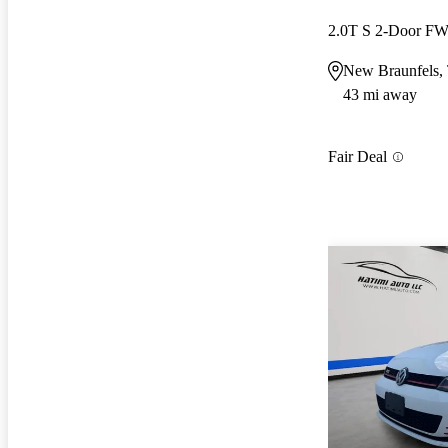
2.0T S 2-Door F
New Braunfels,
43 mi away
Fair Deal