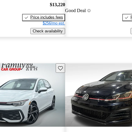
$13,220
Good Deal
Price includes fees
$256/mo est.
Check availability
Save this listing