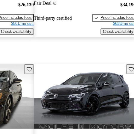
Fair Deal
$26,139
$34,19
Price includes fees
Price includes fees
Third-party certified
$501/mo est.
$638/mo est
Check availability
Check availability
Save this listing
Sav