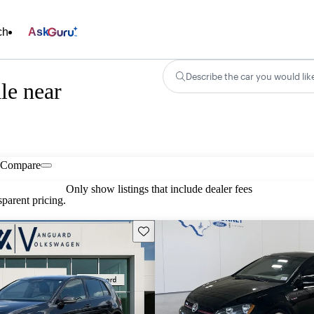
ch
Ask
Describe the car you would lik
le near
Compare
Only show listings that include dealer fees
parent pricing.
Save this listing