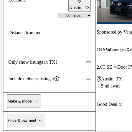
Austin, TX
Sponsored by
Vang
Distance from me
2019 Volkswagen Go
Only show listings in TX?
2.0T SE 4-Door 
Include delivery listings?
Austin, TX
5 mi away
Make & model
Good Deal
Price & payment