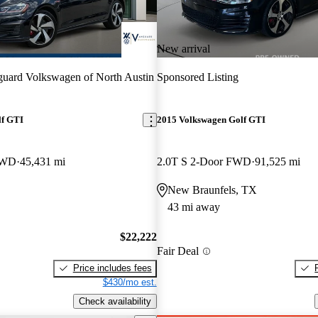
New arrival
uard Volkswagen of North Austin
Sponsored Listing
lf GTI
2015 Volkswagen Golf GTI
FWD
45,431 mi
2.0T S 2-Door FWD
91,525 mi
New Braunfels, TX
43 mi away
$22,222
Fair Deal
Price includes fees
$430/mo est.
Check availability