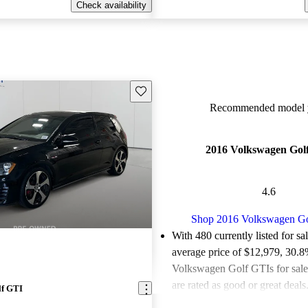
Check availability
Save this listing
Recommended model y
2016 Volkswagen Gol
4.6
Shop 2016 Volkswagen G
With 480 currently listed for sa
average price of $12,979
, 30.8
Volkswagen Golf GTIs for sal
are rated as good or great deals
lf GTI
Favorably reviewed:
Owners ra