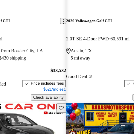
lf GTI
2020 Volkswagen Golf GTI
mi
2.0T SE 4-Door FWD
60,591 mi
 from Bossier City, LA
Austin, TX
 $430 shipping
5 mi away
$33,532
Good Deal
Price includes fees
fied
$621/mo est.
Check availability
Save this listing