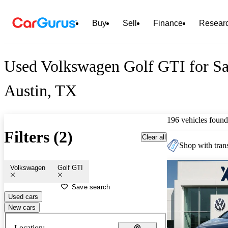
Buy
Sell
Finance
Resear
Used Volkswagen Golf GTI for Sa
Austin, TX
196 vehicles found
Filters (2)
Clear all
Shop with trans
Volkswagen
Golf GTI
Save search
Used cars
New cars
Location: