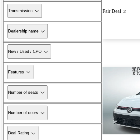
Transmission
Fair Deal
Dealership name
New / Used / CPO
Features
Number of seats
Number of doors
Deal Rating