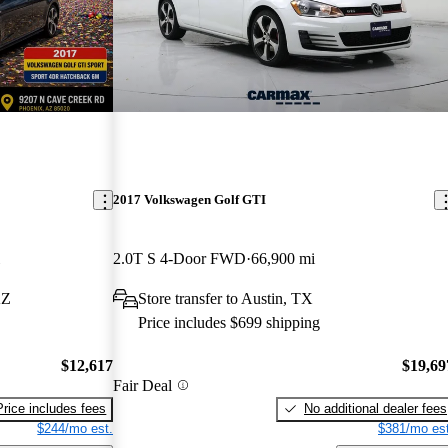
2017 Volkswagen Golf GTI
2.0T S 4-Door FWD
66,900 mi
AZ
Store transfer to Austin, TX
Price includes $699 shipping
$12,617
$19,69
Fair Deal
Price includes fees
No additional dealer fees
$244/mo est.
$381/mo est