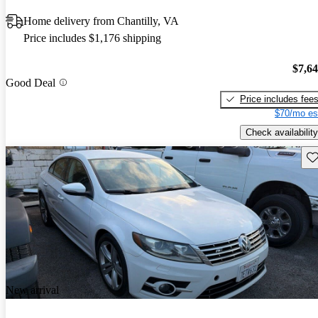
Home delivery from Chantilly, VA
Price includes $1,176 shipping
$7,6
Good Deal
Price includes fee
$70/mo es
Check availability
Sav
New arrival