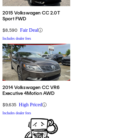
2015 Volkswagen CC 2.0T
Sport FWD
$8,590
Fair Deal
Includes dealer fees
2014 Volkswagen CC VR6
Executive 4Motion AWD
$9,635
High Priced
Includes dealer fees