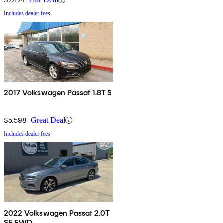
Includes dealer fees
2017 Volkswagen Passat 1.8T S
$5,598
Great Deal
Includes dealer fees
2022 Volkswagen Passat 2.0T
SE FWD