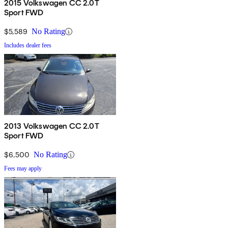
2015 Volkswagen CC 2.0T
Sport FWD
$5,589
No Rating
Includes dealer fees
2013 Volkswagen CC 2.0T
Sport FWD
$6,500
No Rating
Fees may apply