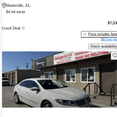
Huntsville, AL
84 mi away
$7,5
Good Deal
Price includes fee
$67/mo es
Check availability
Sav