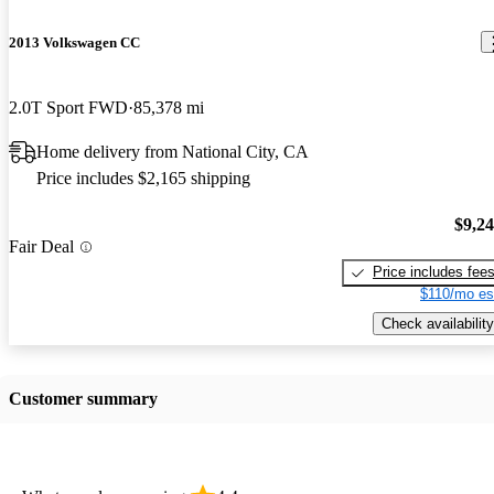
2013 Volkswagen CC
2.0T Sport FWD
85,378 mi
Home delivery from National City, CA
Price includes $2,165 shipping
$9,2
Fair Deal
Price includes fee
$110/mo es
Check availability
Customer summary