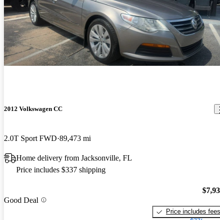
2012 Volkswagen CC
2.0T Sport FWD
89,473 mi
Home delivery from Jacksonville, FL
Price includes $337 shipping
$7,9
Good Deal
Price includes fee