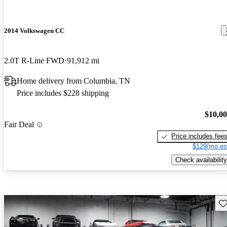
2014 Volkswagen CC
2.0T R-Line FWD
91,912 mi
Home delivery from Columbia, TN
Price includes $228 shipping
$10,0
Fair Deal
Price includes fee
$129/mo es
Check availability
Sav