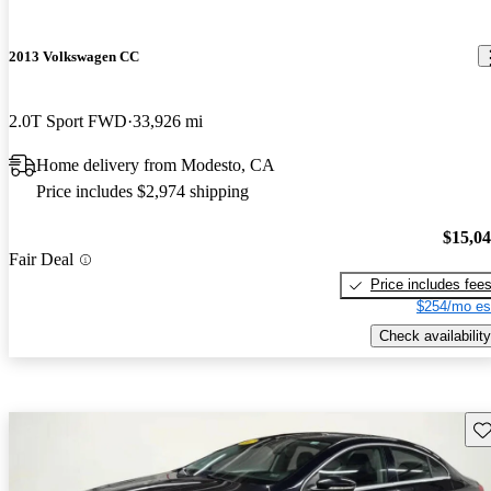
2013 Volkswagen CC
2.0T Sport FWD
33,926 mi
Home delivery from Modesto, CA
Price includes $2,974 shipping
$15,0
Fair Deal
Price includes fee
$254/mo es
Check availability
Sav