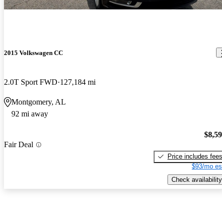
2015 Volkswagen CC
2.0T Sport FWD
127,184 mi
Montgomery, AL
92 mi away
$8,5
Fair Deal
Price includes fee
$93/mo es
Check availability