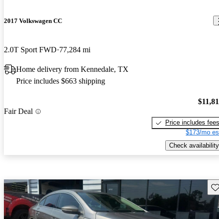
2017 Volkswagen CC
2.0T Sport FWD
77,284 mi
Home delivery from Kennedale, TX
Price includes $663 shipping
$11,8
Fair Deal
Price includes fee
$173/mo es
Check availability
Sav