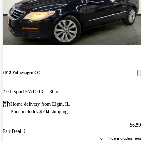
2012 Volkswagen CC
2.0T Sport FWD
132,136 mi
Home delivery from Elgin, IL
Price includes $594 shipping
$6,5
Fair Deal
Price includes fee