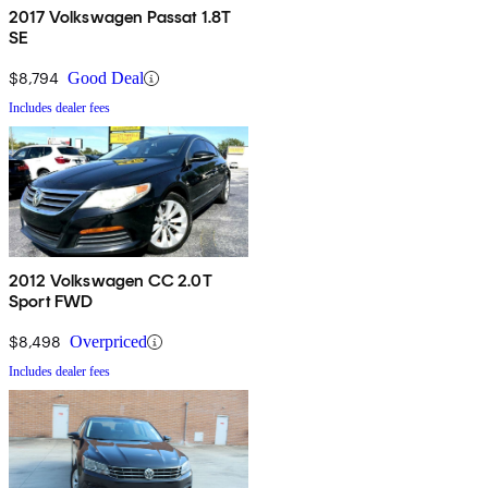
2017 Volkswagen Passat 1.8T
SE
$8,794
Good Deal
Includes dealer fees
2012 Volkswagen CC 2.0T
Sport FWD
$8,498
Overpriced
Includes dealer fees