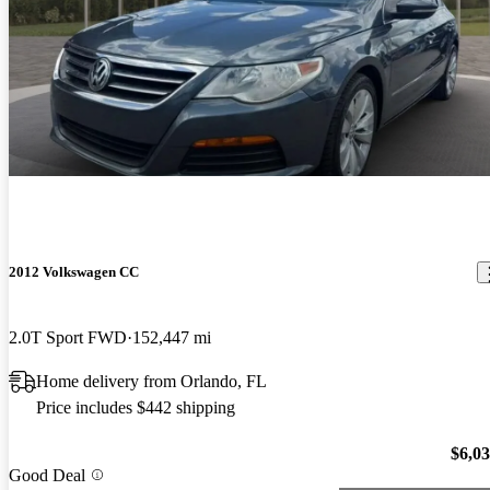
2012 Volkswagen CC
2.0T Sport FWD
152,447 mi
Home delivery from Orlando, FL
Price includes $442 shipping
$6,0
Good Deal