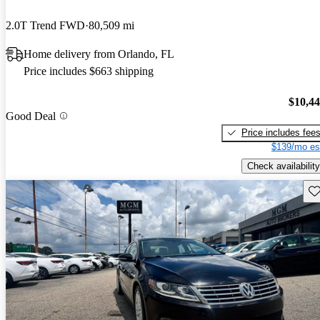
2.0T Trend FWD
80,509 mi
Home delivery from Orlando, FL
Price includes $663 shipping
$10,4
Good Deal
Price includes fee
$139/mo es
Check availability
Sav