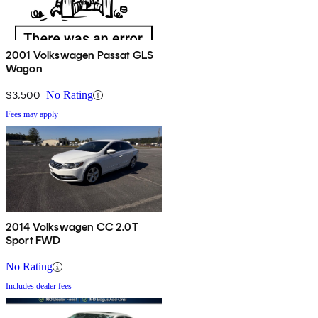
2001 Volkswagen Passat GLS
Wagon
$3,500
No Rating
Fees may apply
2014 Volkswagen CC 2.0T
Sport FWD
No Rating
Includes dealer fees