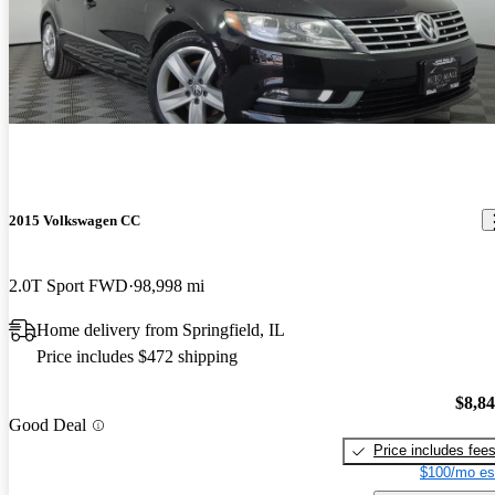
2015 Volkswagen CC
2.0T Sport FWD
98,998 mi
Home delivery from Springfield, IL
Price includes $472 shipping
$8,8
Good Deal
Price includes fee
$100/mo es