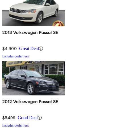
2013 Volkswagen Passat SE
$4,900
Great Deal
Includes dealer fees
2012 Volkswagen Passat SE
$5,499
Good Deal
Includes dealer fees