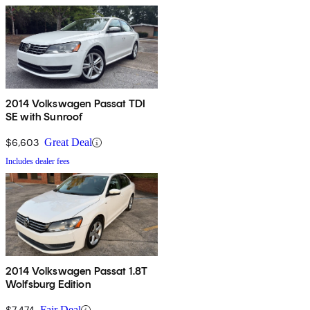
2014 Volkswagen Passat TDI
SE with Sunroof
$6,603
Great Deal
Includes dealer fees
2014 Volkswagen Passat 1.8T
Wolfsburg Edition
$7,474
Fair Deal