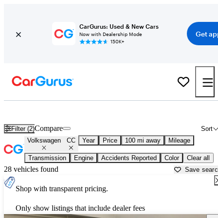
CarGurus: Used & New Cars
Get ap
Now with Dealership Mode
150K+
Used Volkswagen CC for Sale near
Anniston, AL
Compare
Filter (2)
Sort
Volkswagen
CC
Year
Price
100 mi away
Mileage
Transmission
Engine
Accidents Reported
Color
Clear all
28 vehicles found
Save sear
Shop with transparent pricing.
Only show listings that include dealer fees