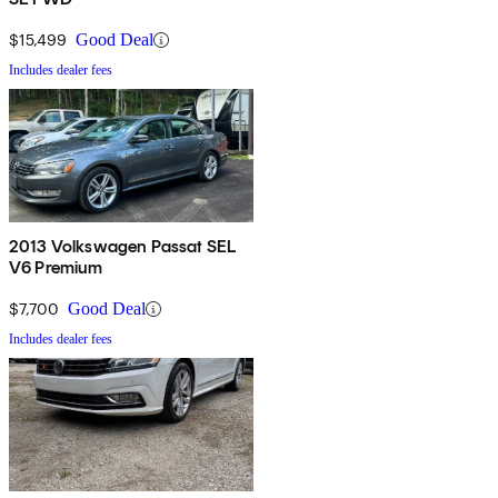
$15,499
Good Deal
Includes dealer fees
2013 Volkswagen Passat SEL
V6 Premium
$7,700
Good Deal
Includes dealer fees