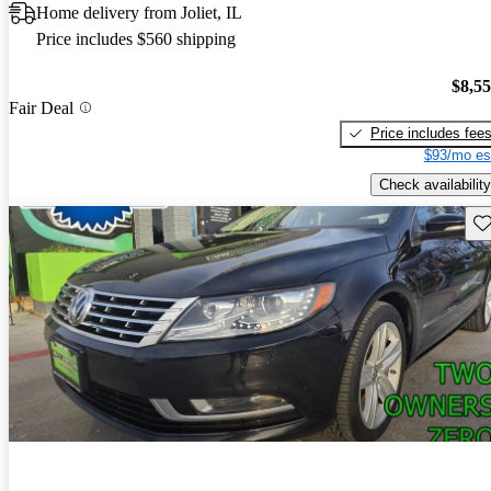
Home delivery from Joliet, IL
Price includes $560 shipping
$8,5
Fair Deal
Price includes fee
$93/mo es
Check availability
Sav