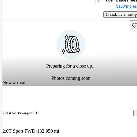
Price includes fee
$133/mo es
Check availability
Sav
Preparing for a close up...
Photos coming soon
New arrival
2014 Volkswagen CC
2.0T Sport FWD
132,950 mi