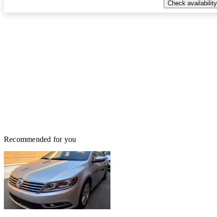
Check availability
Recommended for you