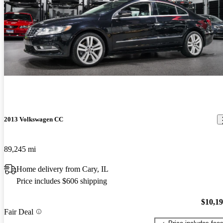
2013 Volkswagen CC
89,245 mi
Home delivery from Cary, IL
Price includes $606 shipping
$10,1
Fair Deal