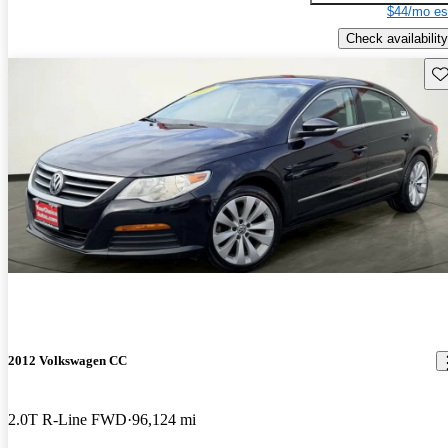
$44/mo es
Check availability
Sav
2012 Volkswagen CC
2.0T R-Line FWD
96,124 mi