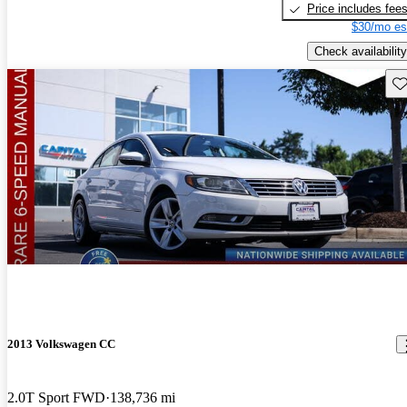
Price includes fee
$30/mo es
Check availability
Sav
2013 Volkswagen CC
2.0T Sport FWD
138,736 mi