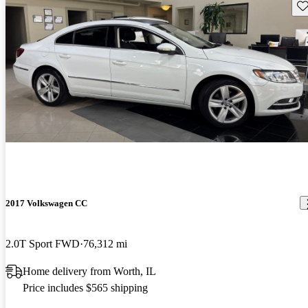
Sav
2017 Volkswagen CC
2.0T Sport FWD
76,312 mi
Home delivery from Worth, IL
Price includes $565 shipping