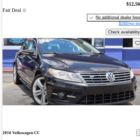
$12,5
Fair Deal
No additional dealer fee
$192/mo es
Check availability
Sav
2016 Volkswagen CC