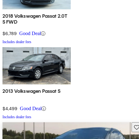
2018 Volkswagen Passat 2.0T
S FWD
$6,789
Good Deal
Includes dealer fees
2013 Volkswagen Passat S
$4,499
Good Deal
Includes dealer fees
Sav