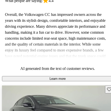
What people are saying:
4.4
Overall, the Volkswagen CC has impressed owners across the
years with its stylish design, comfortable interiors, and enjoyable
driving experience. Many drivers appreciate its performance and
handling, making it a fun car to drive. However, some common
concerns include limited rear-seat space, high maintenance costs,
and the quality of certain materials in the interior. While some
enjoy its luxury feel compared to more expensive brands, a few
have noted potential engine issues and that the trunk space could
be improved.
AI generated from the text of customer reviews.
Learn more
Sav