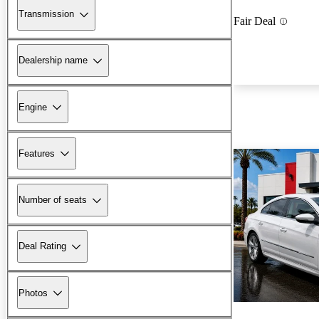
Transmission
Fair Deal
Dealership name
Engine
Features
Number of seats
Deal Rating
Photos