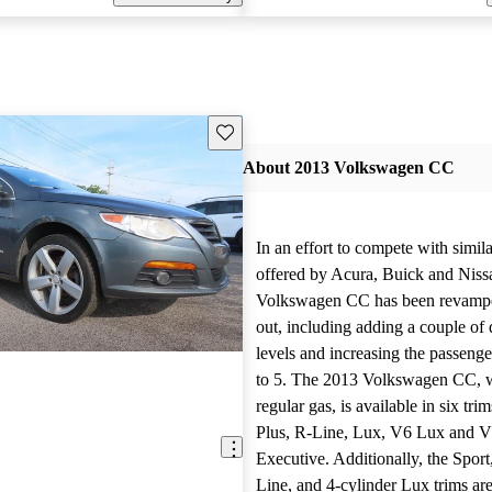
Save this listing
About 2013 Volkswagen CC
In an effort to compete with simil
offered by Acura, Buick and Niss
Volkswagen CC has been revampe
out, including adding a couple of d
levels and increasing the passeng
to 5. The 2013 Volkswagen CC, 
regular gas, is available in six tri
Plus, R-Line, Lux, V6 Lux and 
Executive. Additionally, the Sport
Line, and 4-cylinder Lux trims are