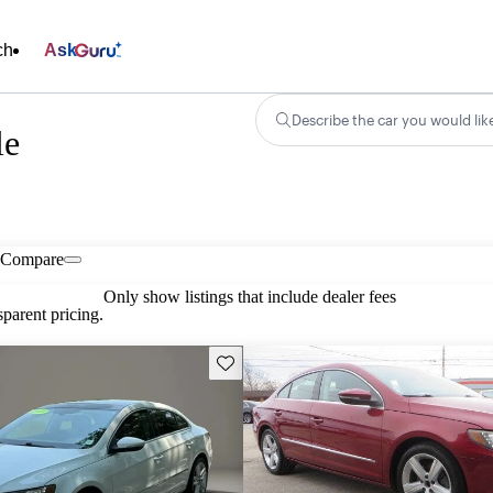
ch
Ask
Describe the car you would lik
le
Compare
Only show listings that include dealer fees
parent pricing.
Save this listing