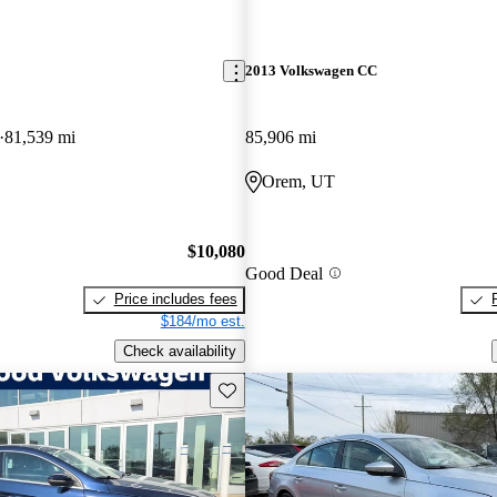
2013 Volkswagen CC
81,539 mi
85,906 mi
Orem, UT
$10,080
Good Deal
Price includes fees
$184/mo est.
Check availability
Save this listing