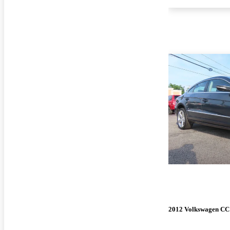
2012 Volkswagen CC