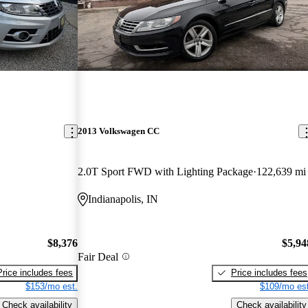
2013 Volkswagen CC
2.0T Sport FWD with Lighting Package
122,639 mi
Indianapolis, IN
$8,376
$5,94
Fair Deal
Price includes fees
Price includes fees
$153/mo est.
$109/mo est
Check availability
Check availability