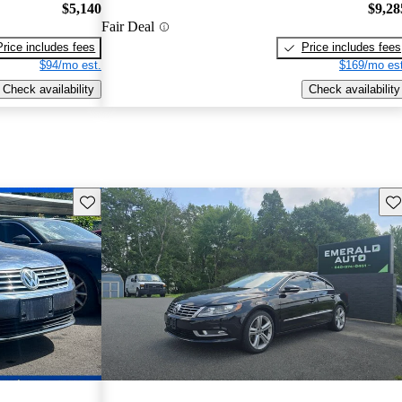
$5,140
$9,28
Fair Deal
Price includes fees
Price includes fees
$94/mo est.
$169/mo est
Check availability
Check availability
Save this listing
Sav