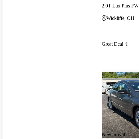
2.0T Lux Plus F
Wickliffe, OH
Great Deal
New arrival