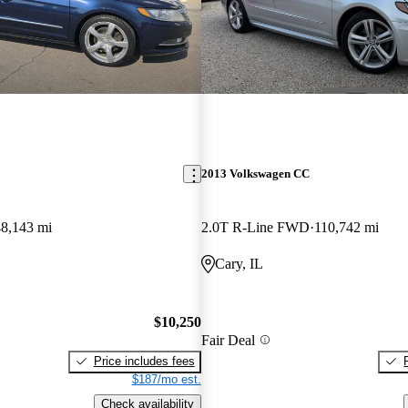
2013 Volkswagen CC
48,143 mi
2.0T R-Line FWD
110,742 mi
Cary, IL
$10,250
Fair Deal
Price includes fees
$187/mo est.
Check availability