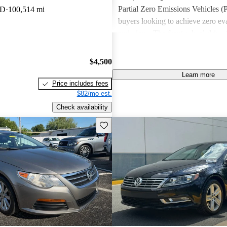
Partial Zero Emissions Vehicles (
WD
100,514 mi
buyers looking to achieve zero ev
emissions. The front-wheel-drive
Sport Plus, R-Line and Lux trim
with a 2.0-liter, 16-valve, 4-cyl
$4,500
powertrain that maxes out at 200 
Learn more
of torque. The Sport trim is availa
Price includes fees
6-speed manual transmission, and 
$82/mo est.
trim comes paired with only a 6-
Check availability
clutch automated manual transmiss
Save this listing
R-Line and Lux can be equipped w
transmission. The V6 Lux, also
equipped with a 280-hp, 3.6-liter,
DOHC VR6 engine that is mated t
DSG dual-clutch automatic transm
maxes out at 265 lb-ft of torque.
4Motion Executive is powered by
engine and transmission as the V6