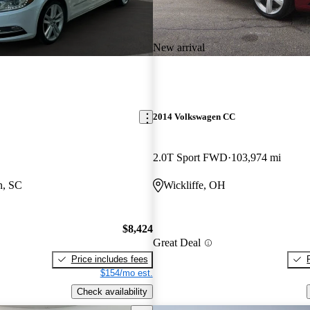
New arrival
2014 Volkswagen CC
2.0T Sport FWD
103,974 mi
n, SC
Wickliffe, OH
$8,424
Great Deal
Price includes fees
$154/mo est.
Check availability