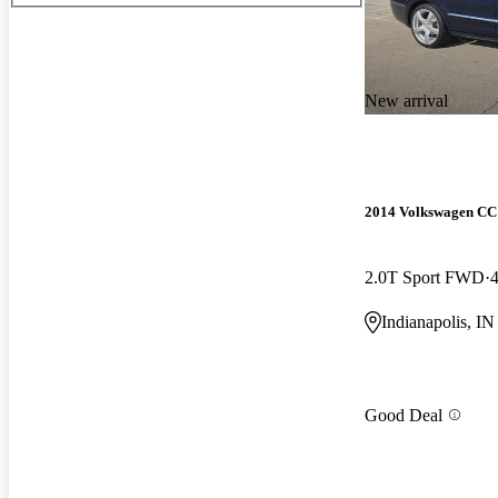
New arrival
2014 Volkswagen CC
2.0T Sport FWD
Indianapolis, IN
Good Deal