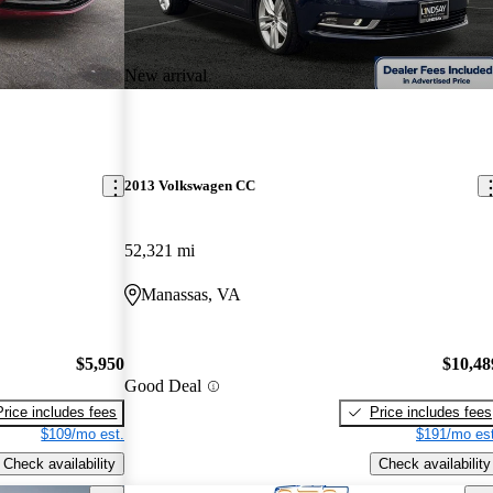
New arrival
2013 Volkswagen CC
52,321 mi
Manassas, VA
$5,950
$10,48
Good Deal
Price includes fees
Price includes fees
$109/mo est.
$191/mo est
Check availability
Check availability