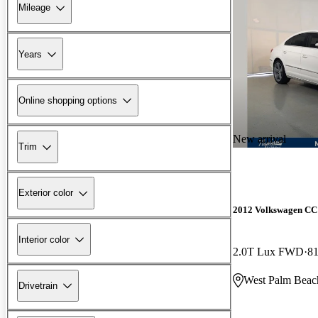
Mileage
Years
Online shopping options
New arrival
Trim
Exterior color
2012 Volkswagen CC
Interior color
2.0T Lux FWD
81
West Palm Beac
Drivetrain