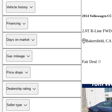
Vehicle history
2014 Volkswagen CC
Financing
2.0T R-Line FWD
Days on market
Bakersfield, CA
Gas mileage
Fair Deal
Price drops
Dealership rating
Seller type