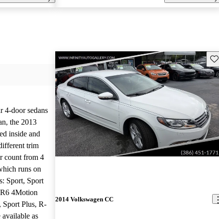
Sav
ar 4-door sedans
an, the 2013
d inside and
ifferent trim
er count from 4
which runs on
ms: Sport, Sport
VR6 4Motion
2014 Volkswagen CC
, Sport Plus, R-
 available as