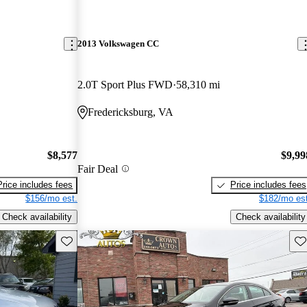
2013 Volkswagen CC
2.0T Sport Plus FWD
58,310 mi
Fredericksburg, VA
$8,577
$9,99
Fair Deal
Price includes fees
Price includes fees
$156/mo est.
$182/mo est
Check availability
Check availability
Save this listing
Sav