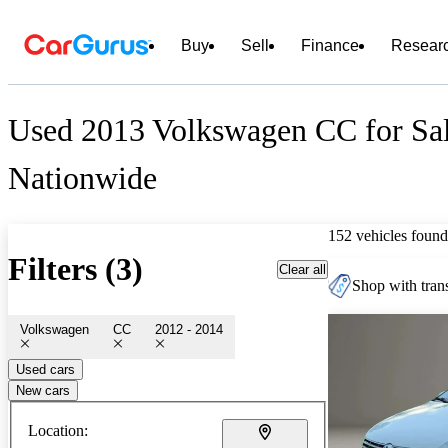
Buy
Sell
Finance
Resear
Used 2013 Volkswagen CC for Sa
Nationwide
152 vehicles found
Filters (3)
Clear all
Shop with trans
Volkswagen
CC
2012 - 2014
Used cars
New cars
Location: