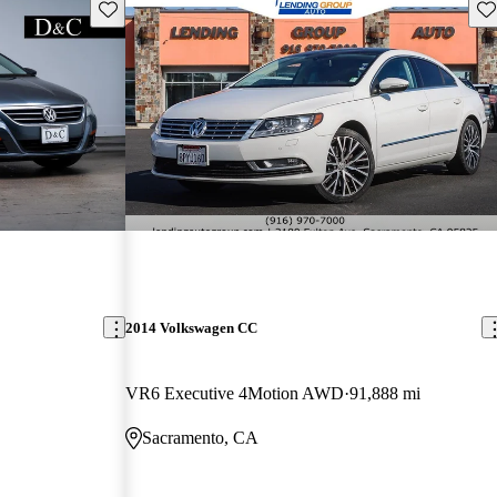
Save this listing
Sav
2014 Volkswagen CC
VR6 Executive 4Motion AWD
91,888 mi
Sacramento, CA