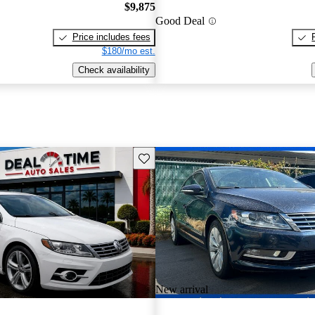
$9,875
Good Deal
Price includes fees
$180/mo est.
Check availability
Save this listing
New arrival