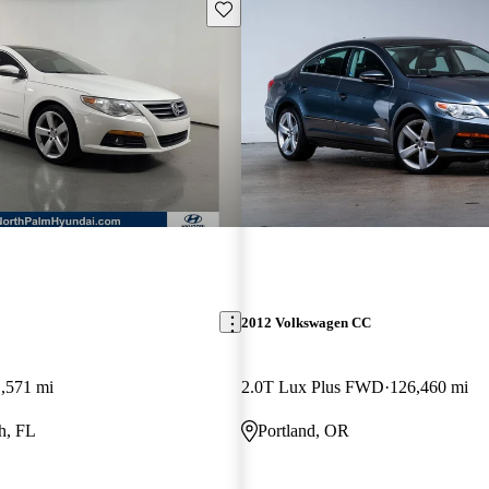
Save this listing
2012 Volkswagen CC
,571 mi
2.0T Lux Plus FWD
126,460 mi
h, FL
Portland, OR