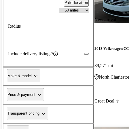
Add location
New arrival
Radius
2013 Volkswagen CC
Include delivery listings?
89,571 mi
Make & model
North Charlesto
Price & payment
Great Deal
Transparent pricing