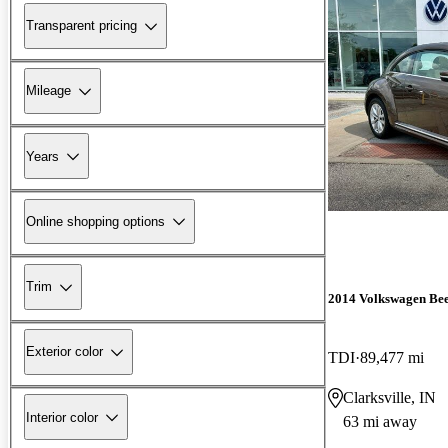
Transparent pricing
Mileage
Years
Online shopping options
Trim
2014 Volkswagen Bee
Exterior color
TDI
89,477 mi
Clarksville, IN
Interior color
63 mi away