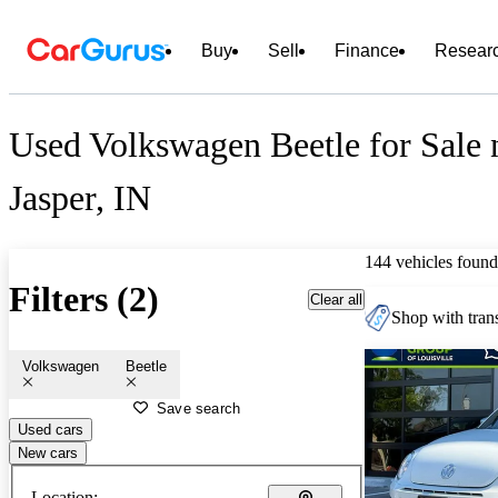
Buy
Sell
Finance
Resear
Used Volkswagen Beetle for Sale 
Jasper, IN
144 vehicles found
Filters (2)
Clear all
Shop with trans
Volkswagen
Beetle
Save search
Used cars
New cars
Location: