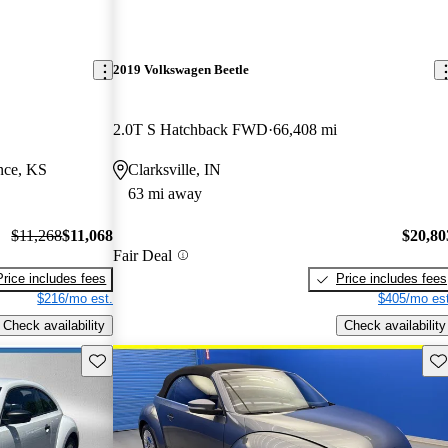
2019 Volkswagen Beetle
2.0T S Hatchback FWD
66,408 mi
nce, KS
Clarksville, IN
63 mi away
$11,268
$11,068
$20,80
Fair Deal
Price includes fees
Price includes fees
$216/mo est.
$405/mo est
Check availability
Check availability
Save this listing
Sav