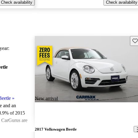
Check availability
Check availability
Sav
ear:
etle
eetle
»
New arrival
le and an
8.9% of 2015
n CarGurus are
2017 Volkswagen Beetle
ted the 2015