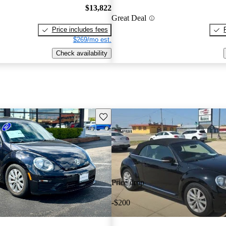
$13,822
Great Deal
Price includes fees
$269/mo est.
Check availability
Save this listing
Price drop
-$200