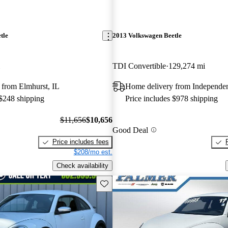
tle
2013 Volkswagen Beetle
TDI Convertible
129,274 mi
 from Elmhurst, IL
Home delivery from Independe
 $248 shipping
Price includes $978 shipping
$11,656
$10,656
Good Deal
Price includes fees
$208/mo est.
Check availability
Save this listing