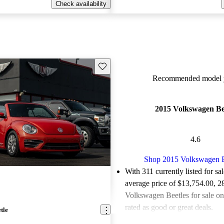
Check availability
Save this listing
Recommended model y
2015 Volkswagen Be
4.6
Shop 2015 Volkswagen B
With 311 currently listed for sa
average price of $13,754.00
, 2
Volkswagen Beetles for sale o
rated as good or great deals.
tle
Favorably reviewed:
Owners ra