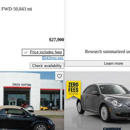
Volkswagen Beetle 5 / 5 stars
le FWD
50,843 mi
experts gave it an 8 / 10.
49.8% of 2015 Beetle models 
accident free
.
$27,900
Research summarized us
Price includes fees
$543/mo est.
Learn more
Check availability
Save this listing