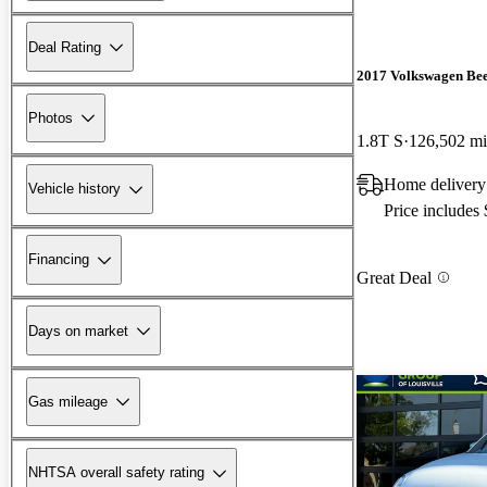
Deal Rating
2017 Volkswagen Bee
Photos
1.8T S
126,502 mi
Home delivery
Vehicle history
Price includes
Financing
Great Deal
Days on market
Gas mileage
NHTSA overall safety rating