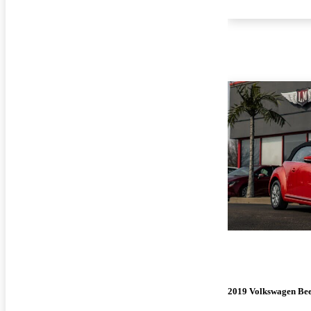
2019 Volkswagen Bee