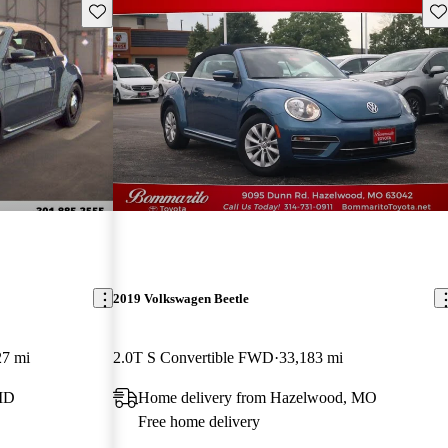
Save this listing
Sav
2019 Volkswagen Beetle
27 mi
2.0T S Convertible FWD
33,183 mi
 MD
Home delivery from Hazelwood, MO
Free home delivery