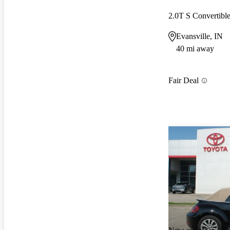
2.0T S Convertib
Evansville, IN
40 mi away
Fair Deal