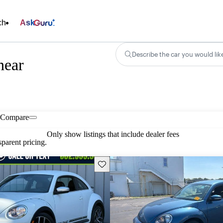
ch
Ask
Describe the car you would lik
near
Compare
Only show listings that include dealer fees
parent pricing.
Save this listing