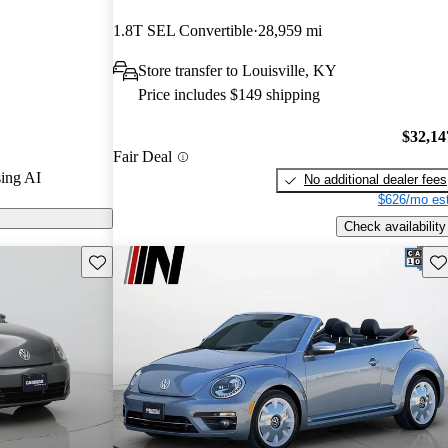
 and CarGurus
1.8T SEL Convertible
28,959 mi
Store transfer to Louisville, KY
on CarGurus are
Price includes $149 shipping
$32,14
Fair Deal
ing AI
No additional dealer fees
$626/mo est
Check availability
Save this listing
Sav