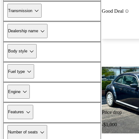
Transmission
Good Deal
Dealership name
Body style
Fuel type
Engine
Features
Price drop
-$1,000
Number of seats