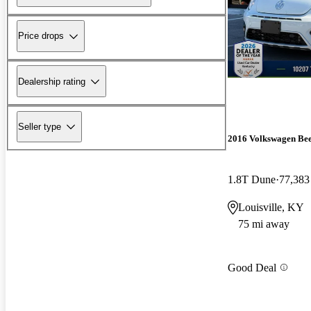
Price drops
Dealership rating
Seller type
2016 Volkswagen Bee
1.8T Dune
77,383
Louisville, KY
75 mi away
Good Deal