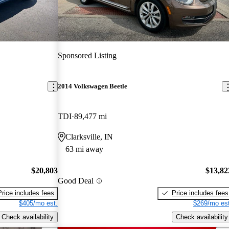
Sponsored Listing
2014 Volkswagen Beetle
TDI
89,477 mi
Clarksville, IN
63 mi away
$20,803
$13,82
Good Deal
Price includes fees
Price includes fees
$405/mo est.
$269/mo est
Check availability
Check availability