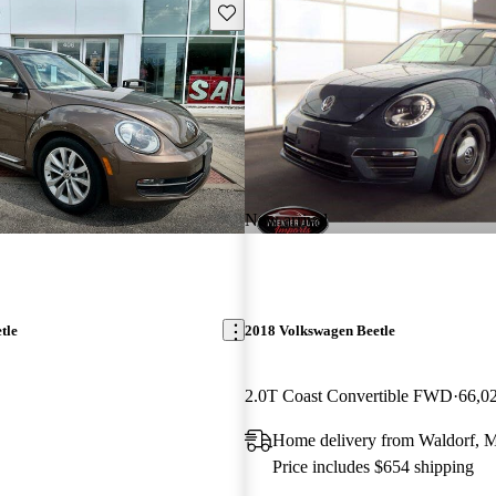
Save this listing
New arrival
tle
2018 Volkswagen Beetle
2.0T Coast Convertible FWD
66,0
Home delivery from Waldorf,
Price includes $654 shipping