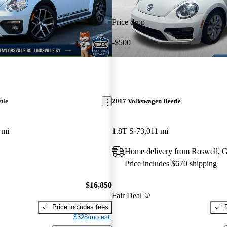
Price drop
-$500
tle
2017 Volkswagen Beetle
 mi
1.8T S
73,011 mi
Home delivery from Roswell, 
Price includes $670 shipping
$16,850
Fair Deal
Price includes fees
$328/mo est.