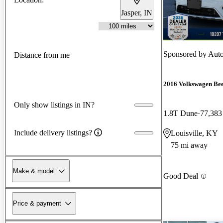
Jasper, IN
Sponsored by
Auto
Distance from me
2016 Volkswagen Bee
Only show listings in IN?
1.8T Dune
77,383
Include delivery listings?
Louisville, KY
75 mi away
Make & model
Good Deal
Price & payment