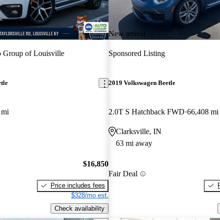
New arrival
 Group of Louisville
Sponsored Listing
tle
2019 Volkswagen Beetle
 mi
2.0T S Hatchback FWD
66,408 mi
Clarksville, IN
63 mi away
$16,850
Fair Deal
Price includes fees
$328/mo est.
Check availability