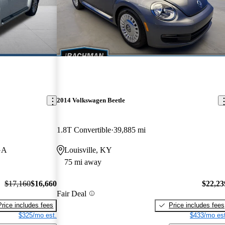
2014 Volkswagen Beetle
1.8T Convertible
39,885 mi
GA
Louisville, KY
75 mi away
$17,160
$16,660
$22,23
Fair Deal
Price includes fees
Price includes fees
$325/mo est.
$433/mo est