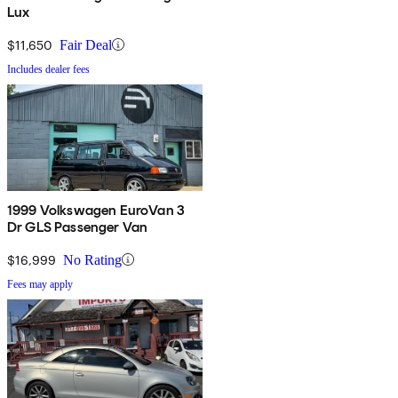
Lux
$11,650
Fair Deal
Includes dealer fees
1999 Volkswagen EuroVan 3
Dr GLS Passenger Van
$16,999
No Rating
Fees may apply