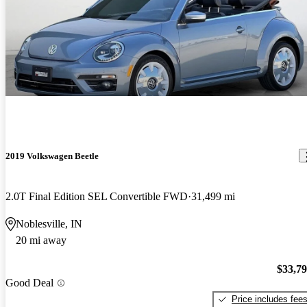
2019 Volkswagen Beetle
2.0T Final Edition SEL Convertible FWD
31,499 mi
Noblesville, IN
20 mi away
$33,7
Good Deal
Price includes fee