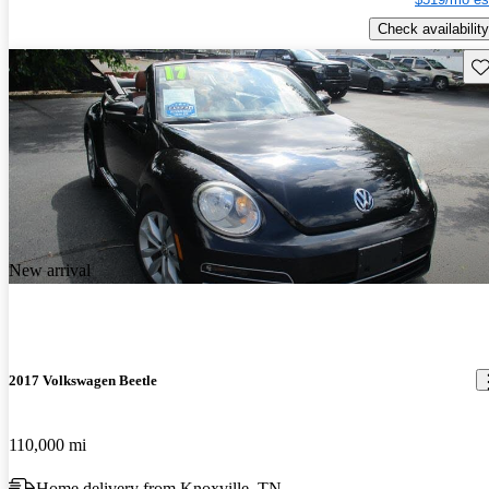
Check availability
Sav
New arrival
2017 Volkswagen Beetle
110,000 mi
Home delivery from Knoxville, TN