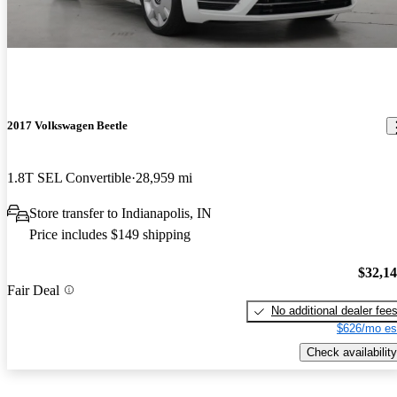
2017 Volkswagen Beetle
1.8T SEL Convertible
28,959 mi
Store transfer to Indianapolis, IN
Price includes $149 shipping
$32,1
Fair Deal
No additional dealer fee
$626/mo es
Check availability