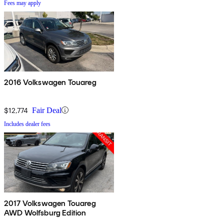
Fees may apply
2016 Volkswagen Touareg
$12,774
Fair Deal
Includes dealer fees
2017 Volkswagen Touareg
AWD Wolfsburg Edition