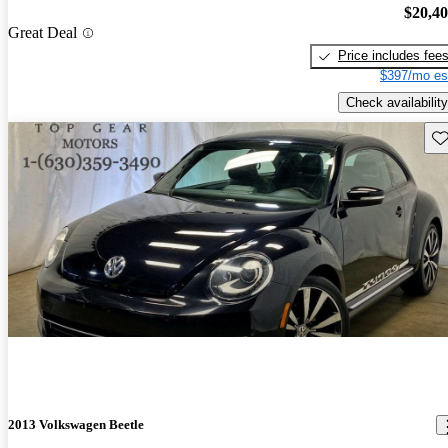
$20,4
Great Deal
Price includes fee
$397/mo es
Check availability
Sav
2013 Volkswagen Beetle