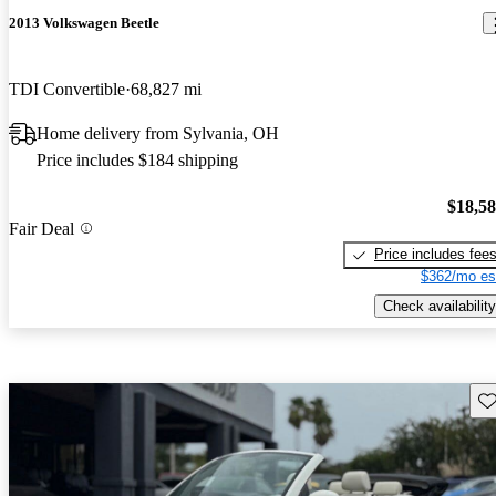
2013 Volkswagen Beetle
TDI Convertible
68,827 mi
Home delivery from Sylvania, OH
Price includes $184 shipping
$18,5
Fair Deal
Price includes fee
$362/mo es
Check availability
Sav