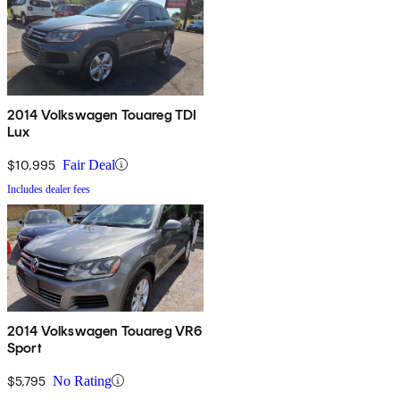
2014 Volkswagen Touareg TDI
Lux
$10,995
Fair Deal
Includes dealer fees
2014 Volkswagen Touareg VR6
Sport
$5,795
No Rating