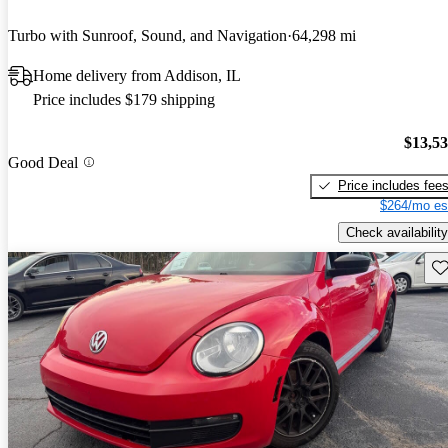
Turbo with Sunroof, Sound, and Navigation
64,298 mi
Home delivery from Addison, IL
Price includes $179 shipping
$13,5
Good Deal
Price includes fee
$264/mo es
Check availability
Sav