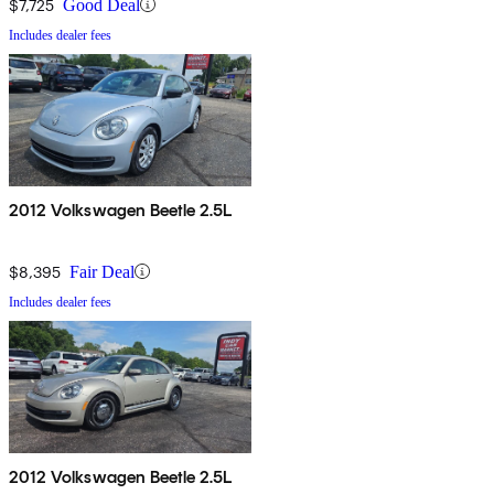
$7,725
Good Deal
Includes dealer fees
2012 Volkswagen Beetle 2.5L
$8,395
Fair Deal
Includes dealer fees
2012 Volkswagen Beetle 2.5L