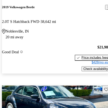
2019 Volkswagen Beetle
2.0T S Hatchback FWD
38,642 mi
Noblesville, IN
20 mi away
$21,9
Good Deal
Price includes fee
$428/mo es
Check availability
Sav