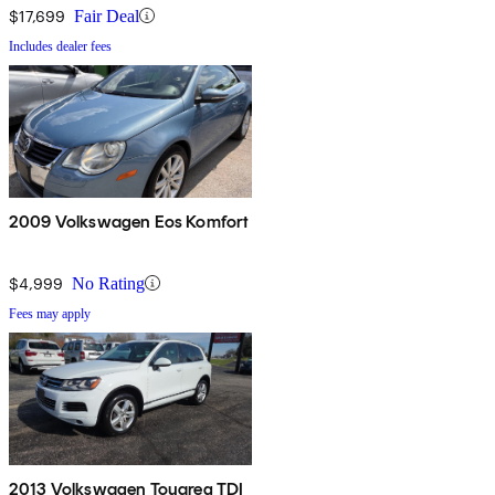
$17,699
Fair Deal
Includes dealer fees
2009 Volkswagen Eos Komfort
$4,999
No Rating
Fees may apply
2013 Volkswagen Touareg TDI