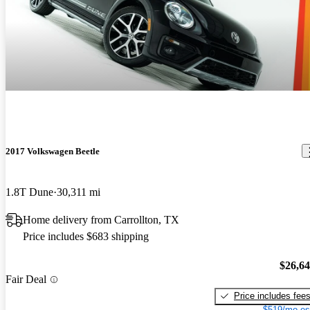
2017 Volkswagen Beetle
1.8T Dune
30,311 mi
Home delivery from Carrollton, TX
Price includes $683 shipping
$26,6
Fair Deal
Price includes fee
$519/mo es