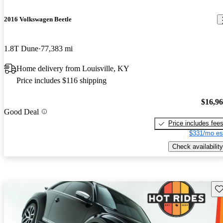
2016 Volkswagen Beetle
1.8T Dune
77,383 mi
Home delivery from Louisville, KY
Price includes $116 shipping
$16,9
Good Deal
Price includes fee
$331/mo es
Check availability
Sav