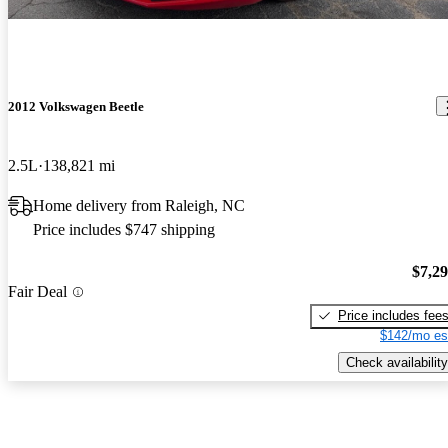
2012 Volkswagen Beetle
2.5L
138,821 mi
Home delivery from Raleigh, NC
Price includes $747 shipping
$7,2
Fair Deal
Price includes fee
$142/mo es
Check availability