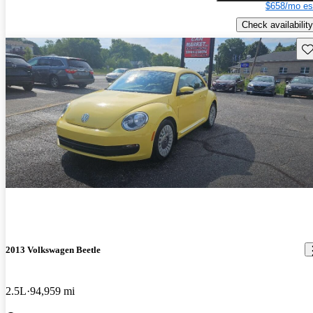
$658/mo es
Check availability
Sav
2013 Volkswagen Beetle
2.5L
94,959 mi