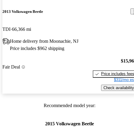
2013 Volkswagen Beetle
TDI
66,366 mi
Home delivery from Moonachie, NJ
Price includes $962 shipping
$15,9
Fair Deal
Price includes fee
$311/mo es
Check availability
Recommended model year:
2015 Volkswagen Beetle