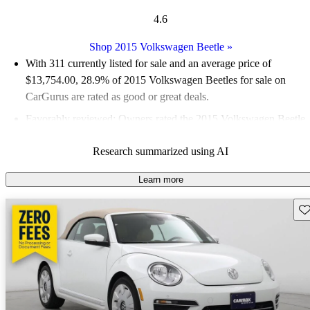
4.6
Shop 2015 Volkswagen Beetle
»
With 311 currently listed for sale and an
average price of
$13,754.00
, 28.9% of 2015 Volkswagen Beetles for sale on
CarGurus are rated as good or great deals.
Favorably reviewed:
Owners rated the 2015 Volkswagen Beetle
5 / 5 stars and CarGurus experts gave it an 8 / 10.
Research summarized using AI
49.8% of 2015 Beetle models on CarGurus are accident free
.
Learn more
Sav