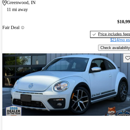
Greenwood, IN
11 mi away
$10,9
Fair Deal
Price includes fee
$214/mo es
Check availability
Sav