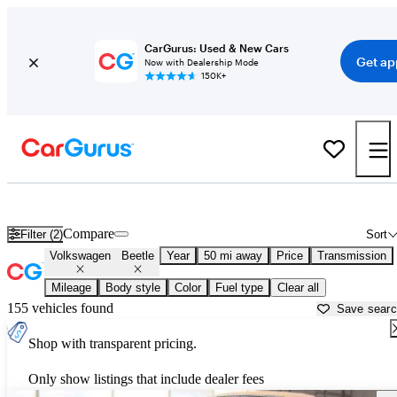
CarGurus: Used & New Cars
Get ap
Now with Dealership Mode
150K+
Used Volkswagen Beetle for Sale near
Indianapolis, IN
Compare
Filter (2)
Sort
Volkswagen
Beetle
Year
50 mi away
Price
Transmission
Mileage
Body style
Color
Fuel type
Clear all
155 vehicles found
Save sear
Shop with transparent pricing.
Only show listings that include dealer fees