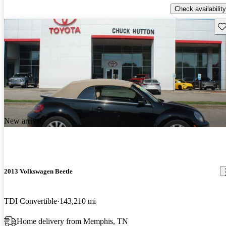
Check availability
Sav
New arrival
2013 Volkswagen Beetle
TDI Convertible
143,210 mi
Home delivery from Memphis, TN