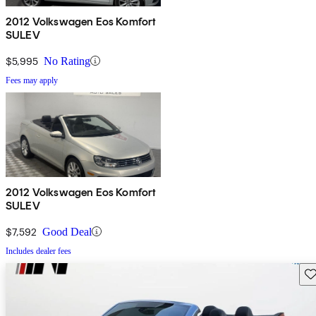
2012 Volkswagen Eos Komfort
SULEV
$5,995
No Rating
Fees may apply
2012 Volkswagen Eos Komfort
SULEV
$7,592
Good Deal
Includes dealer fees
Sav