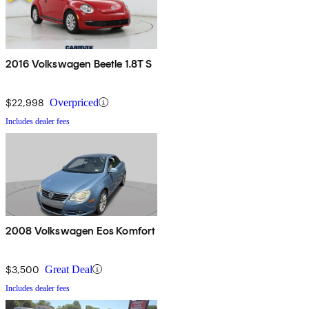
2016 Volkswagen Beetle 1.8T S
$22,998
Overpriced
Includes dealer fees
2008 Volkswagen Eos Komfort
$3,500
Great Deal
Includes dealer fees