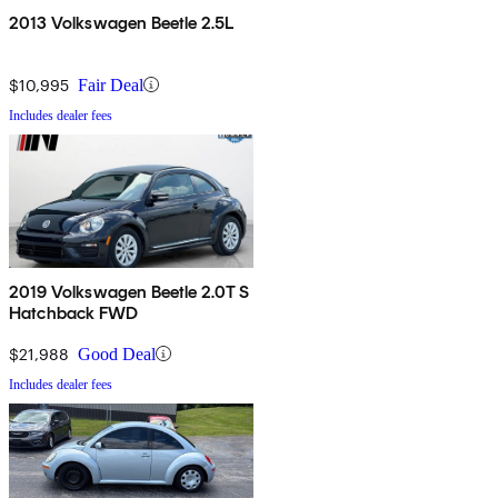
2013 Volkswagen Beetle 2.5L
$10,995
Fair Deal
Includes dealer fees
2019 Volkswagen Beetle 2.0T S
Hatchback FWD
$21,988
Good Deal
Includes dealer fees