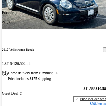
Price drop
-$1,000
2017 Volkswagen Beetle
1.8T S
126,502 mi
Home delivery from Elmhurst, IL
Price includes $175 shipping
$11,583
$10,5
Great Deal
Price includes fee
$206/mo es