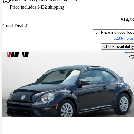
Price includes $432 shipping
$14,5
Good Deal
Price includes fee
$283/mo es
Check availability
Sav