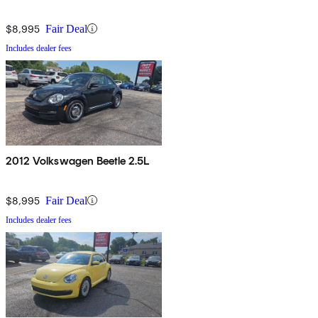
$8,995
Fair Deal
Includes dealer fees
2012 Volkswagen Beetle 2.5L
$8,995
Fair Deal
Includes dealer fees