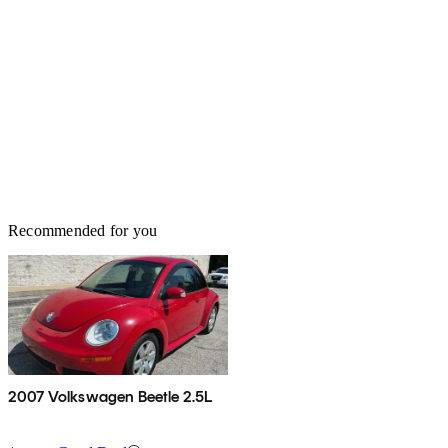
Recommended for you
2007 Volkswagen Beetle 2.5L