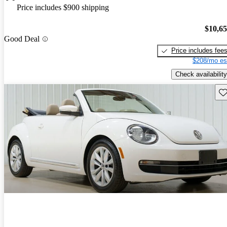
Price includes $900 shipping
$10,6
Good Deal
Price includes fee
$208/mo es
Check availability
Sav