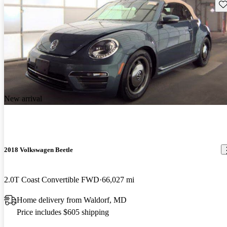
Sav
New arrival
2018 Volkswagen Beetle
2.0T Coast Convertible FWD
66,027 mi
Home delivery from Waldorf, MD
Price includes $605 shipping