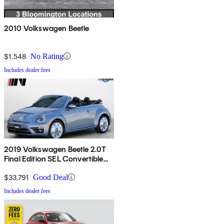
2010 Volkswagen Beetle
$1,548
No Rating
Includes dealer fees
2019 Volkswagen Beetle 2.0T
Final Edition SEL Convertible
FWD
$33,791
Good Deal
Includes dealer fees