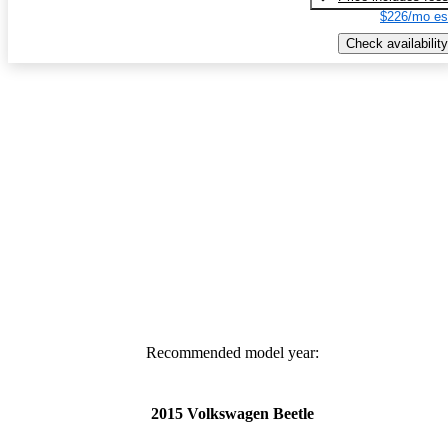
$226/mo es
Check availability
Recommended model year:
2015 Volkswagen Beetle