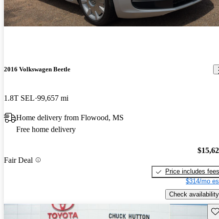
2016 Volkswagen Beetle
1.8T SEL
99,657 mi
Home delivery from Flowood, MS
Free home delivery
$15,6
Fair Deal
Price includes fee
$314/mo es
Check availability
Sav