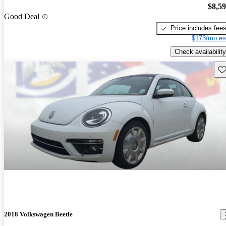
$8,5
Good Deal
Price includes fee
$173/mo es
Check availability
Sav
2018 Volkswagen Beetle