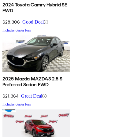
2024 Toyota Camry Hybrid SE
FWD
$28,306
Good Deal
Includes dealer fees
2025 Mazda MAZDA3 2.5 S
Preferred Sedan FWD
$21,364
Great Deal
Includes dealer fees