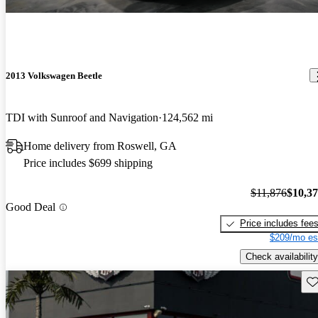
2013 Volkswagen Beetle
TDI with Sunroof and Navigation
124,562 mi
Home delivery from Roswell, GA
Price includes $699 shipping
$11,876
$10,3
Good Deal
Price includes fee
$209/mo es
Check availability
Sav