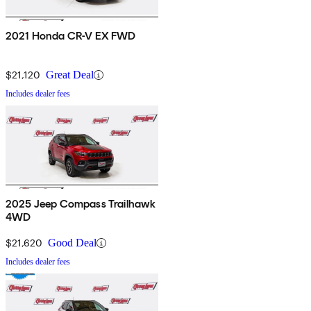
2021 Honda CR-V EX FWD
$21,120
Great Deal
Includes dealer fees
2025 Jeep Compass Trailhawk
4WD
$21,620
Good Deal
Includes dealer fees