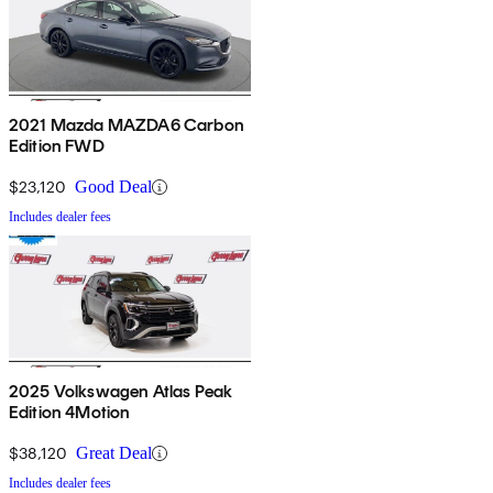
2021 Mazda MAZDA6 Carbon
Edition FWD
$23,120
Good Deal
Includes dealer fees
2025 Volkswagen Atlas Peak
Edition 4Motion
$38,120
Great Deal
Includes dealer fees