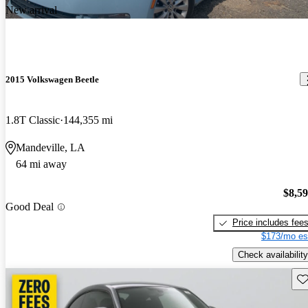
New arrival
2015 Volkswagen Beetle
1.8T Classic
144,355 mi
Mandeville, LA
64 mi away
$8,5
Good Deal
Price includes fee
$173/mo es
Check availability
Sav