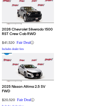
2026 Chevrolet Silverado 1500
RST Crew Cab RWD
$41,520
Fair Deal
Includes dealer fees
2025 Nissan Altima 2.5 SV
FWD
$20,520
Fair Deal