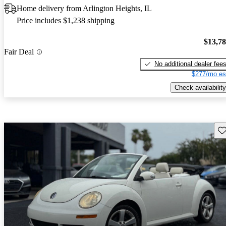
Home delivery from Arlington Heights, IL
Price includes $1,238 shipping
$13,7
Fair Deal
No additional dealer fee
$277/mo es
Check availability
Sav