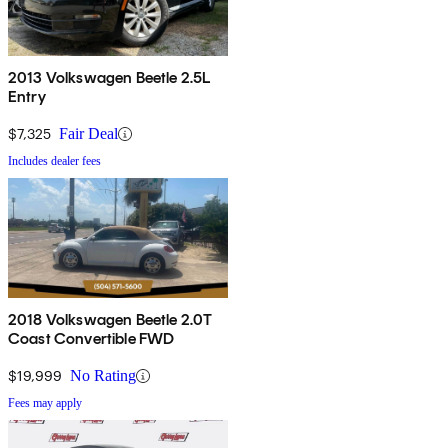
2013 Volkswagen Beetle 2.5L
Entry
$7,325
Fair Deal
Includes dealer fees
2018 Volkswagen Beetle 2.0T
Coast Convertible FWD
$19,999
No Rating
Fees may apply