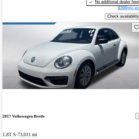
No additional dealer fee
$398/mo es
Check availability
Sav
2017 Volkswagen Beetle
1.8T S
73,011 mi