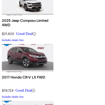
2025 Jeep Compass Limited
4WD
$21,620
Good Deal
Includes dealer fees
2017 Honda CR-V LX FWD
$19,724
Good Deal
Includes dealer fees