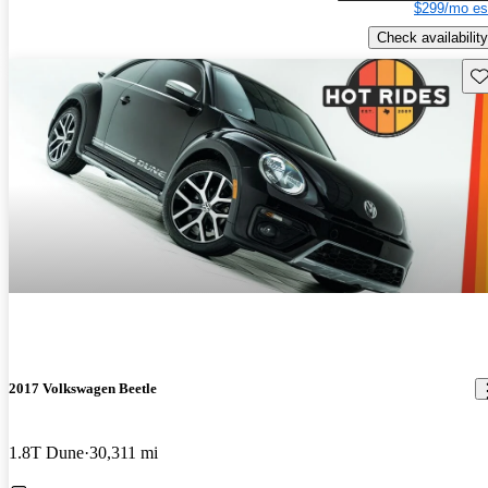
$299/mo es
Check availability
Sav
2017 Volkswagen Beetle
1.8T Dune
30,311 mi