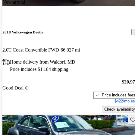
New arrival
2018 Volkswagen Beetle
2.0T Coast Convertible FWD
66,027 mi
Home delivery from Waldorf, MD
Price includes $1,184 shipping
$20,9
Good Deal
Price includes fee
$422/mo es
Check availability
Sav