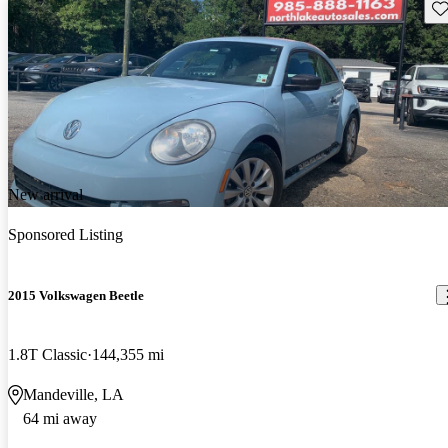
Sav
New arrival
Sponsored Listing
2015 Volkswagen Beetle
1.8T Classic
144,355 mi
Mandeville, LA
64 mi away