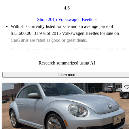
4.6
Shop 2015 Volkswagen Beetle
»
With 317 currently listed for sale and an
average price of
$13,600.00
, 31.9% of 2015 Volkswagen Beetles for sale on
CarGurus are rated as good or great deals.
Favorably reviewed:
Owners rated the 2015 Volkswagen Beetle
5 / 5 stars and CarGurus experts gave it an 8 / 10.
Research summarized using AI
58.4% of 2015 Beetle models on CarGurus are accident free
.
Learn more
Sav