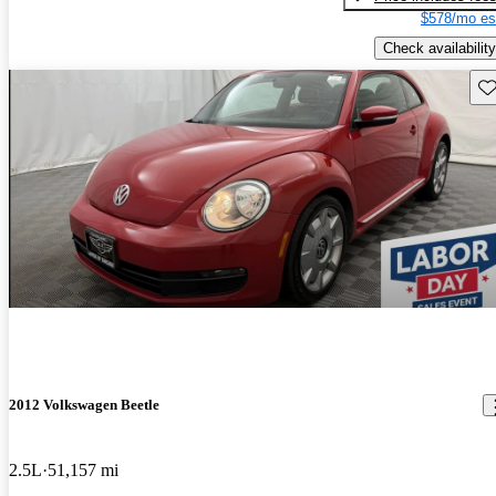
$578/mo es
Check availability
Sav
2012 Volkswagen Beetle
2.5L
51,157 mi