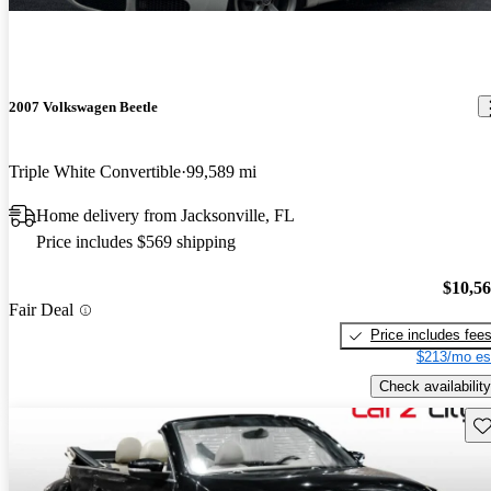
2007 Volkswagen Beetle
Triple White Convertible
99,589 mi
Home delivery from Jacksonville, FL
Price includes $569 shipping
$10,5
Fair Deal
Price includes fee
$213/mo es
Check availability
Sav