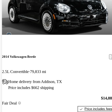
2014 Volkswagen Beetle
2.5L Convertible
79,833 mi
Home delivery from Addison, TX
Price includes $662 shipping
$14,8
Fair Deal
Price includes fee