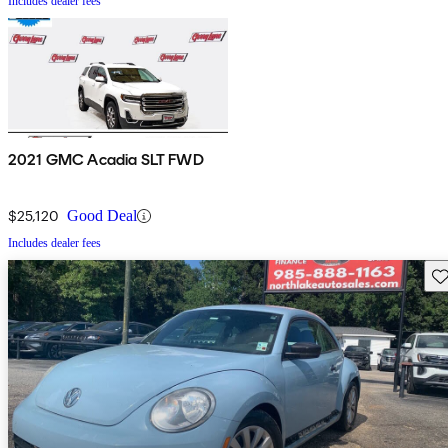
Includes dealer fees
2021 GMC Acadia SLT FWD
$25,120
Good Deal
Includes dealer fees
Sav