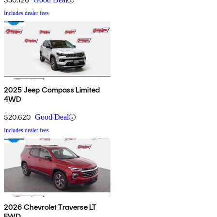
Includes dealer fees
2025 Jeep Compass Limited
4WD
$20,620
Good Deal
Includes dealer fees
2026 Chevrolet Traverse LT
FWD