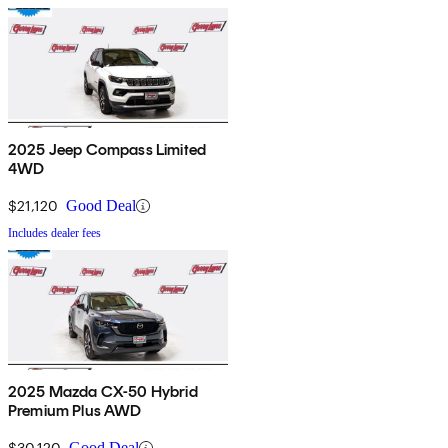
2025 Jeep Compass Limited
4WD
$21,120
Good Deal
Includes dealer fees
2025 Mazda CX-50 Hybrid
Premium Plus AWD
$30,120
Good Deal