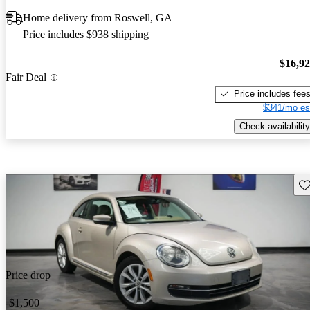
Home delivery from Roswell, GA
Price includes $938 shipping
$16,9
Fair Deal
Price includes fee
$341/mo es
Check availability
Sav
Price drop
-$1,500