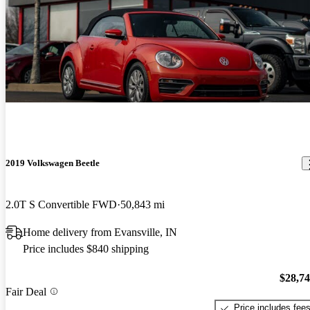
2019 Volkswagen Beetle
2.0T S Convertible FWD
50,843 mi
Home delivery from Evansville, IN
Price includes $840 shipping
$28,7
Fair Deal
Price includes fee