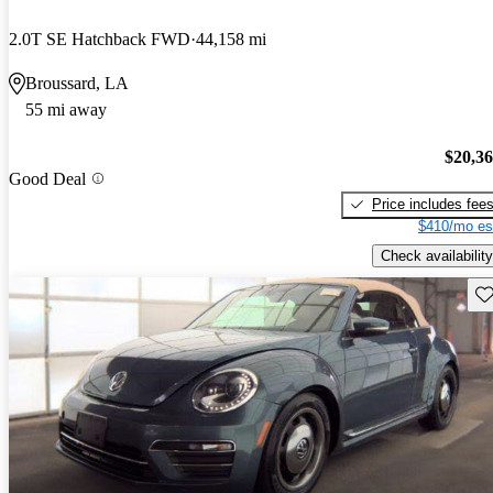
2.0T SE Hatchback FWD
44,158 mi
Broussard, LA
55 mi away
$20,3
Good Deal
Price includes fee
$410/mo es
Check availability
Sav