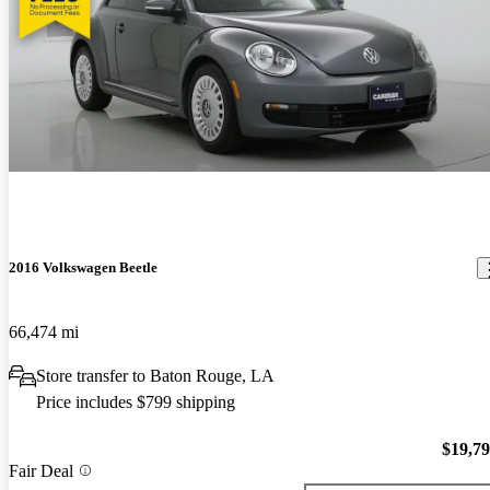
2016 Volkswagen Beetle
66,474 mi
Store transfer to Baton Rouge, LA
Price includes $799 shipping
$19,7
Fair Deal