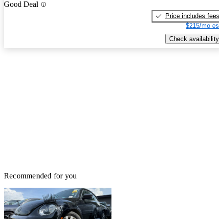
Good Deal
Price includes fee
$215/mo es
Check availability
Recommended for you