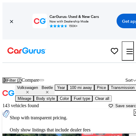
CarGurus: Used & New Cars
Get ap
Now with Dealership Mode
150K+
Used Volkswagen Beetle for Sale near
Baton Rouge, LA
Compare
Filter (2)
Sort
Volkswagen
Beetle
Year
100 mi away
Price
Transmission
Mileage
Body style
Color
Fuel type
Clear all
143 vehicles found
Save sear
Shop with transparent pricing.
Only show listings that include dealer fees