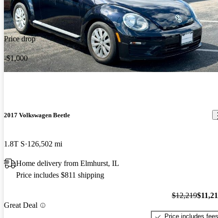
Price drop
-$1,000
2017 Volkswagen Beetle
1.8T S
126,502 mi
Home delivery from Elmhurst, IL
Price includes $811 shipping
$12,219
$11,2
Great Deal
Price includes fee