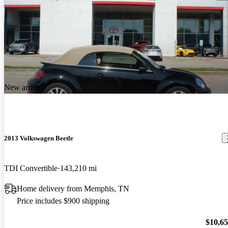
New arrival
2013 Volkswagen Beetle
TDI Convertible
143,210 mi
Home delivery from Memphis, TN
Price includes $900 shipping
$10,6