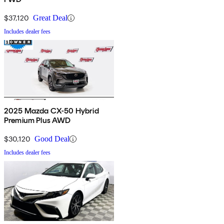
$37,120
Great Deal
Includes dealer fees
2025 Mazda CX-50 Hybrid
Premium Plus AWD
$30,120
Good Deal
Includes dealer fees