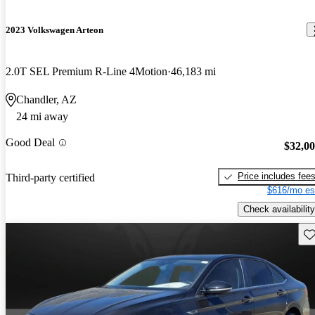
2023 Volkswagen Arteon
2.0T SEL Premium R-Line 4Motion
46,183 mi
Chandler, AZ
24 mi away
Good Deal
$32,0
Price includes fee
Third-party certified
$616/mo es
Check availability
Sav