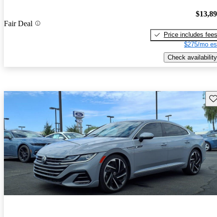
$13,8
Fair Deal
Price includes fee
$275/mo es
Check availability
Sav