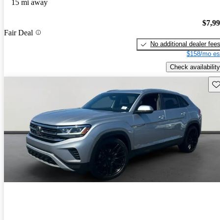
15 mi away
$7,9
Fair Deal
No additional dealer fee
$158/mo es
Check availability
Sav