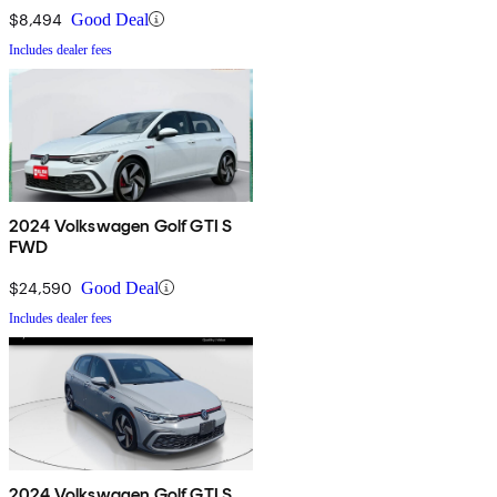
$8,494
Good Deal
Includes dealer fees
2024 Volkswagen Golf GTI S
FWD
$24,590
Good Deal
Includes dealer fees
2024 Volkswagen Golf GTI S