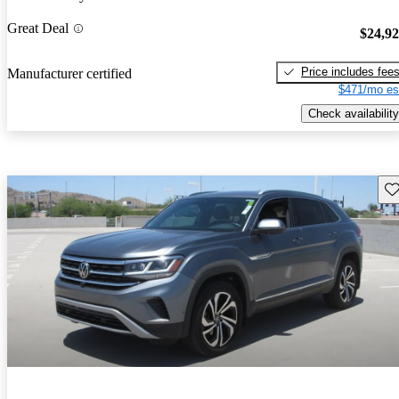
Great Deal
$24,9
Price includes fee
Manufacturer certified
$471/mo es
Check availability
Sav