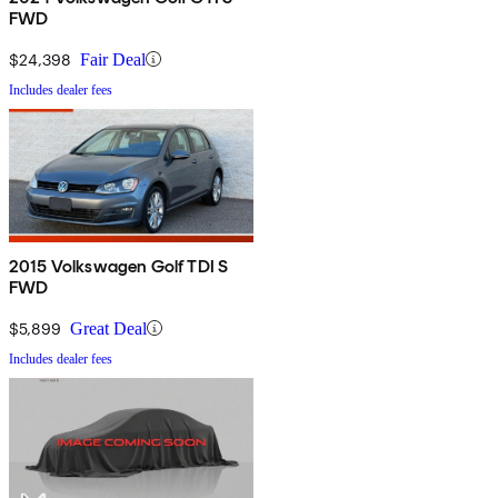
FWD
$24,398
Fair Deal
Includes dealer fees
2015 Volkswagen Golf TDI S
FWD
$5,899
Great Deal
Includes dealer fees