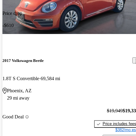
Price drop
-$610
2017 Volkswagen Beetle
1.8T S Convertible
69,584 mi
Phoenix, AZ
29 mi away
$19,949
$19,3
Good Deal
Price includes fee
$382/mo es