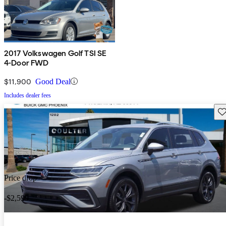
2017 Volkswagen Golf TSI SE
4-Door FWD
$11,900
Good Deal
Includes dealer fees
Sav
Price drop
-$2,599