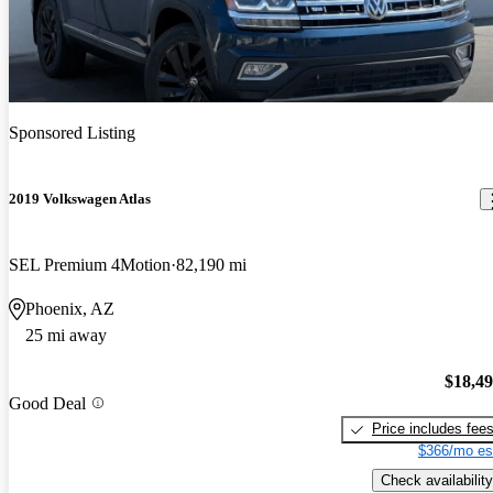
Sponsored Listing
2019 Volkswagen Atlas
SEL Premium 4Motion
82,190 mi
Phoenix, AZ
25 mi away
$18,4
Good Deal
Price includes fee
$366/mo es
Check availability