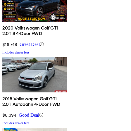
2020 Volkswagen Golf GTI
2.0T S 4-Door FWD
$16,749
Great Deal
Includes dealer fees
2015 Volkswagen Golf GTI
2.0T Autobahn 4-Door FWD
$8,394
Good Deal
Includes dealer fees