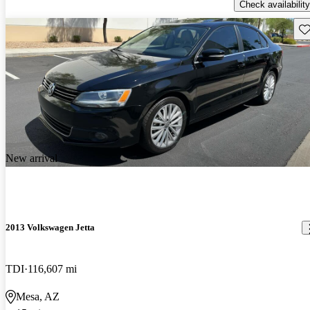
Check availability
Sav
New arrival
2013 Volkswagen Jetta
TDI
116,607 mi
Mesa, AZ