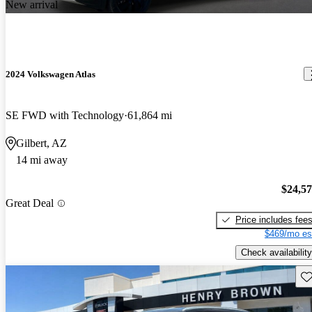
New arrival
2024 Volkswagen Atlas
SE FWD with Technology
61,864 mi
Gilbert, AZ
14 mi away
$24,5
Great Deal
Price includes fee
$469/mo es
Check availability
Sav