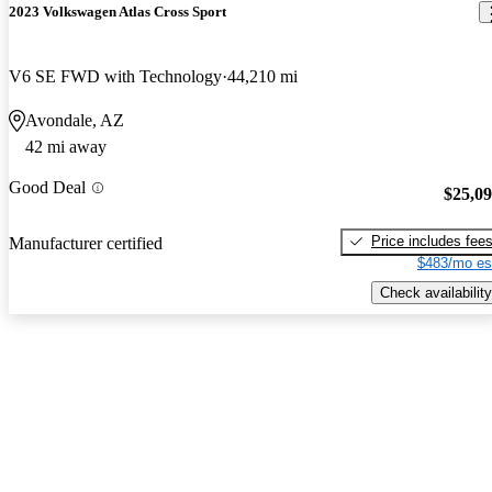
2023 Volkswagen Atlas Cross Sport
V6 SE FWD with Technology
44,210 mi
Avondale, AZ
42 mi away
Good Deal
$25,0
Price includes fee
Manufacturer certified
$483/mo es
Check availability