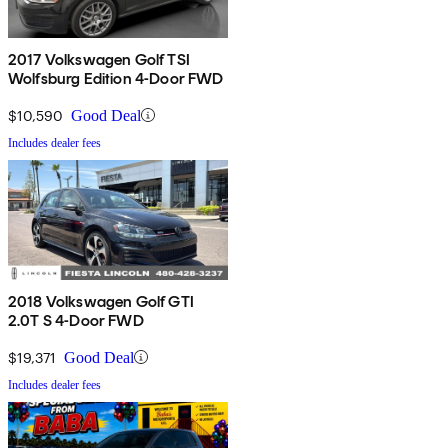
2017 Volkswagen Golf TSI
Wolfsburg Edition 4-Door FWD
$10,590
Good Deal
Includes dealer fees
2018 Volkswagen Golf GTI
2.0T S 4-Door FWD
$19,371
Good Deal
Includes dealer fees