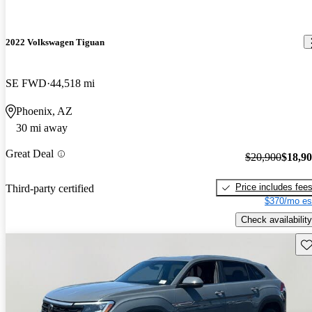
2022 Volkswagen Tiguan
SE FWD
44,518 mi
Phoenix, AZ
30 mi away
Great Deal
$20,900
$18,9
Price includes fee
Third-party certified
$370/mo es
Check availability
Sav