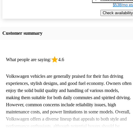
$538/mo es
Check availability
Customer summary
What people are saying:
4.6
Volkswagen vehicles are generally praised for their fun driving
experiences, stylish designs, and good fuel economy. Owners often
enjoy the solid build quality and handling of various models,
making them suitable for both daily commutes and spirited driving.
However, common concerns include reliability issues, high
maintenance costs, and power limitations in some models. Overall,
Volkswagen offers a diverse lineup that appeals to both style and
performance enthusiasts, although potential buyers should be