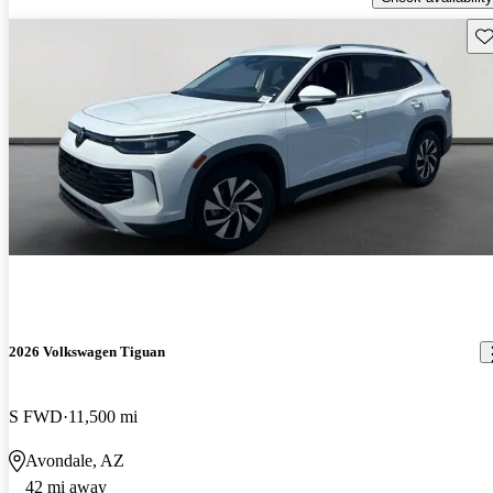
Sav
2026 Volkswagen Tiguan
S FWD
11,500 mi
Avondale, AZ
42 mi away