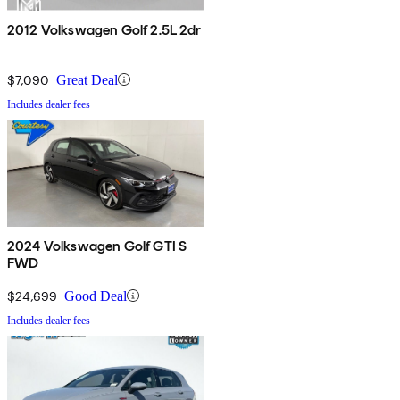
2012 Volkswagen Golf 2.5L 2dr
$7,090
Great Deal
Includes dealer fees
2024 Volkswagen Golf GTI S
FWD
$24,699
Good Deal
Includes dealer fees