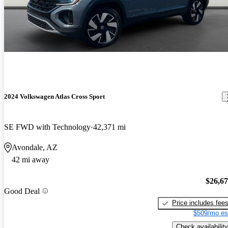
2024 Volkswagen Atlas Cross Sport
SE FWD with Technology
42,371 mi
Avondale, AZ
42 mi away
$26,6
Good Deal
Price includes fee
$509/mo es
Check availability