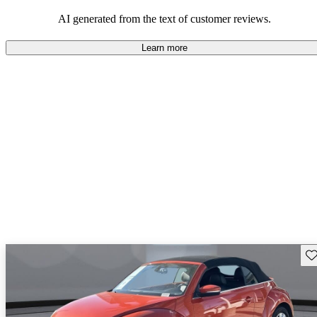
mindful of maintenance commitments.
AI generated from the text of customer reviews.
Learn more
Sav