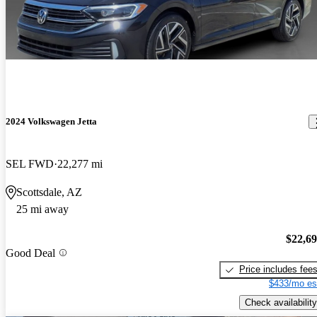
2024 Volkswagen Jetta
SEL FWD
22,277 mi
Scottsdale, AZ
25 mi away
$22,6
Good Deal
Price includes fee
$433/mo es
Check availability