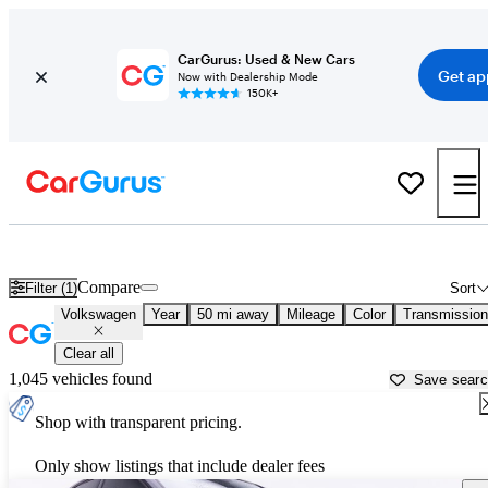
CarGurus: Used & New Cars
Get ap
Now with Dealership Mode
150K+
Used Volkswagen Cars for Sale near
Apache Junction, AZ
Compare
Filter (1)
Sort
Volkswagen
Year
50 mi away
Mileage
Color
Transmission
Clear all
1,045 vehicles found
Save sear
Shop with transparent pricing.
Only show listings that include dealer fees