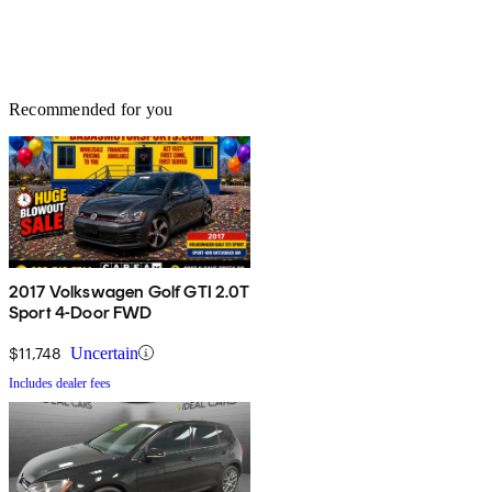
Recommended for you
2017 Volkswagen Golf GTI 2.0T
Sport 4-Door FWD
$11,748
Uncertain
Includes dealer fees