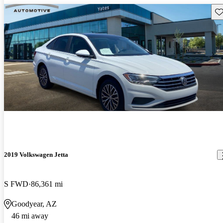
Sav
2019 Volkswagen Jetta
S FWD
86,361 mi
Goodyear, AZ
46 mi away