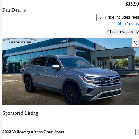
$35,9
Fair Deal
Price includes fee
$687/mo es
Check availability
Sav
Sponsored Listing
2022 Volkswagen Atlas Cross Sport