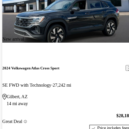
New arrival
2024 Volkswagen Atlas Cross Sport
SE FWD with Technology
27,242 mi
Gilbert, AZ
14 mi away
$28,1
Great Deal
Price includes fee