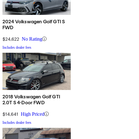
2024 Volkswagen Golf GTI S
FWD
$24,622
No Rating
Includes dealer fees
2018 Volkswagen Golf GTI
2.0T S 4-Door FWD
$14,641
High Priced
Includes dealer fees