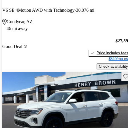
V6 SE 4Motion AWD with Technology
30,076 mi
Goodyear, AZ
46 mi away
$27,5
Good Deal
Price includes fee
$540/mo es
Check availability
Sav