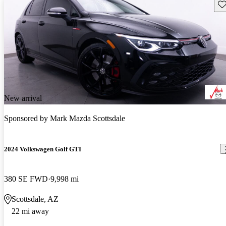
Sav
New arrival
Sponsored by
Mark Mazda Scottsdale
2024 Volkswagen Golf GTI
380 SE FWD
9,998 mi
Scottsdale, AZ
22 mi away