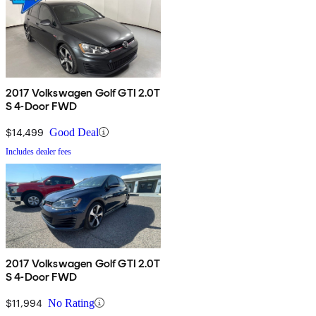
2017 Volkswagen Golf GTI 2.0T
S 4-Door FWD
$14,499
Good Deal
Includes dealer fees
2017 Volkswagen Golf GTI 2.0T
S 4-Door FWD
$11,994
No Rating