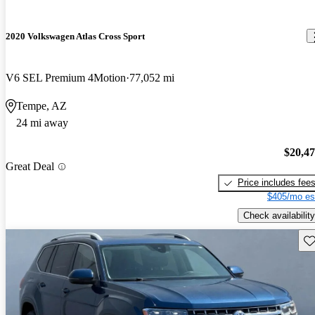
2020 Volkswagen Atlas Cross Sport
V6 SEL Premium 4Motion
77,052 mi
Tempe, AZ
24 mi away
$20,4
Great Deal
Price includes fee
$405/mo es
Check availability
Sav