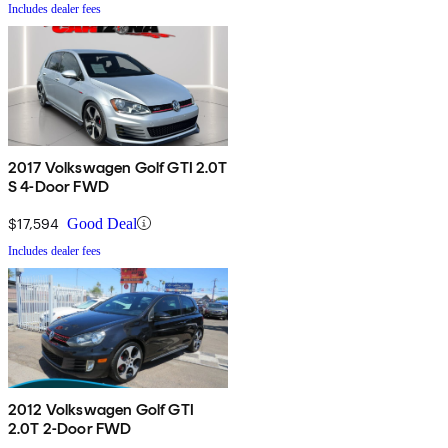
Includes dealer fees
2017 Volkswagen Golf GTI 2.0T
S 4-Door FWD
$17,594
Good Deal
Includes dealer fees
2012 Volkswagen Golf GTI
2.0T 2-Door FWD