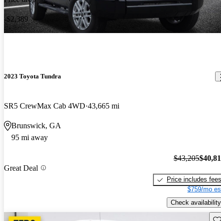
-$2,389
2023 Toyota Tundra
SR5 CrewMax Cab 4WD
43,665 mi
Brunswick, GA
95 mi away
$43,205
$40,8
Great Deal
Price includes fee
$759/mo es
Check availability
Sav