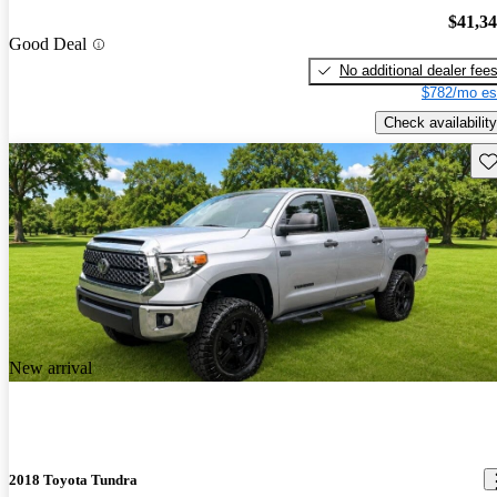
$41,3
Good Deal
No additional dealer fee
$782/mo es
Check availability
Sav
New arrival
2018 Toyota Tundra