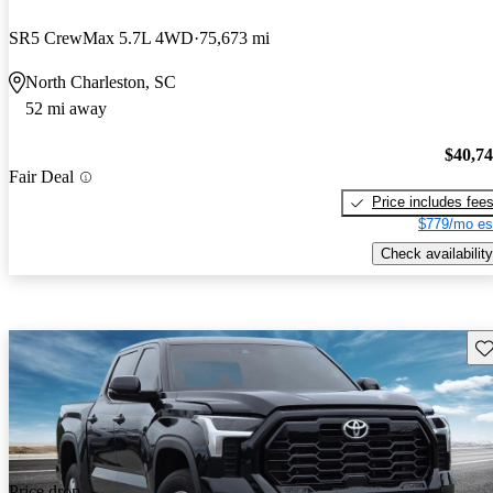
SR5 CrewMax 5.7L 4WD
75,673 mi
North Charleston, SC
52 mi away
$40,7
Fair Deal
Price includes fee
$779/mo es
Check availability
Sav
Price drop