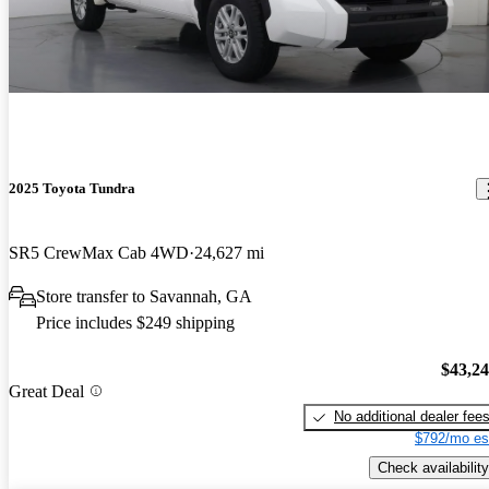
2025 Toyota Tundra
SR5 CrewMax Cab 4WD
24,627 mi
Store transfer to Savannah, GA
Price includes $249 shipping
$43,2
Great Deal
No additional dealer fee
$792/mo es
Check availability