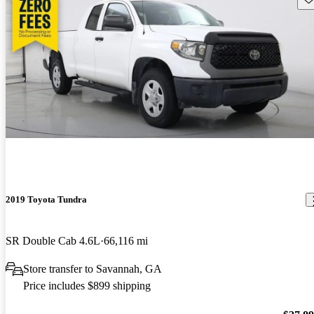
2019 Toyota Tundra
SR Double Cab 4.6L
66,116 mi
Store transfer to Savannah, GA
Price includes $899 shipping