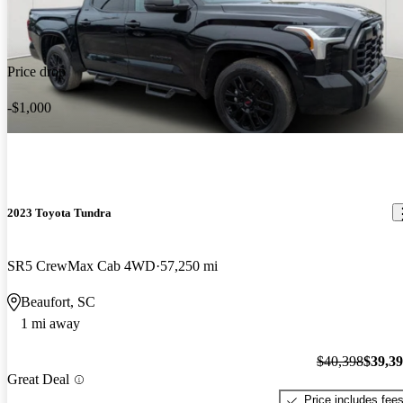
Price drop
-$1,000
2023 Toyota Tundra
SR5 CrewMax Cab 4WD
57,250 mi
Beaufort, SC
1 mi away
$40,398
$39,3
Great Deal
Price includes fee