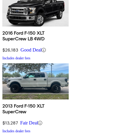
2016 Ford F-150 XLT
SuperCrew LB 4WD
$26,183
Good Deal
Includes dealer fees
2013 Ford F-150 XLT
SuperCrew
$13,287
Fair Deal
Includes dealer fees