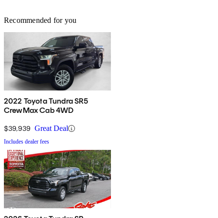
Recommended for you
2022 Toyota Tundra SR5
CrewMax Cab 4WD
$39,939
Great Deal
Includes dealer fees