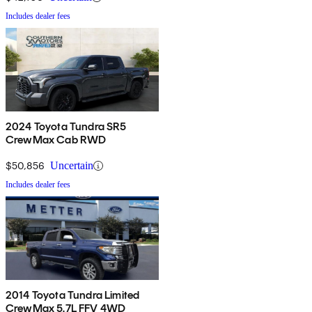
Includes dealer fees
2024 Toyota Tundra SR5
CrewMax Cab RWD
$50,856
Uncertain
Includes dealer fees
2014 Toyota Tundra Limited
CrewMax 5.7L FFV 4WD