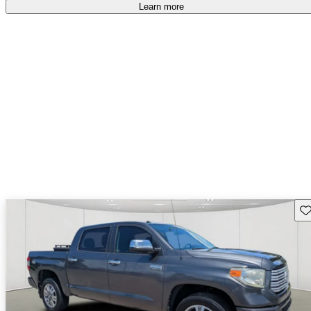
Learn more
Sav