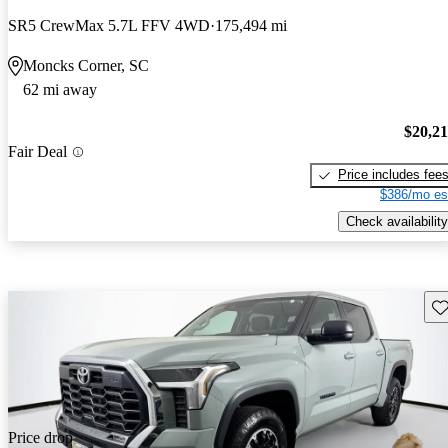
SR5 CrewMax 5.7L FFV 4WD
175,494 mi
Moncks Corner, SC
62 mi away
$20,2
Fair Deal
Price includes fee
$386/mo es
Check availability
Sav
Price drop