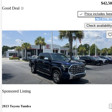
$42,5
Good Deal
Price includes fee
$784/mo es
Check availability
Sav
Sponsored Listing
2023 Toyota Tundra