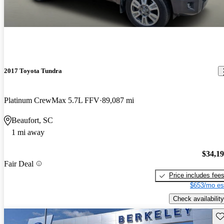
2017 Toyota Tundra
Platinum CrewMax 5.7L FFV
89,087 mi
Beaufort, SC
1 mi away
$34,1
Fair Deal
Price includes fee
$653/mo es
Check availability
Sav