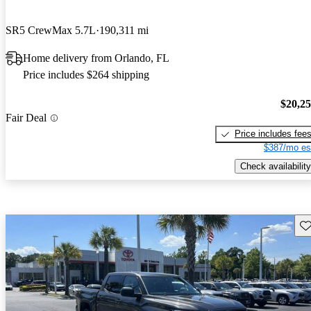
SR5 CrewMax 5.7L
190,311 mi
Home delivery from Orlando, FL
Price includes $264 shipping
$20,2
Fair Deal
Price includes fee
$387/mo es
Check availability
Sav