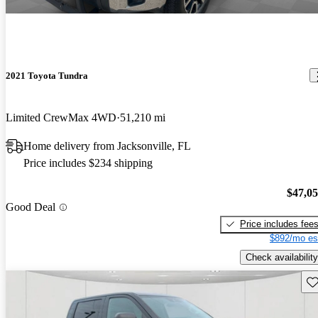
2021 Toyota Tundra
Limited CrewMax 4WD
51,210 mi
Home delivery from Jacksonville, FL
Price includes $234 shipping
$47,0
Good Deal
Price includes fee
$892/mo es
Check availability
Sav