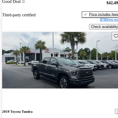
Good Deal
$42,4
Price includes fee
Third-party certified
$790/mo es
Check availability
Sav
2019 Toyota Tundra