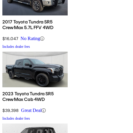
2017 Toyota Tundra SR5
CrewMax 5.7L FFV 4WD
$16,047
No Rating
Includes dealer fees
2023 Toyota Tundra SR5
CrewMax Cab 4WD
$39,398
Great Deal
Includes dealer fees