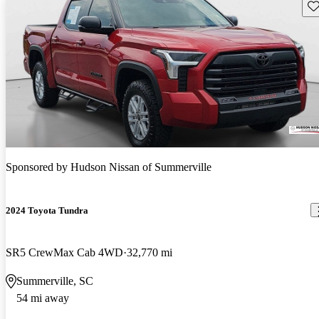
Sav
Sponsored by
Hudson Nissan of Summerville
2024 Toyota Tundra
SR5 CrewMax Cab 4WD
32,770 mi
Summerville, SC
54 mi away