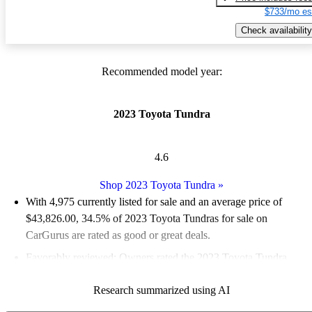
$733/mo es
Check availability
Recommended model year:
2023 Toyota Tundra
4.6
Shop 2023 Toyota Tundra
»
With 4,975 currently listed for sale and an
average price of
$43,826.00
, 34.5% of 2023 Toyota Tundras for sale on
CarGurus are rated as good or great deals.
Favorably reviewed:
Owners rated the 2023 Toyota Tundra
4.83 / 5 stars and CarGurus experts gave it an 8 / 10.
Research summarized using AI
90.4% of 2023 Tundra models on CarGurus are accident free
.