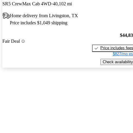
SR5 CrewMax Cab 4WD
40,102 mi
Home delivery from Livingston, TX
Price includes $1,049 shipping
$44,8
Fair Deal
Price includes fee
$827/mo es
Check availability