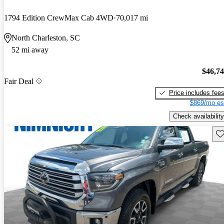
1794 Edition CrewMax Cab 4WD
70,017 mi
North Charleston, SC
52 mi away
$46,7
Fair Deal
Price includes fee
$869/mo es
Check availability
Sav