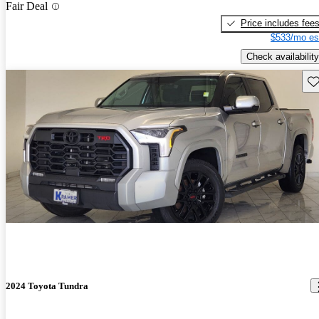
Fair Deal
Price includes fee
$533/mo es
Check availability
Sav
2024 Toyota Tundra