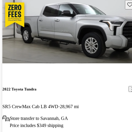
Sav
2022 Toyota Tundra
SR5 CrewMax Cab LB 4WD
28,967 mi
Store transfer to Savannah, GA
Price includes $349 shipping