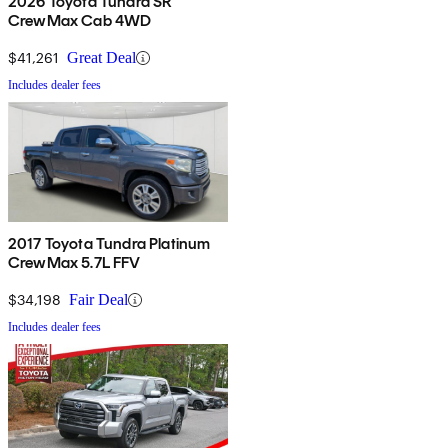
2026 Toyota Tundra SR
CrewMax Cab 4WD
$41,261
Great Deal
Includes dealer fees
2017 Toyota Tundra Platinum
CrewMax 5.7L FFV
$34,198
Fair Deal
Includes dealer fees