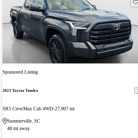
Sav
Sponsored Listing
2023 Toyota Tundra
SR5 CrewMax Cab 4WD
27,907 mi
Summerville, SC
48 mi away