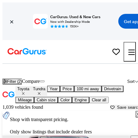
CarGurus: Used & New Cars
Get ap
Now with Dealership Mode
150K+
Used Toyota Tundra for Sale near
Beaufort, SC
Compare
Filter (2)
Sort
Toyota
Tundra
Year
Price
100 mi away
Drivetrain
Mileage
Cabin size
Color
Engine
Clear all
1,039 vehicles found
Save sear
Shop with transparent pricing.
Only show listings that include dealer fees