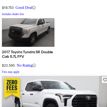
$19,753
Good Deal
Includes dealer fees
2017 Toyota Tundra SR Double
Cab 5.7L FFV
$22,595
No Rating
Fees may apply
Sav