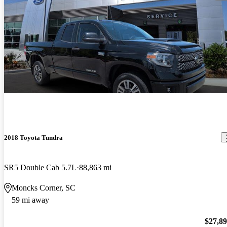
2018 Toyota Tundra
SR5 Double Cab 5.7L
88,863 mi
Moncks Corner, SC
59 mi away
$27,8