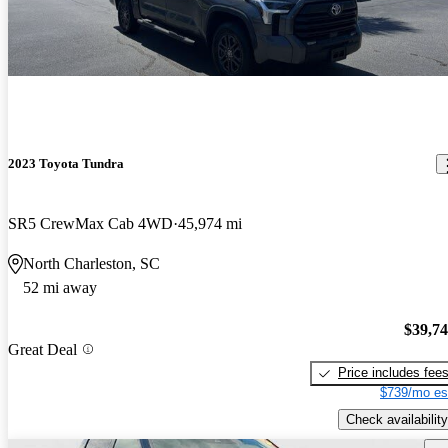
2023 Toyota Tundra
SR5 CrewMax Cab 4WD
45,974 mi
North Charleston, SC
52 mi away
$39,7
Great Deal
Price includes fee
$739/mo es
Check availability