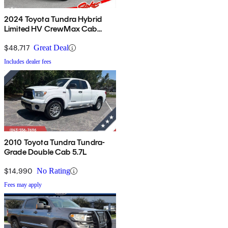
2024 Toyota Tundra Hybrid
Limited HV CrewMax Cab
4WD
$48,717
Great Deal
Includes dealer fees
2010 Toyota Tundra Tundra-
Grade Double Cab 5.7L
$14,990
No Rating
Fees may apply