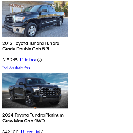
2012 Toyota Tundra Tundra
Grade Double Cab 5.7L
$15,245
Fair Deal
Includes dealer fees
2024 Toyota Tundra Platinum
CrewMax Cab 4WD
$42,106
Uncertain