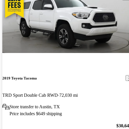
2019 Toyota Tacoma
TRD Sport Double Cab RWD
72,030 mi
Store transfer to Austin, TX
Price includes $649 shipping
$30,6