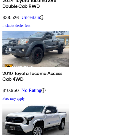
2024 Toyota Tacoma SR5
Double Cab RWD
$38,526
Uncertain
Includes dealer fees
2010 Toyota Tacoma Access
Cab 4WD
$10,950
No Rating
Fees may apply