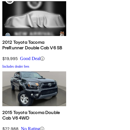
2012 Toyota Tacoma
PreRunner Double Cab V6 SB
$19,995
Good Deal
Includes dealer fees
2015 Toyota Tacoma Double
Cab V6 4WD
$22,988
No Rating