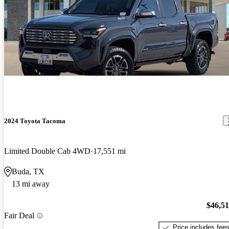
2024 Toyota Tacoma
Limited Double Cab 4WD
17,551 mi
Buda, TX
13 mi away
$46,5
Fair Deal
Price includes fee