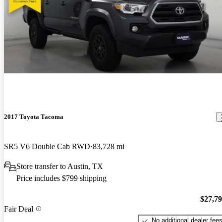
2017 Toyota Tacoma
SR5 V6 Double Cab RWD
83,728 mi
Store transfer to Austin, TX
Price includes $799 shipping
$27,7
Fair Deal
No additional dealer fee