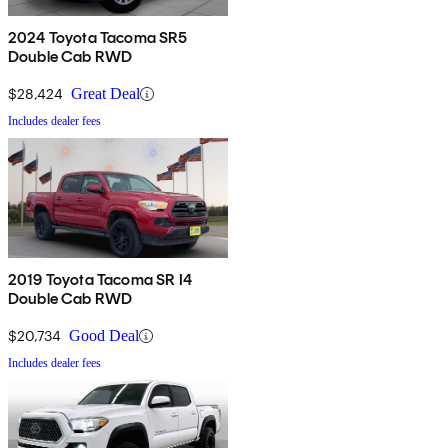
2024 Toyota Tacoma SR5
Double Cab RWD
$28,424
Great Deal
Includes dealer fees
2019 Toyota Tacoma SR I4
Double Cab RWD
$20,734
Good Deal
Includes dealer fees