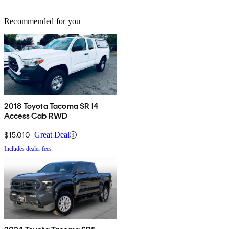
Recommended for you
2018 Toyota Tacoma SR I4
Access Cab RWD
$15,010
Great Deal
Includes dealer fees