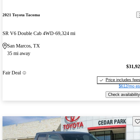
2021 Toyota Tacoma
SR V6 Double Cab 4WD
69,324 mi
San Marcos, TX
35 mi away
$31,9
Fair Deal
Price includes fee
$612/mo es
Check availability
Sav