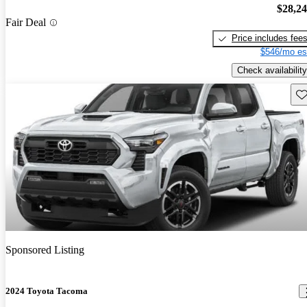
$28,2
Fair Deal
Price includes fee
$546/mo es
Check availability
Sav
Sponsored Listing
2024 Toyota Tacoma