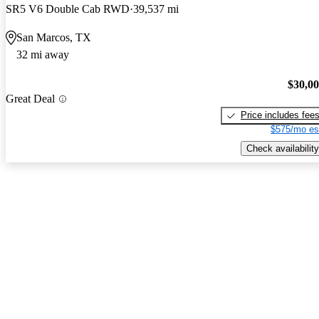
SR5 V6 Double Cab RWD
39,537 mi
San Marcos, TX
32 mi away
$30,0
Great Deal
Price includes fee
$575/mo es
Check availability