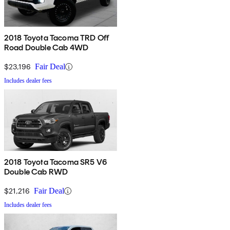
2018 Toyota Tacoma TRD Off
Road Double Cab 4WD
$23,196
Fair Deal
Includes dealer fees
2018 Toyota Tacoma SR5 V6
Double Cab RWD
$21,216
Fair Deal
Includes dealer fees