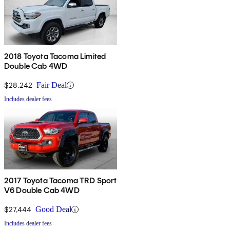
2018 Toyota Tacoma Limited
Double Cab 4WD
$28,242
Fair Deal
Includes dealer fees
2017 Toyota Tacoma TRD Sport
V6 Double Cab 4WD
$27,444
Good Deal
Includes dealer fees