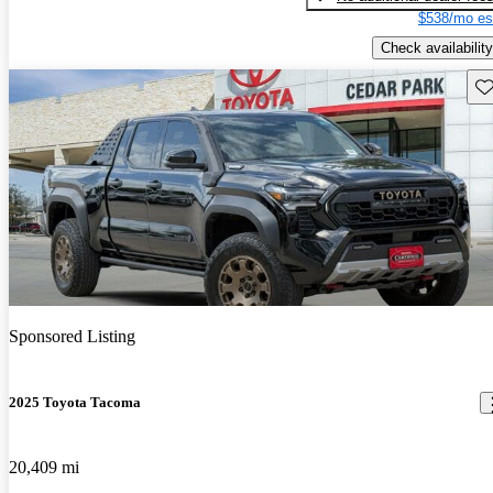
$538/mo es
Check availability
Sav
Sponsored Listing
2025 Toyota Tacoma
20,409 mi