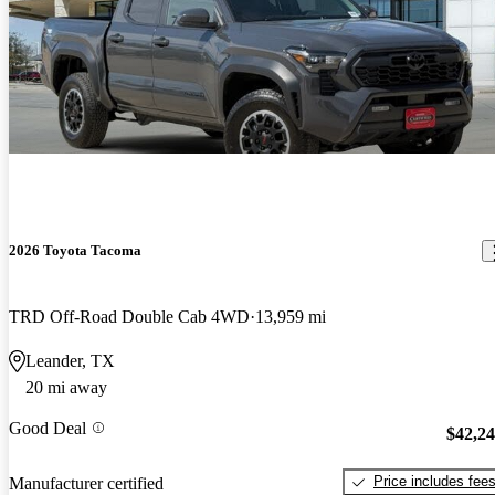
2026 Toyota Tacoma
TRD Off-Road Double Cab 4WD
13,959 mi
Leander, TX
20 mi away
Good Deal
$42,2
Price includes fee
Manufacturer certified