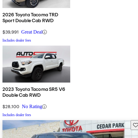
2026 Toyota Tacoma TRD
Sport Double Cab RWD
$39,991
Great Deal
Includes dealer fees
2023 Toyota Tacoma SR5 V6
Double Cab RWD
$28,100
No Rating
Includes dealer fees
Sav