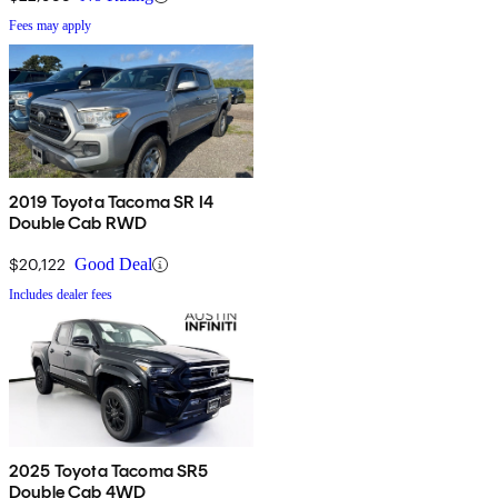
Fees may apply
2019 Toyota Tacoma SR I4
Double Cab RWD
$20,122
Good Deal
Includes dealer fees
2025 Toyota Tacoma SR5
Double Cab 4WD