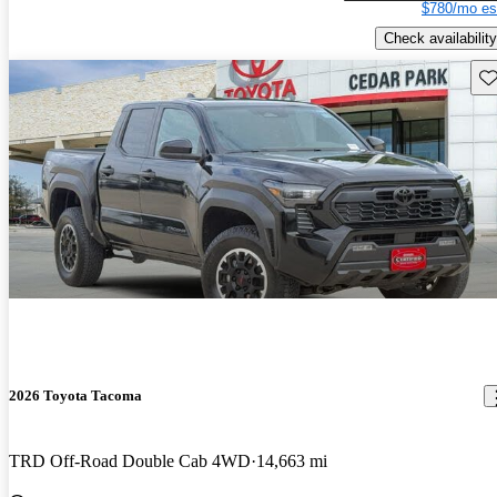
$780/mo es
Check availability
Sav
2026 Toyota Tacoma
TRD Off-Road Double Cab 4WD
14,663 mi