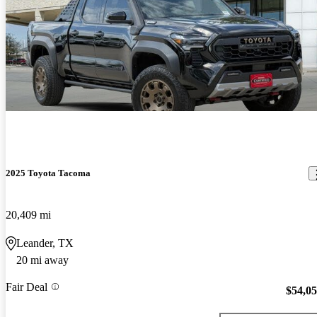
2025 Toyota Tacoma
20,409 mi
Leander, TX
20 mi away
Fair Deal
$54,0