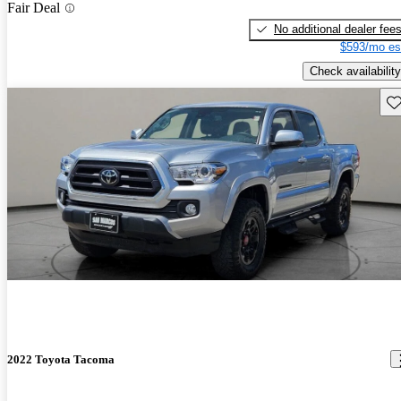
Fair Deal
No additional dealer fee
$593/mo es
Check availability
Sav
2022 Toyota Tacoma