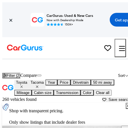
CarGurus: Used & New Cars
Get ap
Now with Dealership Mode
150K+
Used Toyota Tacoma for Sale near
Austin, TX
Compare
Filter (2)
Sort
Toyota
Tacoma
Year
Price
Drivetrain
50 mi away
Mileage
Cabin size
Transmission
Color
Clear all
260 vehicles found
Save sear
Shop with transparent pricing.
Only show listings that include dealer fees