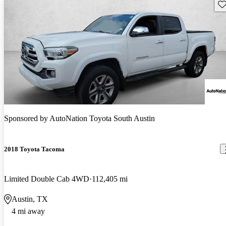
Sav
Sponsored by
AutoNation Toyota South Austin
2018 Toyota Tacoma
Limited Double Cab 4WD
112,405 mi
Austin, TX
4 mi away