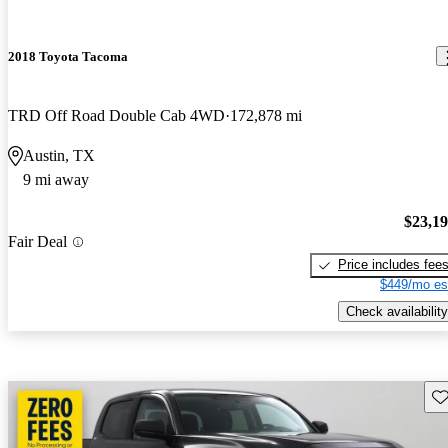
2018 Toyota Tacoma
TRD Off Road Double Cab 4WD
172,878 mi
Austin, TX
9 mi away
$23,1
Fair Deal
Price includes fee
$449/mo es
Check availability
Sav