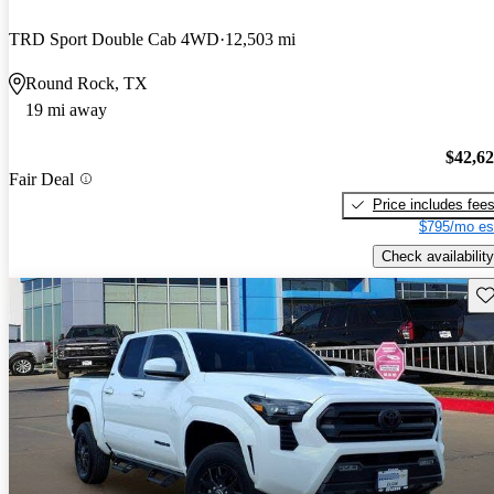
TRD Sport Double Cab 4WD
12,503 mi
Round Rock, TX
19 mi away
$42,6
Fair Deal
Price includes fee
$795/mo es
Check availability
Sav