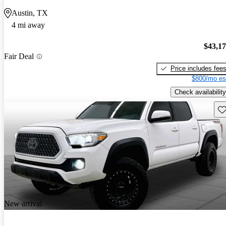
Austin, TX
4 mi away
$43,1
Fair Deal
Price includes fee
$800/mo es
Check availability
Sav
New arrival