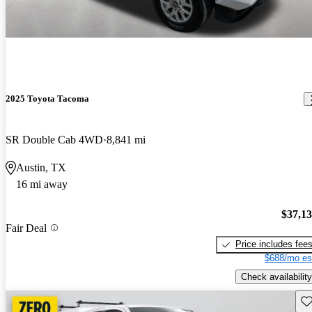
2025 Toyota Tacoma
SR Double Cab 4WD
8,841 mi
Austin, TX
16 mi away
$37,1
Fair Deal
Price includes fee
$688/mo es
Check availability
Sav