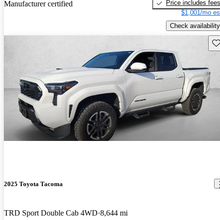
Price includes fee
Manufacturer certified
$1,001/mo es
Check availability
Sav
2025 Toyota Tacoma
TRD Sport Double Cab 4WD
8,644 mi