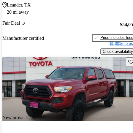
Leander, TX
20 mi away
Fair Deal
$54,0
Price includes fee
Manufacturer certified
$1,001/mo es
Check availability
Sav
New arrival