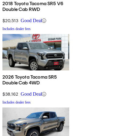
2018 Toyota Tacoma SR5 V6
Double Cab RWD
$20,513
Good Deal
Includes dealer fees
2026 Toyota Tacoma SR5
Double Cab 4WD
$38,162
Good Deal
Includes dealer fees