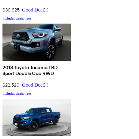
$36,925
Good Deal
Includes dealer fees
2018 Toyota Tacoma TRD
Sport Double Cab RWD
$22,520
Good Deal
Includes dealer fees