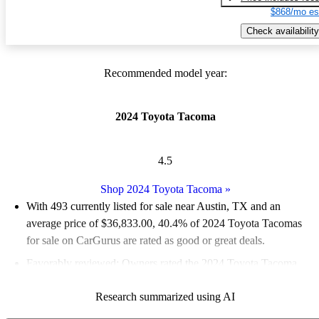
$868/mo es
Check availability
Recommended model year:
2024 Toyota Tacoma
4.5
Shop 2024 Toyota Tacoma
»
With 493 currently listed for sale near Austin, TX and an
average price of $36,833.00
, 40.4% of 2024 Toyota Tacomas
for sale on CarGurus are rated as good or great deals.
Favorably reviewed:
Owners rated the 2024 Toyota Tacoma
4.75 / 5 stars and CarGurus experts gave it a 7.83 / 10.
Research summarized using AI
100.0% of 2024 Tacoma models on CarGurus are accident free
.