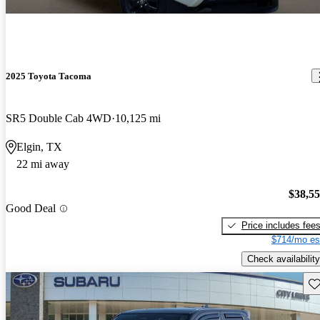
2025 Toyota Tacoma
SR5 Double Cab 4WD
10,125 mi
Elgin, TX
22 mi away
$38,5
Good Deal
Price includes fee
$714/mo es
Check availability
Sav