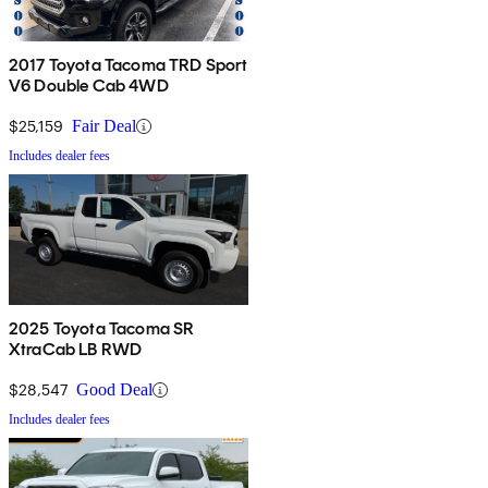
2017 Toyota Tacoma TRD Sport
V6 Double Cab 4WD
$25,159
Fair Deal
Includes dealer fees
2025 Toyota Tacoma SR
XtraCab LB RWD
$28,547
Good Deal
Includes dealer fees