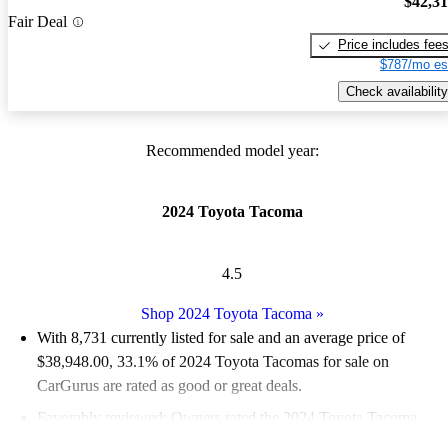
$42,3
Fair Deal
Price includes fee
$787/mo es
Check availability
Recommended model year:
2024 Toyota Tacoma
4.5
Shop 2024 Toyota Tacoma
»
With 8,731 currently listed for sale and an
average price of
$38,948.00
, 33.1% of 2024 Toyota Tacomas for sale on
CarGurus are rated as good or great deals.
Favorably reviewed:
Owners rated the 2024 Toyota Tacoma
4.75 / 5 stars.