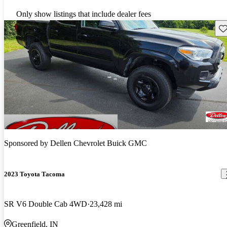
Only show listings that include dealer fees
Sav
Sponsored by
Dellen Chevrolet Buick GMC
2023 Toyota Tacoma
SR V6 Double Cab 4WD
23,428 mi
Greenfield, IN