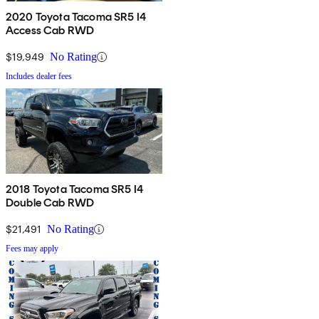
2020 Toyota Tacoma SR5 I4
Access Cab RWD
$19,949
No Rating
Includes dealer fees
2018 Toyota Tacoma SR5 I4
Double Cab RWD
$21,491
No Rating
Fees may apply