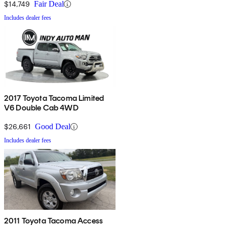
$14,749
Fair Deal
Includes dealer fees
2017 Toyota Tacoma Limited
V6 Double Cab 4WD
$26,661
Good Deal
Includes dealer fees
2011 Toyota Tacoma Access