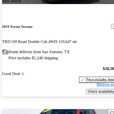
New arrival
2019 Toyota Tacoma
TRD Off Road Double Cab 4WD
119,647 mi
Home delivery from San Antonio, TX
Price includes $1,240 shipping
$28,5
Good Deal
Price includes fee
$555/mo es
Check availability
Sav