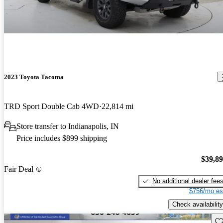
2023 Toyota Tacoma
TRD Sport Double Cab 4WD
22,814 mi
Store transfer to Indianapolis, IN
Price includes $899 shipping
$39,8
Fair Deal
No additional dealer fee
$756/mo es
Check availability
Sav