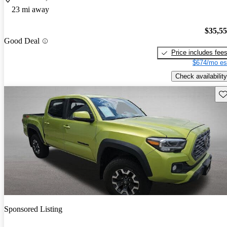
23 mi away
$35,5
Good Deal
Price includes fee
$674/mo es
Check availability
Sav
Sponsored Listing