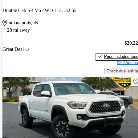
Double Cab SB V6 4WD
114,132 mi
Indianapolis, IN
28 mi away
$20,2
Great Deal
Price includes fee
$394/mo es
Check availability
Sav