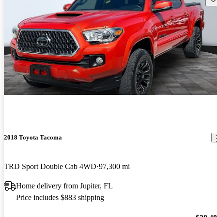
2018 Toyota Tacoma
TRD Sport Double Cab 4WD
97,300 mi
Home delivery from Jupiter, FL
Price includes $883 shipping