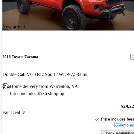
New arrival
2016 Toyota Tacoma
Double Cab V6 TRD Sport 4WD
97,583 mi
Home delivery from Warrenton, VA
Price includes $536 shipping
$29,2
Fair Deal
Price includes fee
$569/mo es
Check availability