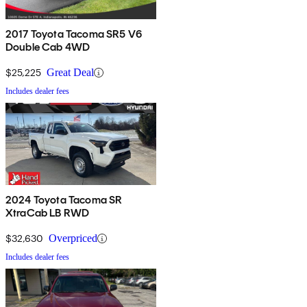
2017 Toyota Tacoma SR5 V6
Double Cab 4WD
$25,225
Great Deal
Includes dealer fees
2024 Toyota Tacoma SR
XtraCab LB RWD
$32,630
Overpriced
Includes dealer fees