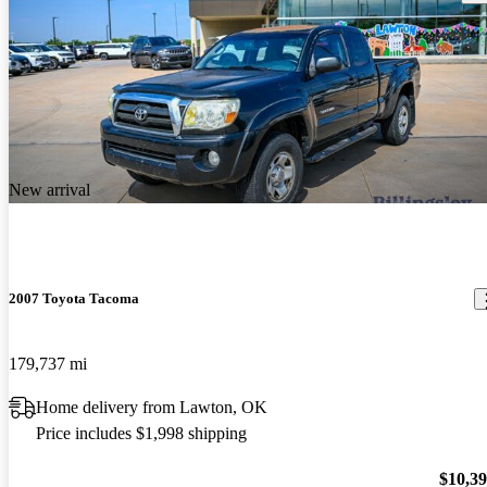
New arrival
2007 Toyota Tacoma
179,737 mi
Home delivery from Lawton, OK
Price includes $1,998 shipping
$10,3