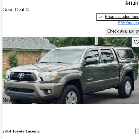
$41,8
Good Deal
Price includes fee
$780/mo es
Check availability
Sav
New arrival
2014 Toyota Tacoma