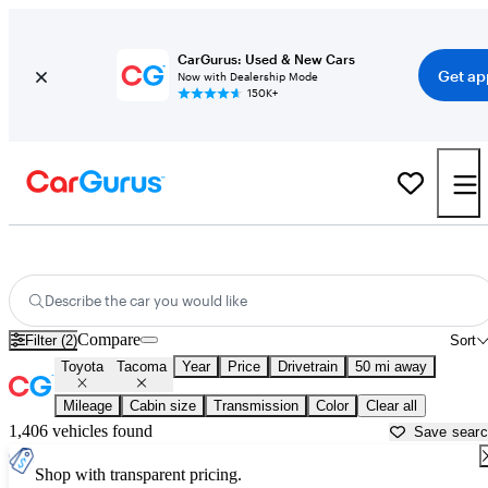
CarGurus: Used & New Cars
Get ap
Now with Dealership Mode
150K+
Used Toyota Tacoma for Sale near
Anderson, IN
Describe the car you would like
Compare
Filter (2)
Sort
Toyota
Tacoma
Year
Price
Drivetrain
50 mi away
Mileage
Cabin size
Transmission
Color
Clear all
1,406 vehicles found
Save sear
Shop with transparent pricing.