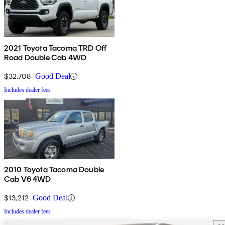
2021 Toyota Tacoma TRD Off
Road Double Cab 4WD
$32,708
Good Deal
Includes dealer fees
2010 Toyota Tacoma Double
Cab V6 4WD
$13,212
Good Deal
Includes dealer fees