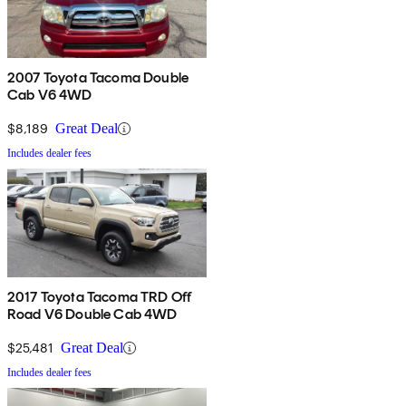
2007 Toyota Tacoma Double
Cab V6 4WD
$8,189
Great Deal
Includes dealer fees
2017 Toyota Tacoma TRD Off
Road V6 Double Cab 4WD
$25,481
Great Deal
Includes dealer fees