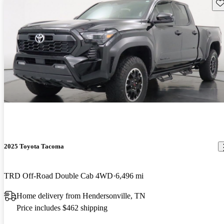
Sav
2025 Toyota Tacoma
TRD Off-Road Double Cab 4WD
6,496 mi
Home delivery from Hendersonville, TN
Price includes $462 shipping