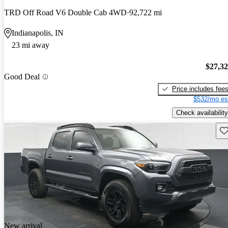
TRD Off Road V6 Double Cab 4WD
92,722 mi
Indianapolis, IN
23 mi away
$27,3
Good Deal
Price includes fee
$532/mo es
Check availability
Sav
New arrival