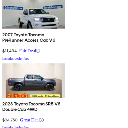
2007 Toyota Tacoma
PreRunner Access Cab V6
$11,494
Fair Deal
Includes dealer fees
2023 Toyota Tacoma SR5 V6
Double Cab 4WD
$34,750
Great Deal
Includes dealer fees