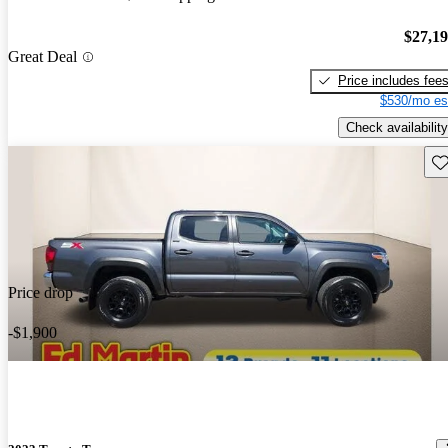
$27,1
Great Deal
Price includes fee
$530/mo es
Check availability
Sav
Price drop
-$1,900