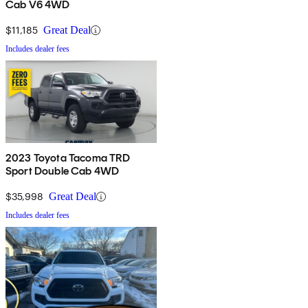
Cab V6 4WD
$11,185
Great Deal
Includes dealer fees
2023 Toyota Tacoma TRD
Sport Double Cab 4WD
$35,998
Great Deal
Includes dealer fees