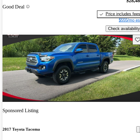
$28,4
Good Deal
Price includes fee
$555/mo es
Check availability
Sav
Sponsored Listing
2017 Toyota Tacoma