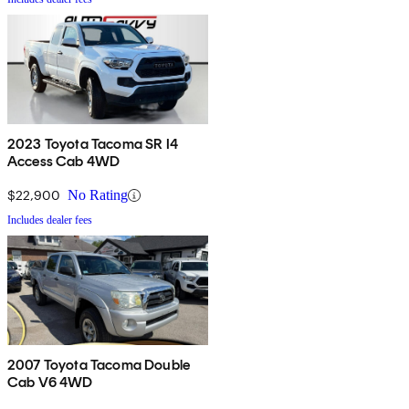
2023 Toyota Tacoma SR I4
Access Cab 4WD
$22,900
No Rating
Includes dealer fees
2007 Toyota Tacoma Double
Cab V6 4WD