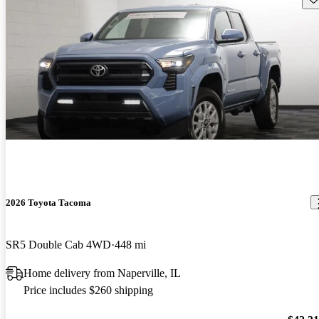
2026 Toyota Tacoma
SR5 Double Cab 4WD
448 mi
Home delivery from Naperville, IL
Price includes $260 shipping