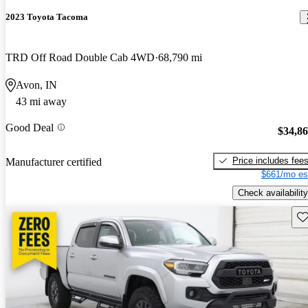
2023 Toyota Tacoma
TRD Off Road Double Cab 4WD
68,790 mi
Avon, IN
43 mi away
Good Deal
$34,8
Price includes fee
Manufacturer certified
$661/mo es
Check availability
Sav