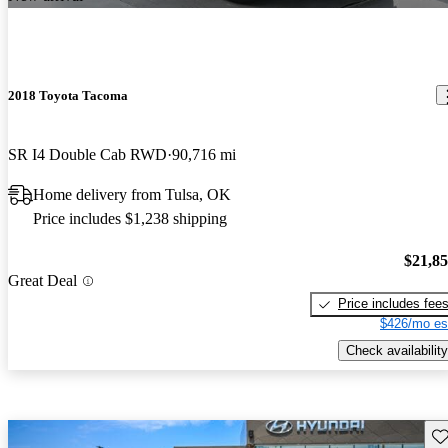
2018 Toyota Tacoma
SR I4 Double Cab RWD
90,716 mi
Home delivery from Tulsa, OK
Price includes $1,238 shipping
$21,8
Great Deal
Price includes fee
$426/mo es
Check availability
Sav