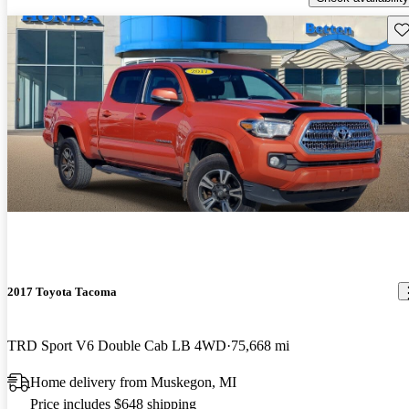
Sav
2017 Toyota Tacoma
TRD Sport V6 Double Cab LB 4WD
75,668 mi
Home delivery from Muskegon, MI
Price includes $648 shipping