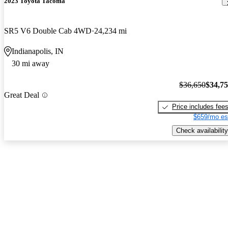
2023 Toyota Tacoma
SR5 V6 Double Cab 4WD
24,234 mi
Indianapolis, IN
30 mi away
$36,650
$34,7
Great Deal
Price includes fee
$659/mo es
Check availability