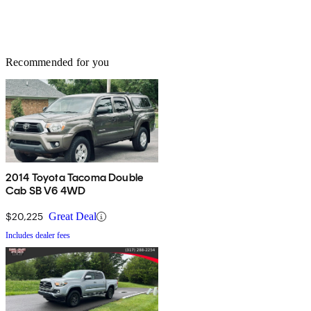
Recommended for you
2014 Toyota Tacoma Double
Cab SB V6 4WD
$20,225
Great Deal
Includes dealer fees