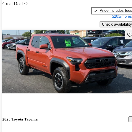
Great Deal
Price includes fee
$203/mo es
Check availability
Sav
2025 Toyota Tacoma