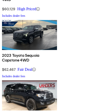
$60,129
High Priced
Includes dealer fees
2023 Toyota Sequoia
Capstone 4WD
$62,467
Fair Deal
Includes dealer fees