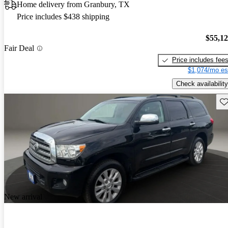
Home delivery from Granbury, TX
Price includes $438 shipping
$55,1
Fair Deal
Price includes fee
$1,074/mo es
Check availability
Sav
New arrival