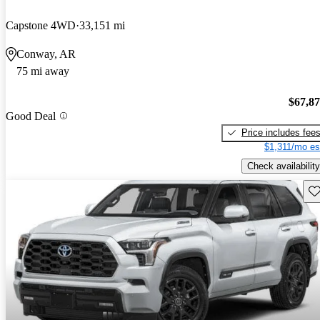
Capstone 4WD
33,151 mi
Conway, AR
75 mi away
$67,8
Good Deal
Price includes fee
$1,311/mo es
Check availability
Sav