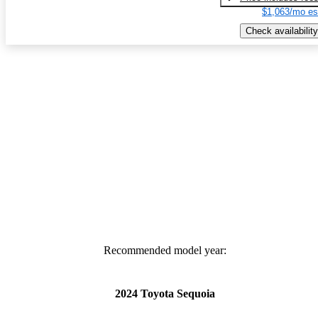
$1,063/mo es
Check availability
Recommended model year:
2024 Toyota Sequoia