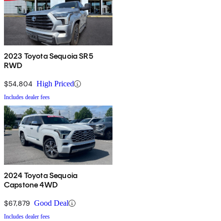
2023 Toyota Sequoia SR5
RWD
$54,804
High Priced
Includes dealer fees
2024 Toyota Sequoia
Capstone 4WD
$67,879
Good Deal
Includes dealer fees