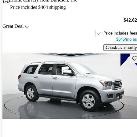
Price includes $404 shipping
$42,6
Great Deal
Price includes fee
$846/mo es
Check availability
Sav