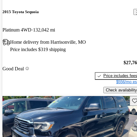
2015 Toyota Sequoia
Platinum 4WD
132,042 mi
Home delivery from Harrisonville, MO
Price includes $319 shipping
$27,7
Good Deal
Price includes fee
$556/mo es
Check availability
Sav