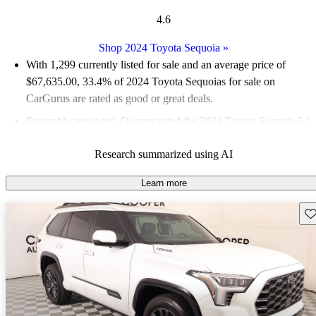
4.6
Shop 2024 Toyota Sequoia
»
With 1,299 currently listed for sale and an
average price of
$67,635.00
, 33.4% of 2024 Toyota Sequoias for sale on
CarGurus are rated as good or great deals.
Favorably reviewed:
Owners rated the 2024 Toyota Sequoia 5 /
5 stars and CarGurus experts gave it a 7.67 / 10.
Research summarized using AI
94.6% of 2024 Sequoia models on CarGurus are accident free
.
Learn more
Sav