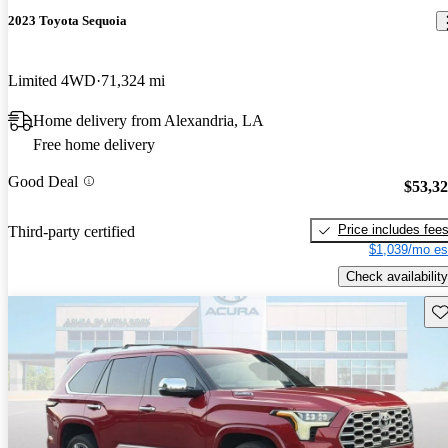
2023 Toyota Sequoia
Limited 4WD
71,324 mi
Home delivery from Alexandria, LA
Free home delivery
Good Deal
$53,3
Price includes fee
Third-party certified
$1,039/mo es
Check availability
Sav