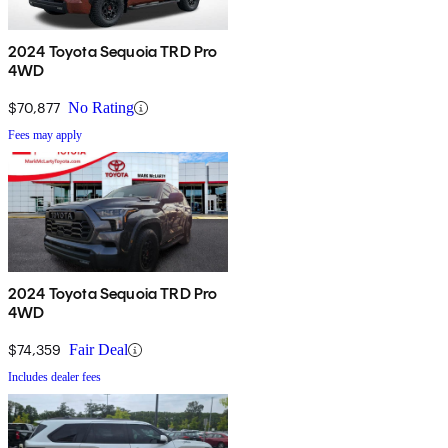
2024 Toyota Sequoia TRD Pro
4WD
$70,877
No Rating
Fees may apply
2024 Toyota Sequoia TRD Pro
4WD
$74,359
Fair Deal
Includes dealer fees