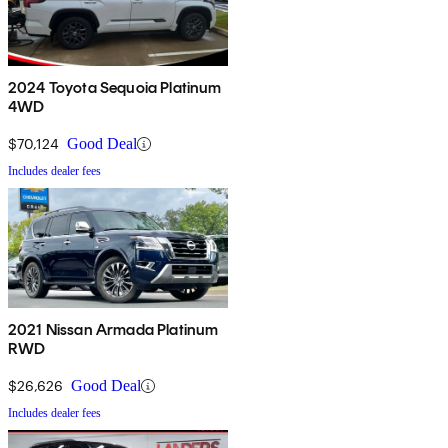
2024 Toyota Sequoia Platinum
4WD
$70,124
Good Deal
Includes dealer fees
2021 Nissan Armada Platinum
RWD
$26,626
Good Deal
Includes dealer fees