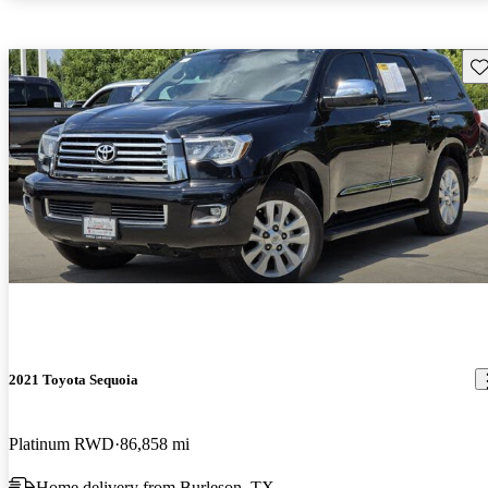
Sav
2021 Toyota Sequoia
Platinum RWD
86,858 mi
Home delivery from Burleson, TX