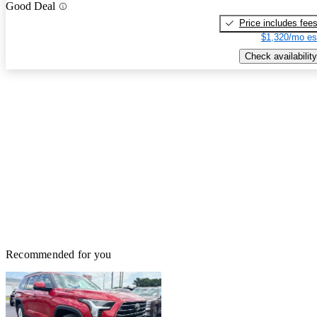
Good Deal
Price includes fee
$1,320/mo es
Check availability
Recommended for you