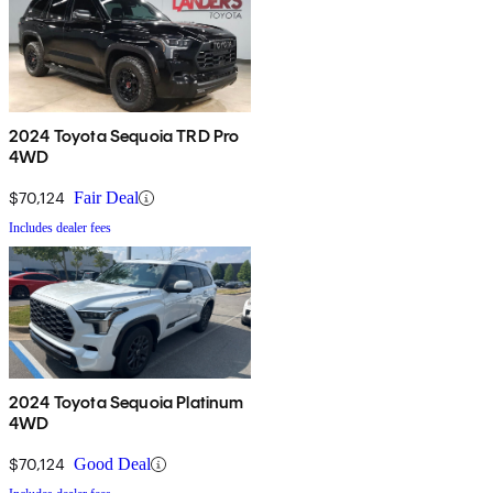
2024 Toyota Sequoia TRD Pro
4WD
$70,124
Fair Deal
Includes dealer fees
2024 Toyota Sequoia Platinum
4WD
$70,124
Good Deal