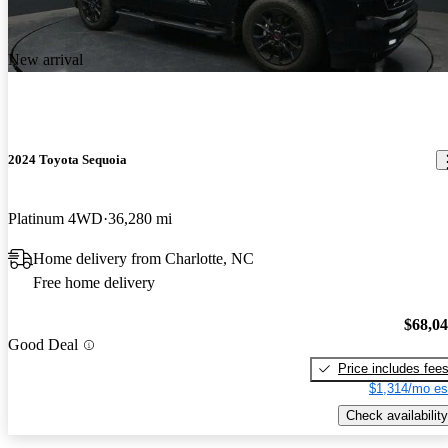
New arrival
2024 Toyota Sequoia
Platinum 4WD
36,280 mi
Home delivery from Charlotte, NC
Free home delivery
$68,0
Good Deal
Price includes fee
$1,314/mo es
Check availability