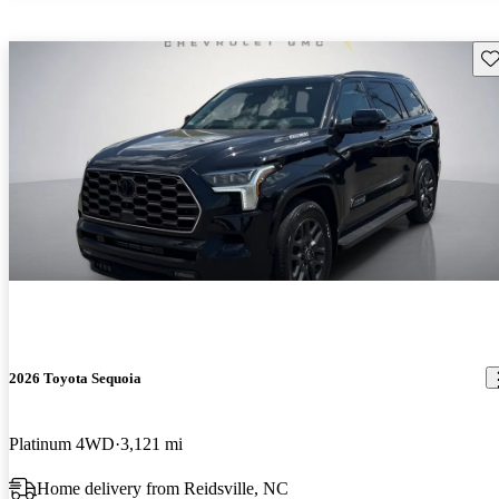
Sav
2026 Toyota Sequoia
Platinum 4WD
3,121 mi
Home delivery from Reidsville, NC