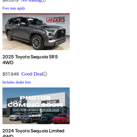
Fees may apply
2025 Toyota Sequoia SR5
4WD
$57,948
Good Deal
Includes dealer fees
2024 Toyota Sequoia Limited
4WD