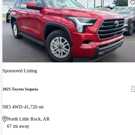
Sav
Sponsored Listing
2025 Toyota Sequoia
SR5 4WD
41,720 mi
North Little Rock, AR
67 mi away