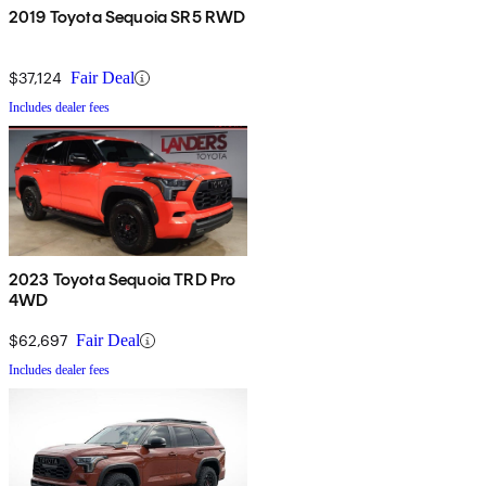
2019 Toyota Sequoia SR5 RWD
$37,124
Fair Deal
Includes dealer fees
2023 Toyota Sequoia TRD Pro
4WD
$62,697
Fair Deal
Includes dealer fees