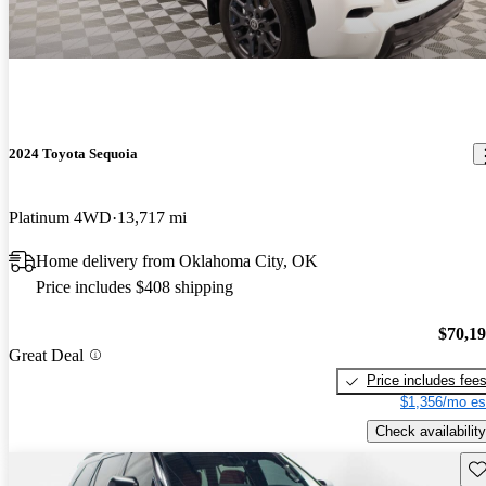
2024 Toyota Sequoia
Platinum 4WD
13,717 mi
Home delivery from Oklahoma City, OK
Price includes $408 shipping
$70,1
Great Deal
Price includes fee
$1,356/mo es
Check availability
Sav