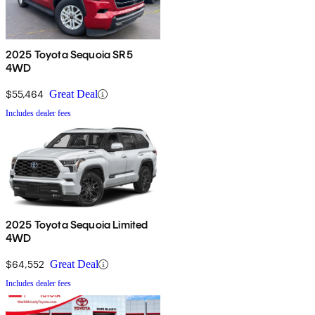
2025 Toyota Sequoia SR5
4WD
$55,464
Great Deal
Includes dealer fees
2025 Toyota Sequoia Limited
4WD
$64,552
Great Deal
Includes dealer fees