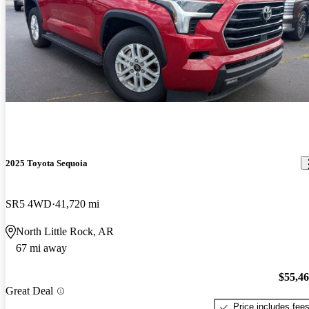
2025 Toyota Sequoia
SR5 4WD
41,720 mi
North Little Rock, AR
67 mi away
$55,4
Great Deal
Price includes fee