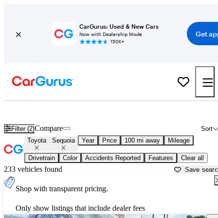
CarGurus: Used & New Cars
Get ap
Now with Dealership Mode
150K+
Used Toyota Sequoia for Sale near
Arkadelphia, AR
Compare
Filter (2)
Sort
Toyota
Sequoia
Year
Price
100 mi away
Mileage
Drivetrain
Color
Accidents Reported
Features
Clear all
233 vehicles found
Save sear
Shop with transparent pricing.
Only show listings that include dealer fees