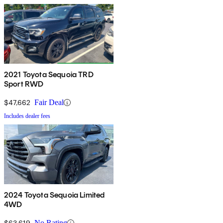
2021 Toyota Sequoia TRD
Sport RWD
$47,662
Fair Deal
Includes dealer fees
2024 Toyota Sequoia Limited
4WD
$63,619
No Rating