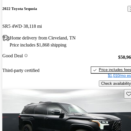
2022 Toyota Sequoia
SR5 4WD
38,118 mi
Home delivery from Cleveland, TN
Price includes $1,868 shipping
Good Deal
$50,9
Price includes fee
Third-party certified
$1,010/mo es
Check availability
Sav