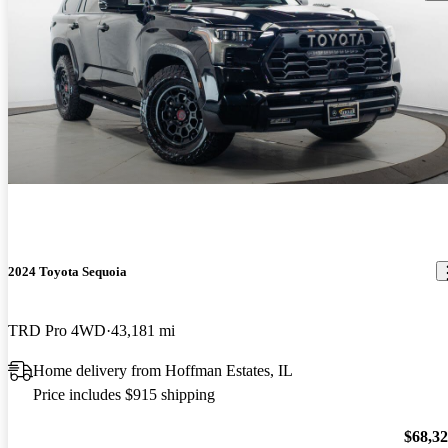
2024 Toyota Sequoia
TRD Pro 4WD
43,181 mi
Home delivery from Hoffman Estates, IL
Price includes $915 shipping
$68,3