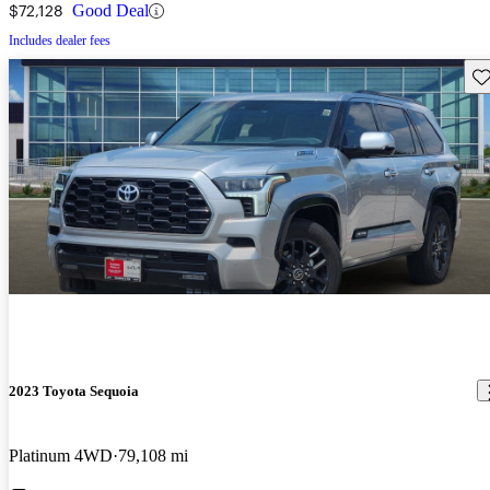
$72,128
Good Deal
Includes dealer fees
Sav
2023 Toyota Sequoia
Platinum 4WD
79,108 mi