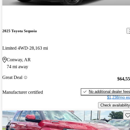
2025 Toyota Sequoia
Limited 4WD
28,163 mi
Conway, AR
74 mi away
Great Deal
$64,5
No additional dealer fee
Manufacturer certified
$1,238/mo es
Check availability
Sav