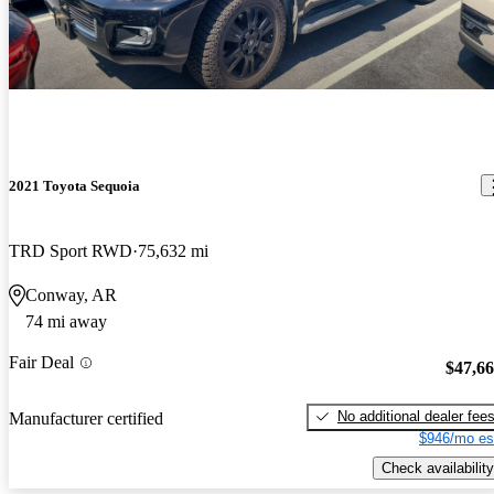
2021 Toyota Sequoia
TRD Sport RWD
75,632 mi
Conway, AR
74 mi away
Fair Deal
$47,6
No additional dealer fee
Manufacturer certified
$946/mo es
Check availability