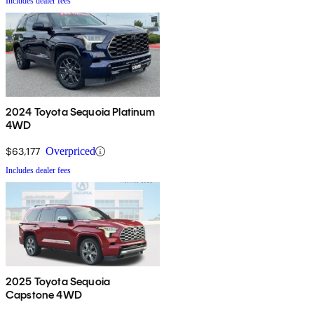
Includes dealer fees
2024 Toyota Sequoia Platinum
4WD
$63,177
Overpriced
Includes dealer fees
2025 Toyota Sequoia
Capstone 4WD