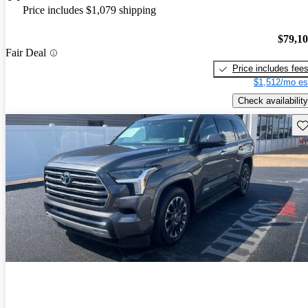
Price includes $1,079 shipping
$79,1
Fair Deal
Price includes fee
$1,512/mo es
Check availability
Sav