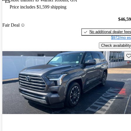
Price includes $1,599 shipping
$46,5
Fair Deal
No additional dealer fee
$972/mo es
Check availability
Sav