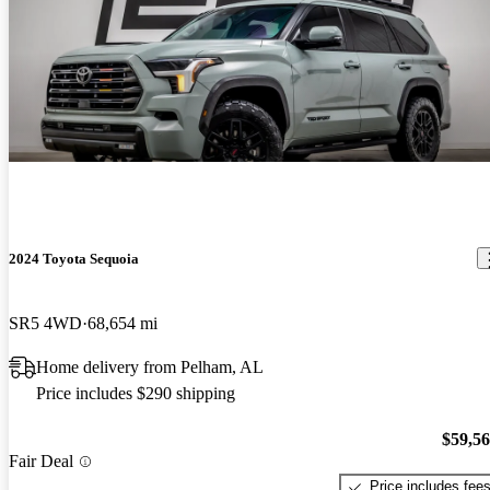
2024 Toyota Sequoia
SR5 4WD
68,654 mi
Home delivery from Pelham, AL
Price includes $290 shipping
$59,5
Fair Deal
Price includes fee