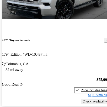
2025 Toyota Sequoia
1794 Edition 4WD
10,487 mi
Columbus, GA
82 mi away
$75,9
Good Deal
Price includes fee
$1,518/mo es
Check availability