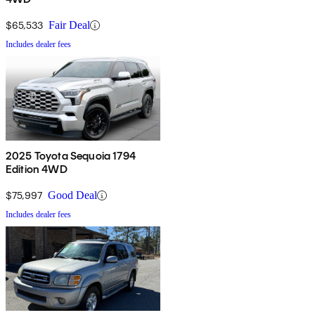
$65,533
Fair Deal
Includes dealer fees
2025 Toyota Sequoia 1794
Edition 4WD
$75,997
Good Deal
Includes dealer fees