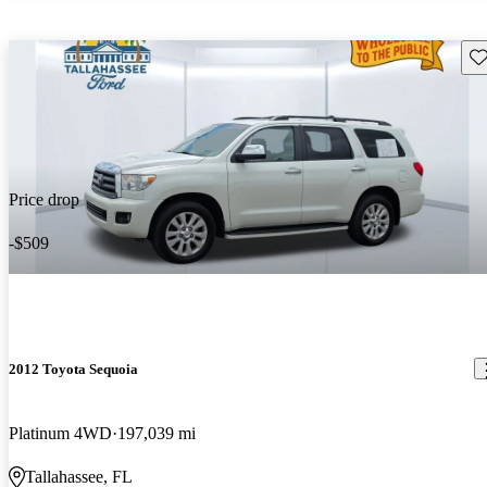
Sav
Price drop
-$509
2012 Toyota Sequoia
Platinum 4WD
197,039 mi
Tallahassee, FL