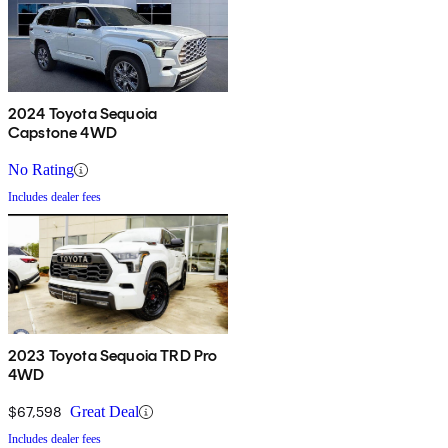
2024 Toyota Sequoia
Capstone 4WD
No Rating
Includes dealer fees
2023 Toyota Sequoia TRD Pro
4WD
$67,598
Great Deal
Includes dealer fees