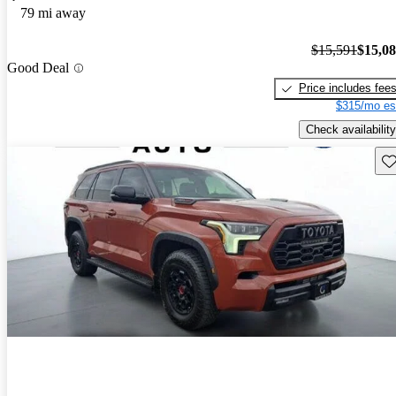
79 mi away
$15,591
$15,0
Good Deal
Price includes fee
$315/mo es
Check availability
Sav