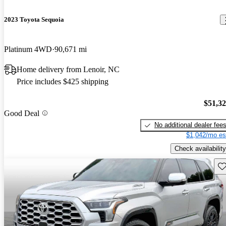
2023 Toyota Sequoia
Platinum 4WD
90,671 mi
Home delivery from Lenoir, NC
Price includes $425 shipping
$51,3
Good Deal
No additional dealer fee
$1,042/mo es
Check availability
Sav