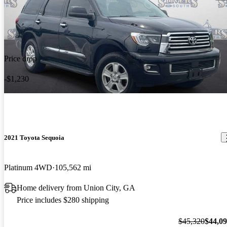
Price drop
-$1,230
2021 Toyota Sequoia
Platinum 4WD
105,562 mi
Home delivery from Union City, GA
Price includes $280 shipping
$45,320
$44,0