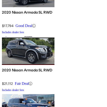
2020 Nissan Armada SL RWD
$17,794
Good Deal
Includes dealer fees
2020 Nissan Armada SL RWD
$21,112
Fair Deal
Includes dealer fees