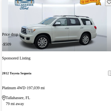
Sav
Price drop
-$509
Sponsored Listing
2012 Toyota Sequoia
Platinum 4WD
197,039 mi
Tallahassee, FL
79 mi away