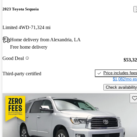
2023 Toyota Sequoia
Limited 4WD
71,324 mi
Home delivery from Alexandria, LA
Free home delivery
Good Deal
$53,3
Price includes fee
Third-party certified
$1,082/mo es
Check availability
Sav