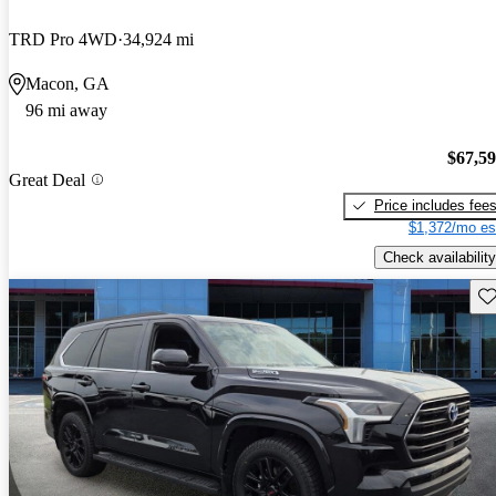
TRD Pro 4WD
34,924 mi
Macon, GA
96 mi away
$67,5
Great Deal
Price includes fee
$1,372/mo es
Check availability
Sav