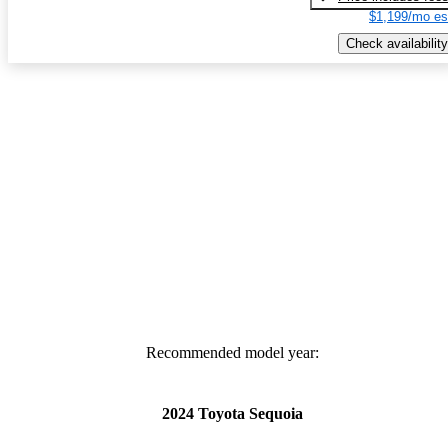
$1,199/mo es
Check availability
Recommended model year:
2024 Toyota Sequoia