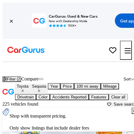
CarGurus: Used & New Cars
Get ap
Now with Dealership Mode
150K+
Used Toyota Sequoia for Sale near
Albany, GA
Compare
Filter (2)
Sort
Toyota
Sequoia
Year
Price
100 mi away
Mileage
Drivetrain
Color
Accidents Reported
Features
Clear all
225 vehicles found
Save sear
Shop with transparent pricing.
Only show listings that include dealer fees