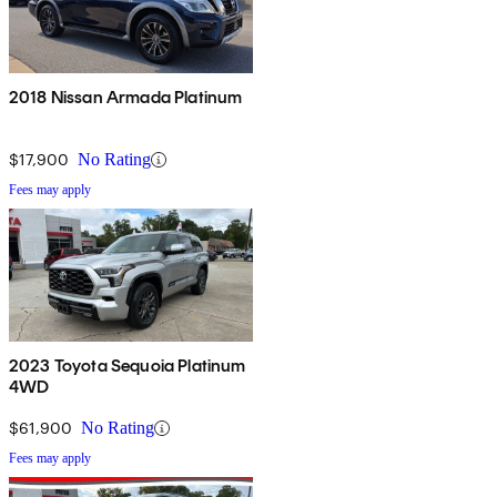
2018 Nissan Armada Platinum
$17,900
No Rating
Fees may apply
2023 Toyota Sequoia Platinum
4WD
$61,900
No Rating
Fees may apply