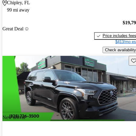
Chipley, FL
99 mi away
$19,7
Great Deal
Price includes fee
$413/mo es
Check availability
Sav
New arrival