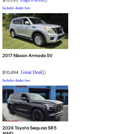
Includes dealer fees
2017 Nissan Armada SV
$10,494
Great Deal
Includes dealer fees
2024 Toyota Sequoia SR5
4WD