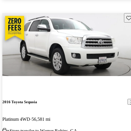
Sav
2016 Toyota Sequoia
Platinum 4WD
56,581 mi
Store transfer to Warner Robins, GA