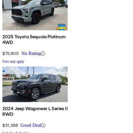
2025 Toyota Sequoia Platinum
4WD
$75,900
No Rating
Fees may apply
2024 Jeep Wagoneer L Series II
RWD
$31,398
Good Deal