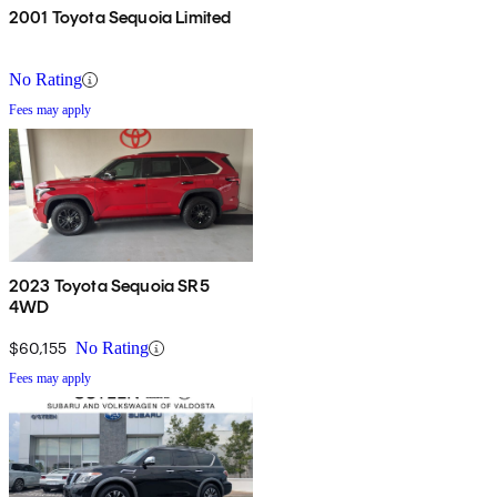
2001 Toyota Sequoia Limited
No Rating
Fees may apply
2023 Toyota Sequoia SR5
4WD
$60,155
No Rating
Fees may apply