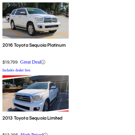
2016 Toyota Sequoia Platinum
$19,799
Great Deal
Includes dealer fees
2013 Toyota Sequoia Limited
$13,295
High Priced