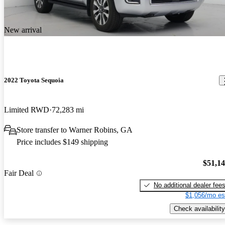
New arrival
2022 Toyota Sequoia
Limited RWD
72,283 mi
Store transfer to Warner Robins, GA
Price includes $149 shipping
$51,1
Fair Deal
No additional dealer fee
$1,056/mo es
Check availability