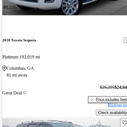
-$1,556
2018 Toyota Sequoia
Platinum
192,019 mi
Columbus, GA
81 mi away
$26,205
$24,6
Great Deal
Price includes fee
$514/mo es
Check availability
Sav