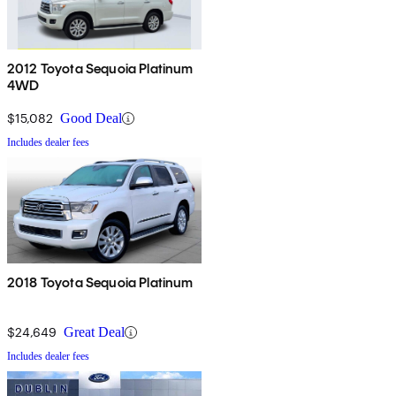
2012 Toyota Sequoia Platinum
4WD
$15,082
Good Deal
Includes dealer fees
2018 Toyota Sequoia Platinum
$24,649
Great Deal
Includes dealer fees