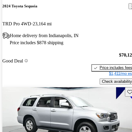
2024 Toyota Sequoia
TRD Pro 4WD
23,164 mi
Home delivery from Indianapolis, IN
Price includes $878 shipping
$70,1
Good Deal
Price includes fee
$1,411/mo es
Check availability
Sav