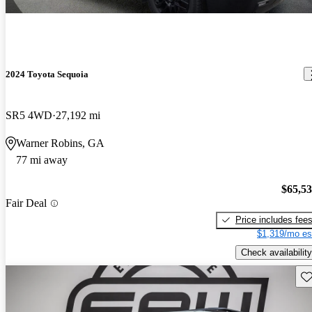
2024 Toyota Sequoia
SR5 4WD
27,192 mi
Warner Robins, GA
77 mi away
$65,5
Fair Deal
Price includes fee
$1,319/mo es
Check availability
Sav