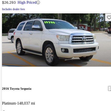
$26,293
High Priced
Includes dealer fees
Sav
2016 Toyota Sequoia
Platinum
148,037 mi