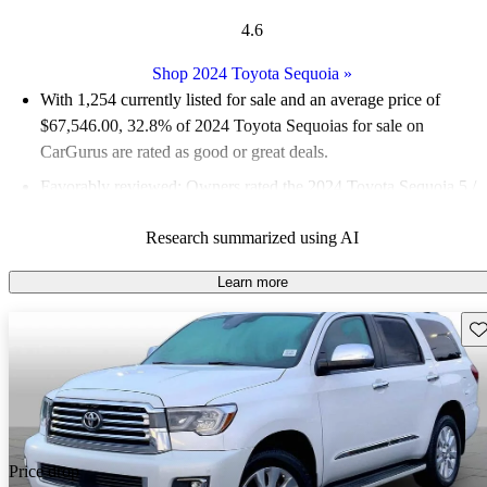
4.6
Shop 2024 Toyota Sequoia
»
With 1,254 currently listed for sale and an
average price of
$67,546.00
, 32.8% of 2024 Toyota Sequoias for sale on
CarGurus are rated as good or great deals.
Favorably reviewed:
Owners rated the 2024 Toyota Sequoia 5 /
5 stars.
Research summarized using AI
94.4% of 2024 Sequoia models on CarGurus are accident free
.
The 2024 Toyota Sequoia gained a standard hybrid powertrain,
Learn more
offering 437 horsepower and improved fuel economy, making it
Sav
a strong contender in the full-size SUV segment.
Price drop