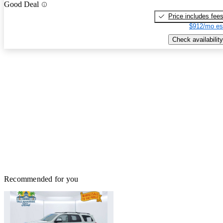
Good Deal
Price includes fee
$912/mo es
Check availability
Recommended for you