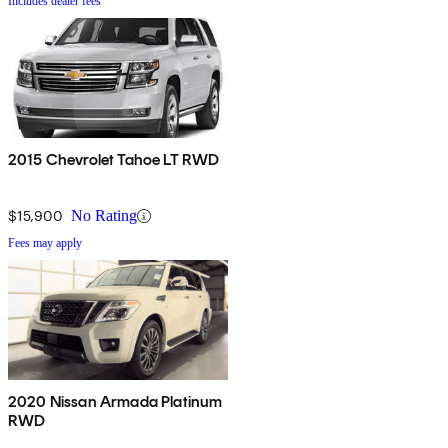
Includes dealer fees
2015 Chevrolet Tahoe LT RWD
$15,900
No Rating
Fees may apply
2020 Nissan Armada Platinum
RWD