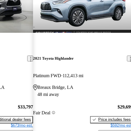
2021 Toyota Highlander
Platinum FWD
112,413 mi
 LA
Breaux Bridge, LA
48 mi away
$33,797
$29,69
Fair Deal
itional dealer fees
Price includes fees
$673/mo est.
$592/mo est