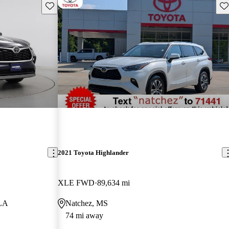
Save this listing
Sav
2021 Toyota Highlander
XLE FWD
89,634 mi
 LA
Natchez, MS
74 mi away