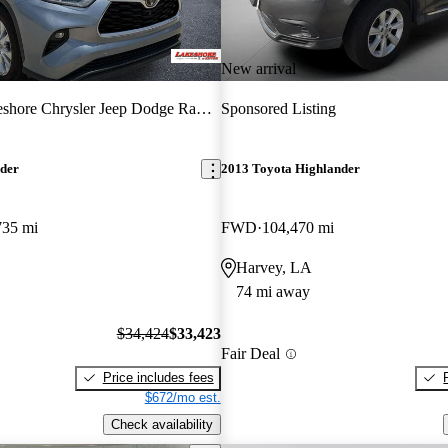
New arrival
hore Chrysler Jeep Dodge Ram of Kenner
Sponsored Listing
nder
2013 Toyota Highlander
735 mi
FWD
104,470 mi
Harvey, LA
74 mi away
$34,424
$33,423
Fair Deal
Price includes fees
$672/mo est.
Check availability