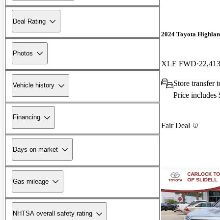
Deal Rating
2024 Toyota Highla
Photos
XLE FWD
22,413
Store transfer
Vehicle history
Price includes
Financing
Fair Deal
Days on market
Gas mileage
NHTSA overall safety rating