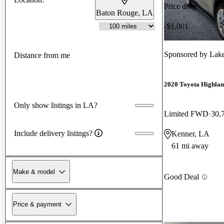
Price drop
Baton Rouge, LA
-$1,001
Sponsored by
Lakes
Distance from me
2020 Toyota Highla
Only show listings in LA?
Limited FWD
30,
Include delivery listings?
Kenner, LA
61 mi away
Make & model
Good Deal
Price & payment