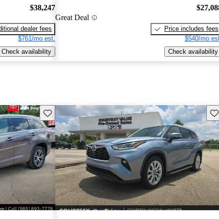
$38,247
$27,08
Great Deal
itional dealer fees
Price includes fees
$761/mo est.
$540/mo est
Check availability
Check availability
Save this listing
Sav