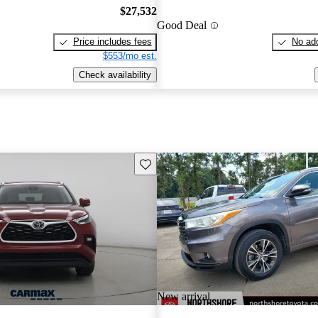
$27,532
Good Deal
Price includes fees
No add
$553/mo est.
Check availability
Save this listing
New arrival