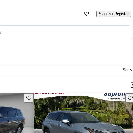
Sign in / Register
e
Sort
Save this listing
Sav