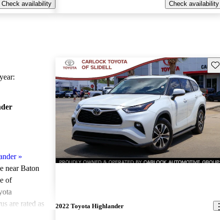
Check availability
Check availability
Sav
ear:
nder
ander
»
le near Baton
e of
yota
us are rated as
2022 Toyota Highlander