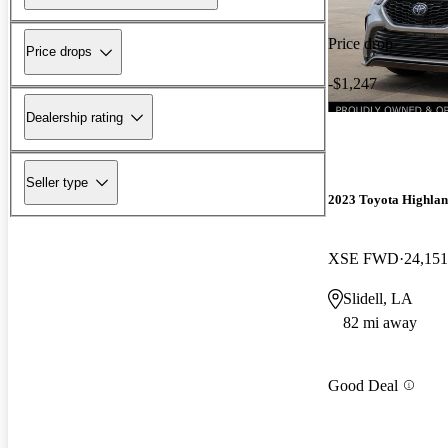
Price drop
Price drops
-$1,247
Dealership rating
Seller type
2023 Toyota Highla
XSE FWD
24,151
Slidell, LA
82 mi away
Good Deal