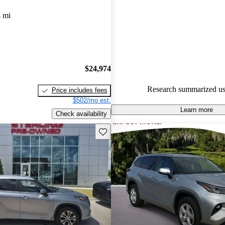
Favorably reviewed:
Owners ra
 mi
Toyota Highlander 4.5 / 5 star
experts gave it an 8.17 / 10.
100.0% of 2022 Highlander mo
CarGurus are accident free
.
$24,974
Research summarized us
Price includes fees
$502/mo est.
Learn more
Check availability
Save this listing