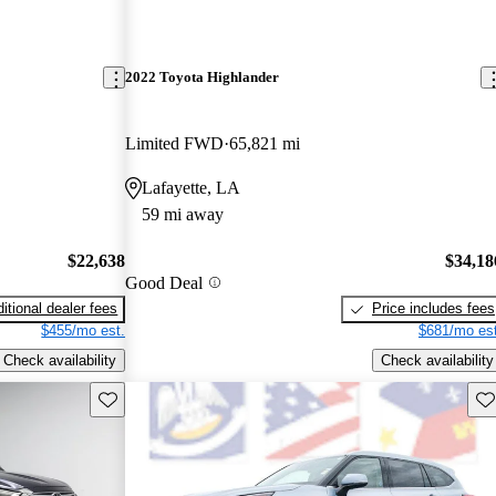
2022 Toyota Highlander
Limited FWD
65,821 mi
Lafayette, LA
59 mi away
$22,638
$34,18
Good Deal
itional dealer fees
Price includes fees
$455/mo est.
$681/mo est
Check availability
Check availability
Save this listing
Sav