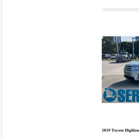
2019 Toyota Highla