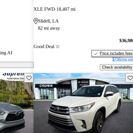
ted the 2022
XLE FWD
18,407 mi
s and CarGurus
Slidell, LA
82 mi away
dels on
$36,98
Good Deal
ing AI
Price includes fees
$736/mo est
Check availability
Save this listing
Sav