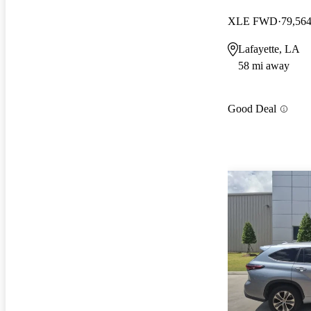
XLE FWD
79,564
Lafayette, LA
58 mi away
Good Deal