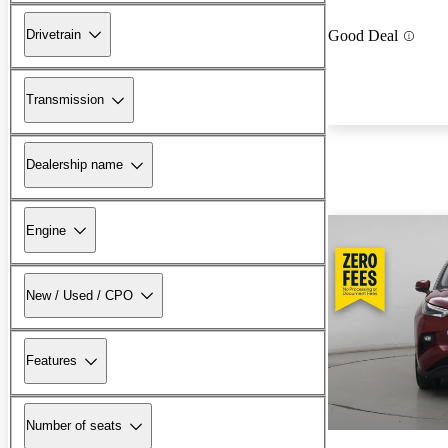
Drivetrain
Good Deal
Transmission
Dealership name
Engine
New / Used / CPO
Features
Number of seats