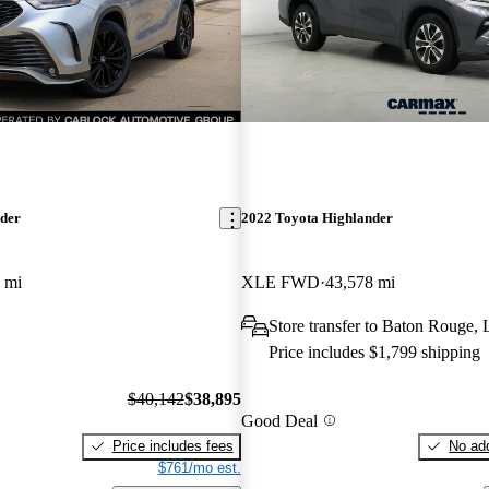
nder
2022 Toyota Highlander
 mi
XLE FWD
43,578 mi
Store transfer to Baton Rouge,
Price includes $1,799 shipping
$40,142
$38,895
Good Deal
Price includes fees
No add
$761/mo est.