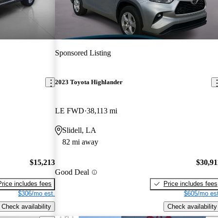
Sponsored Listing
2023 Toyota Highlander
LE FWD
38,113 mi
Slidell, LA
82 mi away
$15,213
$30,91
Good Deal
Price includes fees
Price includes fees
$306/mo est.
$605/mo est
Check availability
Check availability