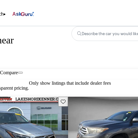
ch
Ask
Describe the car you would lik
near
Compare
Only show listings that include dealer fees
parent pricing.
Save this listing