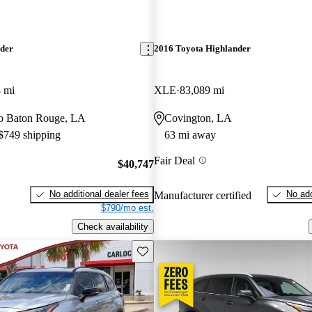
nder
2016 Toyota Highlander
 mi
XLE
83,089 mi
 to Baton Rouge, LA
Covington, LA
 $749 shipping
63 mi away
Fair Deal
$40,747
No additional dealer fees
No add
Manufacturer certified
$790/mo est.
Check availability
Save this listing