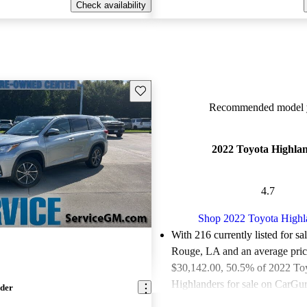
Check availability
Save this listing
Recommended model y
2022 Toyota Highla
4.7
Shop 2022 Toyota Highl
With 216 currently listed for sa
Rouge, LA and an
average pric
$30,142.00
, 50.5% of 2022 To
Highlanders for sale on CarGur
nder
good or great deals.