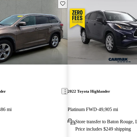
Save this listing
nder
2022 Toyota Highlander
486 mi
Platinum FWD
49,905 mi
Store transfer to Baton Rouge,
Price includes $249 shipping