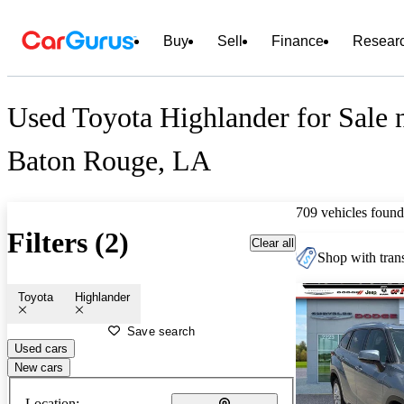
Buy
Sell
Finance
Resear
Used Toyota Highlander for Sale 
Baton Rouge, LA
709 vehicles found
Filters (2)
Clear all
Shop with trans
Toyota
Highlander
Save search
Used cars
New cars
Location: