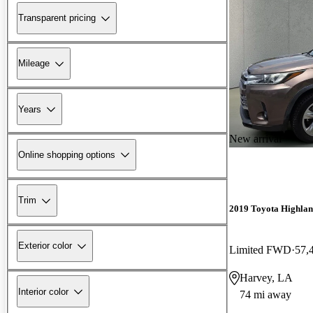
Transparent pricing
Mileage
Years
New arrival
Online shopping options
Trim
2019 Toyota Highla
Exterior color
Limited FWD
57,
Harvey, LA
Interior color
74 mi away