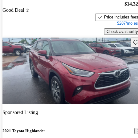
$14,3
Good Deal
Price includes fee
$287/mo es
Check availability
Sav
Sponsored Listing
2021 Toyota Highlander