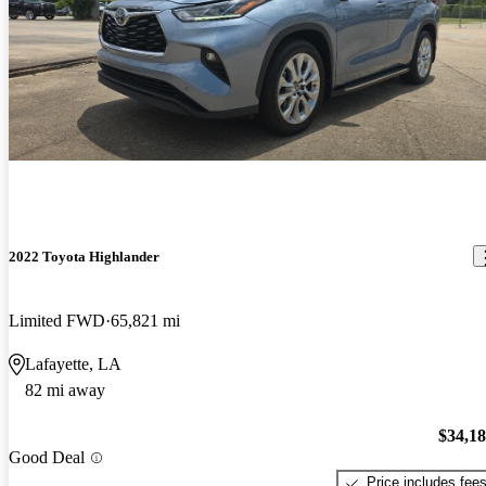
2022 Toyota Highlander
Limited FWD
65,821 mi
Lafayette, LA
82 mi away
$34,1
Good Deal
Price includes fee