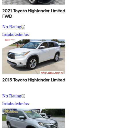
2021 Toyota Highlander Limited
FWD
No Rating
Includes dealer fees
2015 Toyota Highlander Limited
No Rating
Includes dealer fees