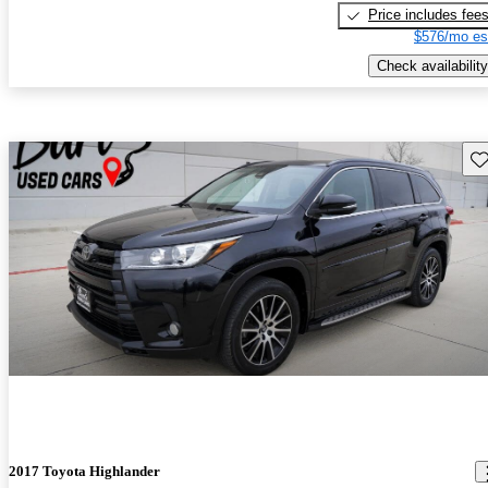
Price includes fee
$576/mo es
Check availability
Sav
2017 Toyota Highlander