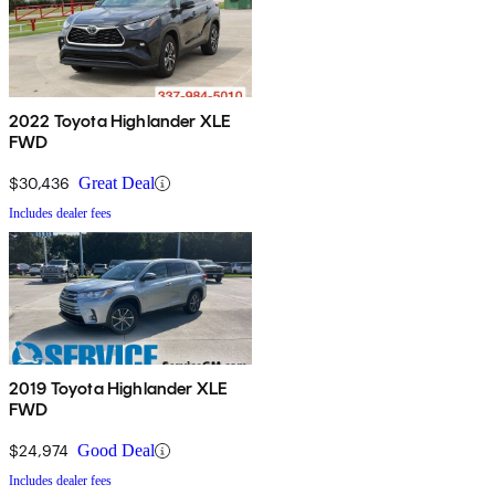
2022 Toyota Highlander XLE
FWD
$30,436
Great Deal
Includes dealer fees
2019 Toyota Highlander XLE
FWD
$24,974
Good Deal
Includes dealer fees