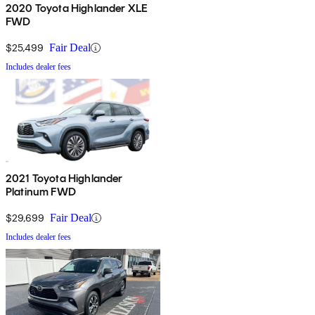
2020 Toyota Highlander XLE
FWD
$25,499
Fair Deal
Includes dealer fees
2021 Toyota Highlander
Platinum FWD
$29,699
Fair Deal
Includes dealer fees