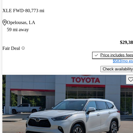
XLE FWD
80,773 mi
Opelousas, LA
59 mi away
$29,3
Fair Deal
Price includes fee
$583/mo es
Check availability
Sav