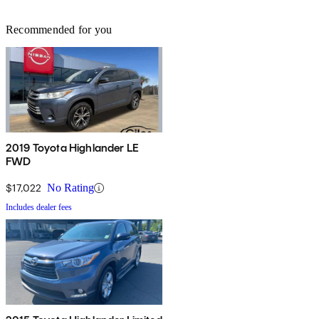
Recommended for you
2019 Toyota Highlander LE
FWD
$17,022
No Rating
Includes dealer fees