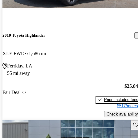
2019 Toyota Highlander
XLE FWD
71,686 mi
Ferriday, LA
55 mi away
$25,8
Fair Deal
Price includes fee
$517/mo es
Check availability
Sav