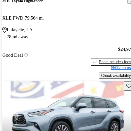
2019 Toyota Highlander
XLE FWD
79,564 mi
Lafayette, LA
78 mi away
$24,9
Good Deal
Price includes fee
$500/mo es
Check availability
Sav