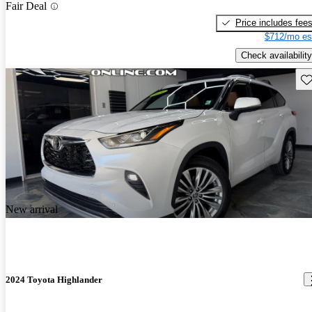
Fair Deal
Price includes fee
$712/mo es
Check availability
Sav
New arrival
2024 Toyota Highlander