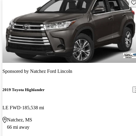
Sav
Sponsored by
Natchez Ford Lincoln
2019 Toyota Highlander
LE FWD
185,538 mi
Natchez, MS
66 mi away