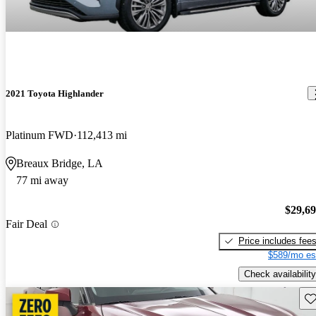
2021 Toyota Highlander
Platinum FWD
112,413 mi
Breaux Bridge, LA
77 mi away
$29,6
Fair Deal
Price includes fee
$589/mo es
Check availability
Sav