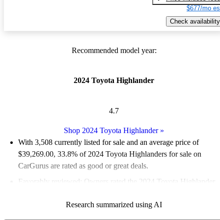
$677/mo es
Check availability
Recommended model year:
2024 Toyota Highlander
4.7
Shop 2024 Toyota Highlander
»
With 3,508 currently listed for sale and an
average price of
$39,269.00
, 33.8% of 2024 Toyota Highlanders for sale on
CarGurus are rated as good or great deals.
Favorably reviewed:
Owners rated the 2024 Toyota Highlander
5 / 5 stars.
Research summarized using AI
88.3% of 2024 Highlander models on CarGurus are accident