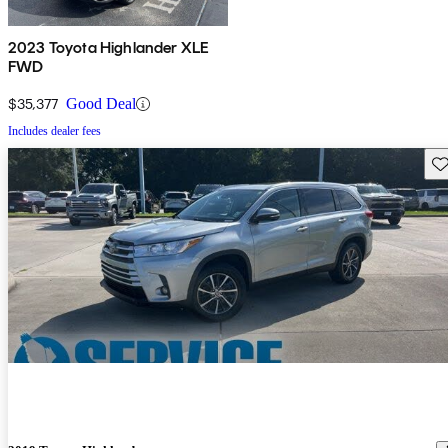
2023 Toyota Highlander XLE
FWD
$35,377
Good Deal
Includes dealer fees
Sav