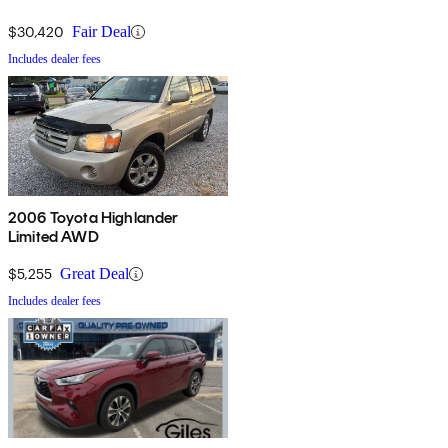
$30,420
Fair Deal
Includes dealer fees
2006 Toyota Highlander
Limited AWD
$5,255
Great Deal
Includes dealer fees