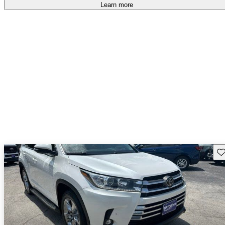
free
.
Learn more
Sav