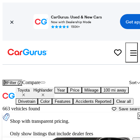
CarGurus: Used & New Cars
Get ap
Now with Dealership Mode
150K+
Used Toyota Highlander for Sale near
Alexandria, LA
Compare
Filter (2)
Sort
Toyota
Highlander
Year
Price
Mileage
100 mi away
Drivetrain
Color
Features
Accidents Reported
Clear all
663 vehicles found
Save sear
Shop with transparent pricing.
Only show listings that include dealer fees