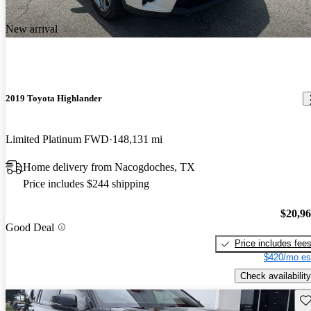
New arrival
2019 Toyota Highlander
Limited Platinum FWD
148,131 mi
Home delivery from Nacogdoches, TX
Price includes $244 shipping
$20,9
Good Deal
Price includes fee
$420/mo es
Check availability
Sav