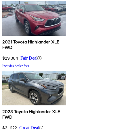
2021 Toyota Highlander XLE
FWD
$29,384
Fair Deal
Includes dealer fees
2023 Toyota Highlander XLE
FWD
$31,622
Great Deal