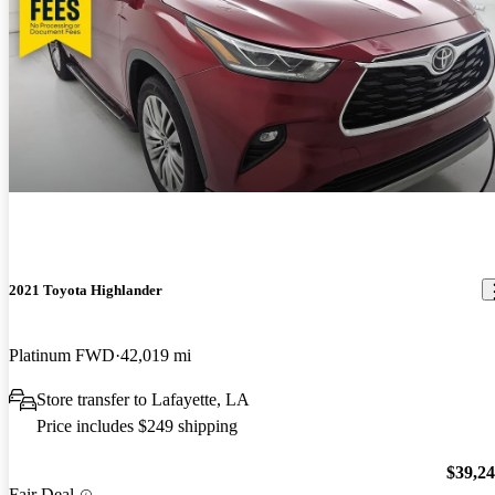
2021 Toyota Highlander
Platinum FWD
42,019 mi
Store transfer to Lafayette, LA
Price includes $249 shipping
$39,2
Fair Deal