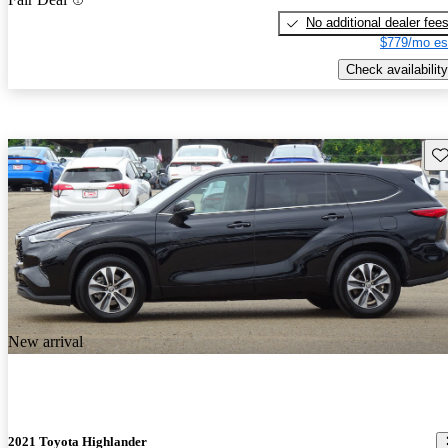
No additional dealer fee
$779/mo es
Check availability
Sav
New arrival
2021 Toyota Highlander