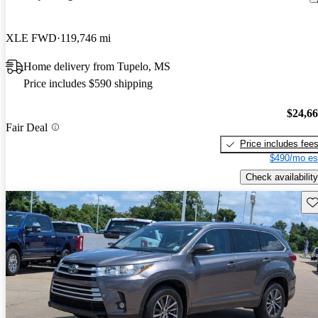
XLE FWD
119,746 mi
Home delivery from Tupelo, MS
Price includes $590 shipping
$24,6
Fair Deal
Price includes fee
$490/mo es
Check availability
Sav