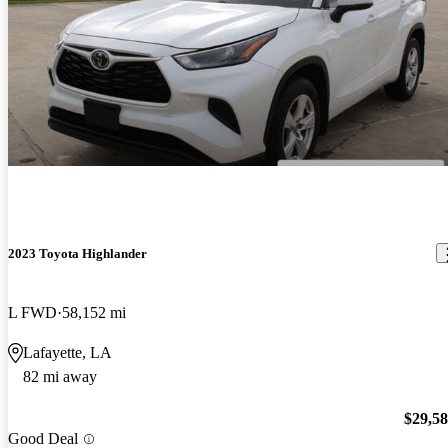
2023 Toyota Highlander
L FWD
58,152 mi
Lafayette, LA
82 mi away
$29,5
Good Deal