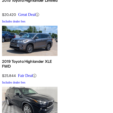
2015 Toyota Highlander Limited
$20,420
Great Deal
Includes dealer fees
2019 Toyota Highlander XLE
FWD
$25,844
Fair Deal
Includes dealer fees