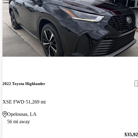
2022 Toyota Highlander
XSE FWD
51,269 mi
Opelousas, LA
56 mi away
$35,9