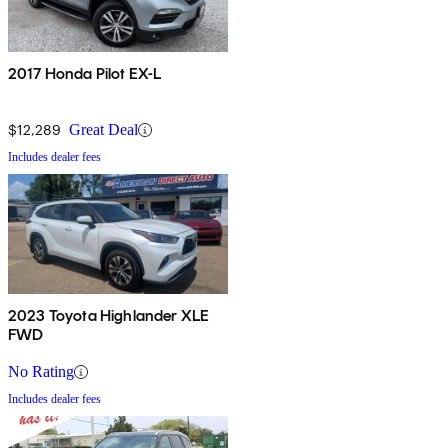
2017 Honda Pilot EX-L
$12,289
Great Deal
Includes dealer fees
2023 Toyota Highlander XLE
FWD
No Rating
Includes dealer fees