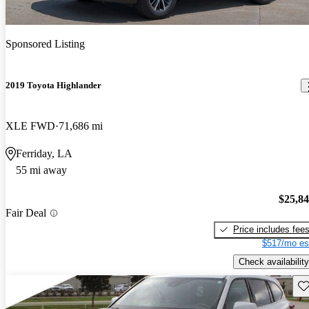
Sponsored Listing
2019 Toyota Highlander
XLE FWD
71,686 mi
Ferriday, LA
55 mi away
$25,8
Fair Deal
Price includes fee
$517/mo es
Check availability
Sav