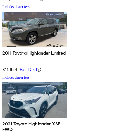
Includes dealer fees
2011 Toyota Highlander Limited
$11,954
Fair Deal
Includes dealer fees
2021 Toyota Highlander XSE
FWD