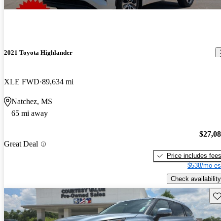
2021 Toyota Highlander
XLE FWD
89,634 mi
Natchez, MS
65 mi away
$27,0
Great Deal
Price includes fee
$538/mo es
Check availability
Sav