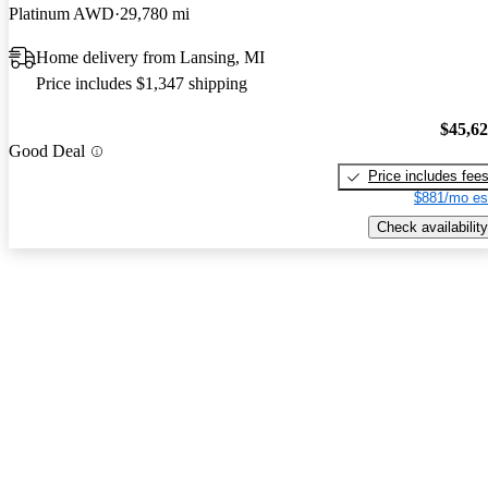
Platinum AWD
29,780 mi
Home delivery from Lansing, MI
Price includes $1,347 shipping
$45,6
Good Deal
Price includes fee
$881/mo es
Check availability