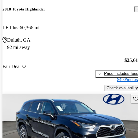
2018 Toyota Highlander
LE Plus
60,366 mi
Duluth, GA
92 mi away
$25,6
Fair Deal
Price includes fee
$490/mo es
Check availability
Sav