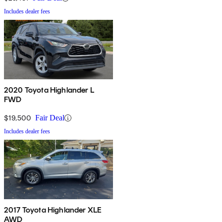
Includes dealer fees
2020 Toyota Highlander L
FWD
$19,500
Fair Deal
Includes dealer fees
2017 Toyota Highlander XLE
AWD