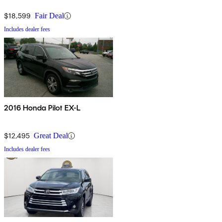
$18,599
Fair Deal
Includes dealer fees
2016 Honda Pilot EX-L
$12,495
Great Deal
Includes dealer fees