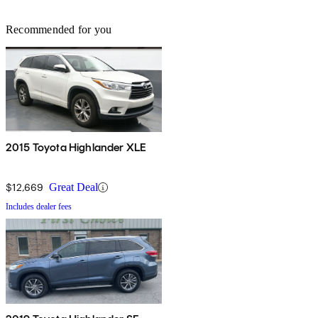
Recommended for you
2015 Toyota Highlander XLE
$12,669
Great Deal
Includes dealer fees