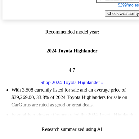
$299/mo es
Check availability
Recommended model year:
2024 Toyota Highlander
4.7
Shop 2024 Toyota Highlander
»
With 3,508 currently listed for sale and an
average price of
$39,269.00
, 33.8% of 2024 Toyota Highlanders for sale on
CarGurus are rated as good or great deals.
Favorably reviewed:
Owners rated the 2024 Toyota Highlander
5 / 5 stars.
Research summarized using AI
88.3% of 2024 Highlander models on CarGurus are accident