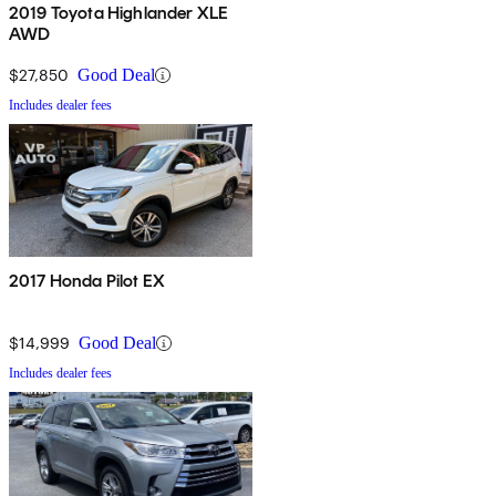
2019 Toyota Highlander XLE
AWD
$27,850
Good Deal
Includes dealer fees
2017 Honda Pilot EX
$14,999
Good Deal
Includes dealer fees