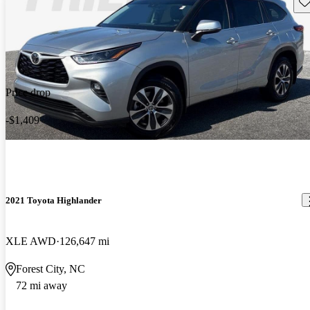
Sav
Price drop
-$1,409
2021 Toyota Highlander
XLE AWD
126,647 mi
Forest City, NC
72 mi away