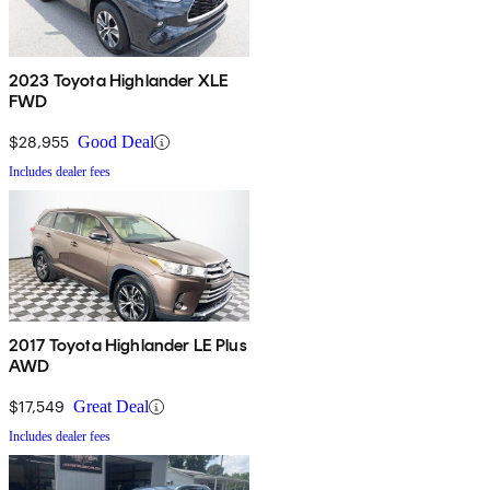
2023 Toyota Highlander XLE
FWD
$28,955
Good Deal
Includes dealer fees
2017 Toyota Highlander LE Plus
AWD
$17,549
Great Deal
Includes dealer fees