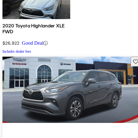
2020 Toyota Highlander XLE
FWD
$26,922
Good Deal
Includes dealer fees
Sav