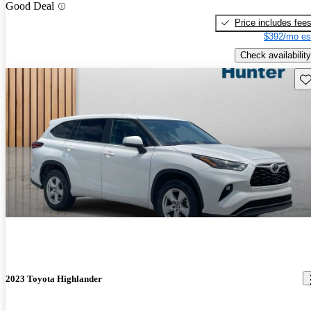
Good Deal
Price includes fee
$392/mo es
Check availability
Sav
2023 Toyota Highlander