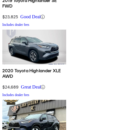
2019 Toyota Highlander SE
FWD
$23,825
Good Deal
Includes dealer fees
2020 Toyota Highlander XLE
AWD
$24,689
Great Deal
Includes dealer fees