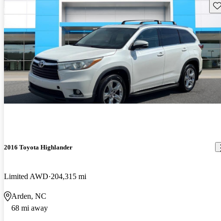
Sav
2016 Toyota Highlander
Limited AWD
204,315 mi
Arden, NC
68 mi away