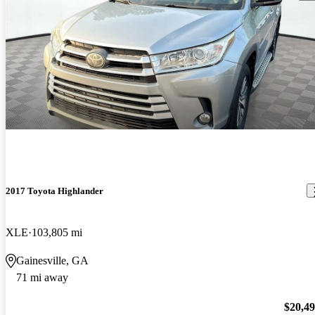
2017 Toyota Highlander
XLE
103,805 mi
Gainesville, GA
71 mi away
$20,4