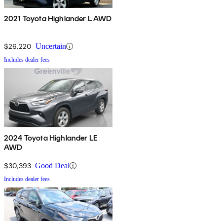
2021 Toyota Highlander L AWD
$26,220
Uncertain
Includes dealer fees
2024 Toyota Highlander LE
AWD
$30,393
Good Deal
Includes dealer fees