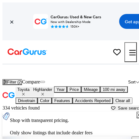
CarGurus: Used & New Cars
Get ap
Now with Dealership Mode
150K+
Used Toyota Highlander for Sale near
Anderson, SC
Compare
Filter (2)
Sort
Toyota
Highlander
Year
Price
Mileage
100 mi away
Drivetrain
Color
Features
Accidents Reported
Clear all
334 vehicles found
Save sear
Shop with transparent pricing.
Only show listings that include dealer fees