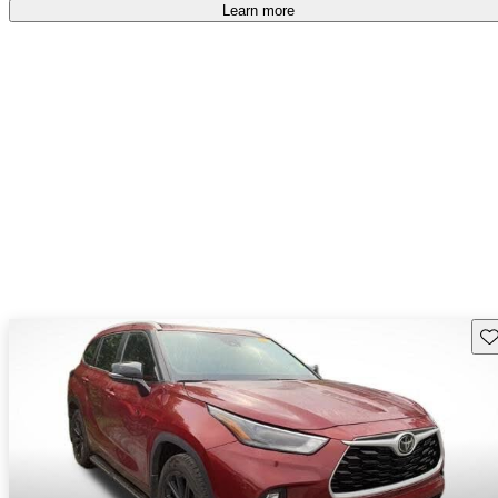
free
.
Learn more
Sav