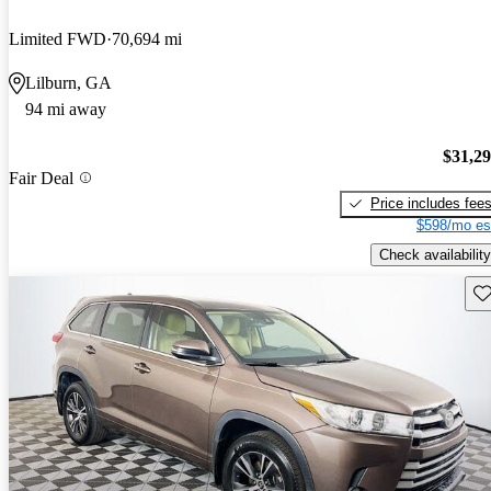
Limited FWD
70,694 mi
Lilburn, GA
94 mi away
$31,2
Fair Deal
Price includes fee
$598/mo es
Check availability
Sav