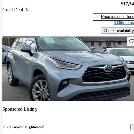
$17,5
Great Deal
Price includes fee
$336/mo es
Check availability
Sav
Sponsored Listing
2020 Toyota Highlander