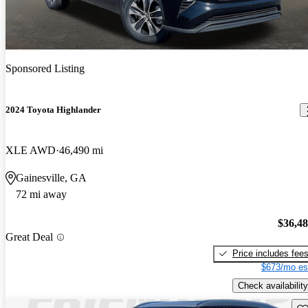
Sponsored Listing
2024 Toyota Highlander
XLE AWD
46,490 mi
Gainesville, GA
72 mi away
$36,4
Great Deal
Price includes fee
$673/mo es
Check availability