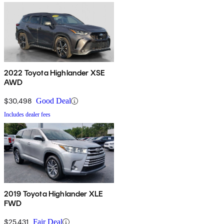
2022 Toyota Highlander XSE
AWD
$30,498
Good Deal
Includes dealer fees
2019 Toyota Highlander XLE
FWD
$25,431
Fair Deal