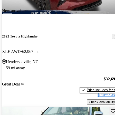
New arrival
2022 Toyota Highlander
XLE AWD
62,967 mi
Hendersonville, NC
59 mi away
$32,6
Great Deal
Price includes fee
$619/mo es
Check availability
Sav