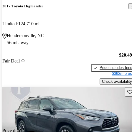
2017 Toyota Highlander
Limited
124,710 mi
Hendersonville, NC
56 mi away
$20,4
Fair Deal
Price includes fee
$392/mo es
Check availability
Sav
Price drop