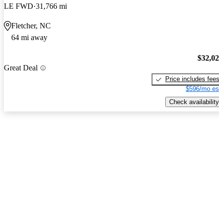
LE FWD
31,766 mi
Fletcher, NC
64 mi away
$32,0
Great Deal
Price includes fee
$596/mo es
Check availability