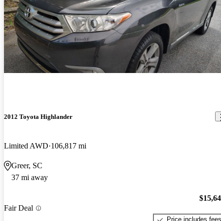
2012 Toyota Highlander
Limited AWD
106,817 mi
Greer, SC
37 mi away
$15,6
Fair Deal
Price includes fee