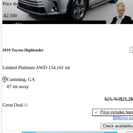
Price drop
-$2,500
2019 Toyota Highlander
Limited Platinum AWD
154,161 mi
Cumming, GA
87 mi away
$23,763
$21,2
Great Deal
Price includes fee
$406/mo es
Check availability