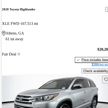
2020 Toyota Highlander
XLE FWD
167,513 mi
Athens, GA
61 mi away
$20,2
Fair Deal
Price includes fee
$386/mo es
Check availability
Sav