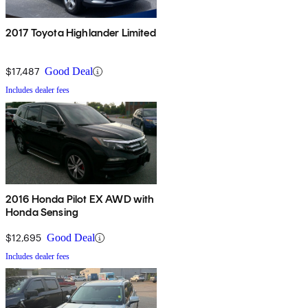
2017 Toyota Highlander Limited
$17,487
Good Deal
Includes dealer fees
2016 Honda Pilot EX AWD with
Honda Sensing
$12,695
Good Deal
Includes dealer fees