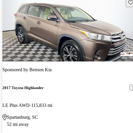
Sav
Sponsored by
Benson Kia
2017 Toyota Highlander
LE Plus AWD
115,833 mi
Spartanburg, SC
52 mi away