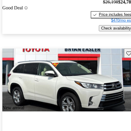
$26,198
$24,7
Good Deal
Price includes fee
$470/mo es
Check availability
Sav
New arrival