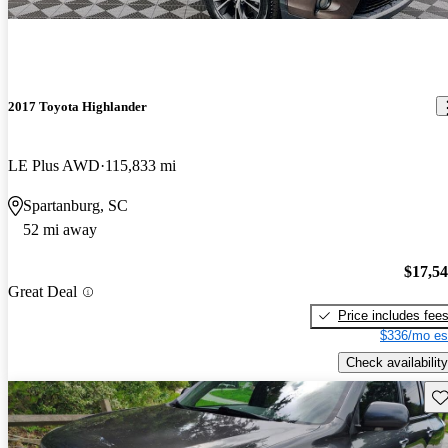
2017 Toyota Highlander
LE Plus AWD
115,833 mi
Spartanburg, SC
52 mi away
$17,5
Great Deal
Price includes fee
$336/mo es
Check availability
Sav