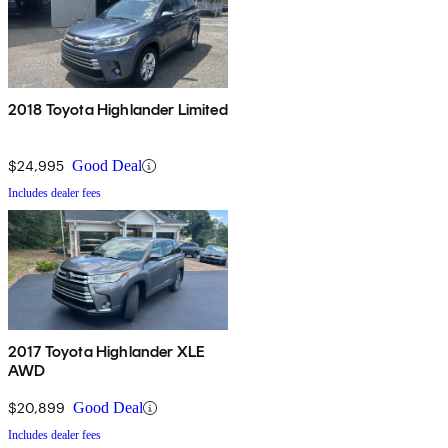
2018 Toyota Highlander Limited
$24,995
Good Deal
Includes dealer fees
2017 Toyota Highlander XLE
AWD
$20,899
Good Deal
Includes dealer fees