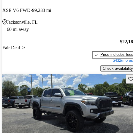
XSE V6 FWD
99,283 mi
Jacksonville, FL
60 mi away
$22,1
Fair Deal
Price includes fee
$432/mo es
Check availability
Sav