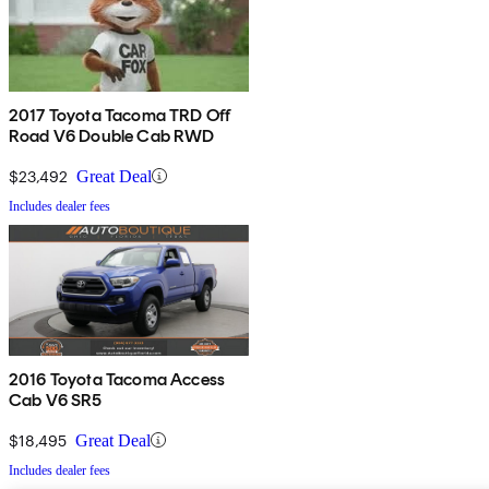
2017 Toyota Tacoma TRD Off
Road V6 Double Cab RWD
$23,492
Great Deal
Includes dealer fees
2016 Toyota Tacoma Access
Cab V6 SR5
$18,495
Great Deal
Includes dealer fees