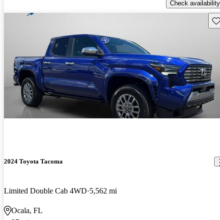
Check availability
Sav
2024 Toyota Tacoma
Limited Double Cab 4WD
5,562 mi
Ocala, FL