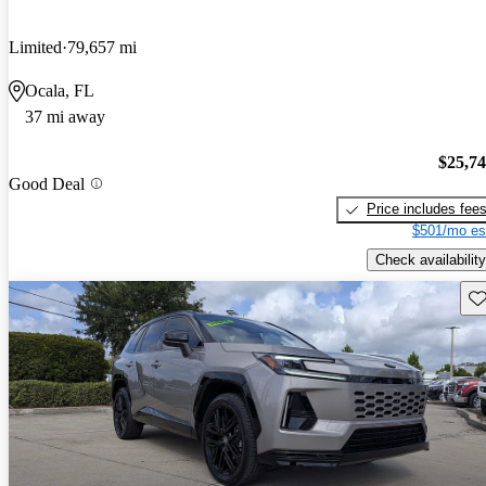
Limited
79,657 mi
Ocala, FL
37 mi away
$25,7
Good Deal
Price includes fee
$501/mo es
Check availability
Sav