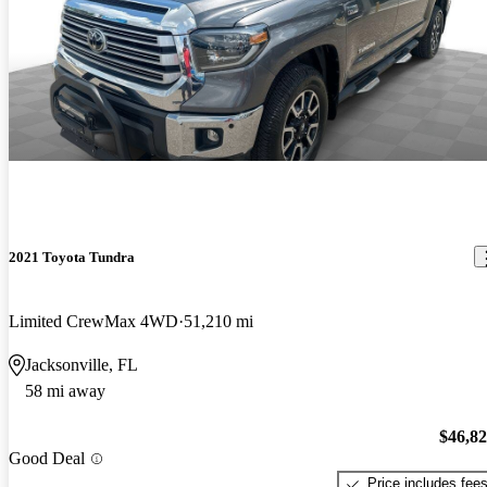
2021 Toyota Tundra
Limited CrewMax 4WD
51,210 mi
Jacksonville, FL
58 mi away
$46,8
Good Deal
Price includes fee