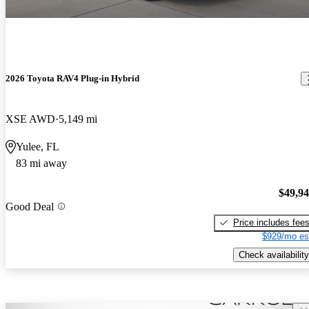
2026 Toyota RAV4 Plug-in Hybrid
XSE AWD
5,149 mi
Yulee, FL
83 mi away
$49,9
Good Deal
Price includes fee
$929/mo es
Check availability