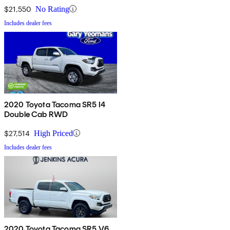
$21,550
No Rating
Includes dealer fees
2020 Toyota Tacoma SR5 I4
Double Cab RWD
$27,514
High Priced
Includes dealer fees
2020 Toyota Tacoma SR5 V6