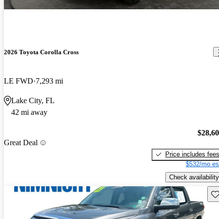
2026 Toyota Corolla Cross
LE FWD
7,293 mi
Lake City, FL
42 mi away
$28,6
Great Deal
Price includes fee
$532/mo es
Check availability
Sav