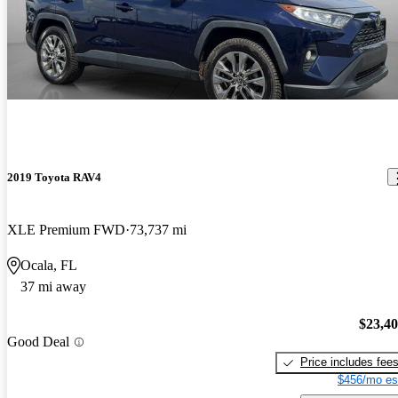
2019 Toyota RAV4
XLE Premium FWD
73,737 mi
Ocala, FL
37 mi away
$23,4
Good Deal
Price includes fee
$456/mo es