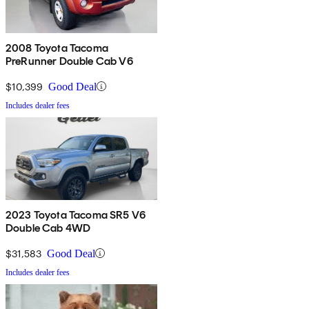
2008 Toyota Tacoma
PreRunner Double Cab V6
$10,399
Good Deal
Includes dealer fees
2023 Toyota Tacoma SR5 V6
Double Cab 4WD
$31,583
Good Deal
Includes dealer fees