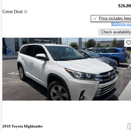
$26,8
Great Deal
Price includes fee
$500/mo es
Check availability
Sav
2018 Toyota Highlander