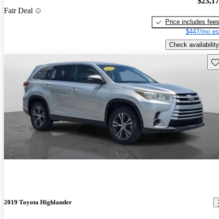
$23,1
Fair Deal
Price includes fee
$447/mo es
Check availability
Sav
2019 Toyota Highlander