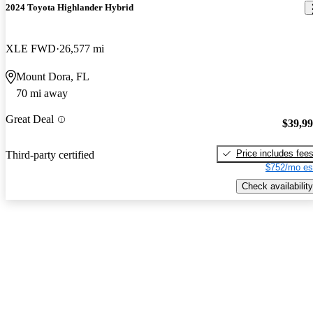
2024 Toyota Highlander Hybrid
XLE FWD
26,577 mi
Mount Dora, FL
70 mi away
Great Deal
$39,9
Price includes fee
Third-party certified
$752/mo es
Check availability