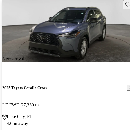
Sav
New arrival
2025 Toyota Corolla Cross
LE FWD
27,330 mi
Lake City, FL
42 mi away