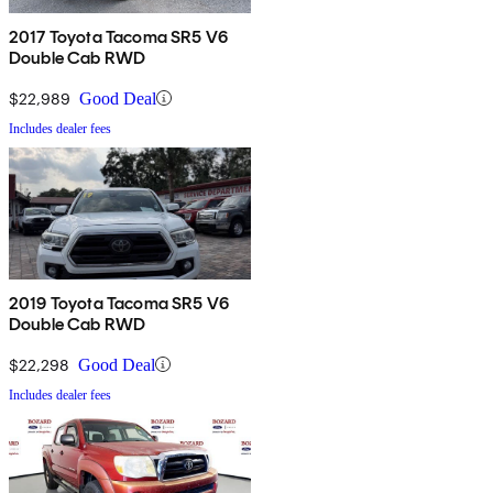
2017 Toyota Tacoma SR5 V6
Double Cab RWD
$22,989
Good Deal
Includes dealer fees
2019 Toyota Tacoma SR5 V6
Double Cab RWD
$22,298
Good Deal
Includes dealer fees