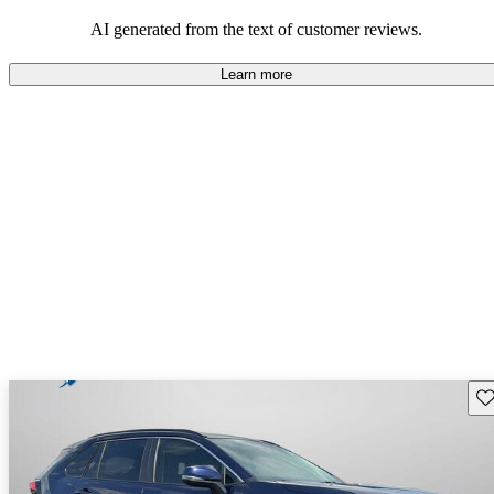
Overall, Toyota strikes a good balance of performance, practicality,
and value for money in their lineup.
AI generated from the text of customer reviews.
Learn more
Sav