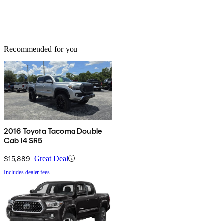
Recommended for you
2016 Toyota Tacoma Double
Cab I4 SR5
$15,889
Great Deal
Includes dealer fees