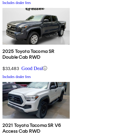
Includes dealer fees
2025 Toyota Tacoma SR
Double Cab RWD
$33,483
Good Deal
Includes dealer fees
2021 Toyota Tacoma SR V6
Access Cab RWD