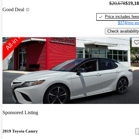
$20,678
$19,1
Good Deal
Price includes fee
$374/mo es
Check availability
Sav
Sponsored Listing
2019 Toyota Camry