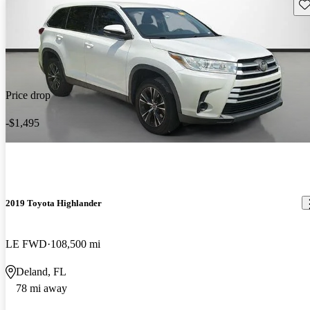
Sav
Price drop
-$1,495
2019 Toyota Highlander
LE FWD
108,500 mi
Deland, FL
78 mi away