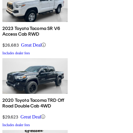
2023 Toyota Tacoma SR V6
Access Cab RWD
$26,683
Great Deal
Includes dealer fees
2020 Toyota Tacoma TRD Off
Road Double Cab 4WD
$29,623
Great Deal
Includes dealer fees