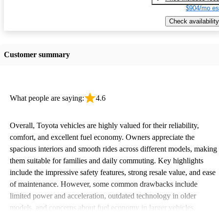
$904/mo es
Check availability
Customer summary
What people are saying:
4.6
Overall, Toyota vehicles are highly valued for their reliability,
comfort, and excellent fuel economy. Owners appreciate the
spacious interiors and smooth rides across different models, making
them suitable for families and daily commuting. Key highlights
include the impressive safety features, strong resale value, and ease
of maintenance. However, some common drawbacks include
limited power and acceleration, outdated technology in older
models, and concerns about fuel economy in larger vehicles.