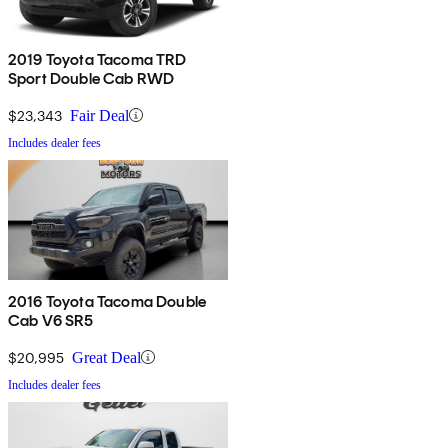
2019 Toyota Tacoma TRD
Sport Double Cab RWD
$23,343
Fair Deal
Includes dealer fees
2016 Toyota Tacoma Double
Cab V6 SR5
$20,995
Great Deal
Includes dealer fees