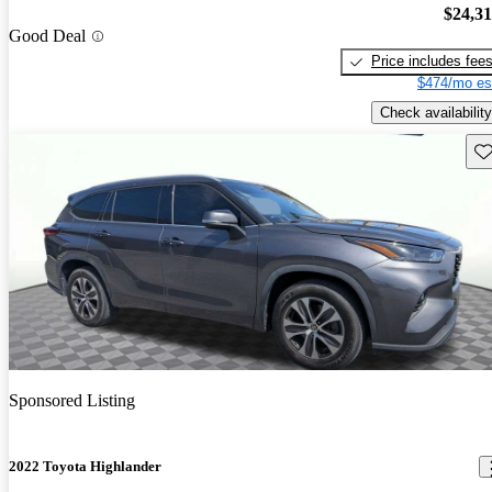
$24,3
Good Deal
Price includes fee
$474/mo es
Check availability
Sav
Sponsored Listing
2022 Toyota Highlander