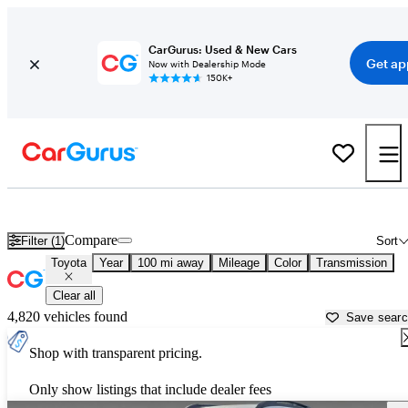
CarGurus: Used & New Cars
Get ap
Now with Dealership Mode
150K+
Used Toyota Cars for Sale near
Gainesville, FL
Compare
Filter (1)
Sort
Toyota
Year
100 mi away
Mileage
Color
Transmission
Clear all
4,820 vehicles found
Save sear
Shop with transparent pricing.
Only show listings that include dealer fees