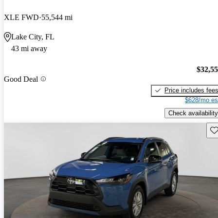
XLE FWD
55,544 mi
Lake City, FL
43 mi away
$32,5
Good Deal
Price includes fee
$628/mo es
Check availability
Sav