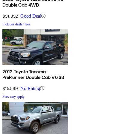
Double Cab 4WD
$31,832
Good Deal
Includes dealer fees
2012 Toyota Tacoma
PreRunner Double Cab V6 SB
$15,599
No Rating
Fees may apply