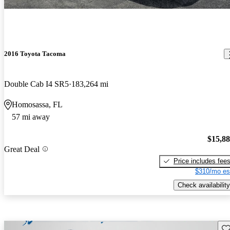
2016 Toyota Tacoma
Double Cab I4 SR5
183,264 mi
Homosassa, FL
57 mi away
$15,8
Great Deal
Price includes fee
$310/mo es
Check availability
Sav