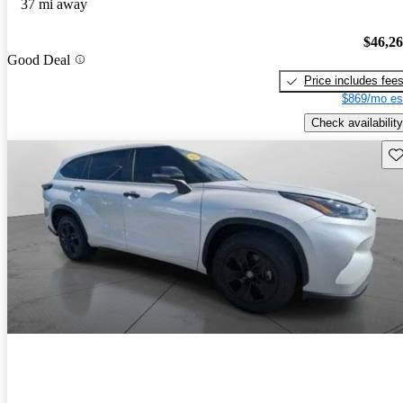
37 mi away
$46,2
Good Deal
Price includes fee
$869/mo es
Check availability
Sav