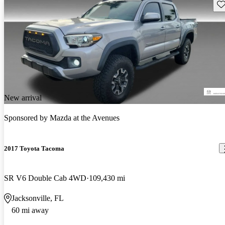
Sav
New arrival
Sponsored by
Mazda at the Avenues
2017 Toyota Tacoma
SR V6 Double Cab 4WD
109,430 mi
Jacksonville, FL
60 mi away