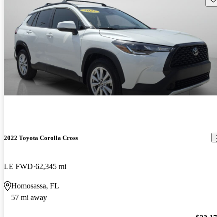
2022 Toyota Corolla Cross
LE FWD
62,345 mi
Homosassa, FL
57 mi away