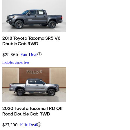
2018 Toyota Tacoma SR5 V6
Double Cab RWD
$25,865
Fair Deal
Includes dealer fees
2020 Toyota Tacoma TRD Off
Road Double Cab RWD
$27,299
Fair Deal