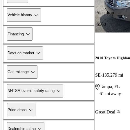
Price drop
Vehicle history
-$500
Financing
Days on market
2010 Toyota Highla
Gas mileage
SE
135,279 mi
Tampa, FL
NHTSA overall safety rating
61 mi away
Price drops
Great Deal
Dealership rating