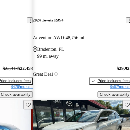
2024 Toyota RAV4
Adventure AWD
48,756 mi
Bradenton, FL
99 mi away
$22,918
$22,458
$29,92
Great Deal
Price includes fees
Price includes fees
$426/mo est.
$562/mo est
Check availability
Check availability
Save this listing
Sav