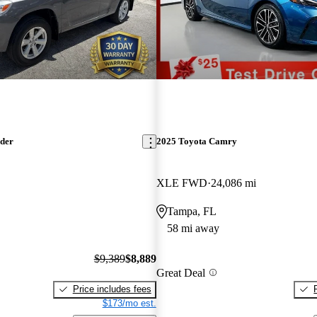
nder
2025 Toyota Camry
XLE FWD
24,086 mi
Tampa, FL
58 mi away
$9,389
$8,889
Great Deal
Price includes fees
$173/mo est.