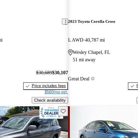
2023 Toyota Corolla Cross
mi
L AWD
40,787 mi
Wesley Chapel, FL
51 mi away
$30,689
$30,107
Great Deal
Price includes fees
$560/mo est.
Check availability
Save this listing