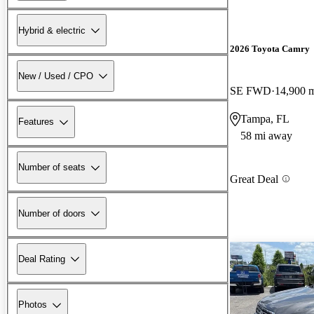
Hybrid & electric
2026 Toyota Camry
New / Used / CPO
SE FWD
14,900 
Tampa, FL
Features
58 mi away
Number of seats
Great Deal
Number of doors
Deal Rating
Photos