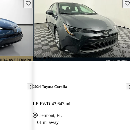
Save this listing
Sav
New arrival
2024 Toyota Corolla
LE FWD
43,643 mi
Clermont, FL
61 mi away