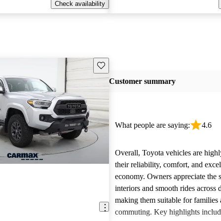
Check availability
Save this listing
Customer summary
What people are saying:
4.6
Overall, Toyota vehicles are highl
their reliability, comfort, and excel
economy. Owners appreciate the 
interiors and smooth rides across 
making them suitable for families 
commuting. Key highlights includ