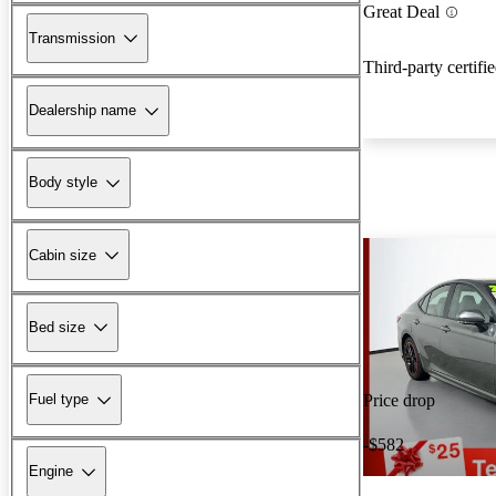
Great Deal
Transmission
Third-party certifi
Dealership name
Body style
Cabin size
Bed size
Fuel type
Price drop
-$582
Engine