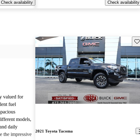
Check availability
Check availability
Sav
y valued for
lent fuel
spacious
different models,
and daily
2021 Toyota Tacoma
e the impressive