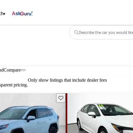
ch
Ask
Describe the car you would lik
nd
Compare
Only show listings that include dealer fees
parent pricing.
Save this listing