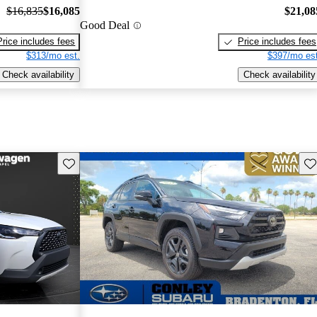
$16,835
$16,085
$21,08
Good Deal
Price includes fees
Price includes fees
$313/mo est.
$397/mo est
Check availability
Check availability
Save this listing
Sav