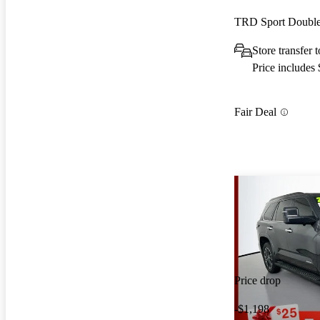
TRD Sport Doubl
Store transfer 
Price includes
Fair Deal
Price drop
-$1,198