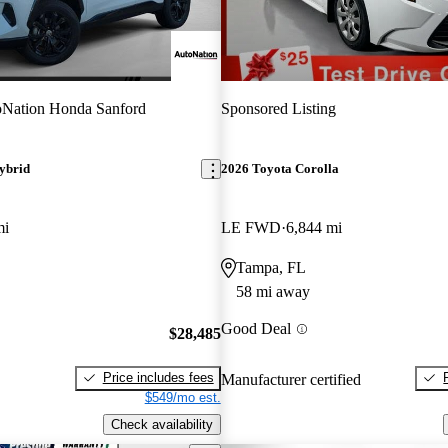
Nation Honda Sanford
Sponsored Listing
ybrid
2026 Toyota Corolla
mi
LE FWD
6,844 mi
Tampa, FL
58 mi away
Good Deal
$28,485
Price includes fees
Manufacturer certified
$549/mo est.
Check availability