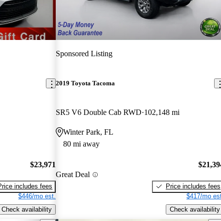
Sponsored Listing
2019 Toyota Tacoma
SR5 V6 Double Cab RWD
102,148 mi
Winter Park, FL
80 mi away
$23,971
$21,39
Great Deal
Price includes fees
Price includes fees
$446/mo est.
$417/mo est
Check availability
Check availability