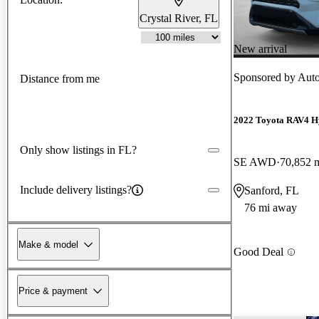
Crystal River, FL
New arrival
Sponsored by
Auto
Distance from me
2022 Toyota RAV4 H
Only show listings in FL?
SE AWD
70,852 
Include delivery listings?
Sanford, FL
76 mi away
Make & model
Good Deal
Price & payment