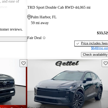
e, and ease of
mmon
TRD Sport Double Cab RWD
44,065 mi
 and
Palm Harbor, FL
in older models,
59 mi away
in larger
stomer reviews.
a good balance
$33,52
value for money
Fair Deal
Price includes fees
$648/mo est
Check availability
Save this listing
Sav