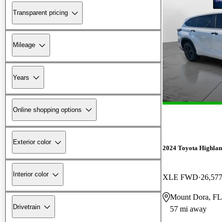
Transparent pricing
Mileage
Years
Online shopping options
Exterior color
2024 Toyota Highlan
Interior color
XLE FWD
26,577
Mount Dora, FL
Drivetrain
57 mi away