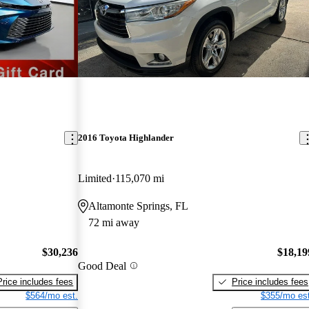
2016 Toyota Highlander
Limited
115,070 mi
Altamonte Springs, FL
72 mi away
$30,236
$18,19
Good Deal
Price includes fees
Price includes fees
$564/mo est.
$355/mo est