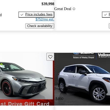
$39,998
Great Deal
Price includes fees
ed
$752/mo est.
Check availability
Save this listing
Price drop
-$460