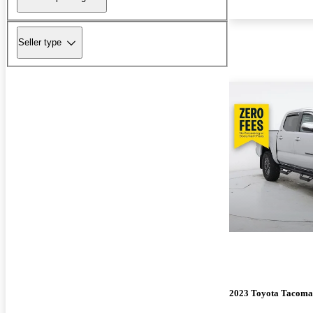
Seller type
2023 Toyota Tacoma