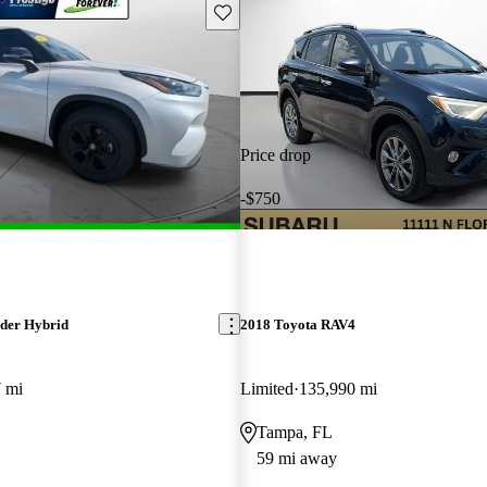
Save this listing
Price drop
-$750
der Hybrid
2018 Toyota RAV4
 mi
Limited
135,990 mi
Tampa, FL
59 mi away