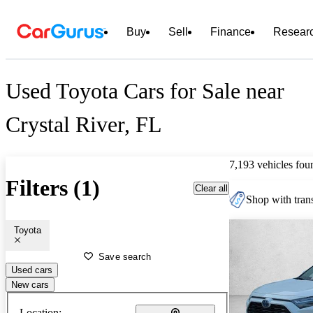
Buy
Sell
Finance
Resear
Used Toyota Cars for Sale near
Crystal River, FL
7,193 vehicles fou
Filters (1)
Clear all
Shop with trans
Toyota
Save search
Used cars
New cars
Location: