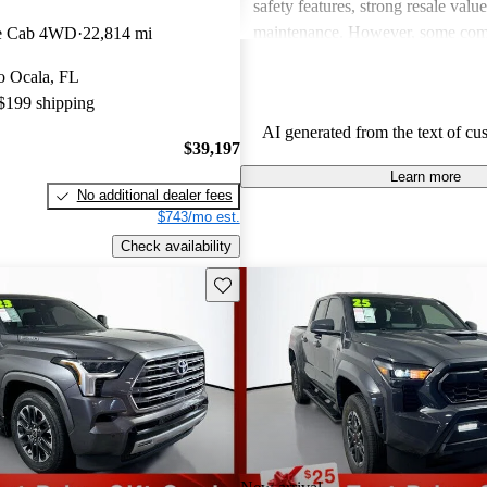
safety features, strong resale valu
maintenance. However, some co
e Cab 4WD
22,814 mi
drawbacks include limited power
to Ocala, FL
acceleration, outdated technology 
 $199 shipping
and concerns about fuel economy 
AI generated from the text of cu
vehicles. Overall, Toyota strikes 
$39,197
of performance, practicality, and 
Learn more
in their lineup.
No additional dealer fees
$743/mo est.
Check availability
Save this listing