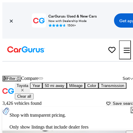
CarGurus: Used & New Cars
Get ap
Now with Dealership Mode
150K+
Used Toyota Cars for Sale near
Brooksville, FL
Compare
Filter (1)
Sort
Toyota
Year
50 mi away
Mileage
Color
Transmission
Clear all
3,426 vehicles found
Save sear
Shop with transparent pricing.
Only show listings that include dealer fees