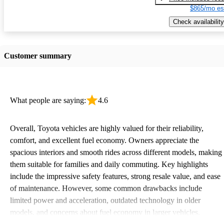
$865/mo es
Check availability
Customer summary
What people are saying:
4.6
Overall, Toyota vehicles are highly valued for their reliability,
comfort, and excellent fuel economy. Owners appreciate the
spacious interiors and smooth rides across different models, making
them suitable for families and daily commuting. Key highlights
include the impressive safety features, strong resale value, and ease
of maintenance. However, some common drawbacks include
limited power and acceleration, outdated technology in older
models, and concerns about fuel economy in larger vehicles.