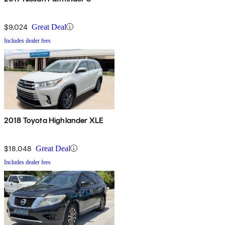
$9,024
Great Deal
Includes dealer fees
2018 Toyota Highlander XLE
$18,048
Great Deal
Includes dealer fees