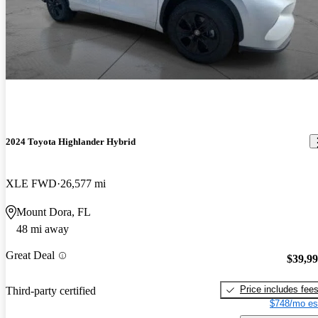
2024 Toyota Highlander Hybrid
XLE FWD
26,577 mi
Mount Dora, FL
48 mi away
Great Deal
$39,9
Price includes fee
Third-party certified
$748/mo es