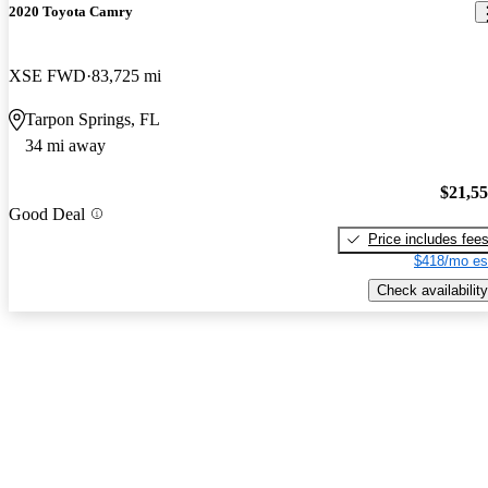
2020 Toyota Camry
XSE FWD
83,725 mi
Tarpon Springs, FL
34 mi away
$21,5
Good Deal
Price includes fee
$418/mo es
Check availability