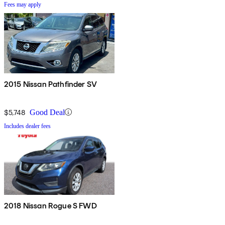
Fees may apply
2015 Nissan Pathfinder SV
$5,748
Good Deal
Includes dealer fees
2018 Nissan Rogue S FWD