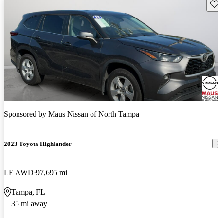
Sav
Sponsored by
Maus Nissan of North Tampa
2023 Toyota Highlander
LE AWD
97,695 mi
Tampa, FL
35 mi away