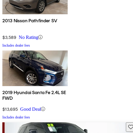
2013 Nissan Pathfinder SV
$3,589
No Rating
Includes dealer fees
2019 Hyundai Santa Fe 2.4L SE
FWD
$13,695
Good Deal
Includes dealer fees
Sav