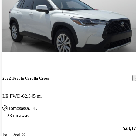
2022 Toyota Corolla Cross
LE FWD
62,345 mi
Homosassa, FL
23 mi away
$23,1
Fair Deal