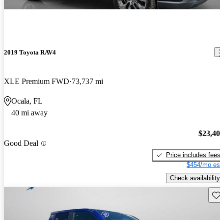
2019 Toyota RAV4
XLE Premium FWD
73,737 mi
Ocala, FL
40 mi away
$23,4
Good Deal
Price includes fee
$454/mo es
Check availability
Sav