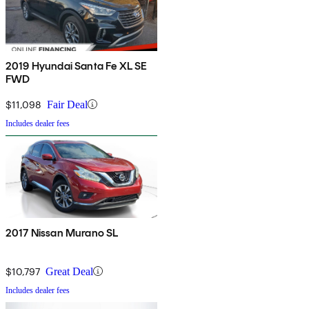
2019 Hyundai Santa Fe XL SE
FWD
$11,098
Fair Deal
Includes dealer fees
2017 Nissan Murano SL
$10,797
Great Deal
Includes dealer fees