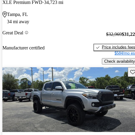
XLE Premium FWD
34,723 mi
Tampa, FL
34 mi away
Great Deal
$32,969
$31,2
Price includes fee
Manufacturer certified
$584/mo es
Check availability
Sav