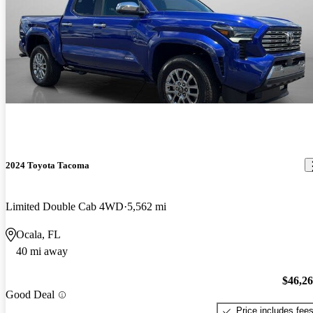
2024 Toyota Tacoma
Limited Double Cab 4WD
5,562 mi
Ocala, FL
40 mi away
$46,2
Good Deal
Price includes fee