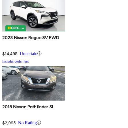
2023 Nissan Rogue SV FWD
$14,495
Uncertain
Includes dealer fees
2015 Nissan Pathfinder SL
$2,995
No Rating