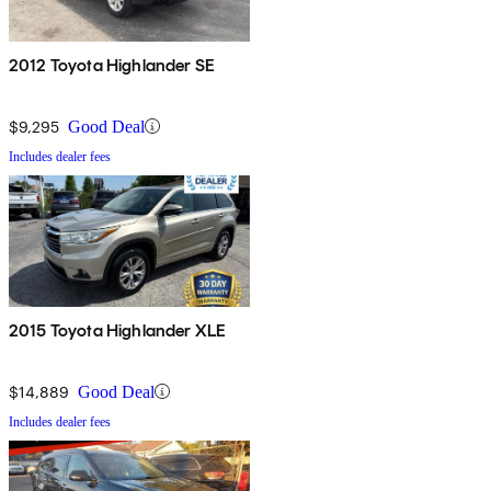
2012 Toyota Highlander SE
$9,295
Good Deal
Includes dealer fees
2015 Toyota Highlander XLE
$14,889
Good Deal
Includes dealer fees