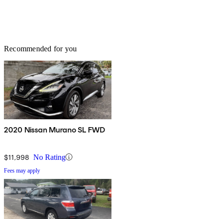
Recommended for you
2020 Nissan Murano SL FWD
$11,998
No Rating
Fees may apply