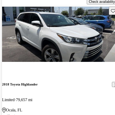
Check availability
Sav
2018 Toyota Highlander
Limited
79,657 mi
Ocala, FL