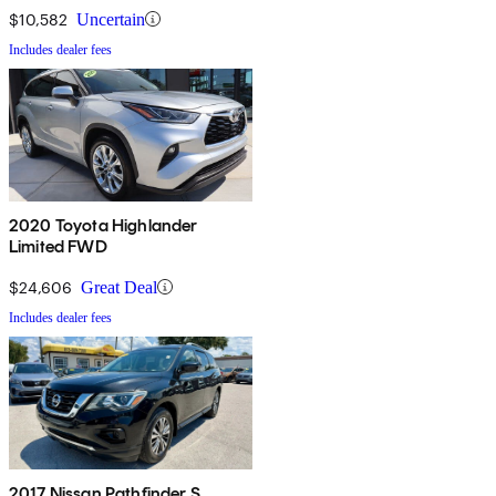
$10,582
Uncertain
Includes dealer fees
2020 Toyota Highlander
Limited FWD
$24,606
Great Deal
Includes dealer fees
2017 Nissan Pathfinder S