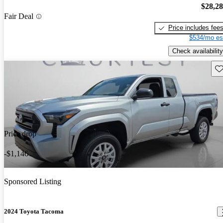
$28,2
Fair Deal
Price includes fee
$534/mo es
Check availability
Sav
Price drop
-$1,146
Sponsored Listing
2024 Toyota Tacoma