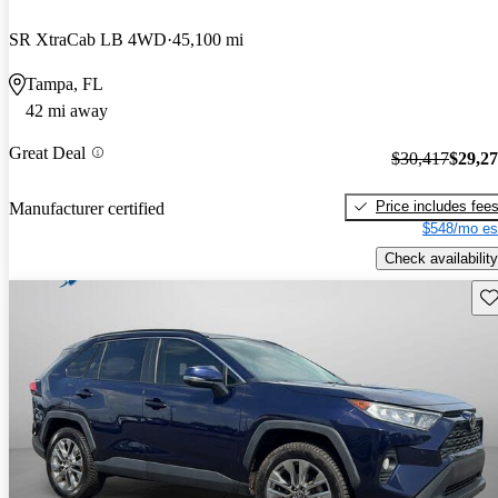
SR XtraCab LB 4WD
45,100 mi
Tampa, FL
42 mi away
Great Deal
$30,417
$29,2
Price includes fee
Manufacturer certified
$548/mo es
Check availability
Sav