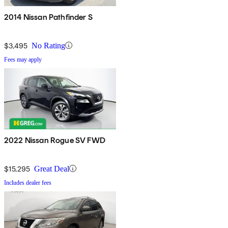
2014 Nissan Pathfinder S
$3,495
No Rating
Fees may apply
2022 Nissan Rogue SV FWD
$15,295
Great Deal
Includes dealer fees