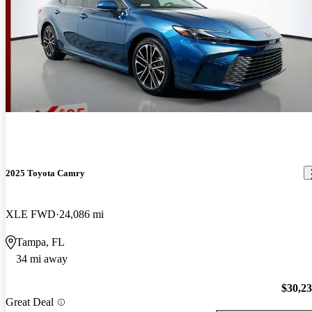
2025 Toyota Camry
XLE FWD
24,086 mi
Tampa, FL
34 mi away
$30,2
Great Deal