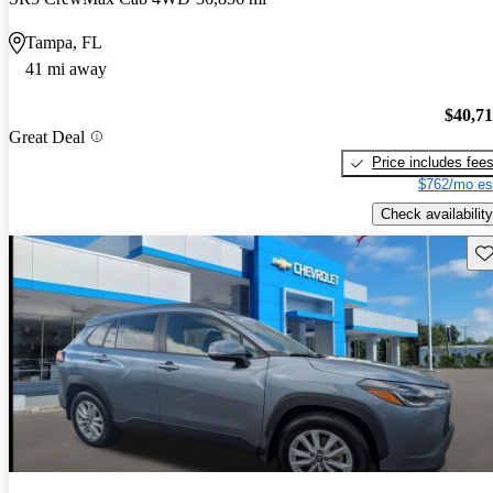
Tampa, FL
41 mi away
$40,7
Great Deal
Price includes fee
$762/mo es
Check availability
Sav