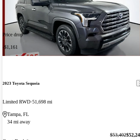
Price drop
-$1,161
2023 Toyota Sequoia
Limited RWD
51,698 mi
Tampa, FL
34 mi away
$53,402
$52,2