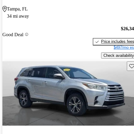
Tampa, FL
34 mi away
$26,3
Good Deal
Price includes fee
$497/mo es
Check availability
Sav