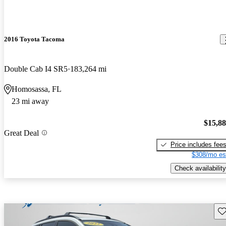
2016 Toyota Tacoma
Double Cab I4 SR5
183,264 mi
Homosassa, FL
23 mi away
$15,8
Great Deal
Price includes fee
$308/mo es
Check availability
Sav