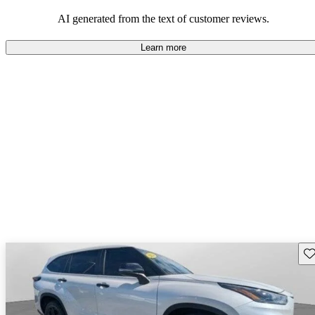
Overall, Toyota strikes a good balance of performance, practicality,
and value for money in their lineup.
AI generated from the text of customer reviews.
Learn more
Sav