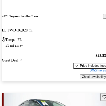
2023 Toyota Corolla Cross
LE FWD
36,928 mi
Tampa, FL
35 mi away
$23,8
Great Deal
Price includes fee
$450/mo es
Check availability
Sav