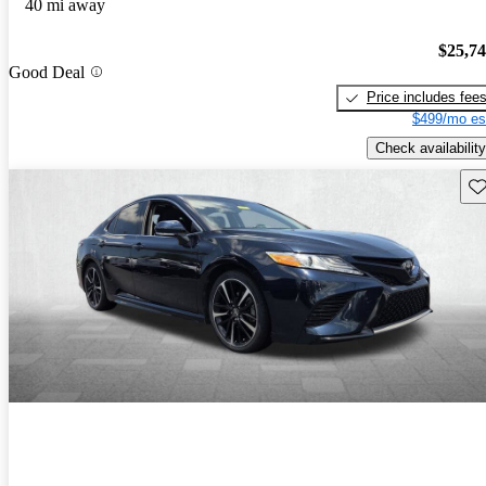
40 mi away
$25,7
Good Deal
Price includes fee
$499/mo es
Check availability
Sav