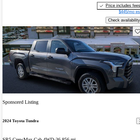
Price includes fee
$445/mo es
Check availability
Sav
Sponsored Listing
2024 Toyota Tundra
SR5 CrewMax Cab 4WD
36,856 mi