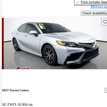
Price includes fee
$561/mo es
Check availability
Sav
2023 Toyota Camry
SE FWD
10,904 mi