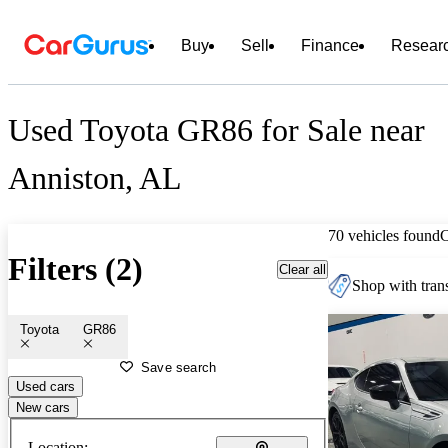
Buy
Sell
Finance
Resear
Used Toyota GR86 for Sale near
Anniston, AL
70 vehicles found
Filters (2)
Clear all
Shop with trans
Toyota
GR86
Save search
Used cars
New cars
Location: