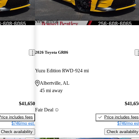
New arrival
2026 Toyota GR86
Yuzu Edition RWD
924 mi
Albertville, AL
45 mi away
$41,650
$41,65
Fair Deal
Price includes fees
Price includes fees
$746/mo est.
$746/mo est
Check availability
Check availability