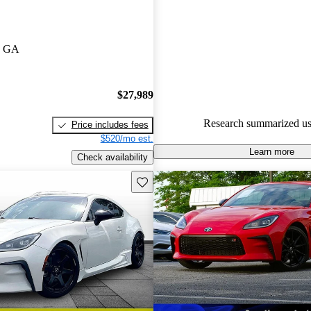
Toyota GR86 5 / 5 stars.
82.8% of 2024 GR86 models o
, GA
accident free
.
$27,989
Research summarized us
Price includes fees
$520/mo est.
Learn more
Check availability
Save this listing