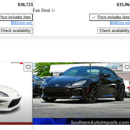
$30,723
$35,96
Fair Deal
Price includes fees
Price includes fees
$561/mo est.
$646/mo est
Check availability
Check availability
Save this listing
Sav