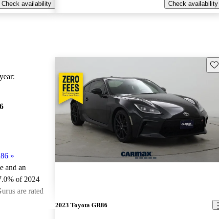
Check availability
Check availability
Sav
ear:
6
R86
»
le and an
7.0% of 2024
urus are rated
2023 Toyota GR86
ted the 2024