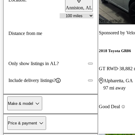
Anniston, AL
New arrival
Sponsored by
Velo
Distance from me
2018 Toyota GR86
Only show listings in AL?
GT RWD
38,882 
Include delivery listings?
Alpharetta, GA
97 mi away
Make & model
Good Deal
Price & payment