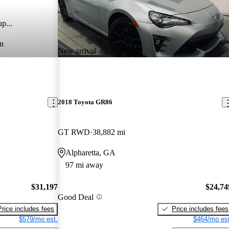
p...
n
New arrival
2018 Toyota GR86
GT RWD
38,882 mi
Alpharetta, GA
97 mi away
$31,197
$24,74
Good Deal
Price includes fees
Price includes fees
$579/mo est.
$464/mo est