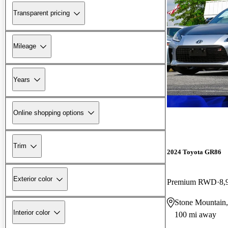
Transparent pricing
Mileage
Years
Online shopping options
Trim
2024 Toyota GR86
Exterior color
Premium RWD
8,
Stone Mountain
Interior color
100 mi away