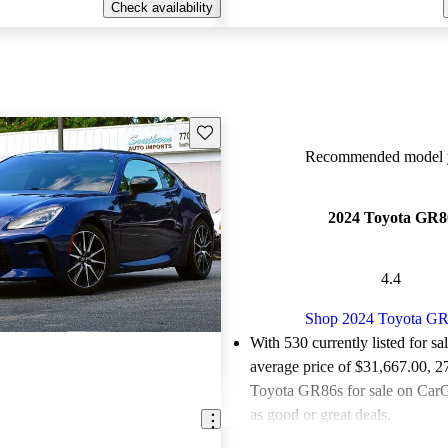
Check availability
Save this listing
Recommended model y
2024 Toyota GR8
4.4
Shop 2024 Toyota G
With 530 currently listed for sa
average price of $31,667.00
, 2
Toyota GR86s for sale on CarG
as good or great deals.
Favorably reviewed:
Owners ra