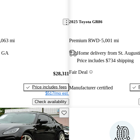
2025 Toyota GR86
,063 mi
Premium RWD
5,001 mi
, GA
Home delivery from St. August
Price includes $734 shipping
Fair Deal
$28,311
Price includes fees
Manufacturer certified
$517/mo est.
Check availability
Save this listing