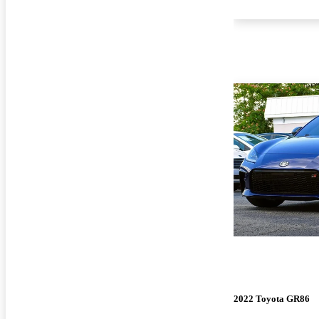
2022 Toyota GR86