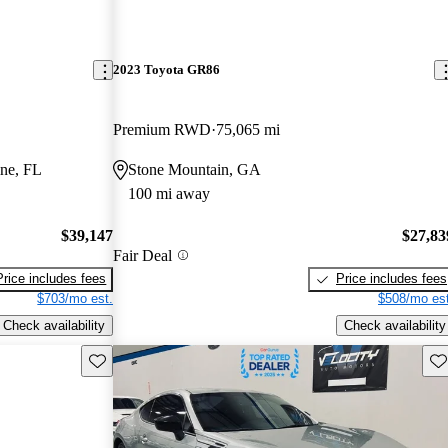
2023 Toyota GR86
Premium RWD
75,065 mi
ine, FL
Stone Mountain, GA
100 mi away
$39,147
$27,83
Fair Deal
Price includes fees
Price includes fees
$703/mo est.
$508/mo est
Check availability
Check availability
Save this listing
Sav