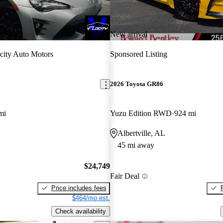
New arrival
city Auto Motors
Sponsored Listing
2026 Toyota GR86
mi
Yuzu Edition RWD
924 mi
Albertville, AL
45 mi away
$24,749
Fair Deal
Price includes fees
$464/mo est.
Check availability