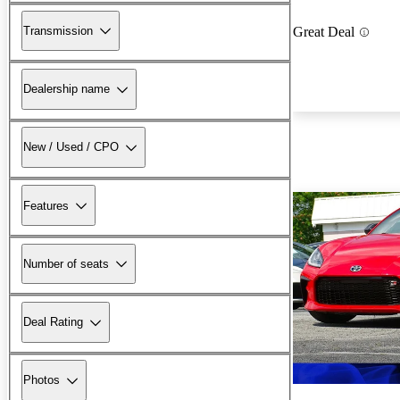
Transmission
Great Deal
Dealership name
New / Used / CPO
Features
Number of seats
Deal Rating
Photos