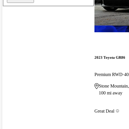
2023 Toyota GR86
Premium RWD
40
Stone Mountain
100 mi away
Great Deal