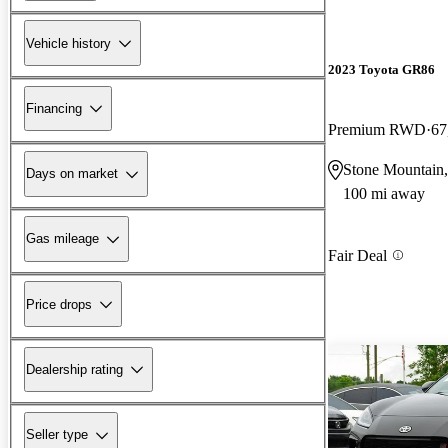
Vehicle history
2023 Toyota GR86
Financing
Premium RWD
67
Stone Mountain
Days on market
100 mi away
Gas mileage
Fair Deal
Price drops
Dealership rating
Seller type