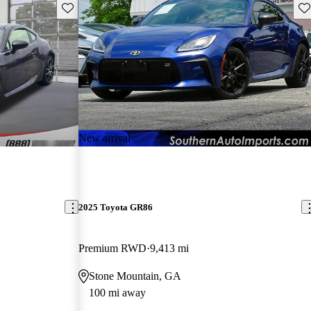
Save this listing
Sav
New arrival
2025 Toyota GR86
Premium RWD
9,413 mi
Stone Mountain, GA
100 mi away