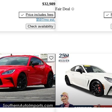
$32,989
Fair Deal
Price includes fees
$597/mo est.
Check availability
Save this listing