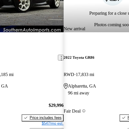
Preparing for a close u
Photos coming soo
New arrival
2022 Toyota GR86
,185 mi
RWD
17,833 mi
, GA
Alpharetta, GA
96 mi away
$29,996
Fair Deal
Price includes fees
$547/mo est.