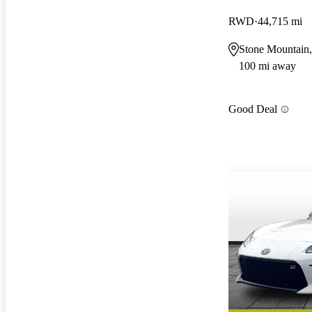
RWD
44,715 mi
Stone Mountain
100 mi away
Good Deal