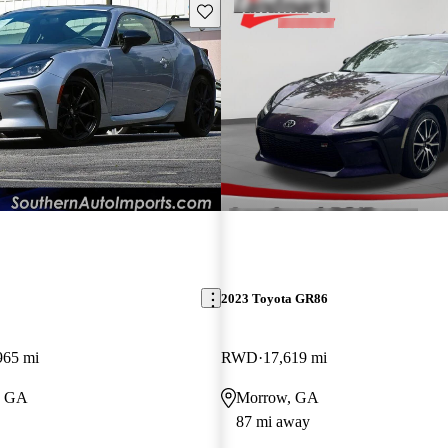
Save this listing
2023 Toyota GR86
965 mi
RWD
17,619 mi
, GA
Morrow, GA
87 mi away