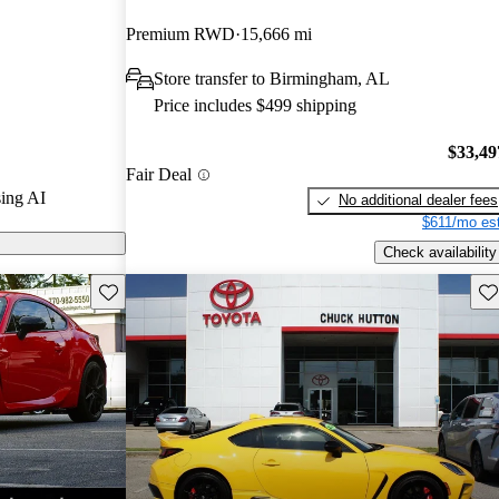
Premium RWD
15,666 mi
n CarGurus are
Store transfer to Birmingham, AL
Price includes $499 shipping
$33,49
Fair Deal
ing AI
No additional dealer fees
$611/mo est
Check availability
Save this listing
Sav