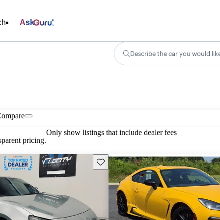
ch
Ask
Describe the car you would lik
Compare
Only show listings that include dealer fees
parent pricing.
Save this listing