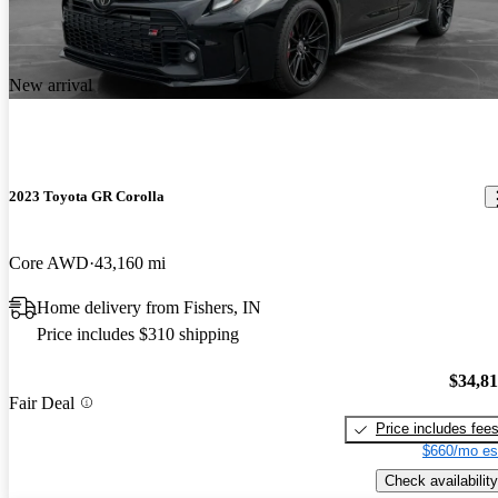
New arrival
2023 Toyota GR Corolla
Core AWD
43,160 mi
Home delivery from Fishers, IN
Price includes $310 shipping
$34,8
Fair Deal
Price includes fee
$660/mo es
Check availability