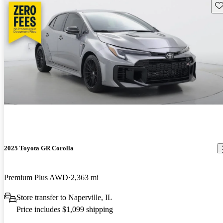
Sav
2025 Toyota GR Corolla
Premium Plus AWD
2,363 mi
Store transfer to Naperville, IL
Price includes $1,099 shipping