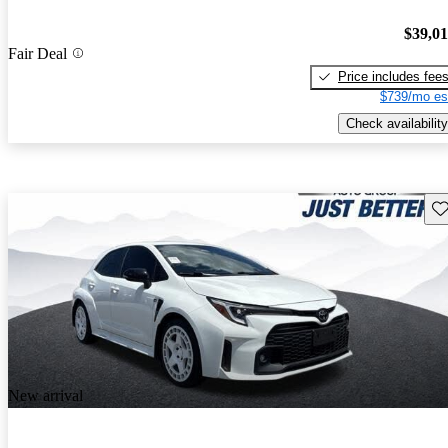
$39,0
Fair Deal
Price includes fee
$739/mo es
Check availability
Sav
New arrival