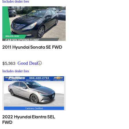
Includes dealer fees
2011 Hyundai Sonata SE FWD
$5,363
Good Deal
Includes dealer fees
2022 Hyundai Elantra SEL
FWD