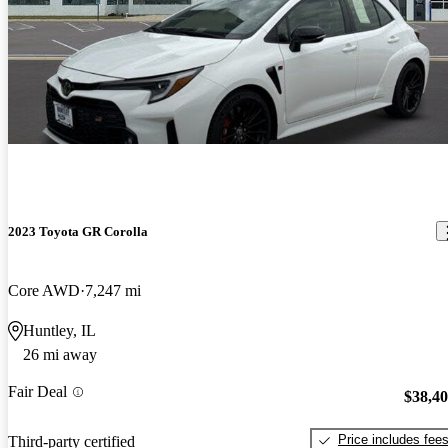
2023 Toyota GR Corolla
Core AWD
7,247 mi
Huntley, IL
26 mi away
Fair Deal
$38,4
Price includes fee
Third-party certified