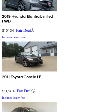
2019 Hyundai Elantra Limited
FWD
$15,134
Fair Deal
Includes dealer fees
2011 Toyota Corolla LE
$11,284
Fair Deal
Includes dealer fees