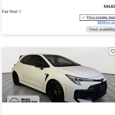
$44,8
Fair Deal
Price includes fee
$849/mo es
Check availability
Sav