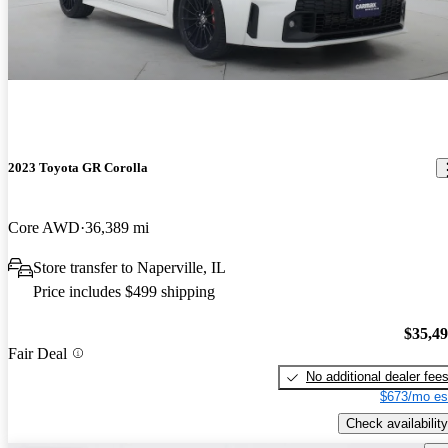
2023 Toyota GR Corolla
Core AWD
36,389 mi
Store transfer to Naperville, IL
Price includes $499 shipping
$35,4
Fair Deal
No additional dealer fee
$673/mo es
Check availability