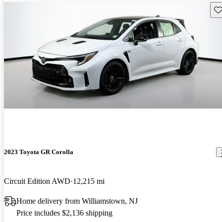
Sav
2023 Toyota GR Corolla
Circuit Edition AWD
12,215 mi
Home delivery from Williamstown, NJ
Price includes $2,136 shipping