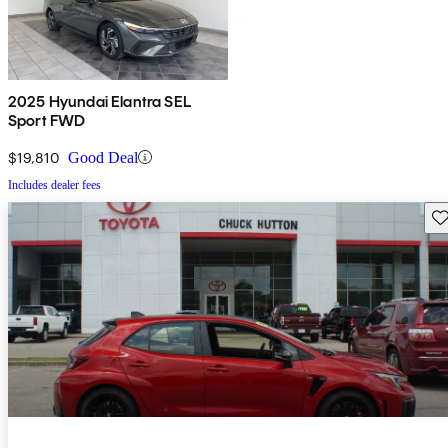
2025 Hyundai Elantra SEL
Sport FWD
$19,810
Good Deal
Includes dealer fees
Sav