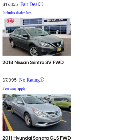
$17,355
Fair Deal
Includes dealer fees
2018 Nissan Sentra SV FWD
$7,995
No Rating
Fees may apply
2011 Hyundai Sonata GLS FWD