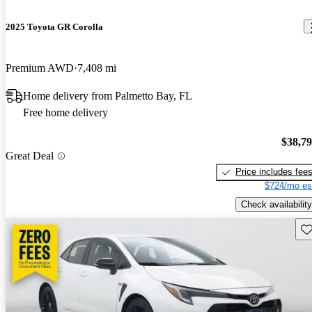
2025 Toyota GR Corolla
Premium AWD
7,408 mi
Home delivery from Palmetto Bay, FL
Free home delivery
$38,7
Great Deal
Price includes fee
$724/mo es
Check availability
Sav