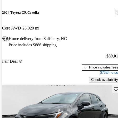
2024 Toyota GR Corolla
Core AWD
23,020 mi
Home delivery from Salisbury, NC
Price includes $886 shipping
$39,0
Fair Deal
Price includes fee
$733/mo es
Check availability
Sav