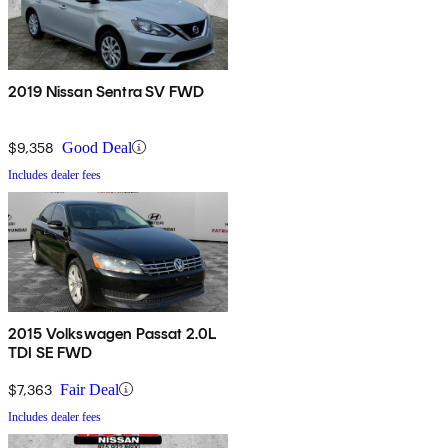
2019 Nissan Sentra SV FWD
$9,358
Good Deal
Includes dealer fees
2015 Volkswagen Passat 2.0L
TDI SE FWD
$7,363
Fair Deal
Includes dealer fees