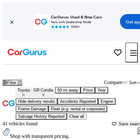
CarGurus: Used & New Cars
Get ap
Now with Dealership Mode
150K+
Used Toyota GR Corolla for Sale near
Aurora, IL
Compare
Filter (2)
Sort
Toyota
GR Corolla
50 mi away
Price
Year
Hide delivery results
Accidents Reported
Engine
Frame Damage
Fleet (e.g. rental or corporate)
Salvage History Reported
Clear all
41 vehicles found
Save sear
Shop with transparent pricing.