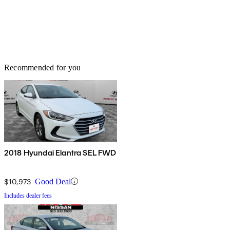
Recommended for you
2018 Hyundai Elantra SEL FWD
$10,973
Good Deal
Includes dealer fees