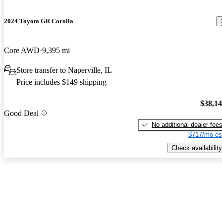
2024 Toyota GR Corolla
Core AWD
9,395 mi
Store transfer to Naperville, IL
Price includes $149 shipping
$38,1
Good Deal
No additional dealer fee
$717/mo es
Check availability