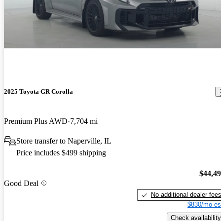
2025 Toyota GR Corolla
Premium Plus AWD
7,704 mi
Store transfer to Naperville, IL
Price includes $499 shipping
$44,4
Good Deal
No additional dealer fee
$830/mo es
Check availability