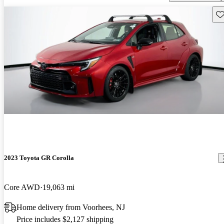
Sav
2023 Toyota GR Corolla
Core AWD
19,063 mi
Home delivery from Voorhees, NJ
Price includes $2,127 shipping