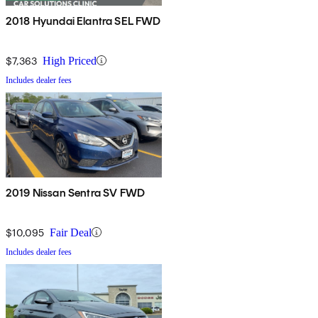
2018 Hyundai Elantra SEL FWD
$7,363
High Priced
Includes dealer fees
2019 Nissan Sentra SV FWD
$10,095
Fair Deal
Includes dealer fees