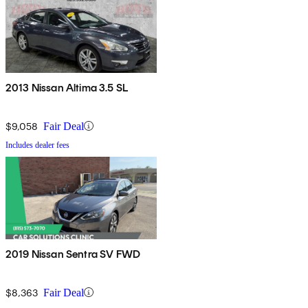
2013 Nissan Altima 3.5 SL
$9,058
Fair Deal
Includes dealer fees
2019 Nissan Sentra SV FWD
$8,363
Fair Deal