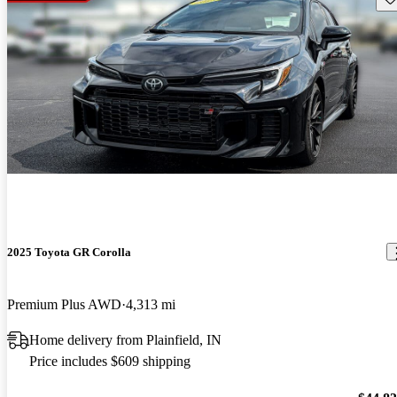
2025 Toyota GR Corolla
Premium Plus AWD
4,313 mi
Home delivery from Plainfield, IN
Price includes $609 shipping