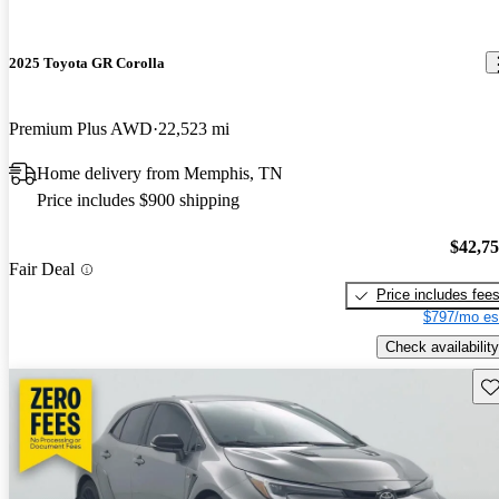
2025 Toyota GR Corolla
Premium Plus AWD
22,523 mi
Home delivery from Memphis, TN
Price includes $900 shipping
$42,7
Fair Deal
Price includes fee
$797/mo es
Check availability
Sav