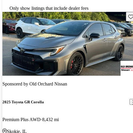
Only show listings that include dealer fees
Sav
Sponsored by
Old Orchard Nissan
2025 Toyota GR Corolla
Premium Plus AWD
8,432 mi
Skokie, IL