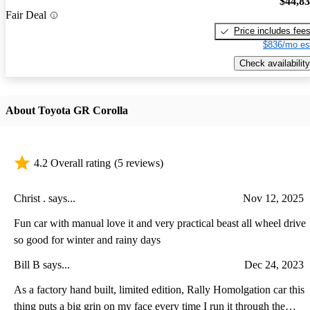
$44,8
Fair Deal
Price includes fee
$836/mo es
Check availability
About Toyota GR Corolla
4.2 Overall rating
(5 reviews)
Christ . says...
Nov 12, 2025
Fun car with manual love it and very practical beast all wheel drive
so good for winter and rainy days
Bill B says...
Dec 24, 2023
As a factory hand built, limited edition, Rally Homolgation car this
thing puts a big grin on my face every time I run it through the