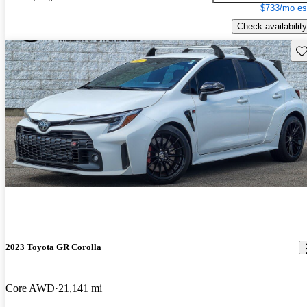
$733/mo es
Check availability
Sav
2023 Toyota GR Corolla
Core AWD
21,141 mi