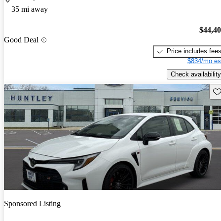
35 mi away
$44,4
Good Deal
Price includes fee
$834/mo es
Check availability
Sav
Sponsored Listing