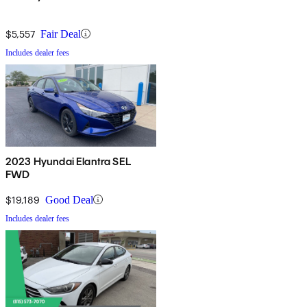
$5,557
Fair Deal
Includes dealer fees
2023 Hyundai Elantra SEL
FWD
$19,189
Good Deal
Includes dealer fees