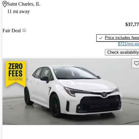
Saint Charles, IL
11 mi away
$37,7
Fair Deal
Price includes fee
$721/mo es
Check availability
Sav