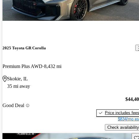
2025 Toyota GR Corolla
Premium Plus AWD
8,432 mi
Skokie, IL
35 mi away
$44,4
Good Deal
Price includes fee
$834/mo es
Check availability
Sav