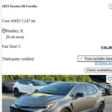
2023 Toyota GR Corolla
Core AWD
7,247 mi
Huntley, IL
26 mi away
Fair Deal
$38,4
Price includes fee
Third-party certified
$733/mo es
Check availability
Sav