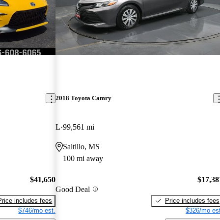
2018 Toyota Camry
L
99,561 mi
Saltillo, MS
100 mi away
$41,650
$17,38
Good Deal
Price includes fees
Price includes fees
$746/mo est.
$326/mo est