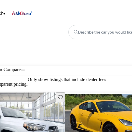
ch
Ask
Describe the car you would lik
nd
Compare
Only show listings that include dealer fees
parent pricing.
Save this listing