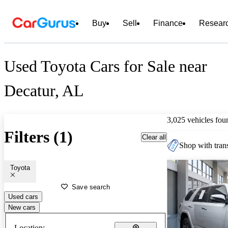
Buy
Sell
Finance
Resear
Used Toyota Cars for Sale near
Decatur, AL
3,025 vehicles fou
Filters (1)
Clear all
Shop with trans
Toyota
Save search
Used cars
New cars
Location: