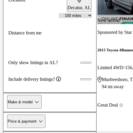
Decatur, AL
New arrival
Sponsored by
Star
Distance from me
2015 Toyota 4Runne
Only show listings in AL?
Limited 4WD
156
Include delivery listings?
Murfreesboro, 
94 mi away
Make & model
Great Deal
Price & payment