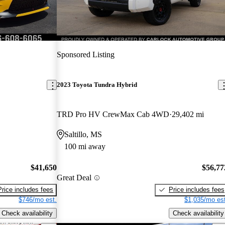
Sponsored Listing
2023 Toyota Tundra Hybrid
TRD Pro HV CrewMax Cab 4WD
29,402 mi
Saltillo, MS
100 mi away
$41,650
$56,77
Great Deal
Price includes fees
Price includes fees
$746/mo est.
$1,035/mo est
Check availability
Check availability