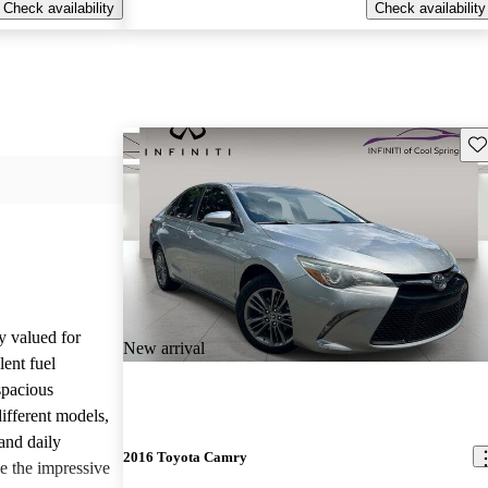
Check availability
Check availability
Sav
y valued for
New arrival
lent fuel
spacious
different models,
and daily
2016 Toyota Camry
e the impressive