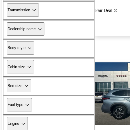
Transmission
Fair Deal
Dealership name
Body style
Cabin size
Bed size
Fuel type
Engine