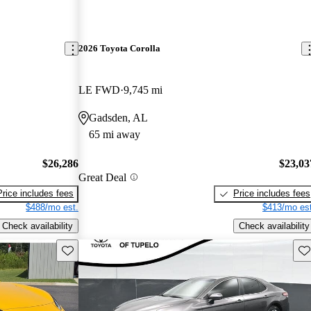
2026 Toyota Corolla
LE FWD
9,745 mi
Gadsden, AL
65 mi away
$26,286
$23,03
Great Deal
Price includes fees
Price includes fees
$488/mo est.
$413/mo est
Check availability
Check availability
Save this listing
Sav