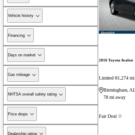
Vehicle history
Financing
Days on market
2016 Toyota Avalon
Gas mileage
Limited
81,274 mi
Birmingham, A
NHTSA overall safety rating
78 mi away
Price drops
Fair Deal
Dealership rating