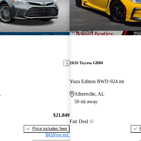
New arrival
2026 Toyota GR86
Yuzu Edition RWD
924 mi
L
Albertville, AL
50 mi away
$21,849
Fair Deal
Price includes fees
$410/mo est.