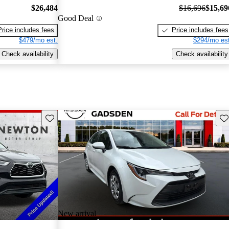
$26,484
$16,696
$15,69
Good Deal
Price includes fees
Price includes fees
$479/mo est.
$294/mo est
Check availability
Check availability
Save this listing
Sav
New arrival