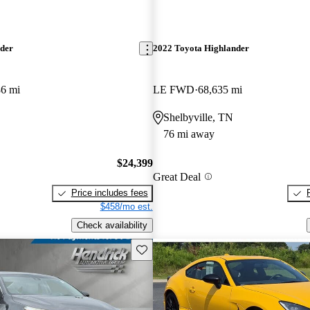
nder
2022 Toyota Highlander
86 mi
LE FWD
68,635 mi
Shelbyville, TN
76 mi away
$24,399
Great Deal
Price includes fees
$458/mo est.
Check availability
Save this listing