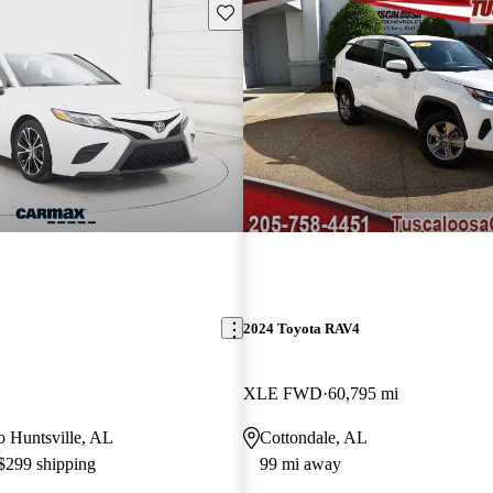
Save this listing
2024 Toyota RAV4
XLE FWD
60,795 mi
to Huntsville, AL
Cottondale, AL
 $299 shipping
99 mi away