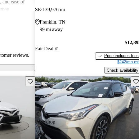
e, and ease of
mmon
SE
139,976 mi
 and
Franklin, TN
in older models,
99 mi away
in larger
a good balance
$12,89
value for money
Fair Deal
stomer reviews.
Price includes fees
$242/mo est
Check availability
Save this listing
Sav
Price drop
-$900