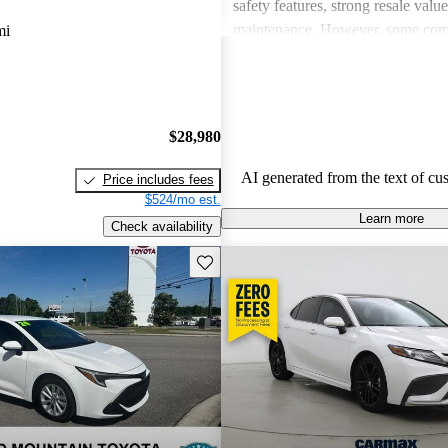
safety features, strong resale valu
maintenance. However, some co
mi
drawbacks include limited power
acceleration, outdated technology 
and concerns about fuel economy 
vehicles. Overall, Toyota strikes 
$28,980
of performance, practicality, and 
in their lineup.
AI generated from the text of cu
Price includes fees
$524/mo est.
Learn more
Check availability
Save this listing