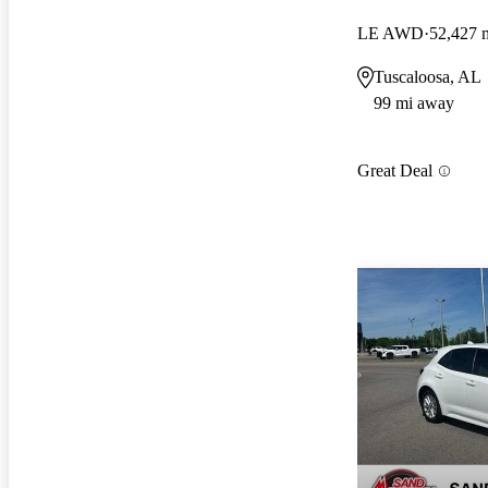
LE AWD
52,427 
Tuscaloosa, AL
99 mi away
Great Deal