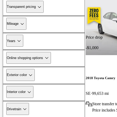
Transparent pricing
Mileage
Price drop
Years
-$1,000
Online shopping options
Exterior color
2018 Toyota Camry
Interior color
SE
99,653 mi
Store transfer 
Drivetrain
Price includes