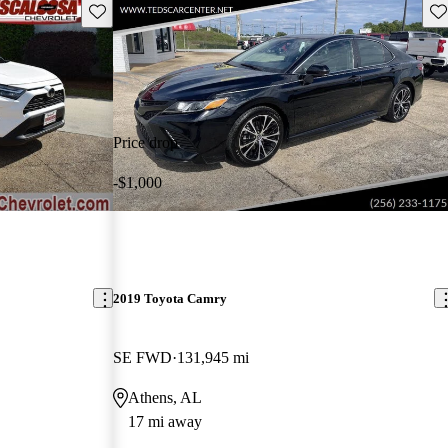
Save this listing
Sav
Price drop
-$1,000
2019 Toyota Camry
SE FWD
131,945 mi
Athens, AL
17 mi away