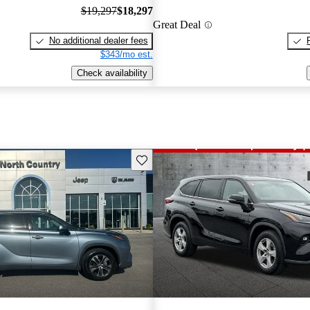
$19,297
$18,297
Great Deal
No additional dealer fees
$343/mo est.
Check availability
Save this listing