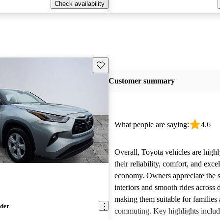
Check availability
Save this listing
Customer summary
What people are saying:
4.6
Overall, Toyota vehicles are highl
their reliability, comfort, and excel
economy. Owners appreciate the 
interiors and smooth rides across 
making them suitable for families 
nder
commuting. Key highlights includ