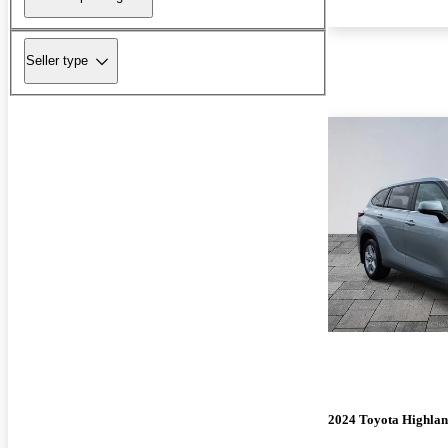
Seller type
2024 Toyota Highla