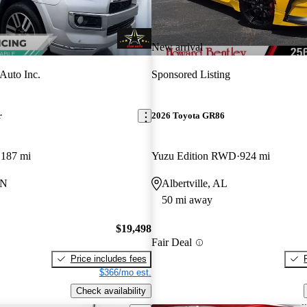
New arrival
 Auto Inc.
Sponsored Listing
r
2026 Toyota GR86
,187 mi
Yuzu Edition RWD
924 mi
TN
Albertville, AL
50 mi away
$19,498
Fair Deal
Price includes fees
$366/mo est.
Check availability