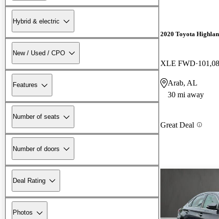
Hybrid & electric
2020 Toyota Highla
New / Used / CPO
XLE FWD
101,0
Arab, AL
Features
30 mi away
Number of seats
Great Deal
Number of doors
Deal Rating
Photos