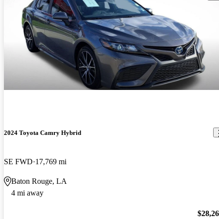
2024 Toyota Camry Hybrid
SE FWD
17,769 mi
Baton Rouge, LA
4 mi away
$28,2