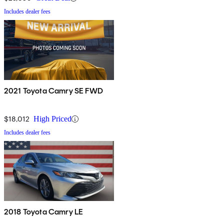
Includes dealer fees
2021 Toyota Camry SE FWD
$18,012
High Priced
Includes dealer fees
2018 Toyota Camry LE