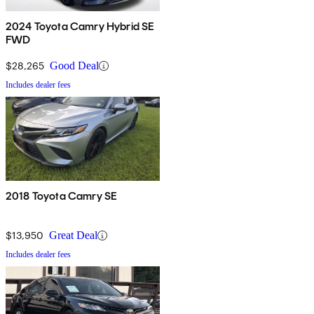
2024 Toyota Camry Hybrid SE
FWD
$28,265
Good Deal
Includes dealer fees
2018 Toyota Camry SE
$13,950
Great Deal
Includes dealer fees