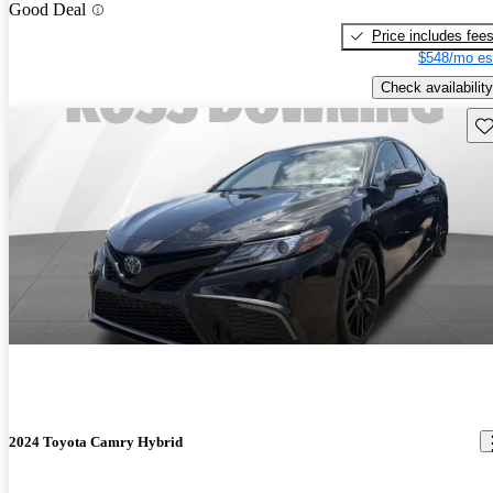
Good Deal
Price includes fee
$548/mo es
Check availability
Sav
2024 Toyota Camry Hybrid