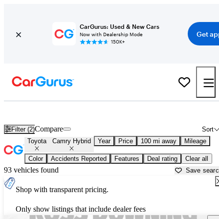
CarGurus: Used & New Cars
Get ap
Now with Dealership Mode
150K+
Used Toyota Camry Hybrid for Sale near
Baton Rouge, LA
Compare
Filter (2)
Sort
Toyota
Camry Hybrid
Year
Price
100 mi away
Mileage
Color
Accidents Reported
Features
Deal rating
Clear all
93 vehicles found
Save sear
Shop with transparent pricing.
Only show listings that include dealer fees