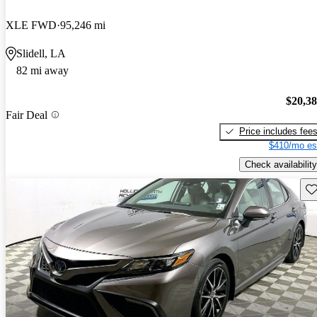
XLE FWD
95,246 mi
Slidell, LA
82 mi away
$20,3
Fair Deal
Price includes fee
$410/mo es
Check availability
Sav