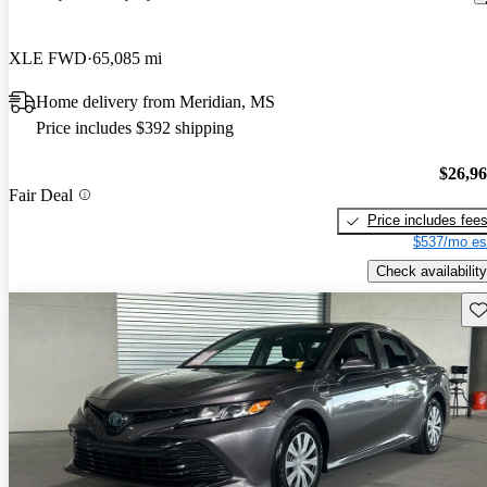
XLE FWD
65,085 mi
Home delivery from Meridian, MS
Price includes $392 shipping
$26,9
Fair Deal
Price includes fee
$537/mo es
Check availability
Sav