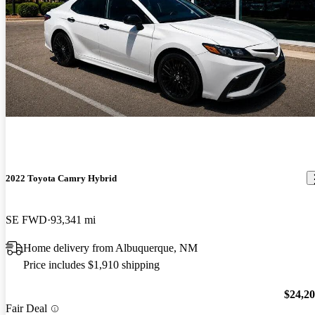
2022 Toyota Camry Hybrid
SE FWD
93,341 mi
Home delivery from Albuquerque, NM
Price includes $1,910 shipping
$24,2
Fair Deal