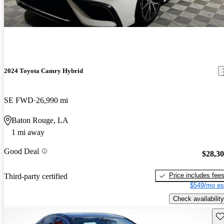
2024 Toyota Camry Hybrid
SE FWD
26,990 mi
Baton Rouge, LA
1 mi away
Good Deal
$28,3
Price includes fee
Third-party certified
$549/mo es
Check availability
Sav