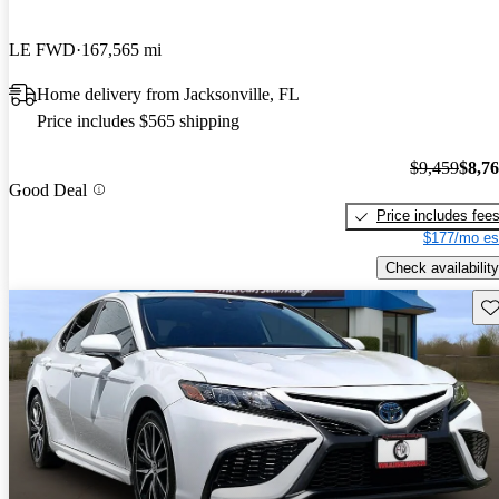
LE FWD
167,565 mi
Home delivery from Jacksonville, FL
Price includes $565 shipping
$9,459
$8,7
Good Deal
Price includes fee
$177/mo es
Check availability
Sav