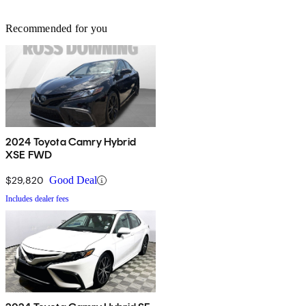
Recommended for you
2024 Toyota Camry Hybrid
XSE FWD
$29,820
Good Deal
Includes dealer fees