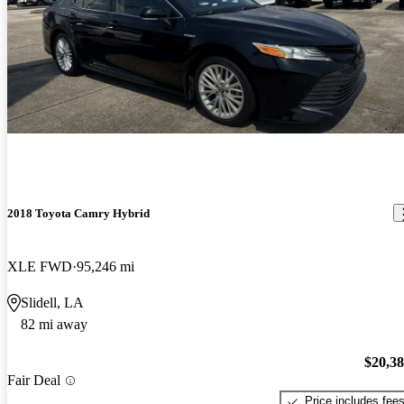
2018 Toyota Camry Hybrid
XLE FWD
95,246 mi
Slidell, LA
82 mi away
$20,3
Fair Deal
Price includes fee