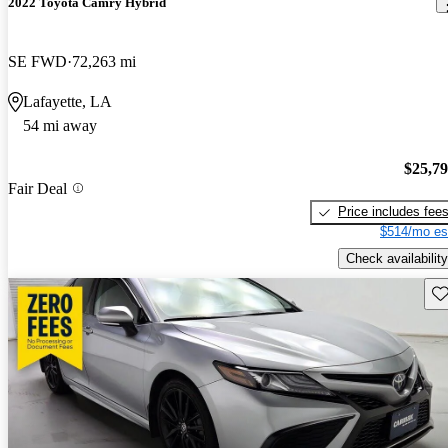
2022 Toyota Camry Hybrid
SE FWD
72,263 mi
Lafayette, LA
54 mi away
$25,7
Fair Deal
Price includes fee
$514/mo es
Check availability
Sav