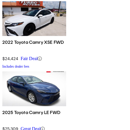
2022 Toyota Camry XSE FWD
$24,424
Fair Deal
Includes dealer fees
2025 Toyota Camry LE FWD
$25,309
Great Deal