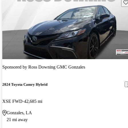
Sav
Sponsored by
Ross Downing GMC Gonzales
2024 Toyota Camry Hybrid
XSE FWD
42,685 mi
Gonzales, LA
21 mi away