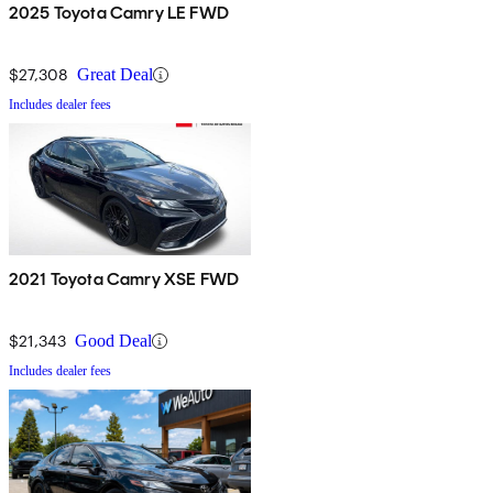
2025 Toyota Camry LE FWD
$27,308
Great Deal
Includes dealer fees
2021 Toyota Camry XSE FWD
$21,343
Good Deal
Includes dealer fees