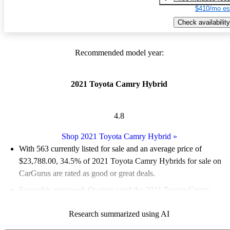
$410/mo es
Check availability
Recommended model year:
2021 Toyota Camry Hybrid
4.8
Shop 2021 Toyota Camry Hybrid
»
With 563 currently listed for sale and an
average price of
$23,788.00
, 34.5% of 2021 Toyota Camry Hybrids for sale on
CarGurus are rated as good or great deals.
Favorably reviewed:
Owners rated the 2021 Toyota Camry
Hybrid 5 / 5 stars.
Research summarized using AI
68.2% of 2021 Camry Hybrid models on CarGurus are accident