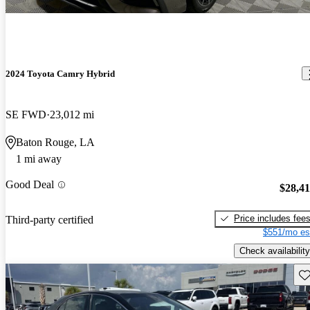
2024 Toyota Camry Hybrid
SE FWD
23,012 mi
Baton Rouge, LA
1 mi away
Good Deal
$28,4
Price includes fee
Third-party certified
$551/mo es
Check availability
Sav