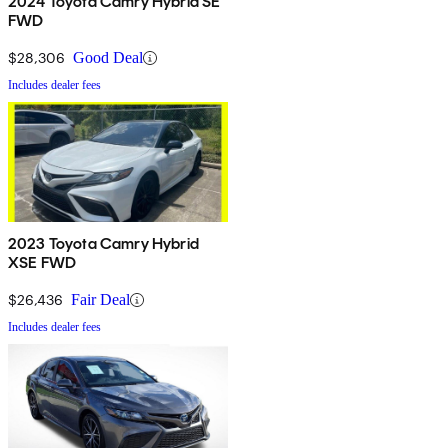
2024 Toyota Camry Hybrid SE
FWD
$28,306
Good Deal
Includes dealer fees
2023 Toyota Camry Hybrid
XSE FWD
$26,436
Fair Deal
Includes dealer fees