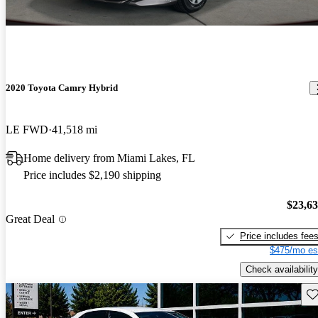
2020 Toyota Camry Hybrid
LE FWD
41,518 mi
Home delivery from Miami Lakes, FL
Price includes $2,190 shipping
$23,6
Great Deal
Price includes fee
$475/mo es
Check availability
Sav