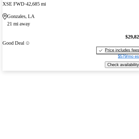
XSE FWD
42,685 mi
Gonzales, LA
21 mi away
$29,8
Good Deal
Price includes fee
$579/mo es
Check availability