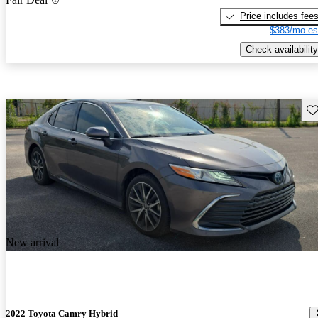
Price includes fee
$383/mo es
Check availability
Sav
New arrival
2022 Toyota Camry Hybrid