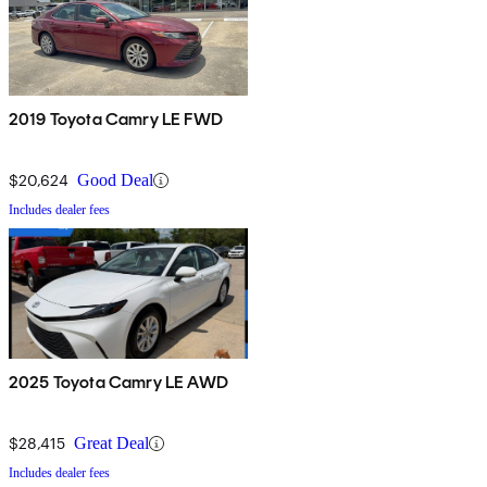
2019 Toyota Camry LE FWD
$20,624
Good Deal
Includes dealer fees
2025 Toyota Camry LE AWD
$28,415
Great Deal
Includes dealer fees