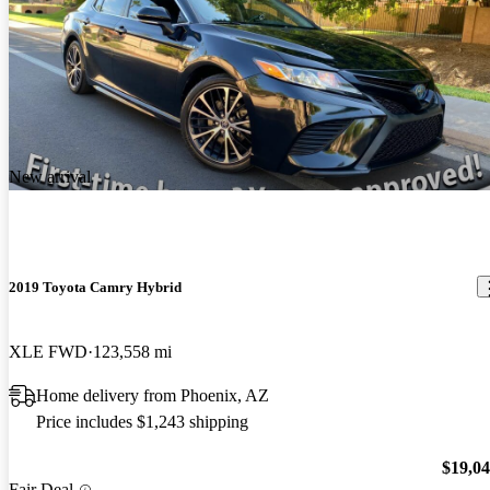
New arrival
2019 Toyota Camry Hybrid
XLE FWD
123,558 mi
Home delivery from Phoenix, AZ
Price includes $1,243 shipping
$19,0
Fair Deal