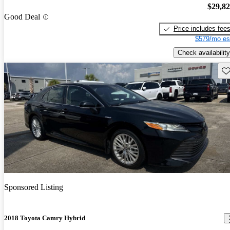
$29,8
Good Deal
Price includes fee
$579/mo es
Check availability
Sav
Sponsored Listing
2018 Toyota Camry Hybrid