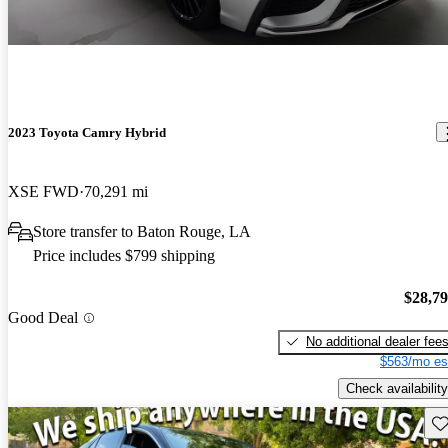
2023 Toyota Camry Hybrid
XSE FWD
70,291 mi
Store transfer to Baton Rouge, LA
Price includes $799 shipping
$28,7
Good Deal
No additional dealer fee
$563/mo es
Check availability
Sav