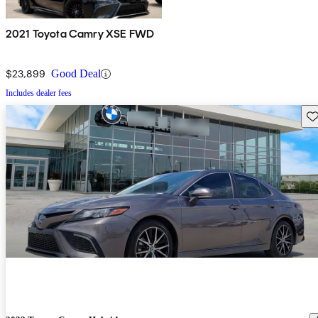
2021 Toyota Camry XSE FWD
$23,899
Good Deal
Includes dealer fees
Sav