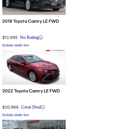
2019 Toyota Camry LE FWD
$12,995
No Rating
Includes dealer fees
2022 Toyota Camry LE FWD
$20,966
Great Deal
Includes dealer fees