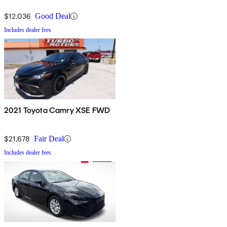
$12,036
Good Deal
Includes dealer fees
2021 Toyota Camry XSE FWD
$21,678
Fair Deal
Includes dealer fees