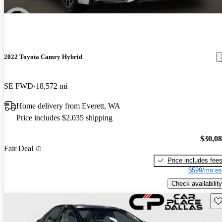
2022 Toyota Camry Hybrid
SE FWD
18,572 mi
Home delivery from Everett, WA
Price includes $2,035 shipping
$30,0
Fair Deal
Price includes fee
$599/mo es
Check availability
Sav