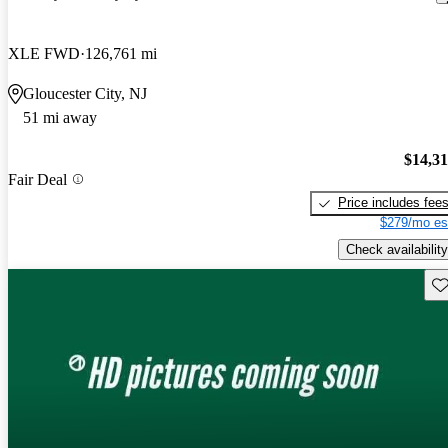
XLE FWD
126,761 mi
Gloucester City, NJ
51 mi away
$14,3
Fair Deal
Price includes fee
$279/mo es
Check availability
Sav