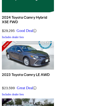
2024 Toyota Camry Hybrid
XSE FWD
$29,295
Good Deal
Includes dealer fees
2023 Toyota Camry LE AWD
$23,599
Great Deal
Includes dealer fees