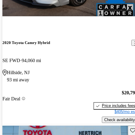
2020 Toyota Camry Hybrid
SE FWD
94,060 mi
Hillside, NJ
93 mi away
$20,7
Fair Deal
Price includes fee
$405/mo es
Check availability
Sav