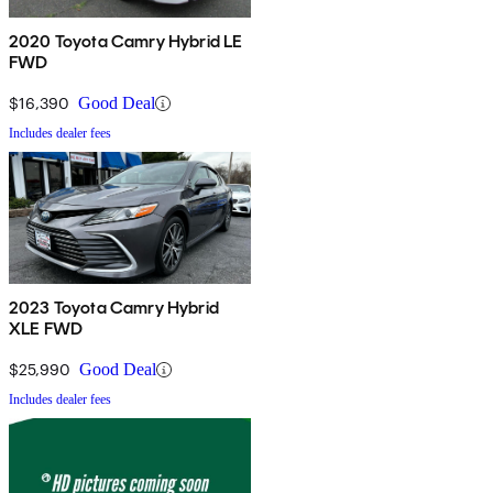
2020 Toyota Camry Hybrid LE
FWD
$16,390
Good Deal
Includes dealer fees
2023 Toyota Camry Hybrid
XLE FWD
$25,990
Good Deal
Includes dealer fees