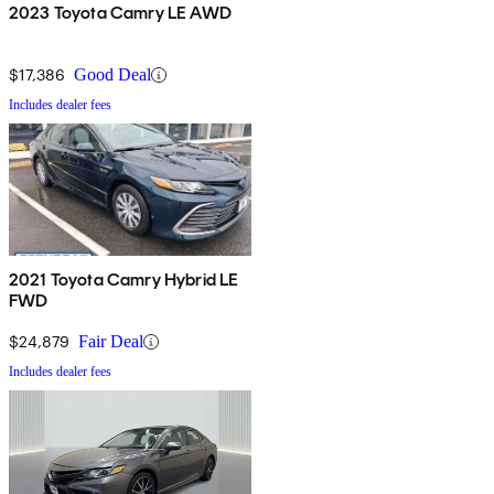
2023 Toyota Camry LE AWD
$17,386
Good Deal
Includes dealer fees
2021 Toyota Camry Hybrid LE
FWD
$24,879
Fair Deal
Includes dealer fees