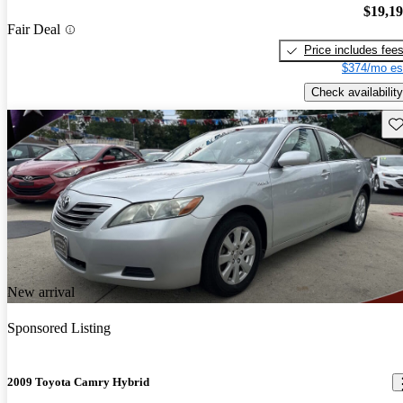
$19,1
Fair Deal
Price includes fee
$374/mo es
Check availability
Sav
New arrival
Sponsored Listing
2009 Toyota Camry Hybrid