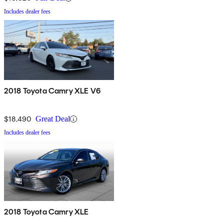
Includes dealer fees
2018 Toyota Camry XLE V6
$18,490
Great Deal
Includes dealer fees
2018 Toyota Camry XLE