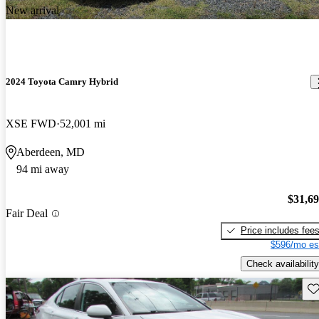
New arrival
2024 Toyota Camry Hybrid
XSE FWD
52,001 mi
Aberdeen, MD
94 mi away
$31,6
Fair Deal
Price includes fee
$596/mo es
Check availability
Sav