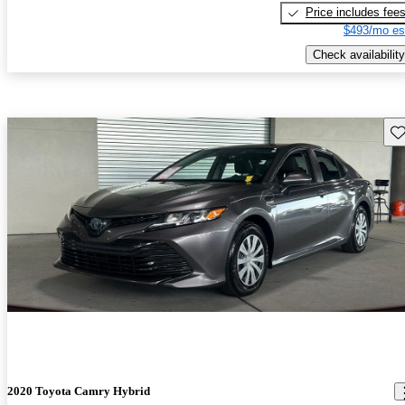
Price includes fee
$493/mo es
Check availability
Sav
2020 Toyota Camry Hybrid