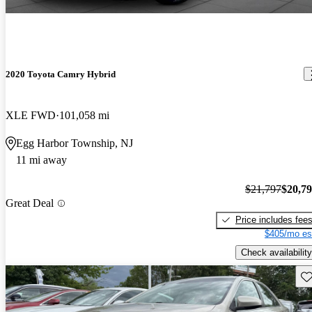
2020 Toyota Camry Hybrid
XLE FWD
101,058 mi
Egg Harbor Township, NJ
11 mi away
$21,797
$20,7
Great Deal
Price includes fee
$405/mo es
Check availability
Sav