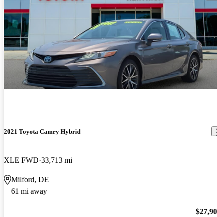
2021 Toyota Camry Hybrid
XLE FWD
33,713 mi
Milford, DE
61 mi away
$27,9