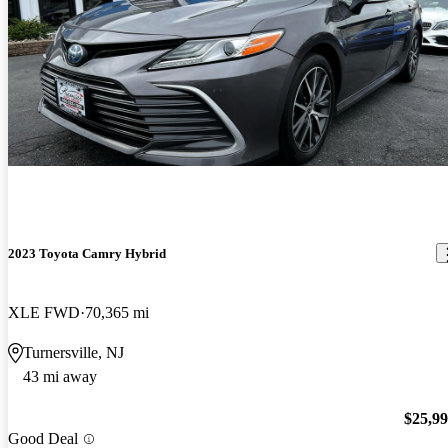
2023 Toyota Camry Hybrid
XLE FWD
70,365 mi
Turnersville, NJ
43 mi away
$25,9
Good Deal