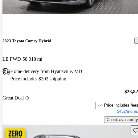
2023 Toyota Camry Hybrid
LE FWD
58,018 mi
Home delivery from Hyattsville, MD
Price includes $202 shipping
$23,8
Great Deal
Price includes fee
$452/mo es
Check availability
Sav