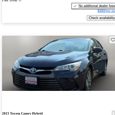
No additional dealer fee
$480/mo es
Check availability
Sav
2015 Toyota Camry Hybrid