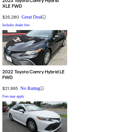
2023 Toyota Camry Hybrid
XLE FWD
$26,280
Great Deal
Includes dealer fees
2022 Toyota Camry Hybrid LE
FWD
$21,995
No Rating
Fees may apply