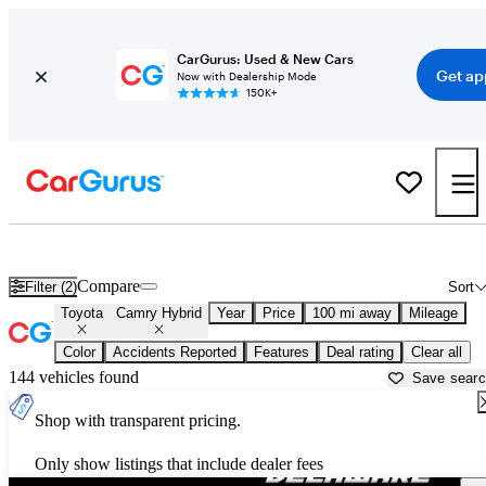
CarGurus: Used & New Cars
Get ap
Now with Dealership Mode
150K+
Used Toyota Camry Hybrid for Sale near
Atlantic City, NJ
Compare
Filter (2)
Sort
Toyota
Camry Hybrid
Year
Price
100 mi away
Mileage
Color
Accidents Reported
Features
Deal rating
Clear all
144 vehicles found
Save sear
Shop with transparent pricing.
Only show listings that include dealer fees