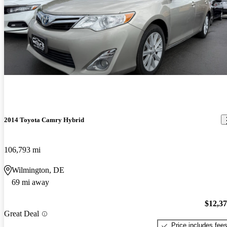
2014 Toyota Camry Hybrid
106,793 mi
Wilmington, DE
69 mi away
$12,3
Great Deal
Price includes fee