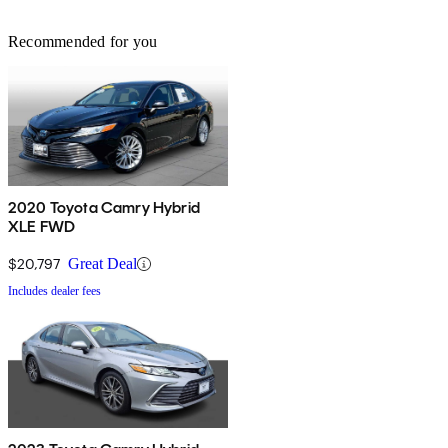
Recommended for you
2020 Toyota Camry Hybrid
XLE FWD
$20,797
Great Deal
Includes dealer fees