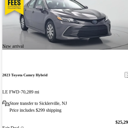
New arrival
2023 Toyota Camry Hybrid
LE FWD
70,289 mi
Store transfer to Sicklerville, NJ
Price includes $299 shipping
$25,2
Fair Deal