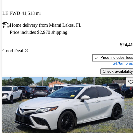
LE FWD
41,518 mi
Home delivery from Miami Lakes, FL
Price includes $2,970 shipping
$24,4
Good Deal
Price includes fee
$476/mo es
Check availability
Sav