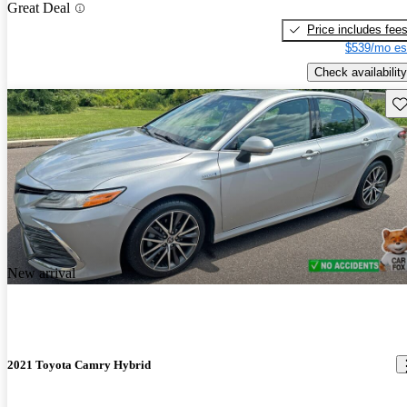
Great Deal
Price includes fee
$539/mo es
Check availability
Sav
New arrival
2021 Toyota Camry Hybrid