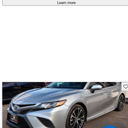
free
.
Learn more
Sav