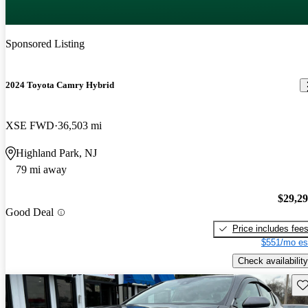
Sponsored Listing
2024 Toyota Camry Hybrid
XSE FWD
36,503 mi
Highland Park, NJ
79 mi away
$29,2
Good Deal
Price includes fee
$551/mo es
Check availability
Sav