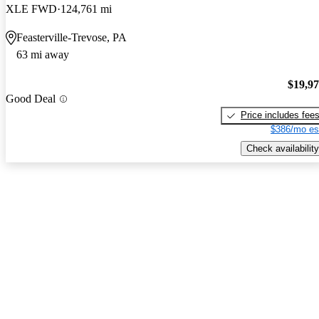
XLE FWD
124,761 mi
Feasterville-Trevose, PA
63 mi away
$19,9
Good Deal
Price includes fee
$386/mo es
Check availability