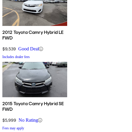
2012 Toyota Camry Hybrid LE
FWD
$9,539
Good Deal
Includes dealer fees
2015 Toyota Camry Hybrid SE
FWD
$5,999
No Rating
Fees may apply