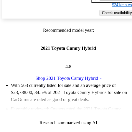
$241/mo es
Check availability
Recommended model year:
2021 Toyota Camry Hybrid
4.8
Shop 2021 Toyota Camry Hybrid
»
With 563 currently listed for sale and an
average price of
$23,788.00
, 34.5% of 2021 Toyota Camry Hybrids for sale on
CarGurus are rated as good or great deals.
Favorably reviewed:
Owners rated the 2021 Toyota Camry
Hybrid 5 / 5 stars.
Research summarized using AI
68.2% of 2021 Camry Hybrid models on CarGurus are accident