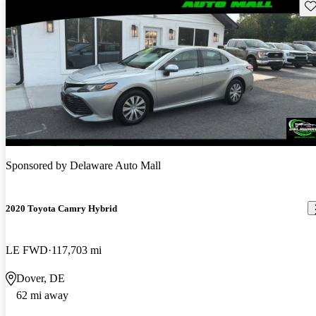
Sav
Sponsored by
Delaware Auto Mall
2020 Toyota Camry Hybrid
LE FWD
117,703 mi
Dover, DE
62 mi away