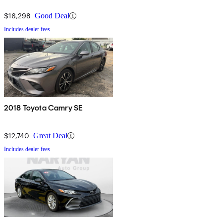
$16,298
Good Deal
Includes dealer fees
2018 Toyota Camry SE
$12,740
Great Deal
Includes dealer fees