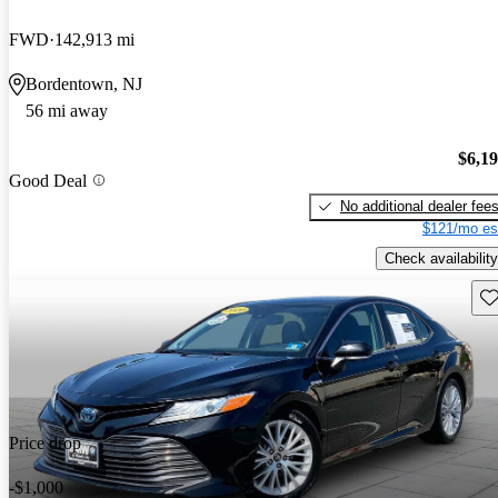
FWD
142,913 mi
Bordentown, NJ
56 mi away
$6,1
Good Deal
No additional dealer fee
$121/mo es
Check availability
Sav
Price drop
-$1,000