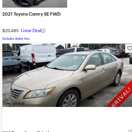
2021 Toyota Camry SE FWD
$20,485
Great Deal
Includes dealer fees
Sav
New arrival