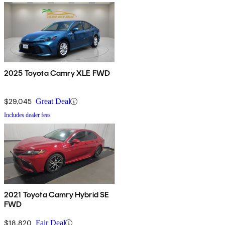
2025 Toyota Camry XLE FWD
$29,045
Great Deal
Includes dealer fees
2021 Toyota Camry Hybrid SE
FWD
$18,820
Fair Deal