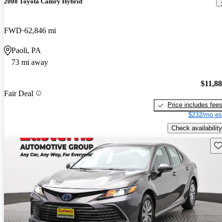
2008 Toyota Camry Hybrid
FWD
62,846 mi
Paoli, PA
73 mi away
$11,8
Fair Deal
Price includes fee
$232/mo es
Check availability
Sav