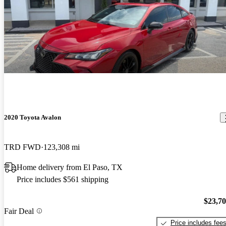
2020 Toyota Avalon
TRD FWD
123,308 mi
Home delivery from El Paso, TX
Price includes $561 shipping
$23,7
Fair Deal
Price includes fee