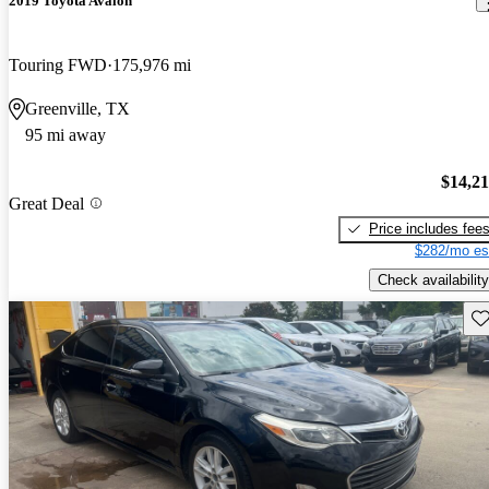
2019 Toyota Avalon
Touring FWD
175,976 mi
Greenville, TX
95 mi away
$14,2
Great Deal
Price includes fee
$282/mo es
Check availability
Sav