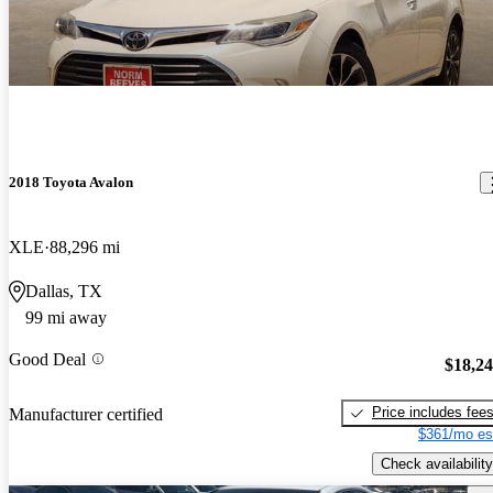
2018 Toyota Avalon
XLE
88,296 mi
Dallas, TX
99 mi away
Good Deal
$18,2
Price includes fee
Manufacturer certified
$361/mo es
Check availability