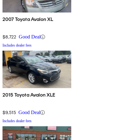
2007 Toyota Avalon XL
$8,722
Good Deal
Includes dealer fees
2015 Toyota Avalon XLE
$9,515
Good Deal
Includes dealer fees