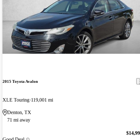
2015 Toyota Avalon
XLE Touring
119,001 mi
Denton, TX
71 mi away
$14,9
Good Deal