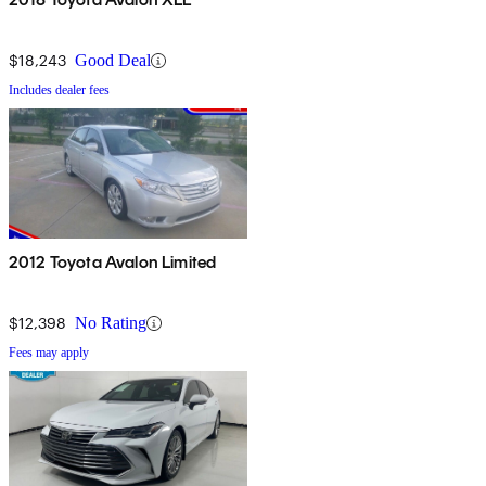
$18,243
Good Deal
Includes dealer fees
2012 Toyota Avalon Limited
$12,398
No Rating
Fees may apply