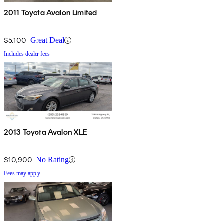
2011 Toyota Avalon Limited
$5,100
Great Deal
Includes dealer fees
2013 Toyota Avalon XLE
$10,900
No Rating
Fees may apply