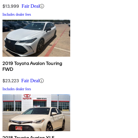
$13,999
Fair Deal
Includes dealer fees
2019 Toyota Avalon Touring
FWD
$23,223
Fair Deal
Includes dealer fees
2018 Toyota Avalon XLE