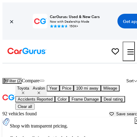
CarGurus: Used & New Cars
Get ap
Now with Dealership Mode
150K+
Used Toyota Avalon for Sale near
Ardmore, OK
Compare
Filter (2)
Sort
Toyota
Avalon
Year
Price
100 mi away
Mileage
Accidents Reported
Color
Frame Damage
Deal rating
Clear all
92 vehicles found
Save sear
Shop with transparent pricing.