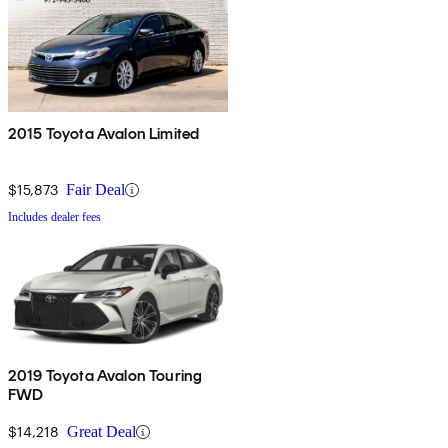
2015 Toyota Avalon Limited
$15,873
Fair Deal
Includes dealer fees
2019 Toyota Avalon Touring
FWD
$14,218
Great Deal