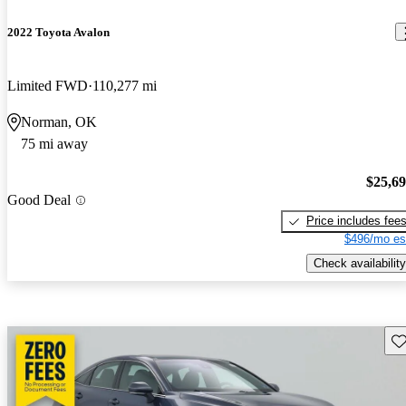
2022 Toyota Avalon
Limited FWD
110,277 mi
Norman, OK
75 mi away
$25,6
Good Deal
Price includes fee
$496/mo es
Check availability
Sav