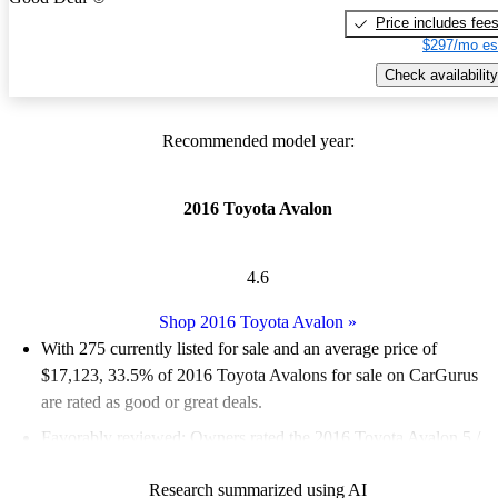
Price includes fee
$297/mo es
Check availability
Recommended model year:
2016 Toyota Avalon
4.6
Shop 2016 Toyota Avalon
»
With 275 currently listed for sale and an
average price of
$17,123
, 33.5% of 2016 Toyota Avalons for sale on CarGurus
are rated as good or great deals.
Favorably reviewed:
Owners rated the 2016 Toyota Avalon 5 /
5 stars.
Research summarized using AI