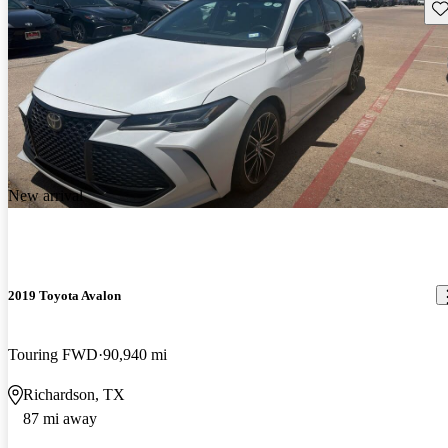
Sav
New arrival
2019 Toyota Avalon
Touring FWD
90,940 mi
Richardson, TX
87 mi away