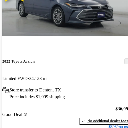
2022 Toyota Avalon
Limited FWD
34,128 mi
Store transfer to Denton, TX
Price includes $1,099 shipping
$36,0
Good Deal
No additional dealer fee
$696/mo es