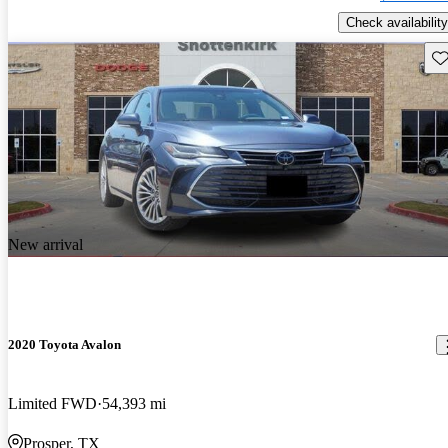
Check availability
Sav
New arrival
2020 Toyota Avalon
Limited FWD
54,393 mi
Prosper, TX