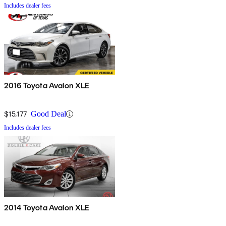
Includes dealer fees
2016 Toyota Avalon XLE
$15,177
Good Deal
Includes dealer fees
2014 Toyota Avalon XLE