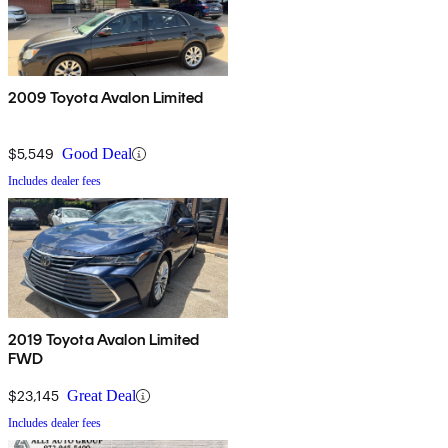
2009 Toyota Avalon Limited
$5,549
Good Deal
Includes dealer fees
2019 Toyota Avalon Limited
FWD
$23,145
Great Deal
Includes dealer fees