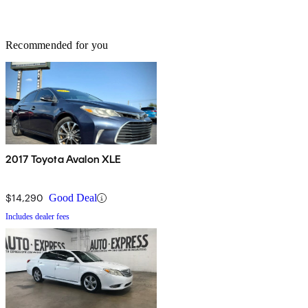
Recommended for you
2017 Toyota Avalon XLE
$14,290
Good Deal
Includes dealer fees