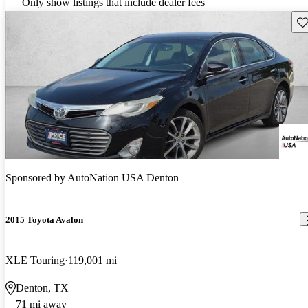
Only show listings that include dealer fees
Sav
Sponsored by
AutoNation USA Denton
2015 Toyota Avalon
XLE Touring
119,001 mi
Denton, TX
71 mi away