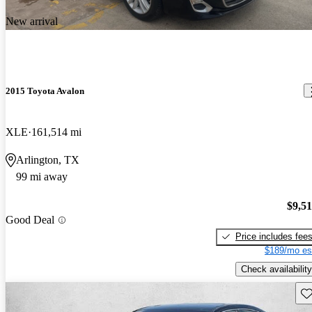
New arrival
2015 Toyota Avalon
XLE
161,514 mi
Arlington, TX
99 mi away
$9,5
Good Deal
Price includes fee
$189/mo es
Check availability
Sav