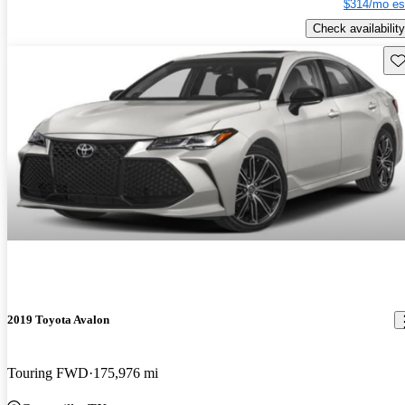
$314/mo es
Check availability
Sav
2019 Toyota Avalon
Touring FWD
175,976 mi