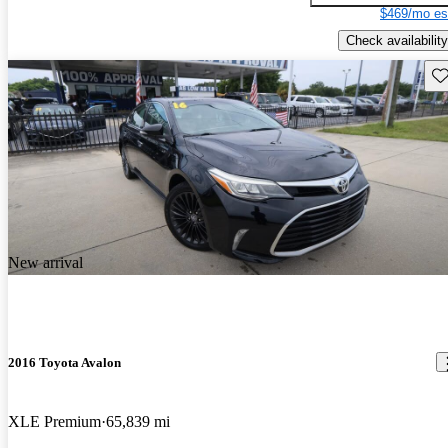
$469/mo es
Check availability
Sav
New arrival
2016 Toyota Avalon
XLE Premium
65,839 mi