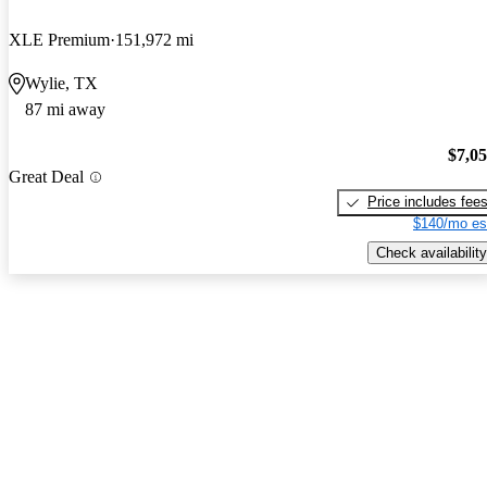
XLE Premium
151,972 mi
Wylie, TX
87 mi away
$7,0
Great Deal
Price includes fee
$140/mo es
Check availability