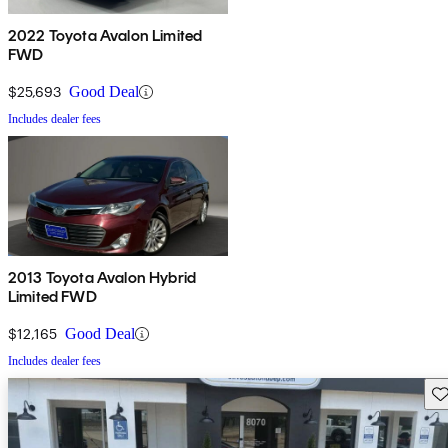
2022 Toyota Avalon Limited
FWD
$25,693
Good Deal
Includes dealer fees
2013 Toyota Avalon Hybrid
Limited FWD
$12,165
Good Deal
Includes dealer fees
Sav