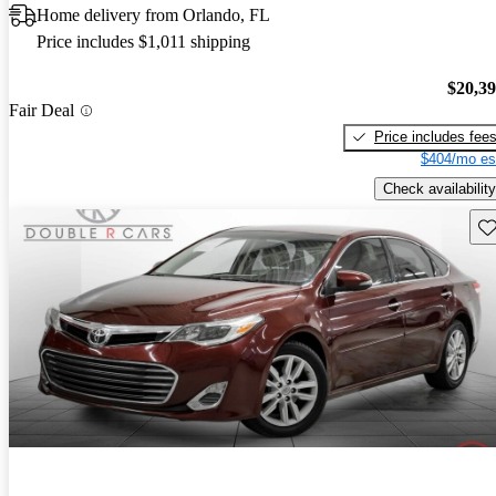
Home delivery from Orlando, FL
Price includes $1,011 shipping
$20,3
Fair Deal
Price includes fee
$404/mo es
Check availability
Sav