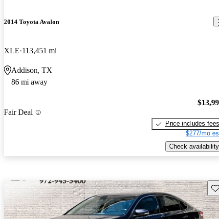
2014 Toyota Avalon
XLE
113,451 mi
Addison, TX
86 mi away
$13,9
Fair Deal
Price includes fee
$277/mo es
Check availability
Sav