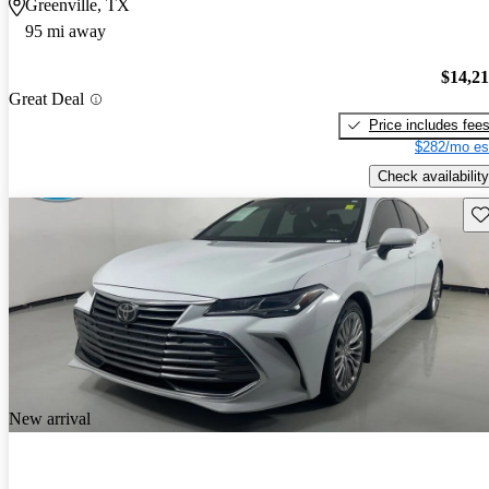
Greenville, TX
95 mi away
$14,2
Great Deal
Price includes fee
$282/mo es
Check availability
Sav
New arrival