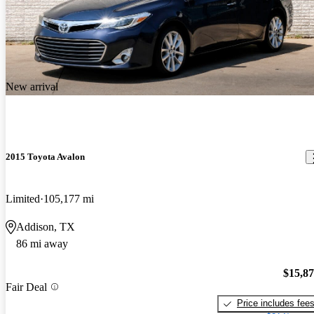
New arrival
2015 Toyota Avalon
Limited
105,177 mi
Addison, TX
86 mi away
$15,8
Fair Deal
Price includes fee