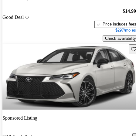
$14,9
Good Deal
Price includes fee
$297/mo es
Check availability
Sav
Sponsored Listing