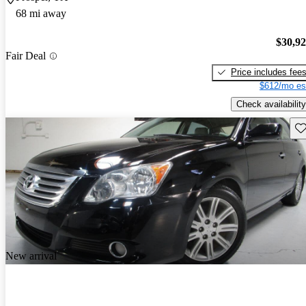
68 mi away
$30,9
Fair Deal
Price includes fee
$612/mo es
Check availability
Sav
New arrival