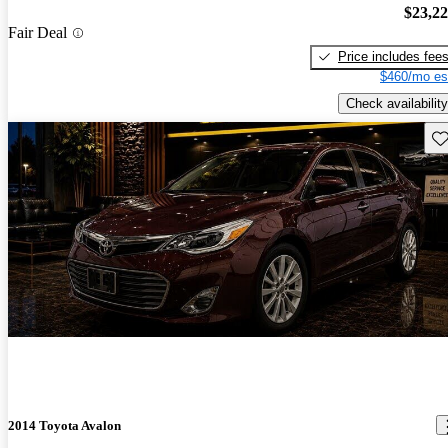
$23,2
Fair Deal
Price includes fee
$460/mo es
Check availability
Sav
2014 Toyota Avalon