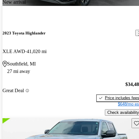
New arrival
2023 Toyota Highlander
XLE AWD
41,020 mi
Southfield, MI
27 mi away
$34,4
Great Deal
Price includes fee
$648/mo es
Check availability
Sav