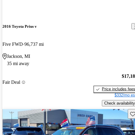
2016 Toyota Prius v
Five FWD
96,737 mi
Jackson, MI
35 mi away
$17,1
Fair Deal
Price includes fee
$332/mo es
Check availability
Sav