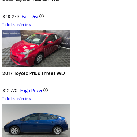
$28,279
Fair Deal
Includes dealer fees
2017 Toyota Prius Three FWD
$12,770
High Priced
Includes dealer fees