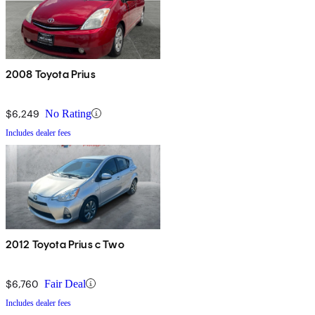
2008 Toyota Prius
$6,249
No Rating
Includes dealer fees
2012 Toyota Prius c Two
$6,760
Fair Deal
Includes dealer fees