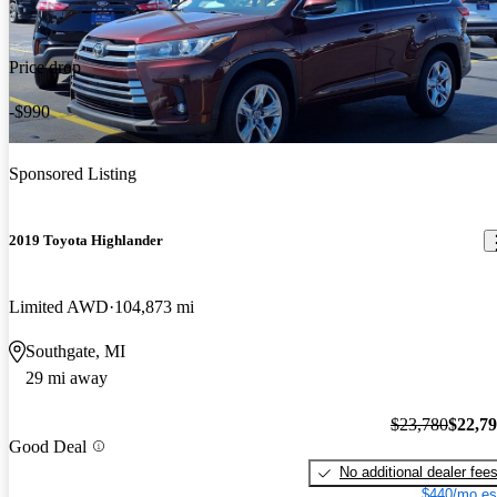
Price drop
-$990
Sponsored Listing
2019 Toyota Highlander
Limited AWD
104,873 mi
Southgate, MI
29 mi away
$23,780
$22,7
Good Deal
No additional dealer fee
$440/mo es