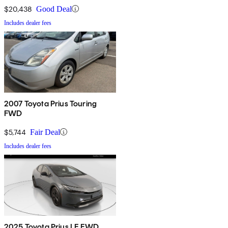
$20,438
Good Deal
Includes dealer fees
2007 Toyota Prius Touring
FWD
$5,744
Fair Deal
Includes dealer fees
2025 Toyota Prius LE FWD