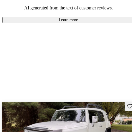
Overall, Toyota strikes a good balance of performance, practicality,
and value for money in their lineup.
AI generated from the text of customer reviews.
Learn more
Sav