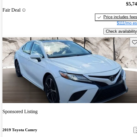
$5,7
Fair Deal
Price includes fee
$111/mo es
Check availability
Sav
Sponsored Listing
2019 Toyota Camry