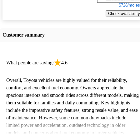
$728/mo es
Check availability
Customer summary
What people are saying:
4.6
Overall, Toyota vehicles are highly valued for their reliability,
comfort, and excellent fuel economy. Owners appreciate the
spacious interiors and smooth rides across different models, making
them suitable for families and daily commuting. Key highlights
include the impressive safety features, strong resale value, and ease
of maintenance. However, some common drawbacks include
limited power and acceleration, outdated technology in older
models, and concerns about fuel economy in larger vehicles.