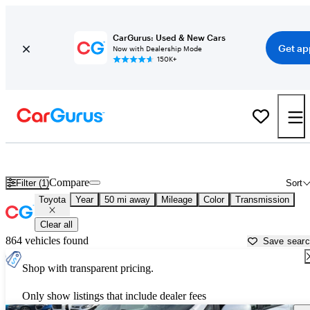
CarGurus: Used & New Cars
Get ap
Now with Dealership Mode
150K+
Used Toyota Cars for Sale near
Ann Arbor, MI
Compare
Filter (1)
Sort
Toyota
Year
50 mi away
Mileage
Color
Transmission
Clear all
864 vehicles found
Save sear
Shop with transparent pricing.
Only show listings that include dealer fees