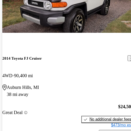
2014 Toyota FJ Cruiser
4WD
90,400 mi
Auburn Hills, MI
38 mi away
$24,5
Great Deal
No additional dealer fee
$473/mo es