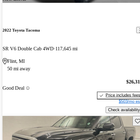
2022 Toyota Tacoma
SR V6 Double Cab 4WD
117,645 mi
Flint, MI
50 mi away
$26,3
Good Deal
Price includes fee
$503/mo es
Check availability
Sav