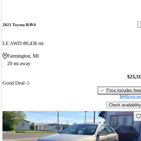
2021 Toyota RAV4
LE AWD
80,436 mi
Farmington, MI
20 mi away
$23,3
Good Deal
Price includes fee
$446/mo es
Check availability
Sav