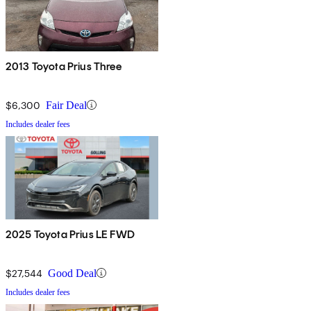
2013 Toyota Prius Three
$6,300
Fair Deal
Includes dealer fees
2025 Toyota Prius LE FWD
$27,544
Good Deal
Includes dealer fees