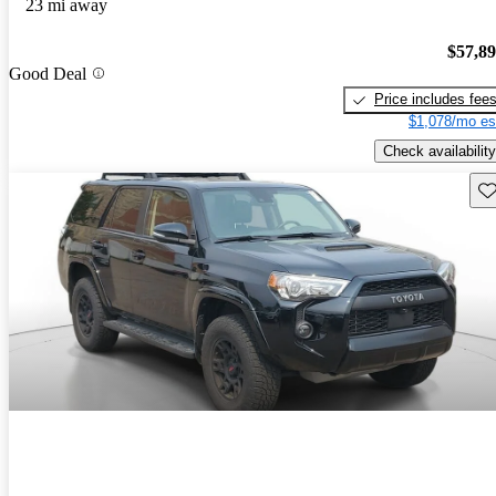
23 mi away
$57,8
Good Deal
Price includes fee
$1,078/mo es
Check availability
Sav