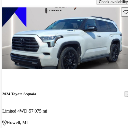
Check availability
Sav
2024 Toyota Sequoia
Limited 4WD
57,075 mi
Howell, MI