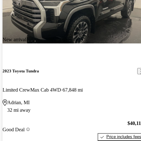
New arrival
2023 Toyota Tundra
Limited CrewMax Cab 4WD
67,848 mi
Adrian, MI
32 mi away
$40,1
Good Deal
Price includes fee