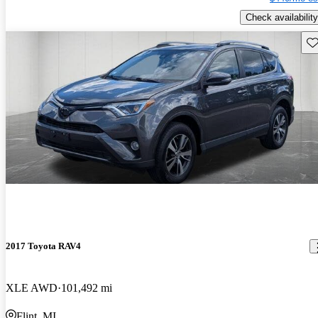
Check availability
Sav
2017 Toyota RAV4
XLE AWD
101,492 mi
Flint, MI