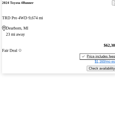
2024 Toyota 4Runner
TRD Pro 4WD
9,674 mi
Dearborn, MI
23 mi away
$62,3
Fair Deal
Price includes fee
$1,160/mo es
Check availability