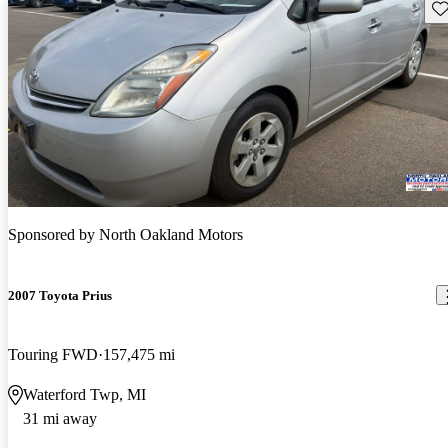
Sav
Sponsored by
North Oakland Motors
2007 Toyota Prius
Touring FWD
157,475 mi
Waterford Twp, MI
31 mi away