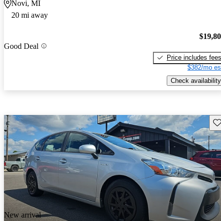
Novi, MI
20 mi away
$19,8
Good Deal
Price includes fee
$382/mo es
Check availability
Sav
New arrival