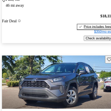
46 mi away
$18,1
Fair Deal
Price includes fee
$350/mo es
Check availability
Sav