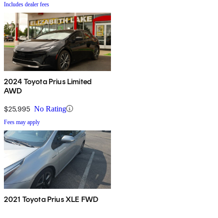
Includes dealer fees
2024 Toyota Prius Limited
AWD
$25,995
No Rating
Fees may apply
2021 Toyota Prius XLE FWD