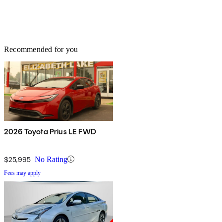
Recommended for you
2026 Toyota Prius LE FWD
$25,995
No Rating
Fees may apply