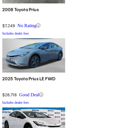
2008 Toyota Prius
$7,249
No Rating
Includes dealer fees
2025 Toyota Prius LE FWD
$28,718
Good Deal
Includes dealer fees