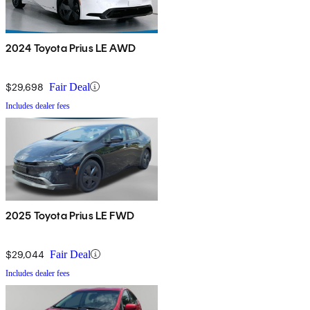
2024 Toyota Prius LE AWD
$29,698
Fair Deal
Includes dealer fees
2025 Toyota Prius LE FWD
$29,044
Fair Deal
Includes dealer fees