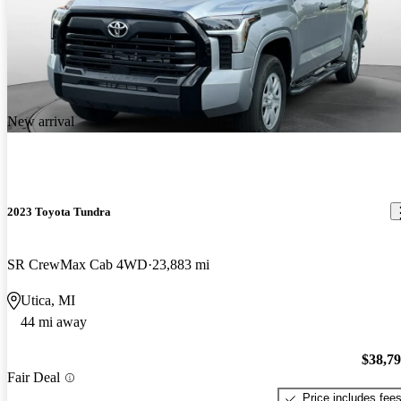
New arrival
2023 Toyota Tundra
SR CrewMax Cab 4WD
23,883 mi
Utica, MI
44 mi away
$38,7
Fair Deal
Price includes fee