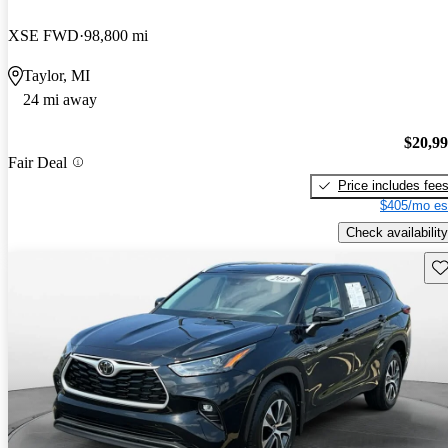
XSE FWD
98,800 mi
Taylor, MI
24 mi away
$20,9
Fair Deal
Price includes fee
$405/mo es
Check availability
Sav