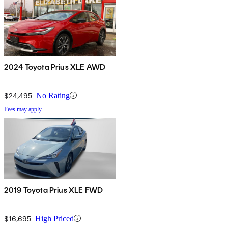
2024 Toyota Prius XLE AWD
$24,495
No Rating
Fees may apply
2019 Toyota Prius XLE FWD
$16,695
High Priced