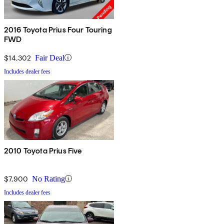
2016 Toyota Prius Four Touring
FWD
$14,302
Fair Deal
Includes dealer fees
2010 Toyota Prius Five
$7,900
No Rating
Includes dealer fees