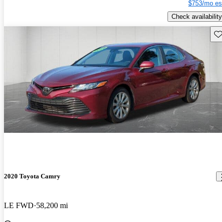
$753/mo es
Check availability
Sav
2020 Toyota Camry
LE FWD
58,200 mi