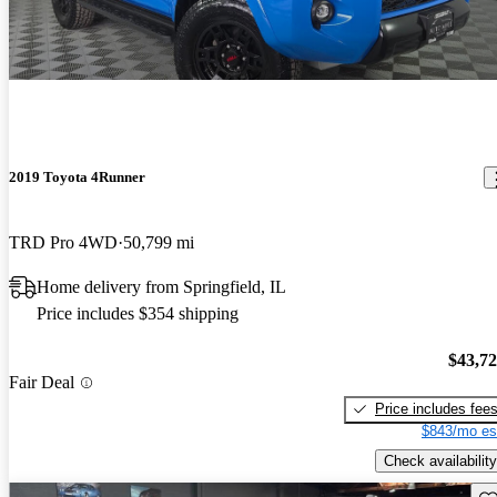
2019 Toyota 4Runner
TRD Pro 4WD
50,799 mi
Home delivery from Springfield, IL
Price includes $354 shipping
$43,7
Fair Deal
Price includes fee
$843/mo es
Check availability