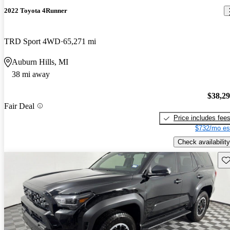
2022 Toyota 4Runner
TRD Sport 4WD
65,271 mi
Auburn Hills, MI
38 mi away
$38,2
Fair Deal
Price includes fee
$732/mo es
Check availability
Sav