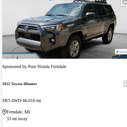
Sav
Sponsored by
Pure Honda Ferndale
2022 Toyota 4Runner
SR5 4WD
66,010 mi
Ferndale, MI
33 mi away