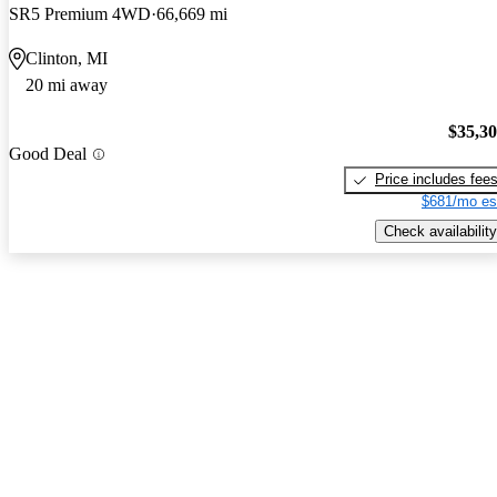
SR5 Premium 4WD
66,669 mi
Clinton, MI
20 mi away
$35,3
Good Deal
Price includes fee
$681/mo es
Check availability