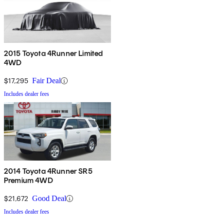
2015 Toyota 4Runner Limited
4WD
$17,295
Fair Deal
Includes dealer fees
2014 Toyota 4Runner SR5
Premium 4WD
$21,672
Good Deal
Includes dealer fees