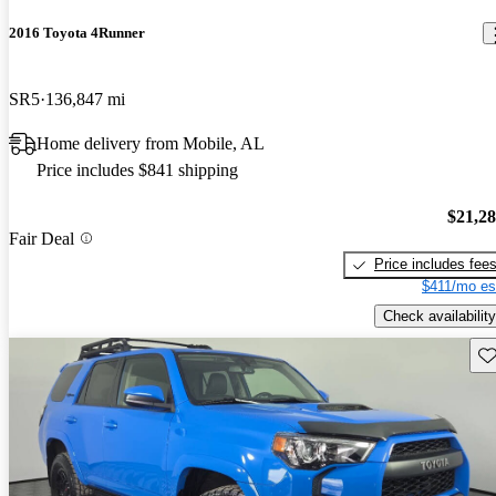
2016 Toyota 4Runner
SR5
136,847 mi
Home delivery from Mobile, AL
Price includes $841 shipping
$21,2
Fair Deal
Price includes fee
$411/mo es
Check availability
Sav