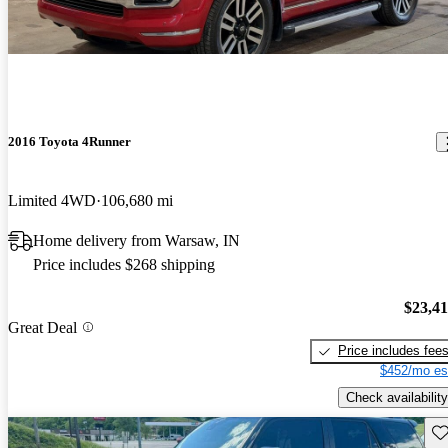
2016 Toyota 4Runner
Limited 4WD
106,680 mi
Home delivery from Warsaw, IN
Price includes $268 shipping
$23,4
Great Deal
Price includes fee
$452/mo es
Check availability
Sav