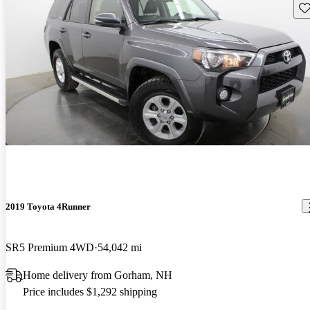
Sav
2019 Toyota 4Runner
SR5 Premium 4WD
54,042 mi
Home delivery from Gorham, NH
Price includes $1,292 shipping