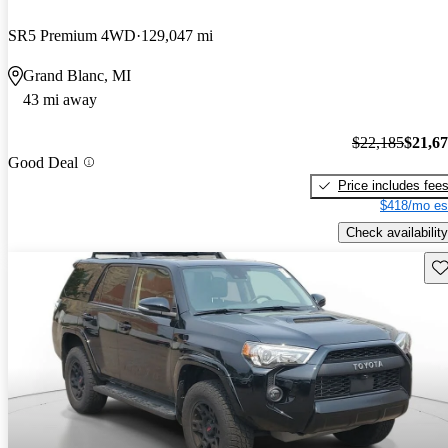
SR5 Premium 4WD
129,047 mi
Grand Blanc, MI
43 mi away
$22,185
$21,6
Good Deal
Price includes fee
$418/mo es
Check availability
Sav