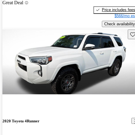
Great Deal
Price includes fee
$566/mo es
Check availability
Sav
2020 Toyota 4Runner