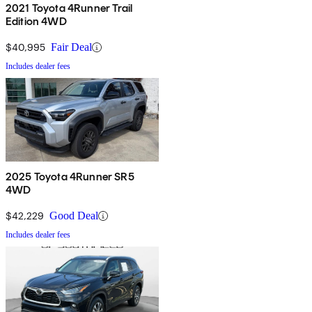
2021 Toyota 4Runner Trail
Edition 4WD
$40,995
Fair Deal
Includes dealer fees
2025 Toyota 4Runner SR5
4WD
$42,229
Good Deal
Includes dealer fees