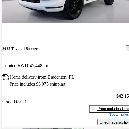
2022 Toyota 4Runner
Limited RWD
45,448 mi
Home delivery from Bradenton, FL
Price includes $3,075 shipping
$42,1
Good Deal
Price includes fee
$805/mo es
Check availability