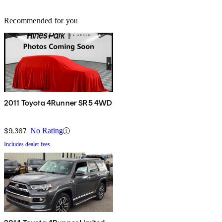
Recommended for you
2011 Toyota 4Runner SR5 4WD
$9,367
No Rating
Includes dealer fees