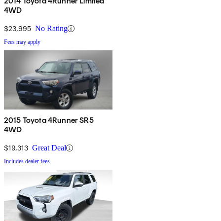
2014 Toyota 4Runner Limited
4WD
$23,995
No Rating
Fees may apply
2015 Toyota 4Runner SR5
4WD
$19,313
Great Deal
Includes dealer fees