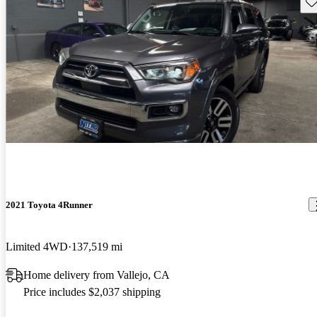
Sav
2021 Toyota 4Runner
Limited 4WD
137,519 mi
Home delivery from Vallejo, CA
Price includes $2,037 shipping