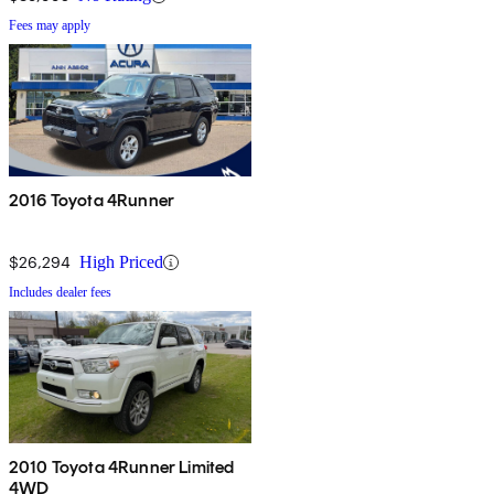
Fees may apply
2016 Toyota 4Runner
$26,294
High Priced
Includes dealer fees
2010 Toyota 4Runner Limited
4WD