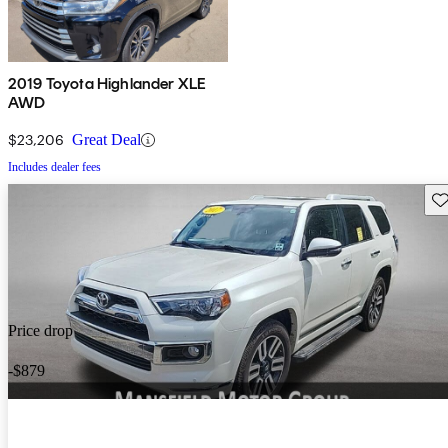
2019 Toyota Highlander XLE
AWD
$23,206
Great Deal
Includes dealer fees
Sav
Price drop
-$879