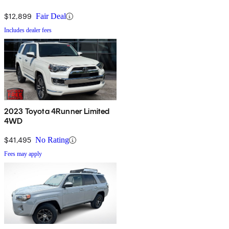
$12,899
Fair Deal
Includes dealer fees
2023 Toyota 4Runner Limited
4WD
$41,495
No Rating
Fees may apply