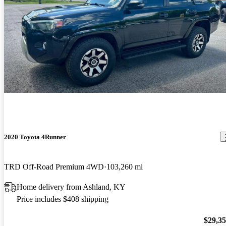
2020 Toyota 4Runner
TRD Off-Road Premium 4WD
103,260 mi
Home delivery from Ashland, KY
Price includes $408 shipping
$29,3