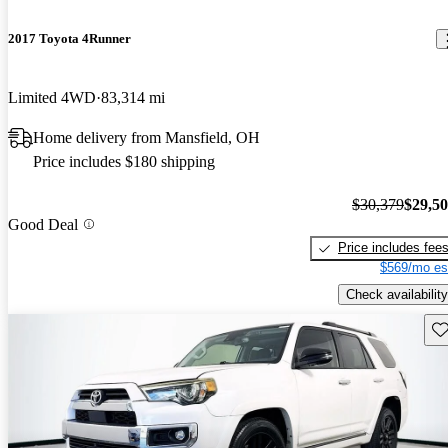
2017 Toyota 4Runner
Limited 4WD
83,314 mi
Home delivery from Mansfield, OH
Price includes $180 shipping
$30,379
$29,5
Good Deal
Price includes fee
$569/mo es
Check availability
Sav