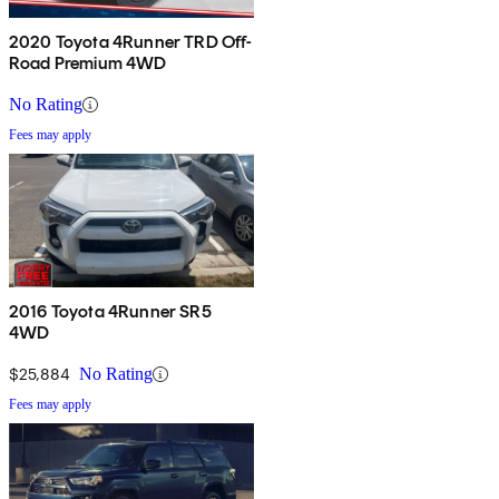
2020 Toyota 4Runner TRD Off-
Road Premium 4WD
No Rating
Fees may apply
2016 Toyota 4Runner SR5
4WD
$25,884
No Rating
Fees may apply