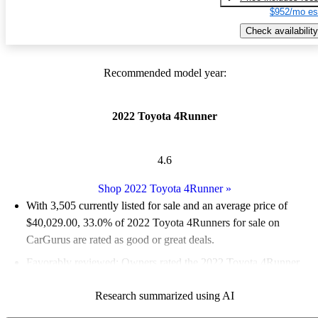
$952/mo es
Check availability
Recommended model year:
2022 Toyota 4Runner
4.6
Shop 2022 Toyota 4Runner
»
With 3,505 currently listed for sale and an
average price of
$40,029.00
, 33.0% of 2022 Toyota 4Runners for sale on
CarGurus are rated as good or great deals.
Favorably reviewed:
Owners rated the 2022 Toyota 4Runner
4.78 / 5 stars and CarGurus experts gave it a 7 / 10.
Research summarized using AI
81.7% of 2022 4Runner models on CarGurus are accident free
.