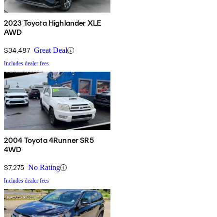
2023 Toyota Highlander XLE
AWD
$34,487
Great Deal
Includes dealer fees
2004 Toyota 4Runner SR5
4WD
$7,275
No Rating
Includes dealer fees