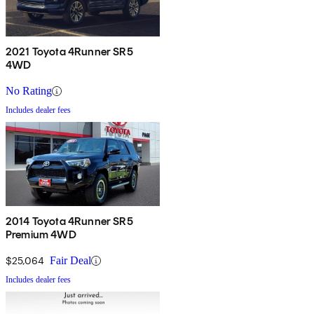
2021 Toyota 4Runner SR5
4WD
No Rating
Includes dealer fees
2014 Toyota 4Runner SR5
Premium 4WD
$25,064
Fair Deal
Includes dealer fees