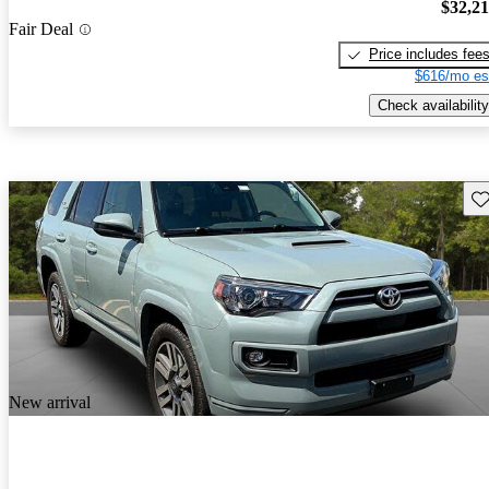
$32,2
Fair Deal
Price includes fee
$616/mo es
Check availability
Sav
New arrival