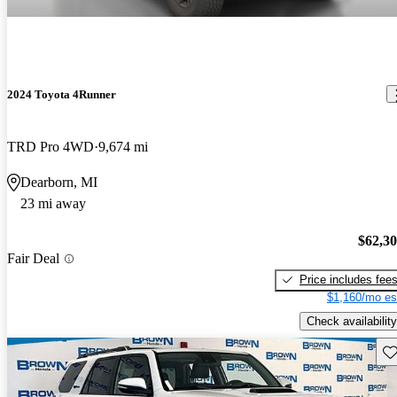
2024 Toyota 4Runner
TRD Pro 4WD
9,674 mi
Dearborn, MI
23 mi away
$62,3
Fair Deal
Price includes fee
$1,160/mo es
Check availability
Sav