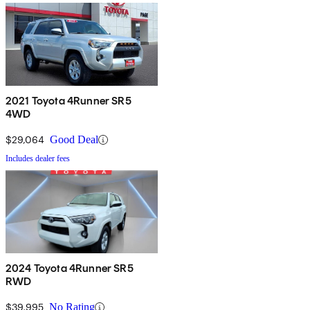
2021 Toyota 4Runner SR5
4WD
$29,064
Good Deal
Includes dealer fees
2024 Toyota 4Runner SR5
RWD
$39,995
No Rating