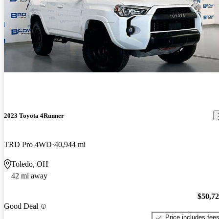
2023 Toyota 4Runner
TRD Pro 4WD
40,944 mi
Toledo, OH
42 mi away
$50,7
Good Deal
Price includes fee