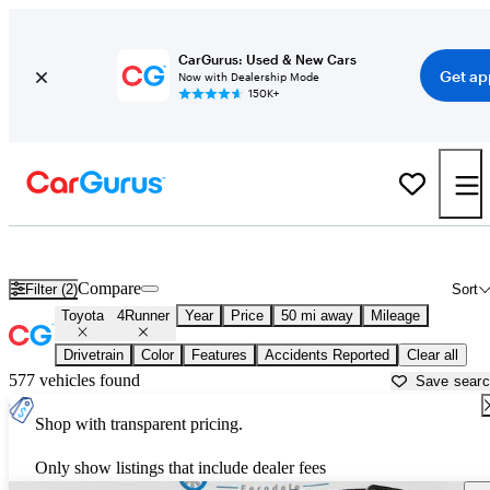
CarGurus: Used & New Cars
Get ap
Now with Dealership Mode
150K+
Used Toyota 4Runner for Sale near
Ann Arbor, MI
Compare
Filter (2)
Sort
Toyota
4Runner
Year
Price
50 mi away
Mileage
Drivetrain
Color
Features
Accidents Reported
Clear all
577 vehicles found
Save sear
Shop with transparent pricing.
Only show listings that include dealer fees