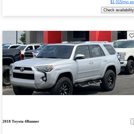
$1,015/mo es
Check availability
Sav
Price drop
-$762
2018 Toyota 4Runner