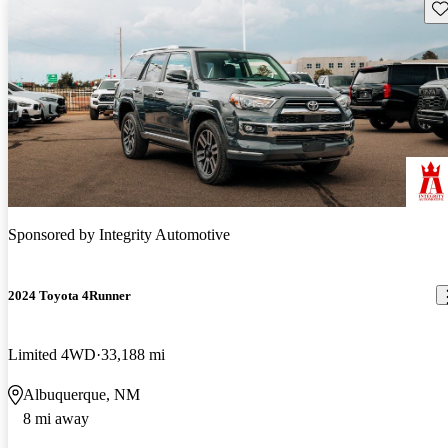
Sav
Sponsored by
Integrity Automotive
2024 Toyota 4Runner
Limited 4WD
33,188 mi
Albuquerque, NM
8 mi away