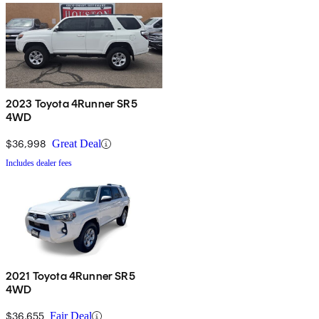
2023 Toyota 4Runner SR5
4WD
$36,998
Great Deal
Includes dealer fees
2021 Toyota 4Runner SR5
4WD
$36,655
Fair Deal