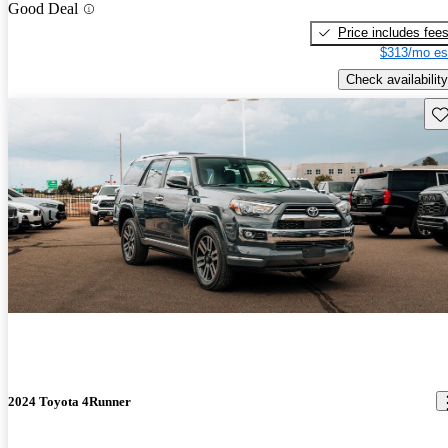
Good Deal
Price includes fee
$313/mo es
Check availability
Sav
2024 Toyota 4Runner