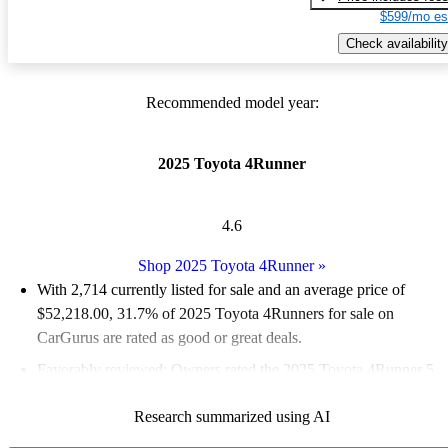
$599/mo es
Check availability
Recommended model year:
2025 Toyota 4Runner
4.6
Shop 2025 Toyota 4Runner
»
With 2,714 currently listed for sale and an
average price of
$52,218.00
, 31.7% of 2025 Toyota 4Runners for sale on
CarGurus are rated as good or great deals.
Favorably reviewed:
Owners rated the 2025 Toyota 4Runner 5
/ 5 stars.
Research summarized using AI
95.0% of 2025 4Runner models on CarGurus are accident free
.