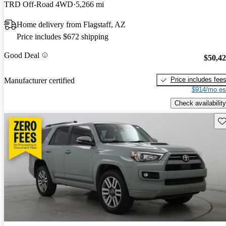
TRD Off-Road 4WD
5,266 mi
Home delivery from Flagstaff, AZ
Price includes $672 shipping
Good Deal
$50,4
Price includes fee
Manufacturer certified
$914/mo es
Check availability
Sav