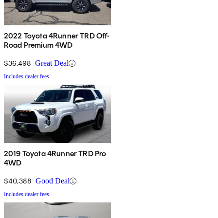
2022 Toyota 4Runner TRD Off-
Road Premium 4WD
$36,498
Great Deal
Includes dealer fees
2019 Toyota 4Runner TRD Pro
4WD
$40,388
Good Deal
Includes dealer fees