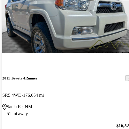
2011 Toyota 4Runner
SR5 4WD
176,654 mi
Santa Fe, NM
51 mi away
$16,5