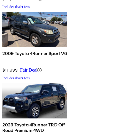
Includes dealer fees
2009 Toyota 4Runner Sport V6
$11,999
Fair Deal
Includes dealer fees
2023 Toyota 4Runner TRD Off-
Road Premium 4WD