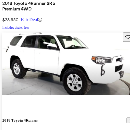
2018 Toyota 4Runner SR5
Premium 4WD
$23,950
Fair Deal
Includes dealer fees
Sav
2018 Toyota 4Runner