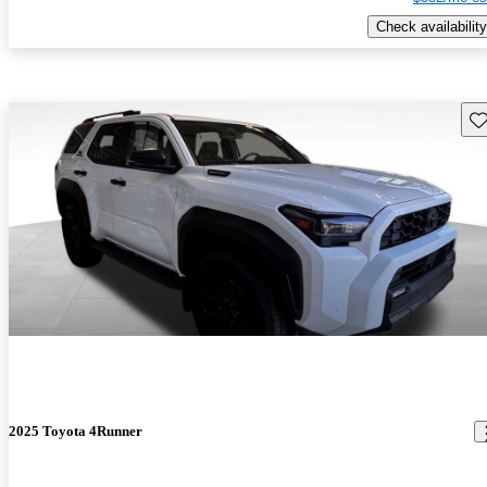
Check availability
Sav
2025 Toyota 4Runner