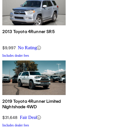
2013 Toyota 4Runner SR5
$9,997
No Rating
Includes dealer fees
2019 Toyota 4Runner Limited
Nightshade 4WD
$31,648
Fair Deal
Includes dealer fees