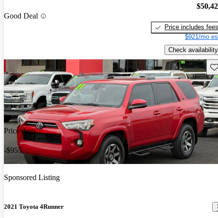
$50,4
Good Deal
Price includes fee
$921/mo es
Check availability
Sav
Price drop
-$955
Sponsored Listing
2021 Toyota 4Runner