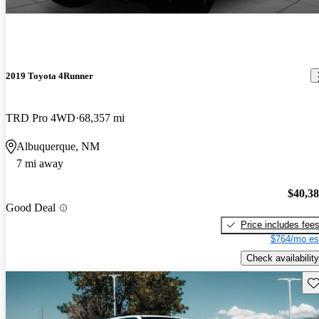
2019 Toyota 4Runner
TRD Pro 4WD
68,357 mi
Albuquerque, NM
7 mi away
$40,3
Good Deal
Price includes fee
$764/mo es
Check availability
Sav