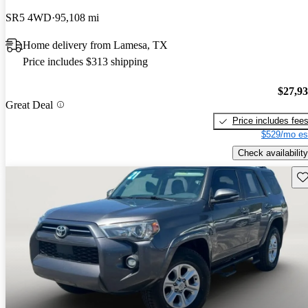
SR5 4WD
95,108 mi
Home delivery from Lamesa, TX
Price includes $313 shipping
$27,9
Great Deal
Price includes fee
$529/mo es
Check availability
Sav