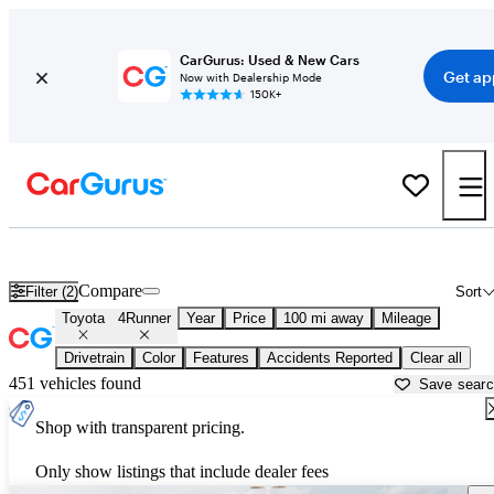
CarGurus: Used & New Cars
Get ap
Now with Dealership Mode
150K+
Used Toyota 4Runner for Sale near
Albuquerque, NM
Compare
Filter (2)
Sort
Toyota
4Runner
Year
Price
100 mi away
Mileage
Drivetrain
Color
Features
Accidents Reported
Clear all
451 vehicles found
Save sear
Shop with transparent pricing.
Only show listings that include dealer fees