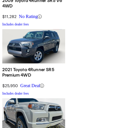
2009 Toyota 4Runner SR5 V6
4WD
$11,282
No Rating
Includes dealer fees
2021 Toyota 4Runner SR5
Premium 4WD
$25,950
Great Deal
Includes dealer fees