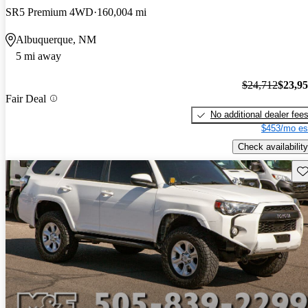
SR5 Premium 4WD
160,004 mi
Albuquerque, NM
5 mi away
$24,712
$23,9
Fair Deal
No additional dealer fee
$453/mo es
Check availability
Sav