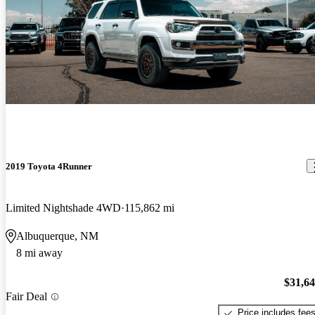
2019 Toyota 4Runner
Limited Nightshade 4WD
115,862 mi
Albuquerque, NM
8 mi away
$31,6
Fair Deal
Price includes fee