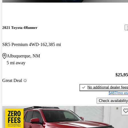
2021 Toyota 4Runner
SR5 Premium 4WD
162,385 mi
Albuquerque, NM
5 mi away
$25,9
Great Deal
No additional dealer fee
$487/mo es
Check availability
Sav