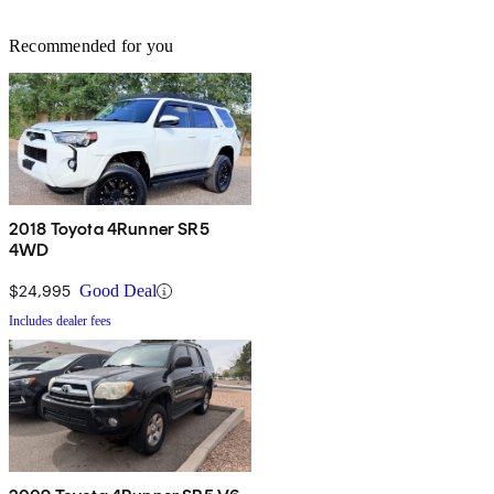
Recommended for you
2018 Toyota 4Runner SR5
4WD
$24,995
Good Deal
Includes dealer fees