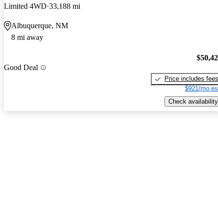
Limited 4WD
33,188 mi
Albuquerque, NM
8 mi away
$50,4
Good Deal
Price includes fee
$921/mo es
Check availability