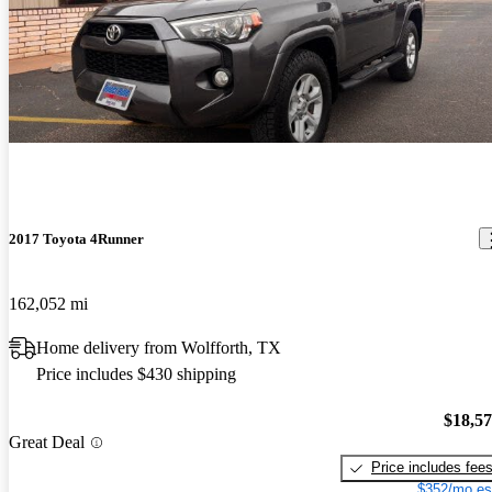
2017 Toyota 4Runner
162,052 mi
Home delivery from Wolfforth, TX
Price includes $430 shipping
$18,5
Great Deal
Price includes fee
$352/mo es