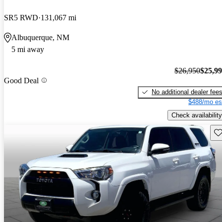
SR5 RWD
131,067 mi
Albuquerque, NM
5 mi away
$26,950
$25,9
Good Deal
No additional dealer fee
$488/mo es
Check availability
Sav