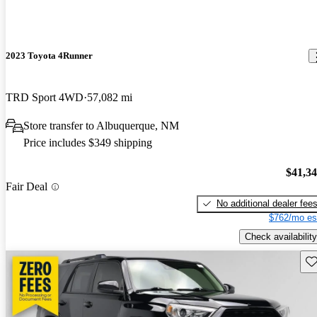
2023 Toyota 4Runner
TRD Sport 4WD
57,082 mi
Store transfer to Albuquerque, NM
Price includes $349 shipping
$41,3
Fair Deal
No additional dealer fee
$762/mo es
Check availability
Sav