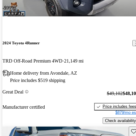
-$999
2024 Toyota 4Runner
TRD Off-Road Premium 4WD
21,149 mi
Home delivery from Avondale, AZ
Price includes $519 shipping
Great Deal
$49,102
$48,1
Price includes fee
Manufacturer certified
$879/mo es
Check availability
Sav