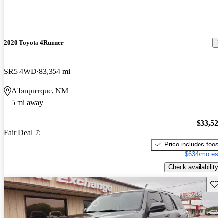
2020 Toyota 4Runner
SR5 4WD
83,354 mi
Albuquerque, NM
5 mi away
$33,5
Fair Deal
Price includes fee
$634/mo es
Check availability
Sav