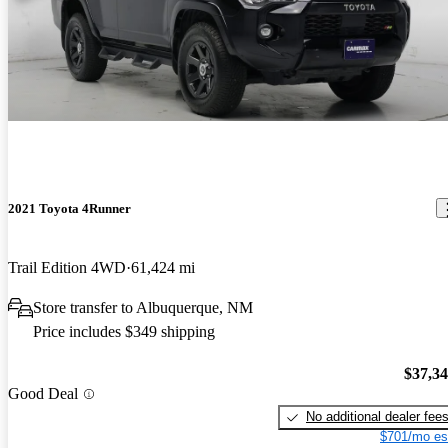
2021 Toyota 4Runner
Trail Edition 4WD
61,424 mi
Store transfer to Albuquerque, NM
Price includes $349 shipping
$37,3
Good Deal
No additional dealer fee
$701/mo es