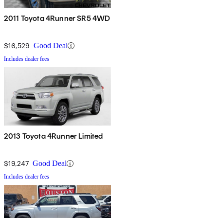
2011 Toyota 4Runner SR5 4WD
$16,529
Good Deal
Includes dealer fees
2013 Toyota 4Runner Limited
$19,247
Good Deal
Includes dealer fees