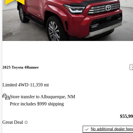
2025 Toyota 4Runner
Limited 4WD
11,359 mi
Store transfer to Albuquerque, NM
Price includes $999 shipping
$55,9
Great Deal
No additional dealer fee