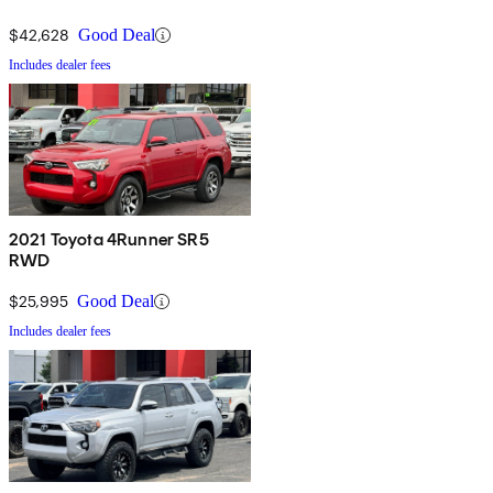
$42,628
Good Deal
Includes dealer fees
2021 Toyota 4Runner SR5
RWD
$25,995
Good Deal
Includes dealer fees