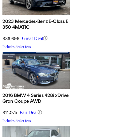
2023 Mercedes-Benz E-Class E
350 4MATIC
$36,696
Great Deal
Includes dealer fees
2016 BMW 4 Series 428i xDrive
Gran Coupe AWD
$11,075
Fair Deal
Includes dealer fees