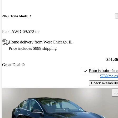
2022 Tesla Model X
Plaid AWD
69,572 mi
Home delivery from West Chicago, IL
Price includes $999 shipping
$51,3
Great Deal
Price includes fee
$739/mo es
Check availability
Sav