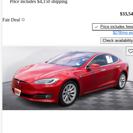
Price includes $4,150 shipping
$33,5
Fair Deal
Price includes fee
$278/mo es
Check availability
Sav