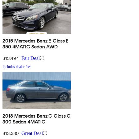
2015 Mercedes-Benz E-Class E
350 4MATIC Sedan AWD
$13,494
Fair Deal
Includes dealer fees
2018 Mercedes-Benz C-Class C
300 Sedan 4MATIC
$13,330
Great Deal