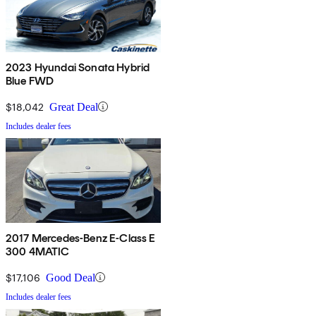
2023 Hyundai Sonata Hybrid
Blue FWD
$18,042
Great Deal
Includes dealer fees
2017 Mercedes-Benz E-Class E
300 4MATIC
$17,106
Good Deal
Includes dealer fees