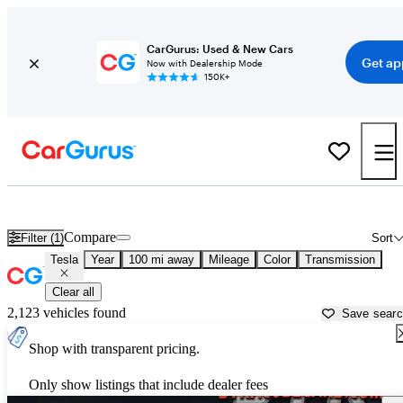
CarGurus: Used & New Cars
Get ap
Now with Dealership Mode
150K+
Used Tesla Cars for Sale near
Utica, NY
Compare
Filter (1)
Sort
Tesla
Year
100 mi away
Mileage
Color
Transmission
Clear all
2,123 vehicles found
Save sear
Shop with transparent pricing.
Only show listings that include dealer fees