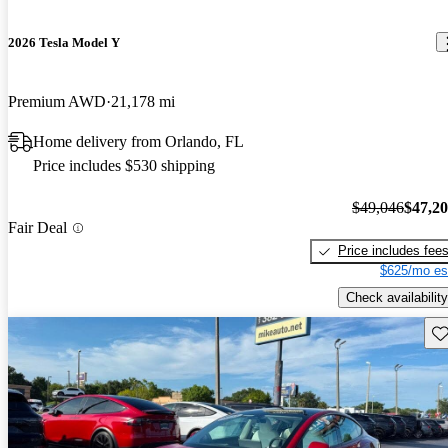
2026 Tesla Model Y
Premium AWD
21,178 mi
Home delivery from Orlando, FL
Price includes $530 shipping
$49,046
$47,2
Fair Deal
Price includes fee
$625/mo es
Check availability
Sav