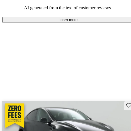
luxury.
AI generated from the text of customer reviews.
Learn more
Sav