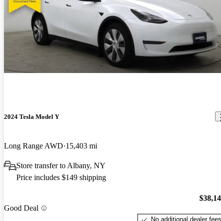
2024 Tesla Model Y
Long Range AWD
15,403 mi
Store transfer to Albany, NY
Price includes $149 shipping
$38,1
Good Deal
No additional dealer fee