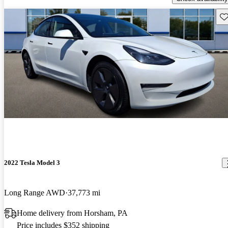
Sav
2022 Tesla Model 3
Long Range AWD
37,773 mi
Home delivery from Horsham, PA
Price includes $352 shipping