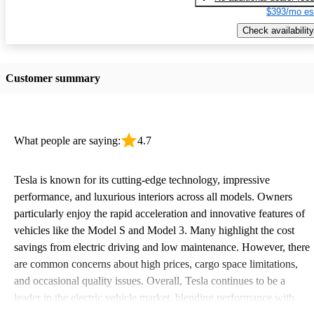
$393/mo es
Check availability
Customer summary
What people are saying:
4.7
Tesla is known for its cutting-edge technology, impressive
performance, and luxurious interiors across all models. Owners
particularly enjoy the rapid acceleration and innovative features of
vehicles like the Model S and Model 3. Many highlight the cost
savings from electric driving and low maintenance. However, there
are common concerns about high prices, cargo space limitations,
and occasional quality issues. Overall, Tesla continues to be a
leader in the electric vehicle market, blending performance with