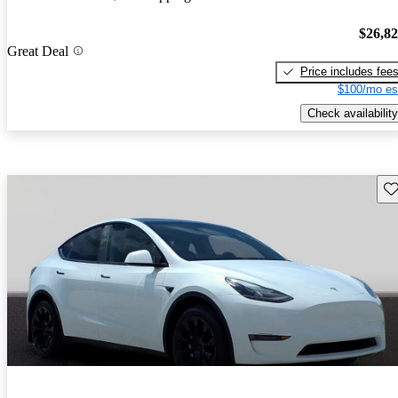
$26,8
Great Deal
Price includes fee
$100/mo es
Check availability
Sav