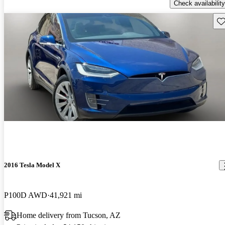
Check availability
Sav
2016 Tesla Model X
P100D AWD
41,921 mi
Home delivery from Tucson, AZ