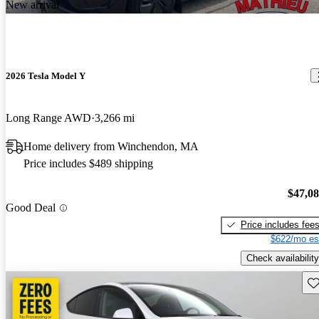
New arrival
2026 Tesla Model Y
Long Range AWD
3,266 mi
Home delivery from Winchendon, MA
Price includes $489 shipping
$47,0
Good Deal
Price includes fee
$622/mo es
Check availability
Sav