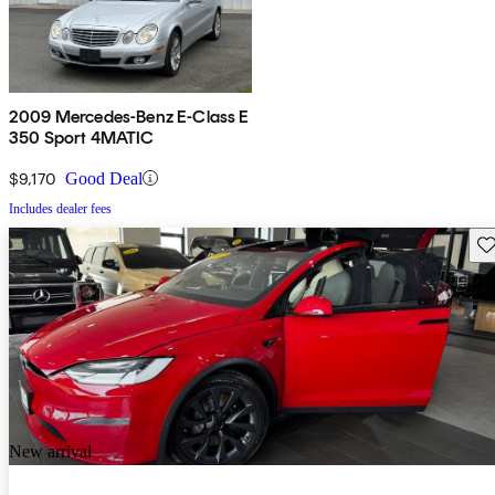
2009 Mercedes-Benz E-Class E
350 Sport 4MATIC
$9,170
Good Deal
Includes dealer fees
Sav
New arrival