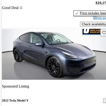
$19,1
Good Deal
Price includes fee
$0/mo es
Check availability
Sav
Sponsored Listing
2022 Tesla Model Y