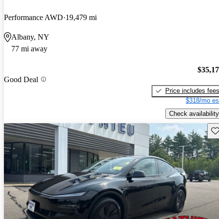
Performance AWD
19,479 mi
Albany, NY
77 mi away
$35,1
Good Deal
Price includes fee
$318/mo es
Check availability
Sav