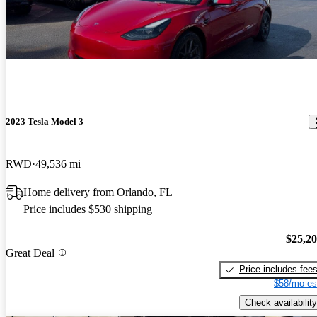
2023 Tesla Model 3
RWD
49,536 mi
Home delivery from Orlando, FL
Price includes $530 shipping
$25,2
Great Deal
Price includes fee
$58/mo es
Check availability