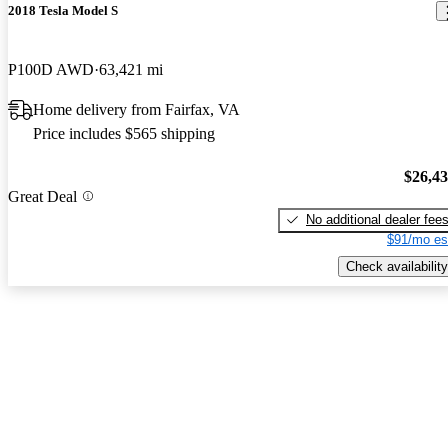
2018 Tesla Model S
P100D AWD
63,421 mi
Home delivery from Fairfax, VA
Price includes $565 shipping
$26,4
Great Deal
No additional dealer fee
$91/mo es
Check availability