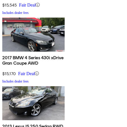
$15,545
Fair Deal
Includes dealer fees
2017 BMW 4 Series 430i xDrive
Gran Coupe AWD
$15,170
Fair Deal
Includes dealer fees
2013 Lexus IS 250 Sedan RWD