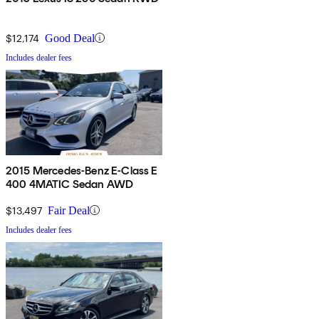
$12,174
Good Deal
Includes dealer fees
2015 Mercedes-Benz E-Class E
400 4MATIC Sedan AWD
$13,497
Fair Deal
Includes dealer fees