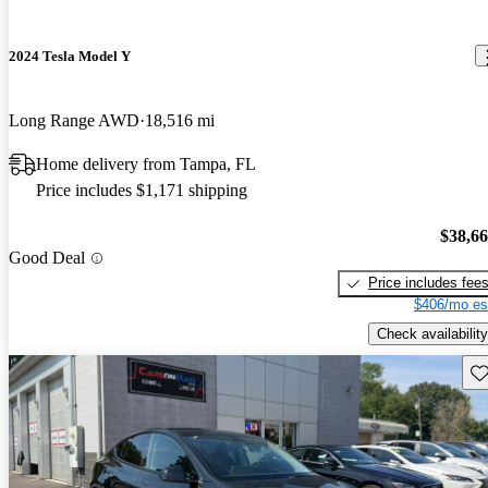
2024 Tesla Model Y
Long Range AWD
18,516 mi
Home delivery from Tampa, FL
Price includes $1,171 shipping
$38,6
Good Deal
Price includes fee
$406/mo es
Check availability
Sav