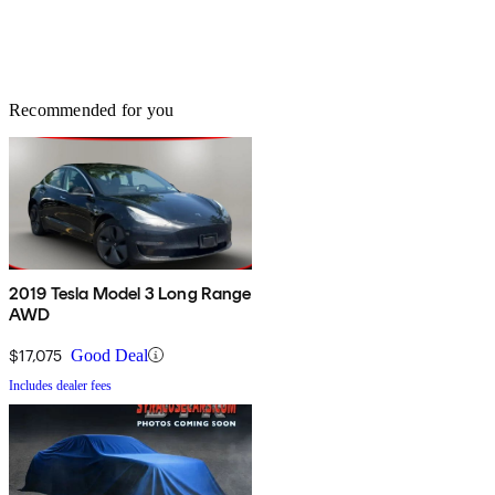
Recommended for you
2019 Tesla Model 3 Long Range
AWD
$17,075
Good Deal
Includes dealer fees