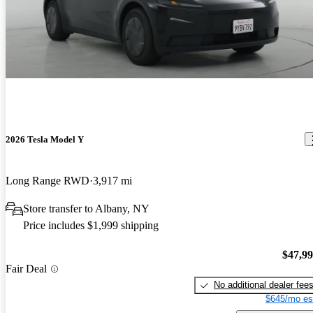
2026 Tesla Model Y
Long Range RWD
3,917 mi
Store transfer to Albany, NY
Price includes $1,999 shipping
$47,9
Fair Deal
No additional dealer fee
$645/mo es