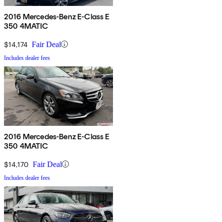
2016 Mercedes-Benz E-Class E
350 4MATIC
$14,174
Fair Deal
Includes dealer fees
2016 Mercedes-Benz E-Class E
350 4MATIC
$14,170
Fair Deal
Includes dealer fees