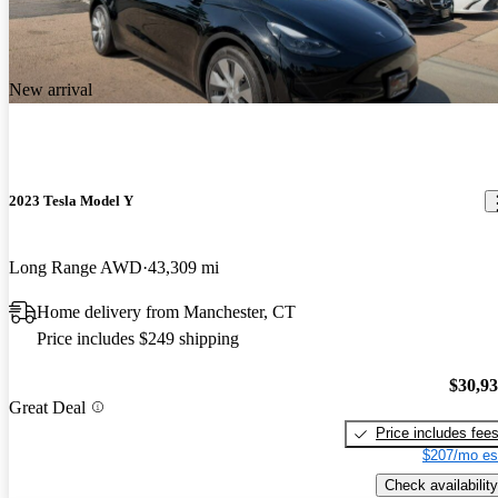
New arrival
2023 Tesla Model Y
Long Range AWD
43,309 mi
Home delivery from Manchester, CT
Price includes $249 shipping
$30,9
Great Deal
Price includes fee
$207/mo es
Check availability