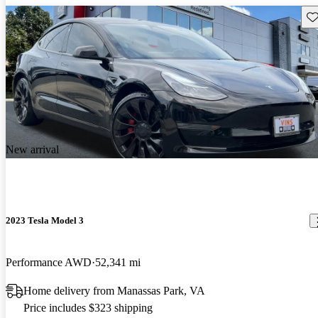
Sav
New arrival
2023 Tesla Model 3
Performance AWD
52,341 mi
Home delivery from Manassas Park, VA
Price includes $323 shipping