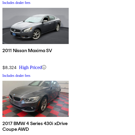
Includes dealer fees
2011 Nissan Maxima SV
$8,324
High Priced
Includes dealer fees
2017 BMW 4 Series 430i xDrive
Coupe AWD