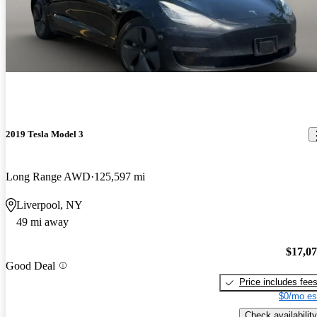
2019 Tesla Model 3
Long Range AWD
125,597 mi
Liverpool, NY
49 mi away
$17,0
Good Deal
Price includes fee
$0/mo es
Check availability