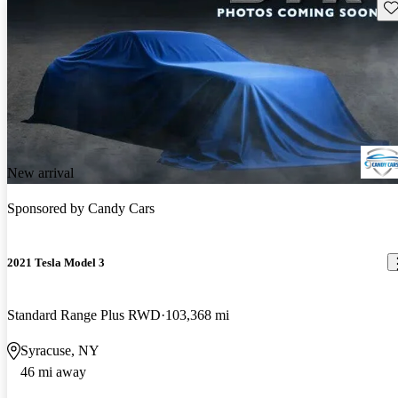
Sav
New arrival
Sponsored by
Candy Cars
2021 Tesla Model 3
Standard Range Plus RWD
103,368 mi
Syracuse, NY
46 mi away