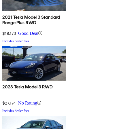
2021 Tesla Model 3 Standard
Range Plus RWD
$19,173
Good Deal
Includes dealer fees
2023 Tesla Model 3 RWD
$27,174
No Rating
Includes dealer fees