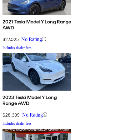
2021 Tesla Model Y Long Range
AWD
$27,025
No Rating
Includes dealer fees
2023 Tesla Model Y Long
Range AWD
$28,339
No Rating
Includes dealer fees