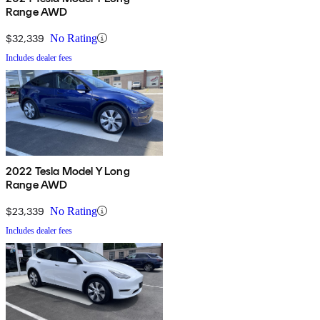
Range AWD
$32,339
No Rating
Includes dealer fees
2022 Tesla Model Y Long
Range AWD
$23,339
No Rating
Includes dealer fees