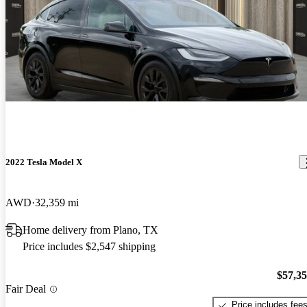
2022 Tesla Model X
AWD
32,359 mi
Home delivery from Plano, TX
Price includes $2,547 shipping
$57,3
Fair Deal
Price includes fee