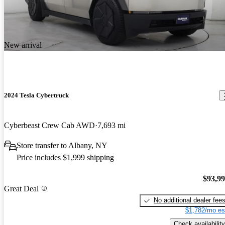
New arrival
2024 Tesla Cybertruck
Cyberbeast Crew Cab AWD
7,693 mi
Store transfer to Albany, NY
Price includes $1,999 shipping
$93,9
Great Deal
No additional dealer fee
$1,782/mo es
Check availability