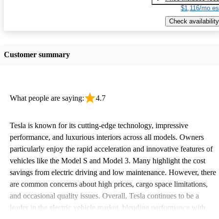
$1,116/mo es
Check availability
Customer summary
What people are saying:
4.7
Tesla is known for its cutting-edge technology, impressive
performance, and luxurious interiors across all models. Owners
particularly enjoy the rapid acceleration and innovative features of
vehicles like the Model S and Model 3. Many highlight the cost
savings from electric driving and low maintenance. However, there
are common concerns about high prices, cargo space limitations,
and occasional quality issues. Overall, Tesla continues to be a
leader in the electric vehicle market, blending performance with