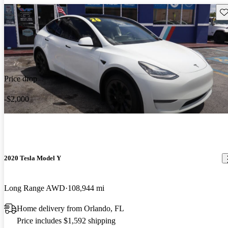
Sav
Price drop
-$2,000
2020 Tesla Model Y
Long Range AWD
108,944 mi
Home delivery from Orlando, FL
Price includes $1,592 shipping