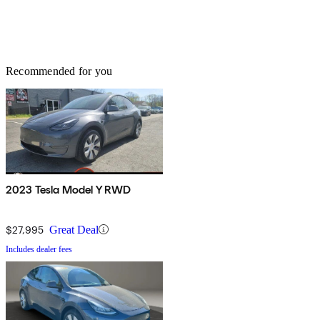
Recommended for you
2023 Tesla Model Y RWD
$27,995
Great Deal
Includes dealer fees