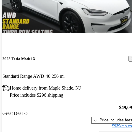
2023 Tesla Model X
Standard Range AWD
40,256 mi
Home delivery from Maple Shade, NJ
Price includes $296 shipping
$49,0
Great Deal
Price includes fee
$939/mo es