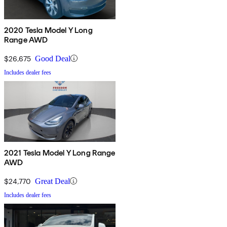
2020 Tesla Model Y Long
Range AWD
$26,675
Good Deal
Includes dealer fees
2021 Tesla Model Y Long Range
AWD
$24,770
Great Deal
Includes dealer fees