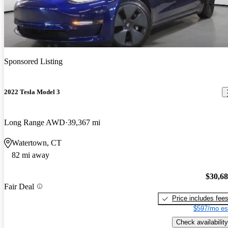
Sponsored Listing
2022 Tesla Model 3
Long Range AWD
39,367 mi
Watertown, CT
82 mi away
$30,6
Fair Deal
Price includes fee
$597/mo es
Check availability