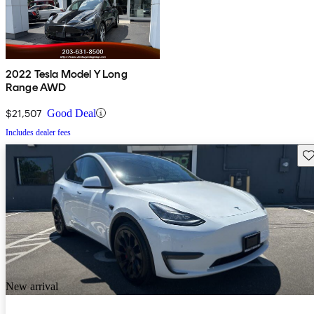
2022 Tesla Model Y Long
Range AWD
$21,507
Good Deal
Includes dealer fees
Sav
New arrival