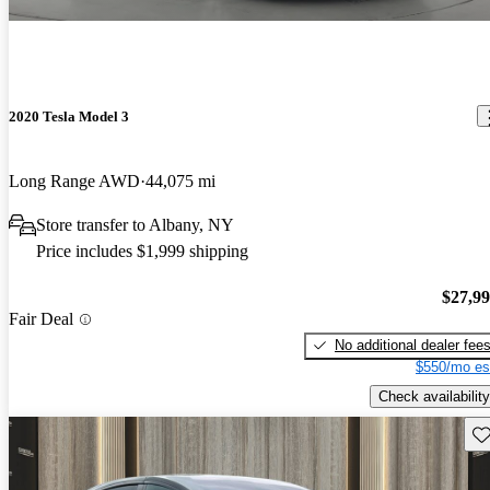
2020 Tesla Model 3
Long Range AWD
44,075 mi
Store transfer to Albany, NY
Price includes $1,999 shipping
$27,9
Fair Deal
No additional dealer fee
$550/mo es
Check availability
Sav