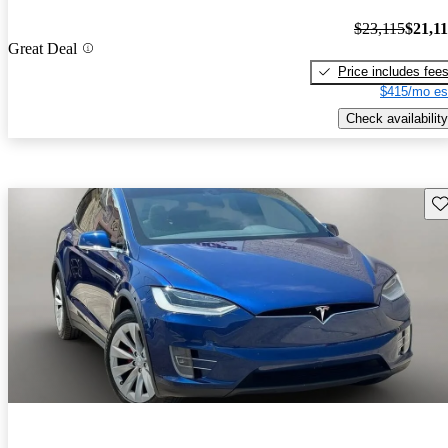
$23,115
$21,1
Great Deal
Price includes fee
$415/mo es
Check availability
Sav