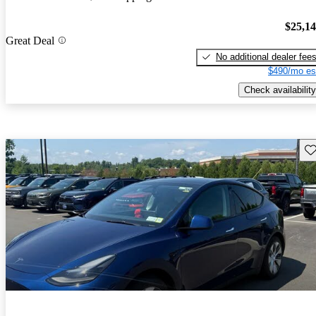
$25,1
Great Deal
No additional dealer fee
$490/mo es
Check availability
Sav