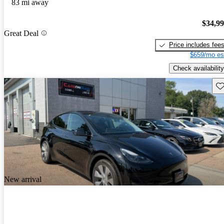
83 mi away
$34,9
Great Deal
Price includes fee
$659/mo es
Check availability
Sav
New arrival