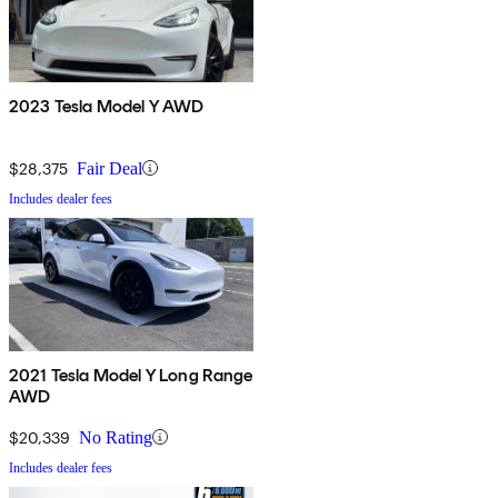
2023 Tesla Model Y AWD
$28,375
Fair Deal
Includes dealer fees
2021 Tesla Model Y Long Range
AWD
$20,339
No Rating
Includes dealer fees