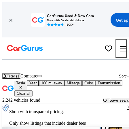
CarGurus: Used & New Cars
Get ap
Now with Dealership Mode
150K+
Used Tesla Cars for Sale near
Albany, NY
Compare
Filter (1)
Sort
Tesla
Year
100 mi away
Mileage
Color
Transmission
Clear all
2,242 vehicles found
Save sear
Shop with transparent pricing.
Only show listings that include dealer fees