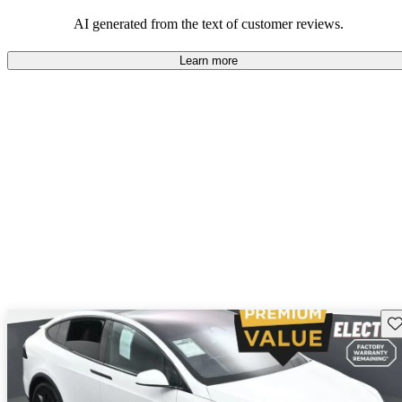
luxury.
AI generated from the text of customer reviews.
Learn more
Sav