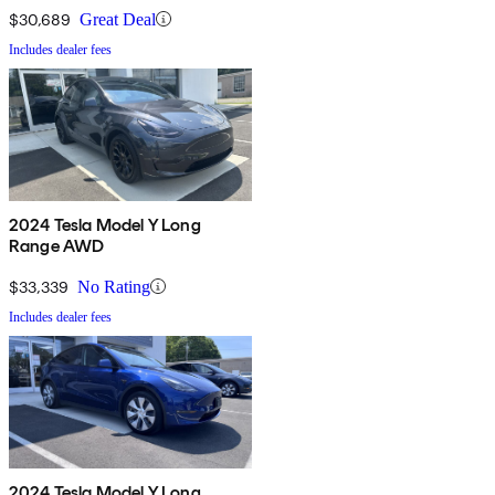
$30,689
Great Deal
Includes dealer fees
2024 Tesla Model Y Long
Range AWD
$33,339
No Rating
Includes dealer fees
2024 Tesla Model Y Long