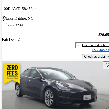
100D AWD
58,458 mi
Lake Katrine, NY
48 mi away
$28,6
Fair Deal
Price includes fee
$563/mo es
Check availability
Sav