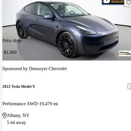
Sav
Price drop
-$1,000
Sponsored by
Denooyer Chevrolet
2022 Tesla Model Y
Performance AWD
19,479 mi
Albany, NY
5 mi away