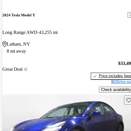
2024 Tesla Model Y
Long Range AWD
43,255 mi
Latham, NY
8 mi away
$33,4
Great Deal
Price includes fee
$635/mo es
Check availability
Sav