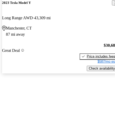
2023 Tesla Model Y
Long Range AWD
43,309 mi
Manchester, CT
87 mi away
$30,6
Great Deal
Price includes fee
$587/mo es
Check availability