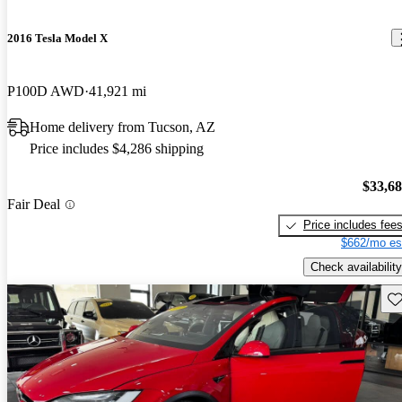
2016 Tesla Model X
P100D AWD
41,921 mi
Home delivery from Tucson, AZ
Price includes $4,286 shipping
$33,6
Fair Deal
Price includes fee
$662/mo es
Check availability
Sav