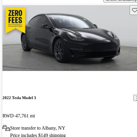
Sav
2022 Tesla Model 3
RWD
47,761 mi
Store transfer to Albany, NY
Price includes $149 shipping