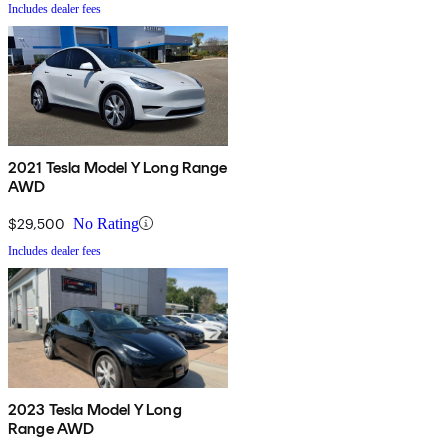
Includes dealer fees
2021 Tesla Model Y Long Range
AWD
$29,500
No Rating
Includes dealer fees
2023 Tesla Model Y Long
Range AWD