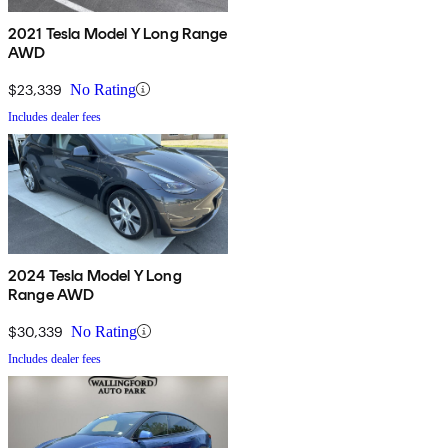
2021 Tesla Model Y Long Range
AWD
$23,339
No Rating
Includes dealer fees
2024 Tesla Model Y Long
Range AWD
$30,339
No Rating
Includes dealer fees