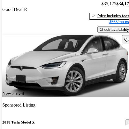
$35,175
$34,1
Good Deal
Price includes fee
$665/mo es
Check availability
Sav
New arrival
Sponsored Listing
2018 Tesla Model X