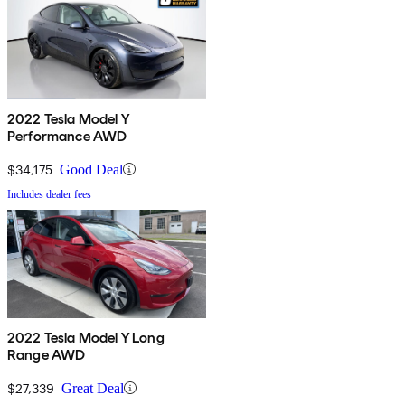
2022 Tesla Model Y
Performance AWD
$34,175
Good Deal
Includes dealer fees
2022 Tesla Model Y Long
Range AWD
$27,339
Great Deal