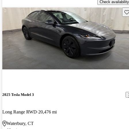
Check availability
Sav
2025 Tesla Model 3
Long Range RWD
20,476 mi
Waterbury, CT