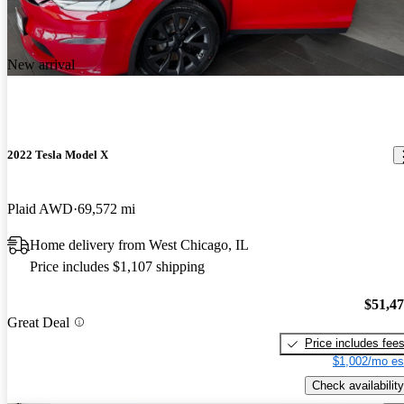
New arrival
2022 Tesla Model X
Plaid AWD
69,572 mi
Home delivery from West Chicago, IL
Price includes $1,107 shipping
$51,4
Great Deal
Price includes fee
$1,002/mo es
Check availability