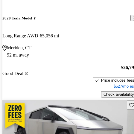
2020 Tesla Model Y
Long Range AWD
65,056 mi
Meriden, CT
92 mi away
$26,7
Good Deal
Price includes fee
$527/mo es
Check availability
Sav