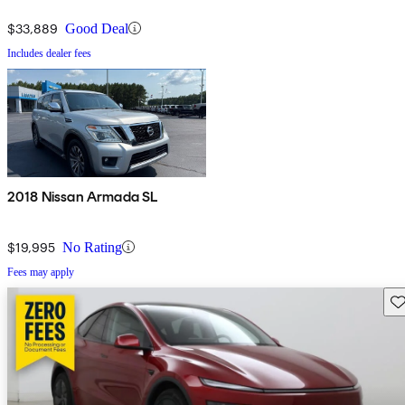
$33,889
Good Deal
Includes dealer fees
2018 Nissan Armada SL
$19,995
No Rating
Fees may apply
Sav