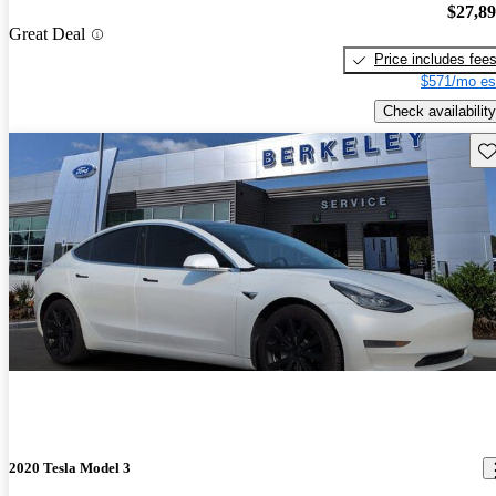
$27,8
Great Deal
Price includes fee
$571/mo es
Check availability
Sav
2020 Tesla Model 3