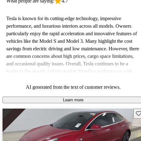
What people are saying:
4.7
Tesla is known for its cutting-edge technology, impressive
performance, and luxurious interiors across all models. Owners
particularly enjoy the rapid acceleration and innovative features of
vehicles like the Model S and Model 3. Many highlight the cost
savings from electric driving and low maintenance. However, there
are common concerns about high prices, cargo space limitations,
and occasional quality issues. Overall, Tesla continues to be a
leader in the electric vehicle market, blending performance with
luxury.
AI generated from the text of customer reviews.
Learn more
Sav