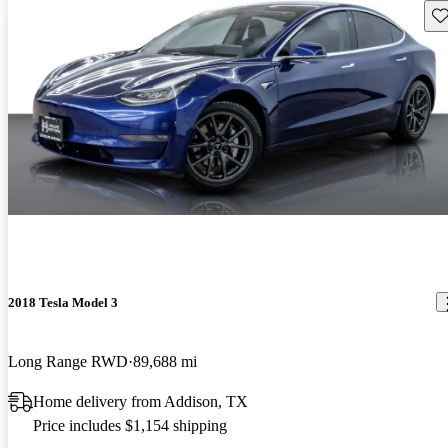
Sav
2018 Tesla Model 3
Long Range RWD
89,688 mi
Home delivery from Addison, TX
Price includes $1,154 shipping