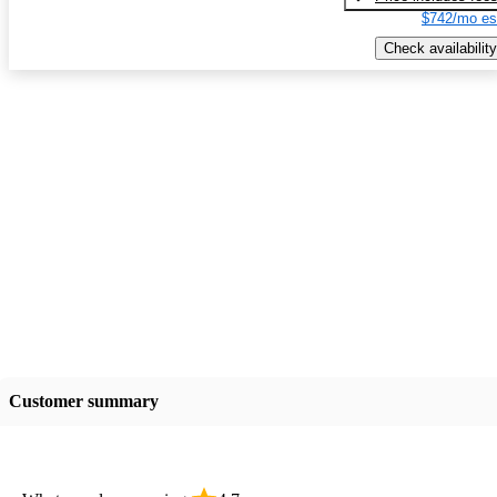
$742/mo es
Check availability
Customer summary