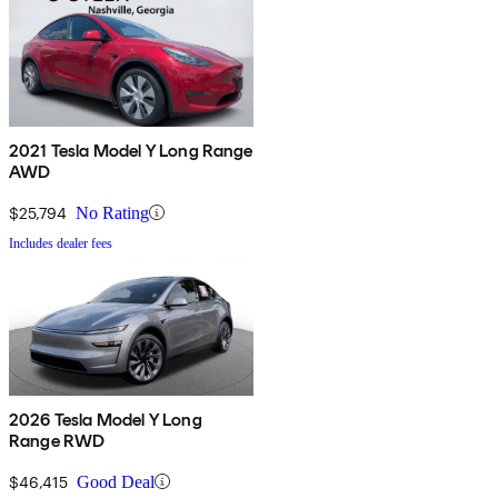
2021 Tesla Model Y Long Range
AWD
$25,794
No Rating
Includes dealer fees
2026 Tesla Model Y Long
Range RWD
$46,415
Good Deal