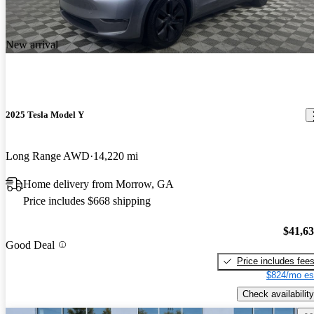
New arrival
2025 Tesla Model Y
Long Range AWD
14,220 mi
Home delivery from Morrow, GA
Price includes $668 shipping
$41,6
Good Deal
Price includes fee
$824/mo es
Check availability