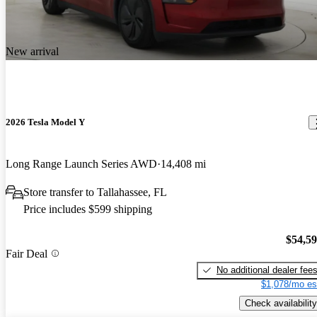
New arrival
2026 Tesla Model Y
Long Range Launch Series AWD
14,408 mi
Store transfer to Tallahassee, FL
Price includes $599 shipping
$54,5
Fair Deal
No additional dealer fee
$1,078/mo es
Check availability