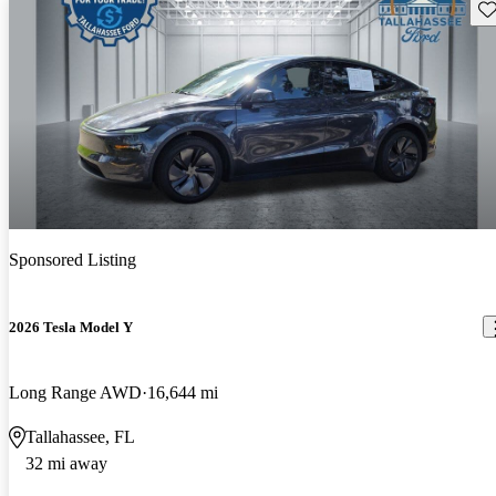
Sav
Sponsored Listing
2026 Tesla Model Y
Long Range AWD
16,644 mi
Tallahassee, FL
32 mi away