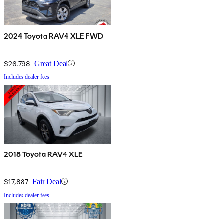
2024 Toyota RAV4 XLE FWD
$26,798
Great Deal
Includes dealer fees
2018 Toyota RAV4 XLE
$17,887
Fair Deal
Includes dealer fees