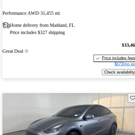
Performance AWD
31,455 mi
Home delivery from Maitland, FL
Price includes $327 shipping
$33,4
Great Deal
Price includes fee
$673/mo es
Check availability
Sav