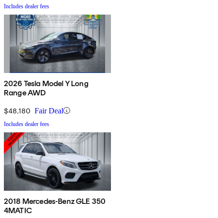
Includes dealer fees
2026 Tesla Model Y Long
Range AWD
$48,180
Fair Deal
Includes dealer fees
2018 Mercedes-Benz GLE 350
4MATIC