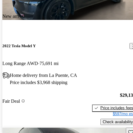
New arrival
2022 Tesla Model Y
Long Range AWD
75,691 mi
Home delivery from La Puente, CA
Price includes $3,968 shipping
$29,1
Fair Deal
Price includes fee
$597/mo es
Check availability
Sav