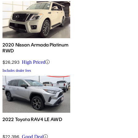
2020 Nissan Armada Platinum
RWD
$26,293
High Priced
Includes dealer fees
2022 Toyota RAV4 LE AWD
$22,396
Good Deal