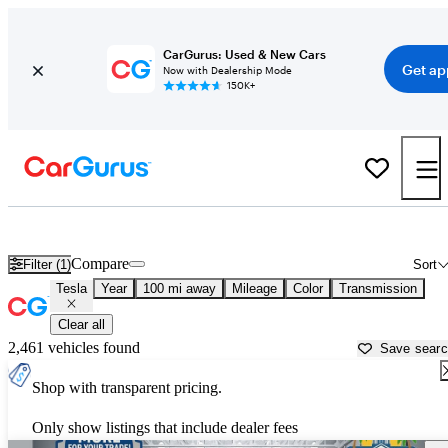
CarGurus: Used & New Cars
Get ap
Now with Dealership Mode
150K+
Used Tesla Cars for Sale near
Thomasville, GA
Compare
Filter (1)
Sort
Tesla
Year
100 mi away
Mileage
Color
Transmission
Clear all
2,461 vehicles found
Save sear
Shop with transparent pricing.
Only show listings that include dealer fees