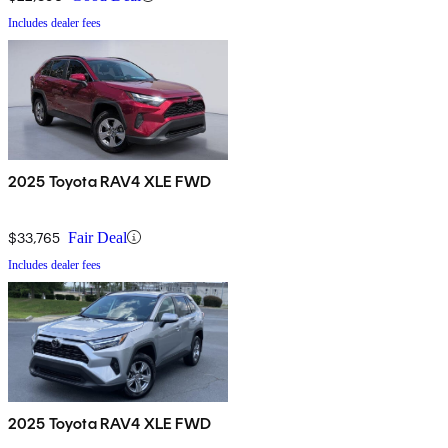
Includes dealer fees
2025 Toyota RAV4 XLE FWD
$33,765
Fair Deal
Includes dealer fees
2025 Toyota RAV4 XLE FWD