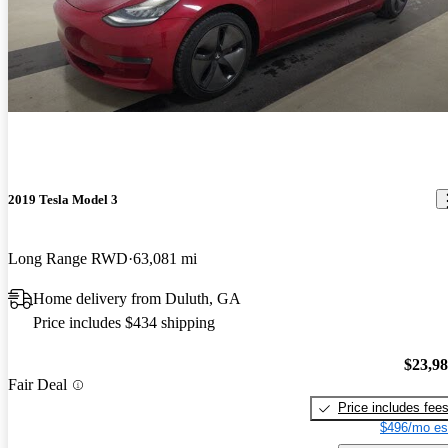
2019 Tesla Model 3
Long Range RWD
63,081 mi
Home delivery from Duluth, GA
Price includes $434 shipping
$23,9
Fair Deal
Price includes fee
$496/mo es