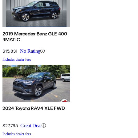
2019 Mercedes-Benz GLE 400
4MATIC
$15,831
No Rating
Includes dealer fees
2024 Toyota RAV4 XLE FWD
$27,795
Great Deal
Includes dealer fees