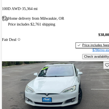
100D AWD
35,364 mi
Home delivery from Milwaukie, OR
Price includes $2,761 shipping
$38,0
Fair Deal
Price includes fee
$786/mo es
Check availability
Sav