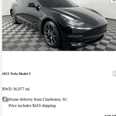
2023 Tesla Model 3
RWD
36,977 mi
Home delivery from Charleston, SC
Price includes $410 shipping