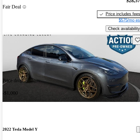
$28,5
Fair Deal
Price includes fee
$575/mo es
Check availability
Sav
Price drop
-$1,000
2022 Tesla Model Y