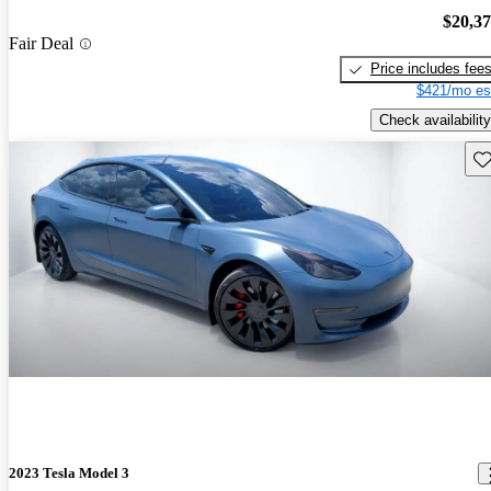
$20,3
Fair Deal
Price includes fee
$421/mo es
Check availability
Sav
2023 Tesla Model 3