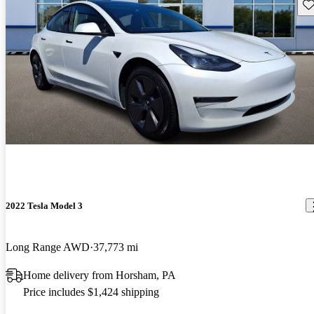
Sav
2022 Tesla Model 3
Long Range AWD
37,773 mi
Home delivery from Horsham, PA
Price includes $1,424 shipping