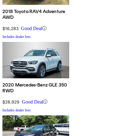
2018 Toyota RAV4 Adventure
AWD
$16,283
Good Deal
Includes dealer fees
2020 Mercedes-Benz GLE 350
RWD
$28,929
Good Deal
Includes dealer fees