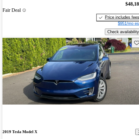
$48,1
Fair Deal
Price includes fee
$951/mo es
Check availability
Sav
2019 Tesla Model X