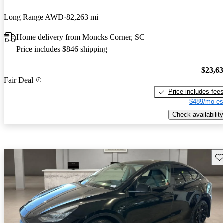
Long Range AWD
82,263 mi
Home delivery from Moncks Corner, SC
Price includes $846 shipping
$23,6
Fair Deal
Price includes fee
$489/mo es
Check availability
Sav