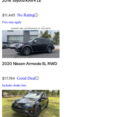
2016 Toyota RAV4 LE
$11,445
No Rating
Fees may apply
2020 Nissan Armada SL RWD
$17,794
Good Deal
Includes dealer fees