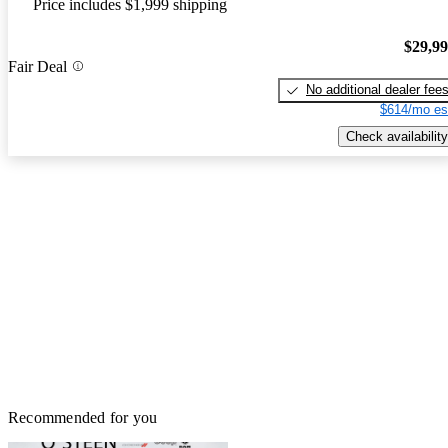
Price includes $1,999 shipping
$29,9
Fair Deal
No additional dealer fee
$614/mo es
Check availability
Recommended for you