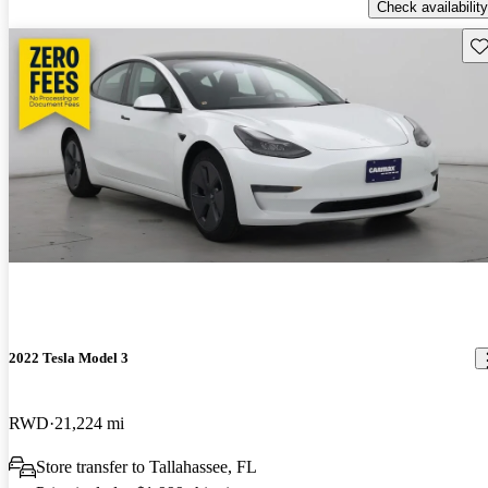
Check availability
Sav
2022 Tesla Model 3
RWD
21,224 mi
Store transfer to Tallahassee, FL