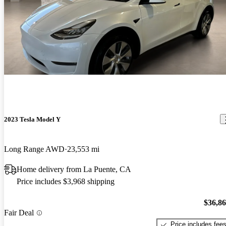
2023 Tesla Model Y
Long Range AWD
23,553 mi
Home delivery from La Puente, CA
Price includes $3,968 shipping
$36,8
Fair Deal
Price includes fee