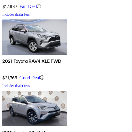
$17,887
Fair Deal
Includes dealer fees
2021 Toyota RAV4 XLE FWD
$21,765
Good Deal
Includes dealer fees