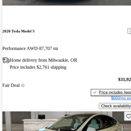
2020 Tesla Model S
Performance AWD
87,707 mi
Home delivery from Milwaukie, OR
Price includes $2,761 shipping
$31,9
Fair Deal
Price includes fee
$660/mo es
Check availability
Sav