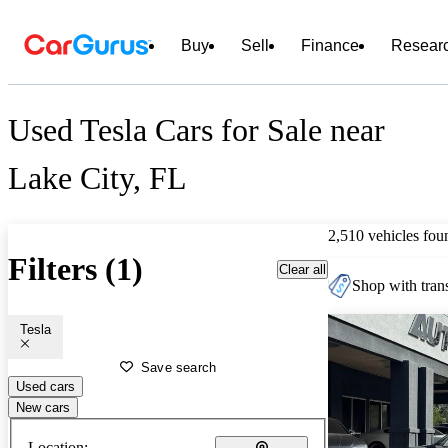
Buy
Sell
Finance
Resear
Used Tesla Cars for Sale near
Lake City, FL
2,510 vehicles fou
Filters (1)
Clear all
Shop with trans
Tesla
Save search
Used cars
New cars
Location: