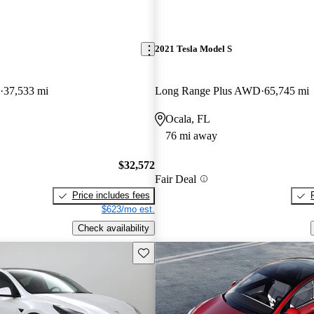
2021 Tesla Model S
37,533 mi
Long Range Plus AWD
65,745 mi
Ocala, FL
76 mi away
$32,572
Fair Deal
Price includes fees
$623/mo est.
Check availability
Save this listing