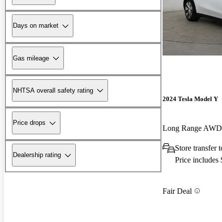
Days on market
Gas mileage
NHTSA overall safety rating
2024 Tesla Model Y
Price drops
Long Range AWD
Store transfer 
Dealership rating
Price includes
Fair Deal