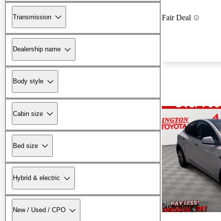
Transmission
Fair Deal
Dealership name
Body style
Cabin size
Bed size
Hybrid & electric
New arrival
New / Used / CPO