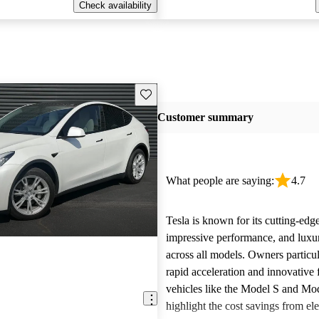
Check availability
Save this listing
Customer summary
What people are saying:
4.7
Tesla is known for its cutting-edg
impressive performance, and luxur
across all models. Owners particul
rapid acceleration and innovative 
vehicles like the Model S and Mo
highlight the cost savings from ele