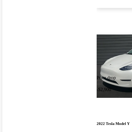
Price drop
-$2,900
2022 Tesla Model Y