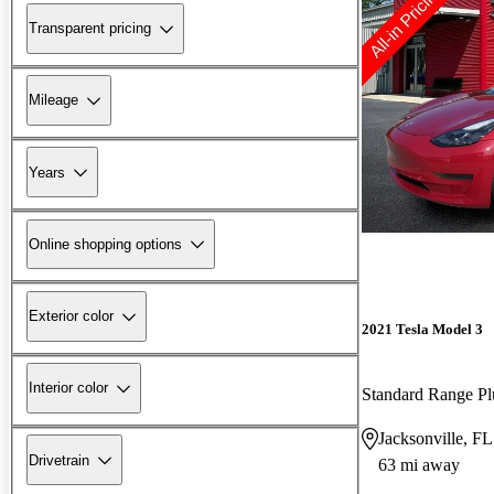
Transparent pricing
Mileage
Years
Online shopping options
Exterior color
2021 Tesla Model 3
Interior color
Standard Range 
Jacksonville, FL
Drivetrain
63 mi away