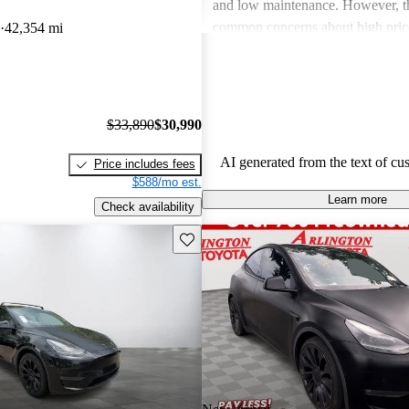
and low maintenance. However, th
common concerns about high price
42,354 mi
limitations, and occasional quality
Tesla continues to be a leader in th
vehicle market, blending perform
luxury.
$33,890
$30,990
AI generated from the text of cu
Price includes fees
$588/mo est.
Learn more
Check availability
Save this listing