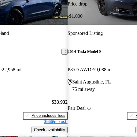
Price drop
-$1,000
land
Sponsored Listing
2014 Tesla Model S
D
22,958 mi
P85D AWD
59,088 mi
Saint Augustine, FL
75 mi away
$33,932
Fair Deal
Price includes fees
$666/mo est.
Check availability