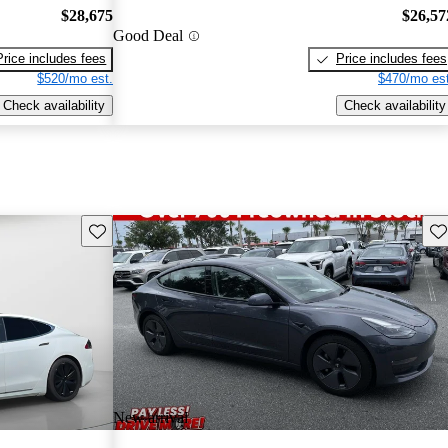
$28,675
$26,57
Good Deal
Price includes fees
Price includes fees
$520/mo est.
$470/mo est
Check availability
Check availability
Save this listing
Sav
New arrival