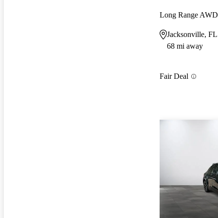
Long Range AWD
Jacksonville, FL
68 mi away
Fair Deal