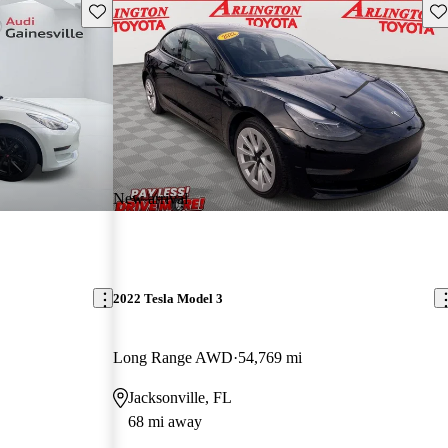
Save this listing
Sav
New arrival
2022 Tesla Model 3
Long Range AWD
54,769 mi
Jacksonville, FL
68 mi away