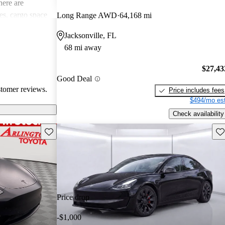
ere are
s, cargo space
Long Range AWD
64,168 mi
 issues. Overall,
Jacksonville, FL
e electric
68 mi away
ance with
$27,43
Good Deal
stomer reviews.
Price includes fees
$494/mo est
Check availability
Save this listing
Sav
Price drop
-$1,000