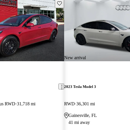
Save this listing
New arrival
2023 Tesla Model 3
Plus RWD
31,718 mi
RWD
36,301 mi
Gainesville, FL
41 mi away