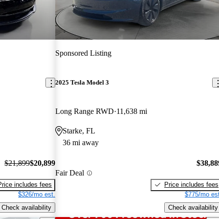
Sponsored Listing
2025 Tesla Model 3
Long Range RWD
11,638 mi
Starke, FL
36 mi away
$21,899
$20,899
$38,88
Fair Deal
Price includes fees
Price includes fees
$326/mo est.
$775/mo est
Check availability
Check availability