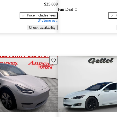
$25,889
Fair Deal
Price includes fees
$453/mo est.
Check availability
Save this listing