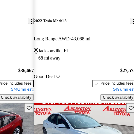
2022 Tesla Model 3
Long Range AWD
43,088 mi
Jacksonville, FL
68 mi away
$36,667
$27,57
Good Deal
Price includes fees
Price includes fees
$740/mo est.
$497/mo est
Check availability
Check availability
Save this listing
Sav