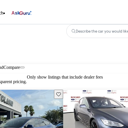
ch
Ask
Describe the car you would lik
nd
Compare
Only show listings that include dealer fees
parent pricing.
Save this listing