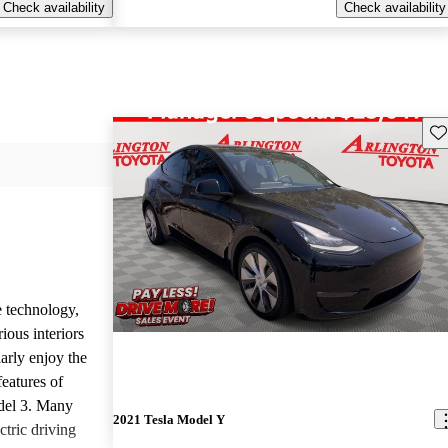
Check availability
Check availability
Sav
e technology,
ious interiors
arly enjoy the
features of
del 3. Many
2021 Tesla Model Y
ctric driving