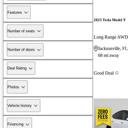
Features
2023 Tesla Model Y
Number of seats
Long Range AWD
Jacksonville, FL
Number of doors
68 mi away
Deal Rating
Good Deal
Photos
Vehicle history
Financing