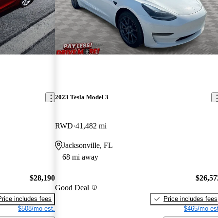
2023 Tesla Model 3
RWD
41,482 mi
Jacksonville, FL
68 mi away
$28,190
$26,57
Good Deal
Price includes fees
Price includes fees
$508/mo est.
$465/mo est