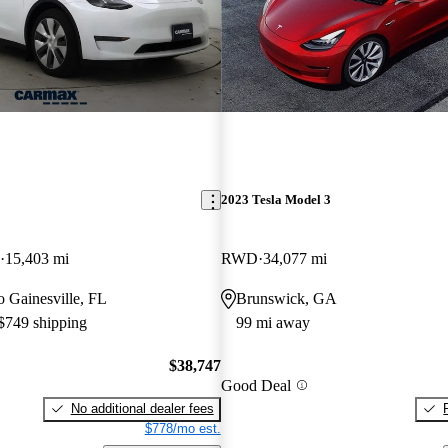
2023 Tesla Model 3
15,403 mi
RWD
34,077 mi
to Gainesville, FL
Brunswick, GA
 $749 shipping
99 mi away
$38,747
Good Deal
No additional dealer fees
$778/mo est.