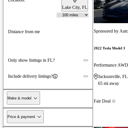
Lake City, FL
Sponsored by
Auto
Distance from me
2022 Tesla Model 3
Only show listings in FL?
Performance AW
Include delivery listings?
Jacksonville, FL
65 mi away
Make & model
Fair Deal
Price & payment