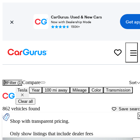
CarGurus: Used & New Cars
Get ap
Now with Dealership Mode
150K+
Used Tesla Cars for Sale near
Rome, GA
Compare
Filter (1)
Sort
Tesla
Year
100 mi away
Mileage
Color
Transmission
Clear all
862 vehicles found
Save sear
Shop with transparent pricing.
Only show listings that include dealer fees