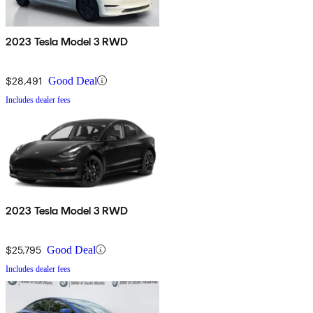
2023 Tesla Model 3 RWD
$28,491
Good Deal
Includes dealer fees
2023 Tesla Model 3 RWD
$25,795
Good Deal
Includes dealer fees