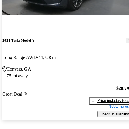
2021 Tesla Model Y
Long Range AWD
44,728 mi
Conyers, GA
75 mi away
$28,7
Great Deal
Price includes fee
$585/mo es
Check availability