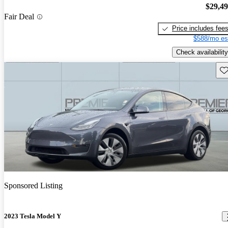
$29,4
Fair Deal
Price includes fee
$588/mo es
Check availability
Sav
Sponsored Listing
2023 Tesla Model Y