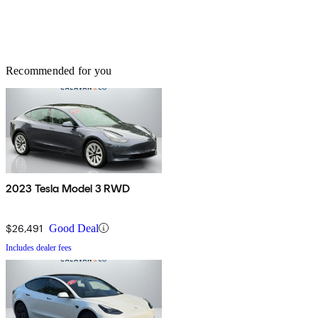
Recommended for you
2023 Tesla Model 3 RWD
$26,491
Good Deal
Includes dealer fees