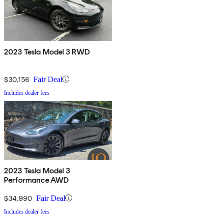
2023 Tesla Model 3 RWD
$30,156
Fair Deal
Includes dealer fees
2023 Tesla Model 3
Performance AWD
$34,990
Fair Deal
Includes dealer fees