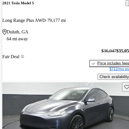
2021 Tesla Model S
Long Range Plus AWD
79,177 mi
Duluth, GA
64 mi away
$36,047
$35,0
Fair Deal
Price includes fee
$712/mo es
Check availability
Sav