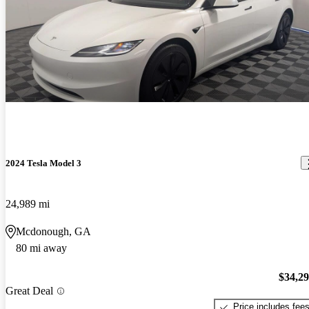
2024 Tesla Model 3
24,989 mi
Mcdonough, GA
80 mi away
$34,2
Great Deal
Price includes fee