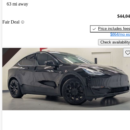
63 mi away
$44,0
Fair Deal
Price includes fee
$864/mo es
Check availability
Sav