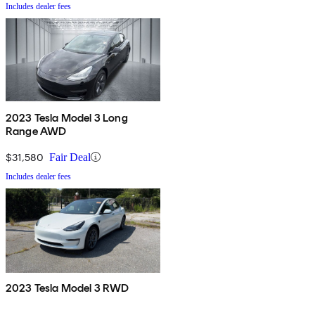
Includes dealer fees
2023 Tesla Model 3 Long
Range AWD
$31,580
Fair Deal
Includes dealer fees
2023 Tesla Model 3 RWD