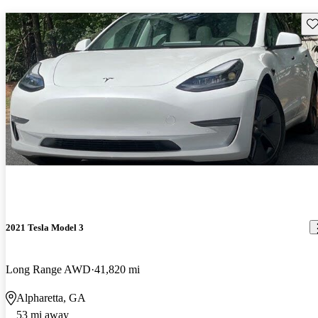
Sav
2021 Tesla Model 3
Long Range AWD
41,820 mi
Alpharetta, GA
53 mi away