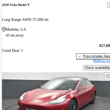
2020 Tesla Model Y
Long Range AWD
57,090 mi
Marietta, GA
45 mi away
$27,6
Good Deal
Price includes fee
$568/mo es
Check availability
Sav