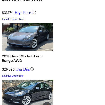
$31,174
High Priced
Includes dealer fees
2023 Tesla Model 3 Long
Range AWD
$29,593
Fair Deal
Includes dealer fees