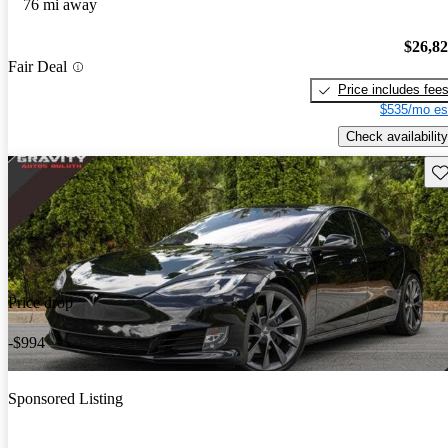
76 mi away
$26,8
Fair Deal
Price includes fee
$535/mo es
Check availability
Sav
Price drop
-$994
Sponsored Listing