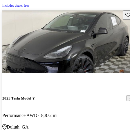
Includes dealer fees
Sav
New arrival
2025 Tesla Model Y
Performance AWD
18,872 mi
Duluth, GA