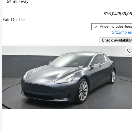
64 mi away
$36,047
$35,0
Fair Deal
Price includes fee
$712/mo es
Check availability
Sav