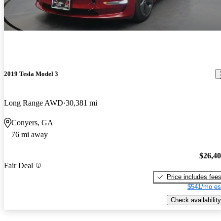
2019 Tesla Model 3
Long Range AWD
30,381 mi
Conyers, GA
76 mi away
$26,4
Fair Deal
Price includes fee
$541/mo es
Check availability