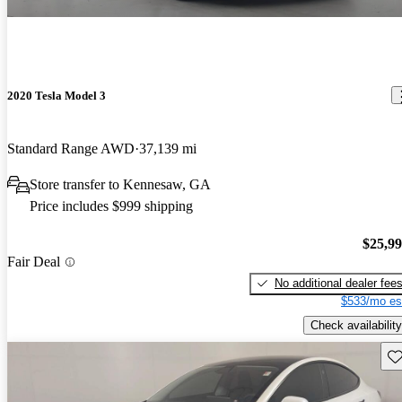
2020 Tesla Model 3
Standard Range AWD
37,139 mi
Store transfer to Kennesaw, GA
Price includes $999 shipping
$25,9
Fair Deal
No additional dealer fee
$533/mo es
Check availability
Sav