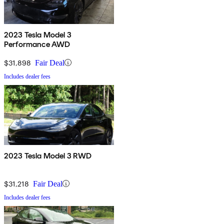
2023 Tesla Model 3
Performance AWD
$31,898
Fair Deal
Includes dealer fees
2023 Tesla Model 3 RWD
$31,218
Fair Deal
Includes dealer fees