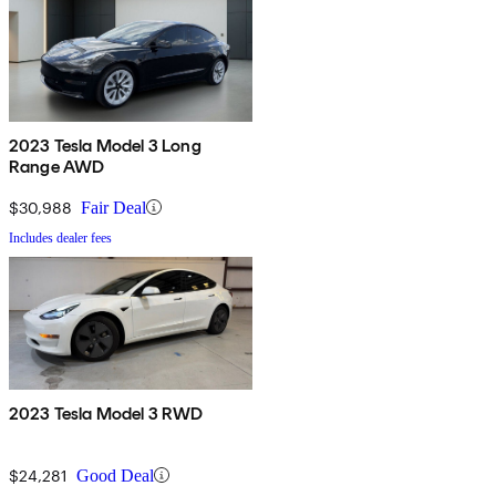
2023 Tesla Model 3 Long
Range AWD
$30,988
Fair Deal
Includes dealer fees
2023 Tesla Model 3 RWD
$24,281
Good Deal