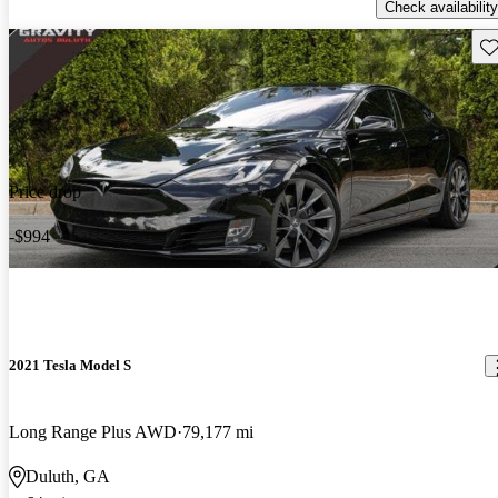
Check availability
Sav
Price drop
-$994
2021 Tesla Model S
Long Range Plus AWD
79,177 mi
Duluth, GA