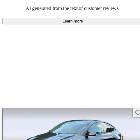
luxury.
AI generated from the text of customer reviews.
Learn more
Sav