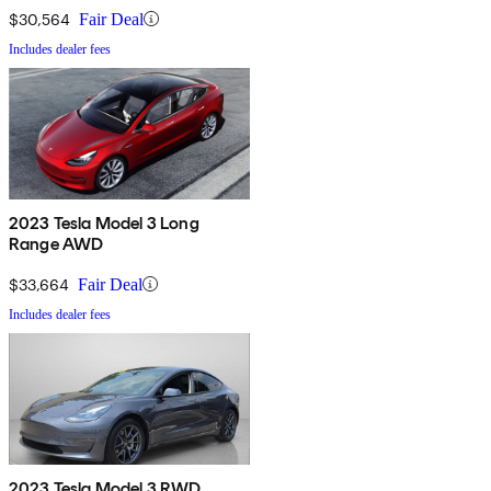
$30,564
Fair Deal
Includes dealer fees
2023 Tesla Model 3 Long
Range AWD
$33,664
Fair Deal
Includes dealer fees
2023 Tesla Model 3 RWD