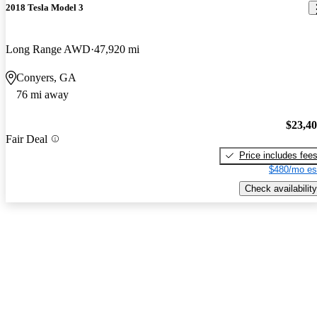
2018 Tesla Model 3
Long Range AWD
47,920 mi
Conyers, GA
76 mi away
$23,4
Fair Deal
Price includes fee
$480/mo es
Check availability