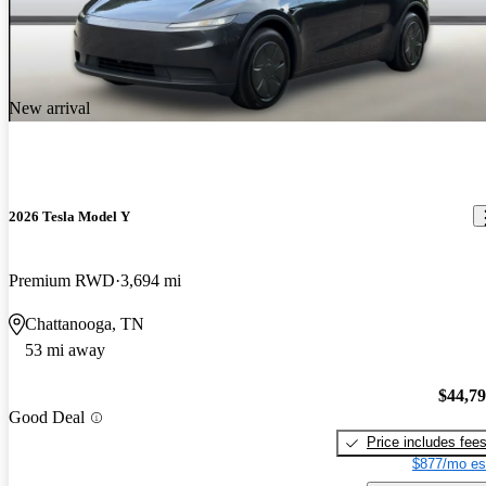
New arrival
2026 Tesla Model Y
Premium RWD
3,694 mi
Chattanooga, TN
53 mi away
$44,7
Good Deal
Price includes fee
$877/mo es