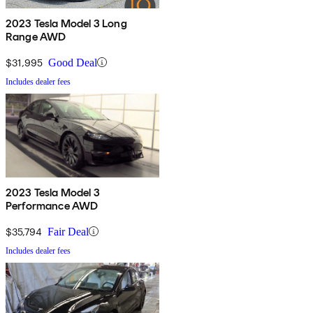
2023 Tesla Model 3 Long
Range AWD
$31,995
Good Deal
Includes dealer fees
2023 Tesla Model 3
Performance AWD
$35,794
Fair Deal
Includes dealer fees