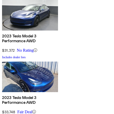
2023 Tesla Model 3
Performance AWD
$31,372
No Rating
Includes dealer fees
2023 Tesla Model 3
Performance AWD
$33,748
Fair Deal