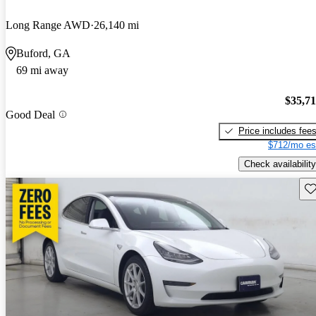
Long Range AWD
26,140 mi
Buford, GA
69 mi away
$35,7
Good Deal
Price includes fee
$712/mo es
Check availability
Sav