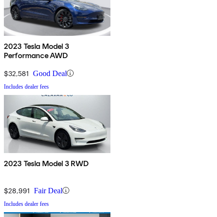
2023 Tesla Model 3
Performance AWD
$32,581
Good Deal
Includes dealer fees
2023 Tesla Model 3 RWD
$28,991
Fair Deal
Includes dealer fees