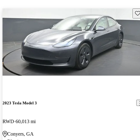
Sav
2023 Tesla Model 3
RWD
60,013 mi
Conyers, GA