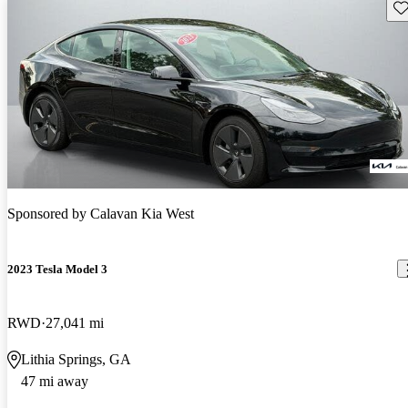
Sav
Sponsored by
Calavan Kia West
2023 Tesla Model 3
RWD
27,041 mi
Lithia Springs, GA
47 mi away