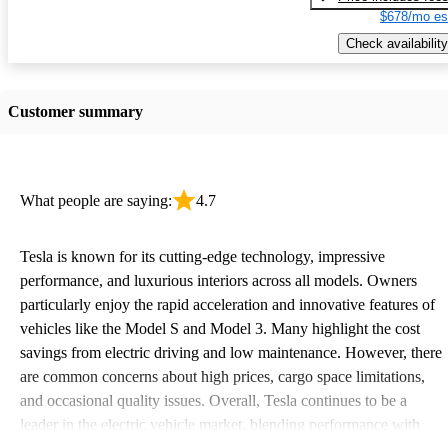
$678/mo es
Check availability
Customer summary
What people are saying:
4.7
Tesla is known for its cutting-edge technology, impressive
performance, and luxurious interiors across all models. Owners
particularly enjoy the rapid acceleration and innovative features of
vehicles like the Model S and Model 3. Many highlight the cost
savings from electric driving and low maintenance. However, there
are common concerns about high prices, cargo space limitations,
and occasional quality issues. Overall, Tesla continues to be a
leader in the electric vehicle market, blending performance with