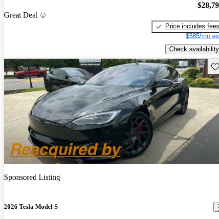
$28,7
Great Deal
Price includes fee
$585/mo es
Check availability
Sav
Sponsored Listing
2026 Tesla Model S