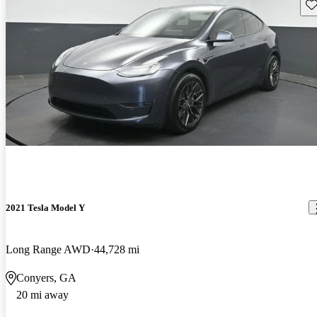
Sav
2021 Tesla Model Y
Long Range AWD
44,728 mi
Conyers, GA
20 mi away