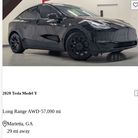
Sav
2020 Tesla Model Y
Long Range AWD
57,090 mi
Marietta, GA
29 mi away