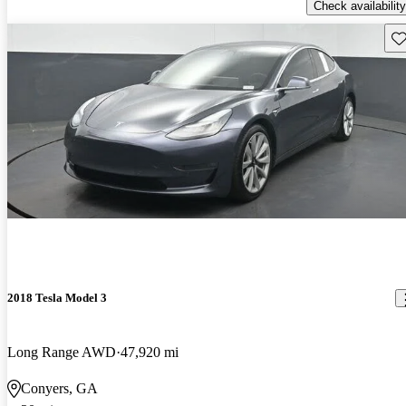
Check availability
Sav
2018 Tesla Model 3
Long Range AWD
47,920 mi
Conyers, GA