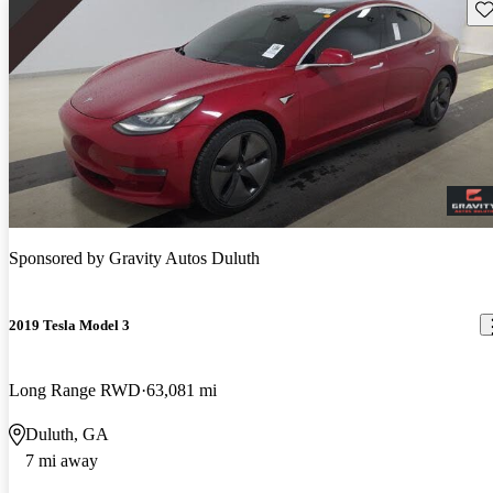
Sav
Sponsored by
Gravity Autos Duluth
2019 Tesla Model 3
Long Range RWD
63,081 mi
Duluth, GA
7 mi away