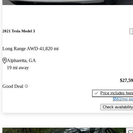
2021 Tesla Model 3
Long Range AWD
41,820 mi
Alpharetta, GA
19 mi away
$27,5
Good Deal
Price includes fee
$561/mo es
Check availability
Sav