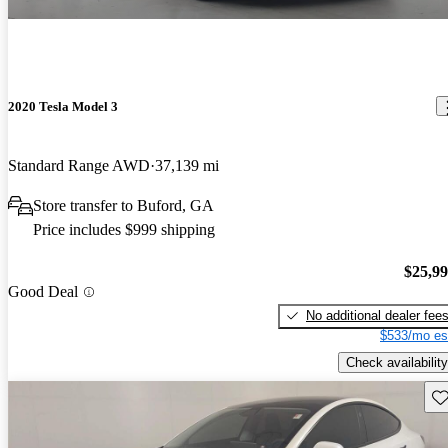
2020 Tesla Model 3
Standard Range AWD
37,139 mi
Store transfer to Buford, GA
Price includes $999 shipping
$25,9
Good Deal
No additional dealer fee
$533/mo es
Check availability
Sav