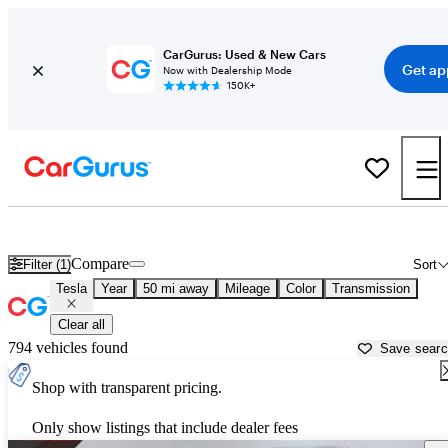
CarGurus: Used & New Cars
Get ap
Now with Dealership Mode
150K+
Used Tesla Cars for Sale near
Lawrenceville, GA
Compare
Filter (1)
Sort
Tesla
Year
50 mi away
Mileage
Color
Transmission
Clear all
794 vehicles found
Save sear
Shop with transparent pricing.
Only show listings that include dealer fees