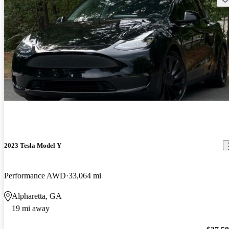
2023 Tesla Model Y
Performance AWD
33,064 mi
Alpharetta, GA
19 mi away