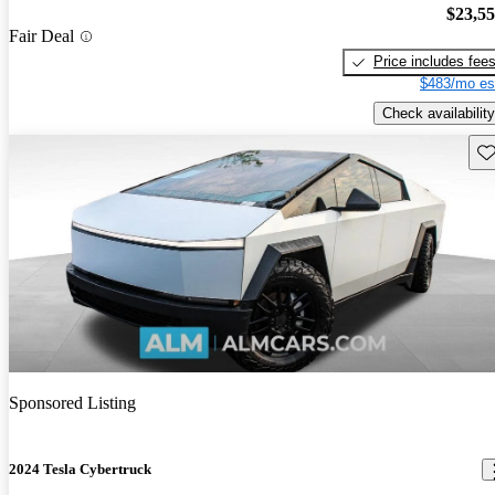
$23,5
Fair Deal
Price includes fee
$483/mo es
Check availability
Sav
Sponsored Listing
2024 Tesla Cybertruck