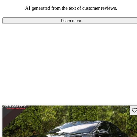
luxury.
AI generated from the text of customer reviews.
Learn more
Sav