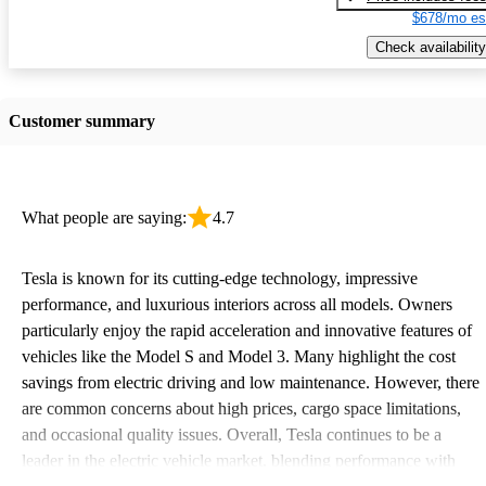
$678/mo es
Check availability
Customer summary
What people are saying:
4.7
Tesla is known for its cutting-edge technology, impressive
performance, and luxurious interiors across all models. Owners
particularly enjoy the rapid acceleration and innovative features of
vehicles like the Model S and Model 3. Many highlight the cost
savings from electric driving and low maintenance. However, there
are common concerns about high prices, cargo space limitations,
and occasional quality issues. Overall, Tesla continues to be a
leader in the electric vehicle market, blending performance with