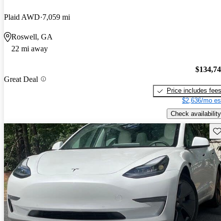
Plaid AWD
7,059 mi
Roswell, GA
22 mi away
$134,7
Great Deal
Price includes fee
$2,636/mo es
Check availability
Sav