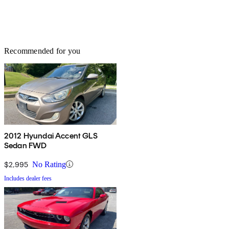
Recommended for you
2012 Hyundai Accent GLS
Sedan FWD
$2,995
No Rating
Includes dealer fees