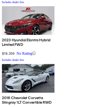
Includes dealer fees
2023 Hyundai Elantra Hybrid
Limited FWD
$18,359
No Rating
Includes dealer fees
2016 Chevrolet Corvette
Stingray 1LT Convertible RWD