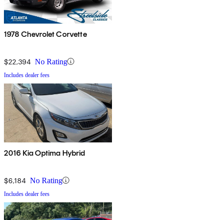
1978 Chevrolet Corvette
$22,394
No Rating
Includes dealer fees
2016 Kia Optima Hybrid
$6,184
No Rating
Includes dealer fees