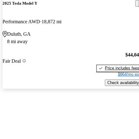
2025 Tesla Model Y
Performance AWD
18,872 mi
Duluth, GA
8 mi away
$44,0
Fair Deal
Price includes fee
$864/mo es
Check availability