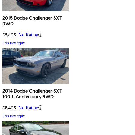
2015 Dodge Challenger SXT
RWD
$5,495
No Rating
Fees may apply
2014 Dodge Challenger SXT
100th Anniversary RWD
$5,495
No Rating
Fees may apply