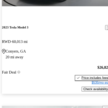
2023 Tesla Model 3
RWD
60,013 mi
Conyers, GA
20 mi away
$26,8
Fair Deal
Price includes fee
$535/mo es
Check availability