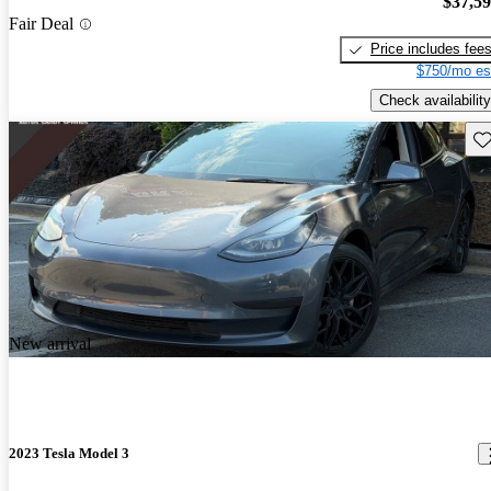
$37,5
Fair Deal
Price includes fee
$750/mo es
Check availability
Sav
New arrival
2023 Tesla Model 3