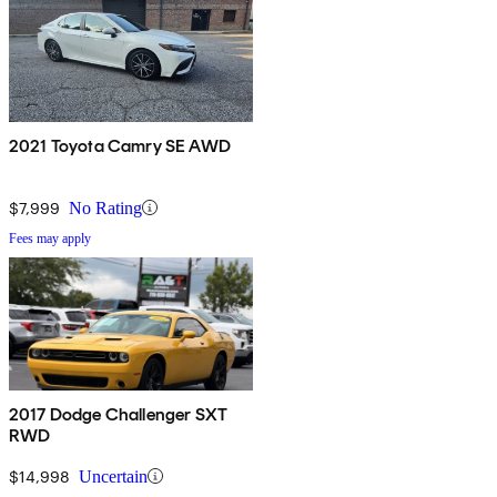
2021 Toyota Camry SE AWD
$7,999
No Rating
Fees may apply
2017 Dodge Challenger SXT
RWD
$14,998
Uncertain