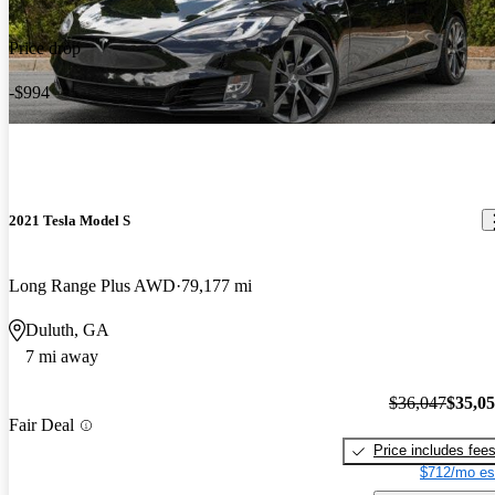
Price drop
-$994
2021 Tesla Model S
Long Range Plus AWD
79,177 mi
Duluth, GA
7 mi away
$36,047
$35,0
Fair Deal
Price includes fee
$712/mo es