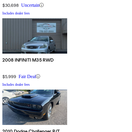
$30,698
Uncertain
Includes dealer fees
2008 INFINITI M35 RWD
$5,999
Fair Deal
Includes dealer fees
2010 Dodge Challenger R/T