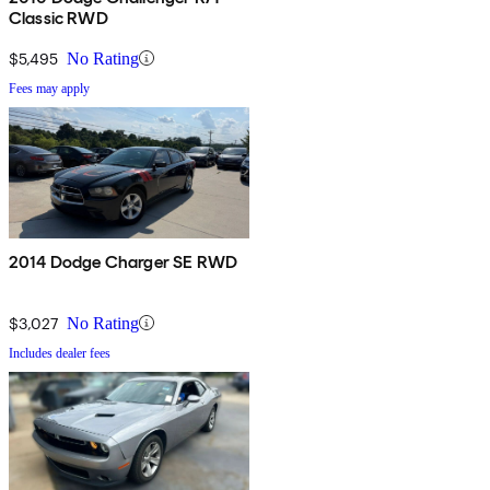
Classic RWD
$5,495
No Rating
Fees may apply
2014 Dodge Charger SE RWD
$3,027
No Rating
Includes dealer fees