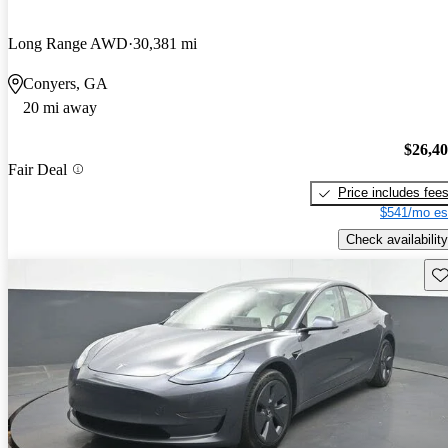
Long Range AWD
30,381 mi
Conyers, GA
20 mi away
$26,4
Fair Deal
Price includes fee
$541/mo es
Check availability
Sav