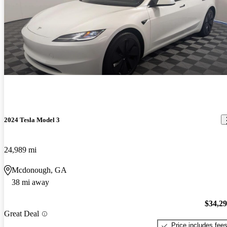
2024 Tesla Model 3
24,989 mi
Mcdonough, GA
38 mi away
$34,2
Great Deal
Price includes fee