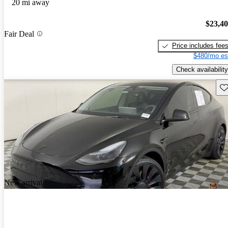
20 mi away
$23,4
Fair Deal
Price includes fee
$480/mo es
Check availability
Sav
New arrival