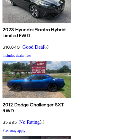
2023 Hyundai Elantra Hybrid
Limited FWD
$16,840
Good Deal
Includes dealer fees
2012 Dodge Challenger SXT
RWD
$5,995
No Rating
Fees may apply