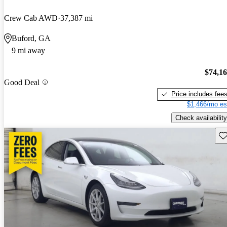
Crew Cab AWD
37,387 mi
Buford, GA
9 mi away
$74,1
Good Deal
Price includes fee
$1,466/mo es
Check availability
Sav