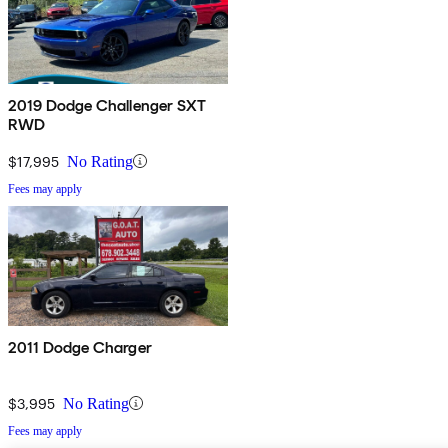
2019 Dodge Challenger SXT
RWD
$17,995
No Rating
Fees may apply
2011 Dodge Charger
$3,995
No Rating
Fees may apply