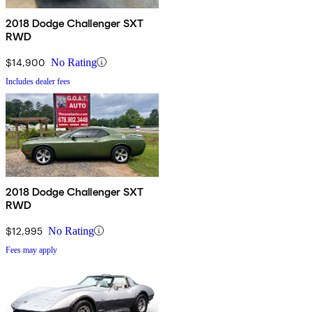
2018 Dodge Challenger SXT
RWD
$14,900
No Rating
Includes dealer fees
2018 Dodge Challenger SXT
RWD
$12,995
No Rating
Fees may apply