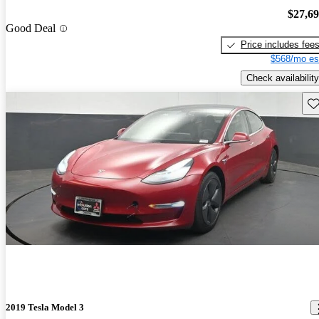
$27,6
Good Deal
Price includes fee
$568/mo es
Check availability
Sav
2019 Tesla Model 3