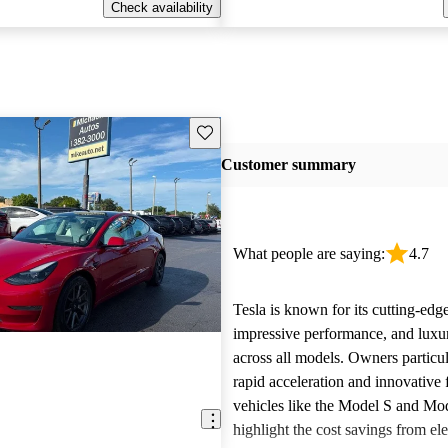
Check availability
Save this listing
Customer summary
What people are saying:
4.7
Tesla is known for its cutting-edg
impressive performance, and luxur
across all models. Owners particul
rapid acceleration and innovative 
vehicles like the Model S and Mo
highlight the cost savings from ele