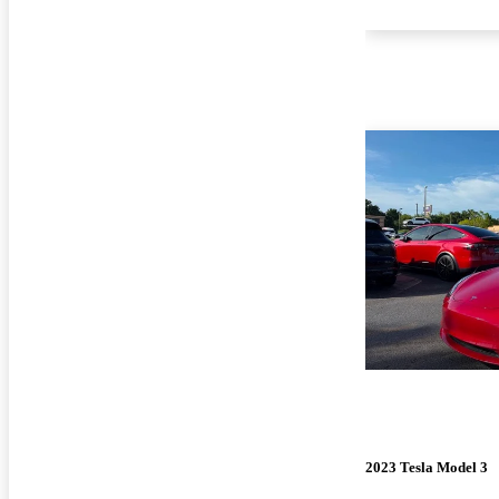
2023 Tesla Model 3