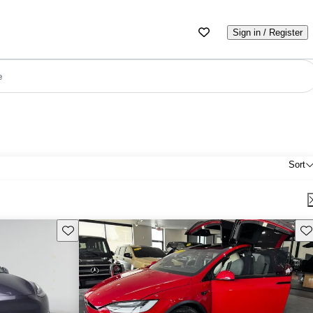
Sign in / Register
e
Sort
Save this listing
Sav