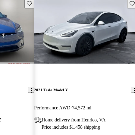
Save this listing
Sav
2021 Tesla Model Y
Performance AWD
74,572 mi
Z
Home delivery from Henrico, VA
Price includes $1,458 shipping