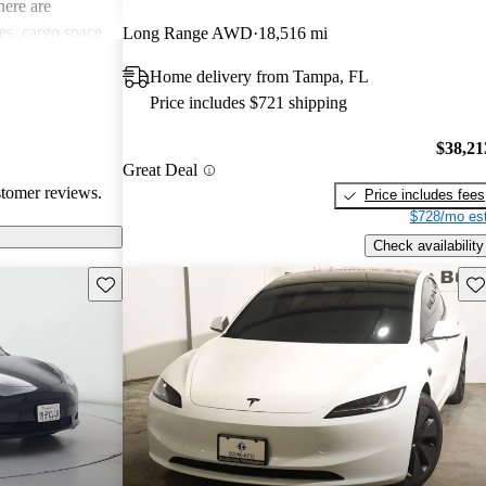
ere are
s, cargo space
Long Range AWD
18,516 mi
 issues. Overall,
Home delivery from Tampa, FL
e electric
Price includes $721 shipping
ance with
$38,21
Great Deal
stomer reviews.
Price includes fees
$728/mo est
Check availability
Save this listing
Sav