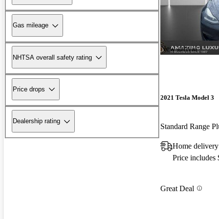
Gas mileage
New arrival
NHTSA overall safety rating
Price drops
2021 Tesla Model 3
Dealership rating
Standard Range 
Home delivery 
Price includes
Great Deal