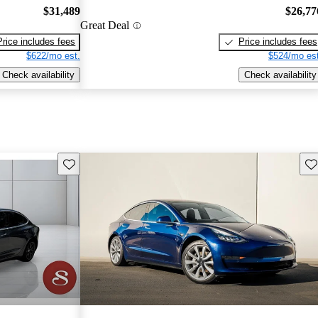
$31,489
$26,77
Great Deal
Price includes fees
Price includes fees
$622/mo est.
$524/mo est
Check availability
Check availability
Save this listing
Sav