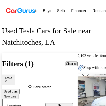
Buy
Sell
Finance
Resear
Used Tesla Cars for Sale near
Natchitoches, LA
2,192 vehicles fou
Filters (1)
Clear all
Shop with trans
Tesla
Save search
Used cars
New cars
Location: