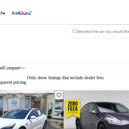
ch
Ask
Describe the car you would lik
nd
Compare
Only show listings that include dealer fees
parent pricing.
Save this listing