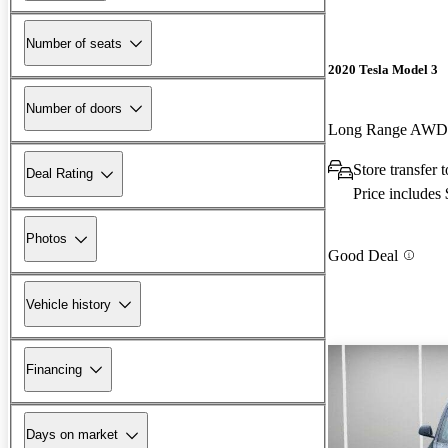
Number of seats
2020 Tesla Model 3
Number of doors
Long Range AWD
Store transfer
Deal Rating
Price includes
Photos
Good Deal
Vehicle history
Financing
Days on market