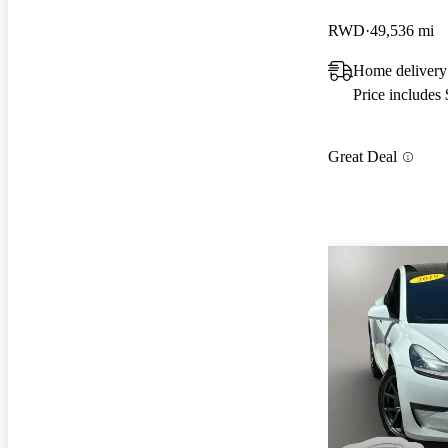
RWD
49,536 mi
Home delivery
Price includes
Great Deal