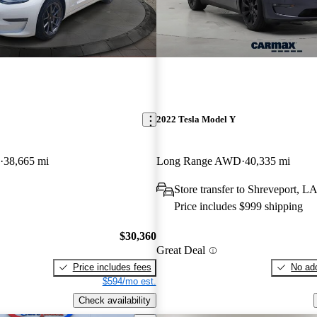
2022 Tesla Model Y
38,665 mi
Long Range AWD
40,335 mi
Store transfer to Shreveport, L
Price includes $999 shipping
$30,360
Great Deal
Price includes fees
No add
$594/mo est.
Check availability