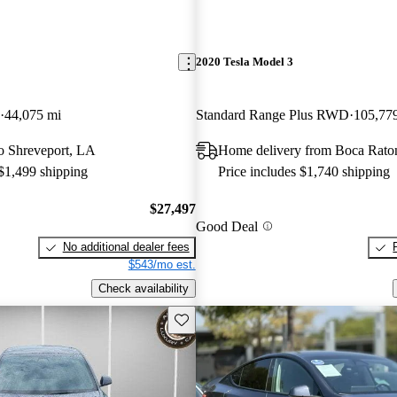
2020 Tesla Model 3
44,075 mi
Standard Range Plus RWD
105,77
 to Shreveport, LA
Home delivery from Boca Rato
 $1,499 shipping
Price includes $1,740 shipping
$27,497
Good Deal
No additional dealer fees
$543/mo est.
Check availability
Save this listing