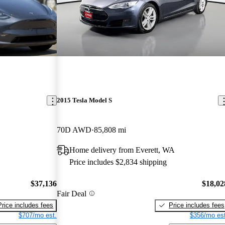
2015 Tesla Model S
70D AWD
85,808 mi
Home delivery from Everett, WA
Price includes $2,834 shipping
$37,136
$18,02
Fair Deal
Price includes fees
Price includes fees
$707/mo est.
$356/mo est