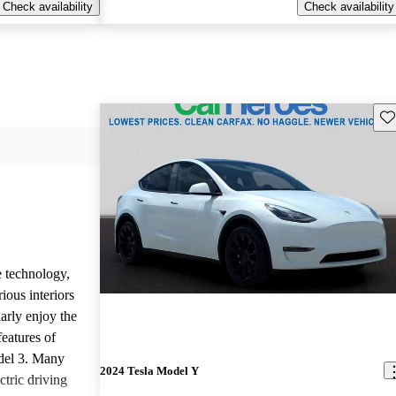
Check availability
Check availability
Sav
e technology,
ious interiors
arly enjoy the
features of
del 3. Many
2024 Tesla Model Y
ctric driving