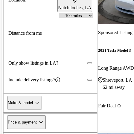
Natchitoches, LA
Sponsored Listing
Distance from me
2021 Tesla Model 3
Only show listings in LA?
Long Range AWD
Include delivery listings?
Shreveport, LA
62 mi away
Make & model
Fair Deal
Price & payment