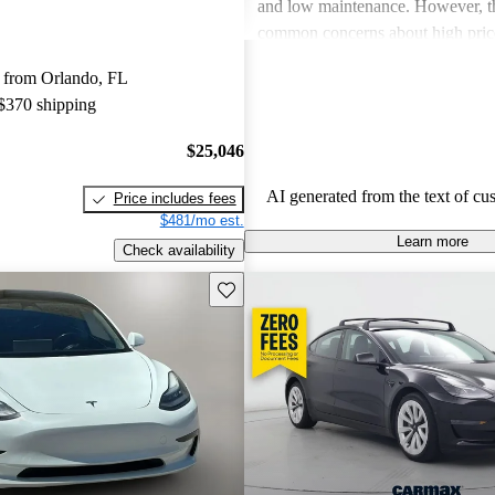
and low maintenance. However, th
common concerns about high price
limitations, and occasional quality
 from Orlando, FL
Tesla continues to be a leader in th
 $370 shipping
vehicle market, blending perform
luxury.
$25,046
AI generated from the text of cu
Price includes fees
$481/mo est.
Learn more
Check availability
Save this listing