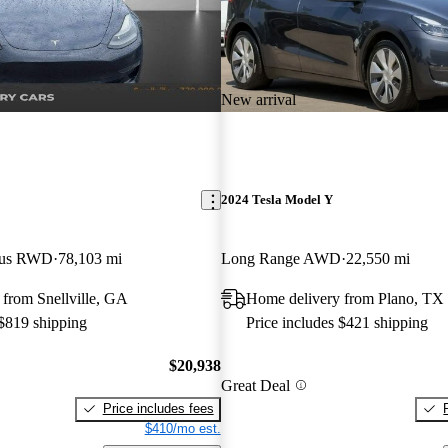
New arrival
2024 Tesla Model Y
Plus RWD
78,103 mi
Long Range AWD
22,550 mi
from Snellville, GA
Home delivery from Plano, TX
 $819 shipping
Price includes $421 shipping
$20,938
Great Deal
Price includes fees
$410/mo est.