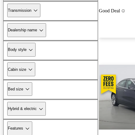
Transmission
Good Deal
Dealership name
Body style
Cabin size
Bed size
Hybrid & electric
Features