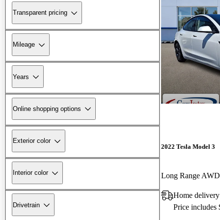
Transparent pricing
Mileage
Years
Online shopping options
Exterior color
2022 Tesla Model 3
Interior color
Long Range AWD
Home delivery
Drivetrain
Price includes