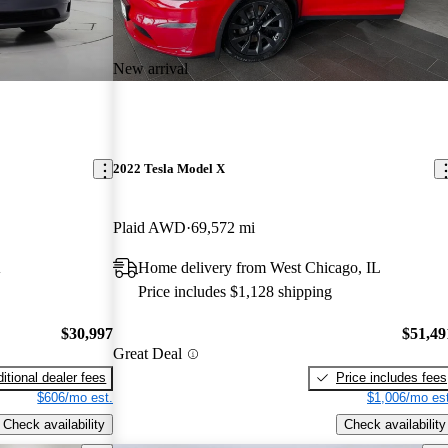
New arrival
2022 Tesla Model X
Plaid AWD
69,572 mi
A
Home delivery from West Chicago, IL
Price includes $1,128 shipping
$30,997
$51,49
Great Deal
itional dealer fees
Price includes fees
$606/mo est.
$1,006/mo est
Check availability
Check availability