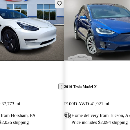
Save this listing
2016 Tesla Model X
37,773 mi
P100D AWD
41,921 mi
 from Horsham, PA
Home delivery from Tucson, A
 $2,026 shipping
Price includes $2,094 shipping