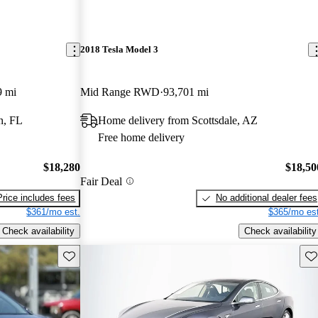
2018 Tesla Model 3
9 mi
Mid Range RWD
93,701 mi
n, FL
Home delivery from Scottsdale, AZ
Free home delivery
$18,280
$18,50
Fair Deal
Price includes fees
No additional dealer fees
$361/mo est.
$365/mo est
Check availability
Check availability
Save this listing
Sav