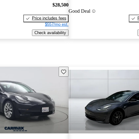
$28,500
Good Deal
Price includes fees
$557/mo est.
Check availability
Save this listing