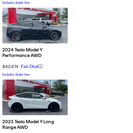
Includes dealer fees
2024 Tesla Model Y
Performance AWD
$40,474
Fair Deal
Includes dealer fees
2023 Tesla Model Y Long
Range AWD