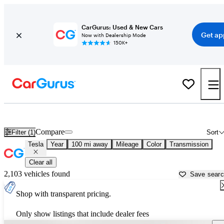
CarGurus: Used & New Cars
Get ap
Now with Dealership Mode
150K+
Used Tesla Cars for Sale near
Lafayette, LA
Compare
Filter (1)
Sort
Tesla
Year
100 mi away
Mileage
Color
Transmission
Clear all
2,103 vehicles found
Save sear
Shop with transparent pricing.
Only show listings that include dealer fees