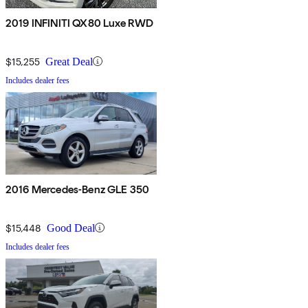
2019 INFINITI QX80 Luxe RWD
$15,255
Great Deal
Includes dealer fees
2016 Mercedes-Benz GLE 350
$15,448
Good Deal
Includes dealer fees