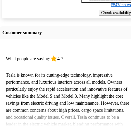
$547/mo es
Check availability
Customer summary
What people are saying:
4.7
Tesla is known for its cutting-edge technology, impressive
performance, and luxurious interiors across all models. Owners
particularly enjoy the rapid acceleration and innovative features of
vehicles like the Model S and Model 3. Many highlight the cost
savings from electric driving and low maintenance. However, there
are common concerns about high prices, cargo space limitations,
and occasional quality issues. Overall, Tesla continues to be a
leader in the electric vehicle market, blending performance with