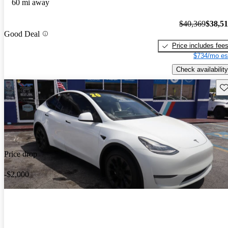
60 mi away
$40,369
$38,5
Good Deal
Price includes fee
$734/mo es
Check availability
Sav
Price drop
-$2,000