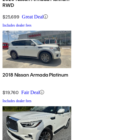
RWD
$25,699
Great Deal
Includes dealer fees
2018 Nissan Armada Platinum
$19,760
Fair Deal
Includes dealer fees