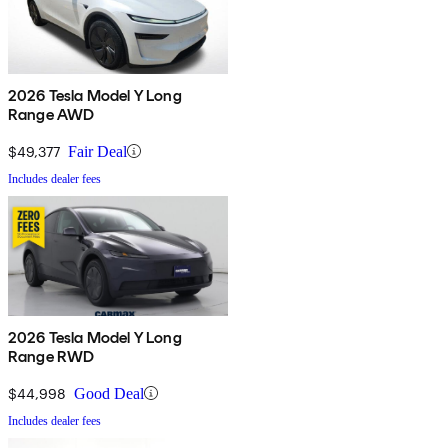
2026 Tesla Model Y Long
Range AWD
$49,377
Fair Deal
Includes dealer fees
2026 Tesla Model Y Long
Range RWD
$44,998
Good Deal
Includes dealer fees