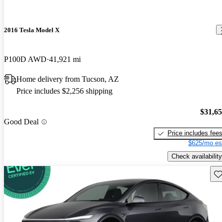
2016 Tesla Model X
P100D AWD
41,921 mi
Home delivery from Tucson, AZ
Price includes $2,256 shipping
$31,6
Good Deal
Price includes fee
$625/mo es
Check availability
Sav