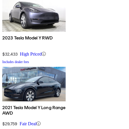
2023 Tesla Model Y RWD
$32,433
High Priced
Includes dealer fees
2021 Tesla Model Y Long Range
AWD
$29,759
Fair Deal