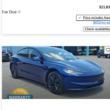
$21,8
Fair Deal
Price includes fee
$431/mo es
Check availability
Sav