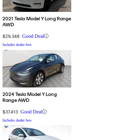
2021 Tesla Model Y Long Range
AWD
$29,348
Good Deal
Includes dealer fees
2024 Tesla Model Y Long
Range AWD
$37,413
Good Deal
Includes dealer fees