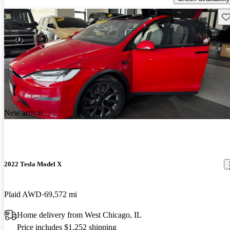
Sav
New arrival
2022 Tesla Model X
Plaid AWD
69,572 mi
Home delivery from West Chicago, IL
Price includes $1,252 shipping