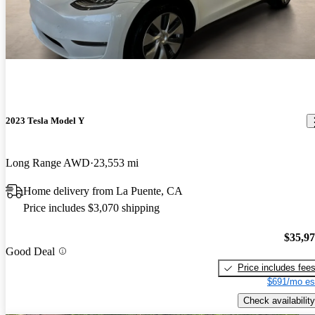
2023 Tesla Model Y
Long Range AWD
23,553 mi
Home delivery from La Puente, CA
Price includes $3,070 shipping
$35,9
Good Deal
Price includes fee
$691/mo es
Check availability