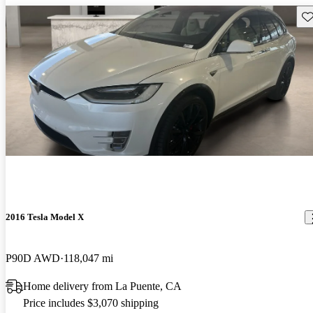
Sav
2016 Tesla Model X
P90D AWD
118,047 mi
Home delivery from La Puente, CA
Price includes $3,070 shipping