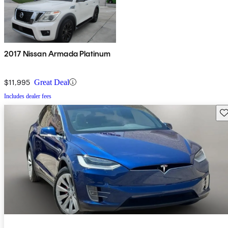
2017 Nissan Armada Platinum
$11,995
Great Deal
Includes dealer fees
Sav