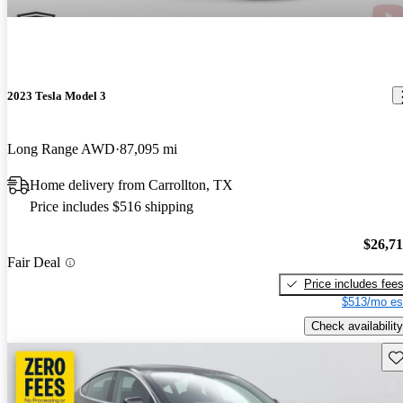
2023 Tesla Model 3
Long Range AWD
87,095 mi
Home delivery from Carrollton, TX
Price includes $516 shipping
$26,7
Fair Deal
Price includes fee
$513/mo es
Check availability
Sav