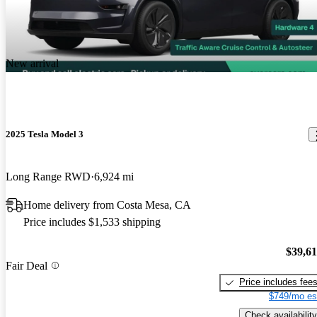
New arrival
2025 Tesla Model 3
Long Range RWD
6,924 mi
Home delivery from Costa Mesa, CA
Price includes $1,533 shipping
$39,6
Fair Deal
Price includes fee
$749/mo es
Check availability