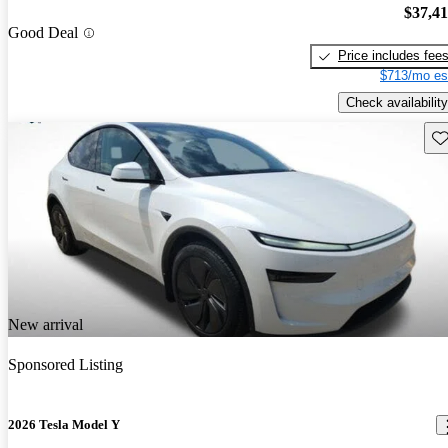
$37,4
Good Deal
Price includes fee
$713/mo es
Check availability
Sav
New arrival
Sponsored Listing
2026 Tesla Model Y