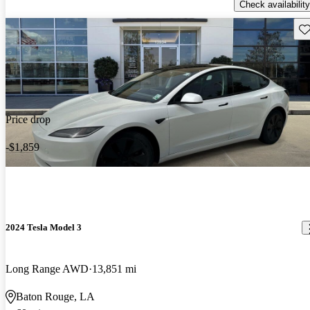
Check availability
Sav
Price drop
-$1,859
2024 Tesla Model 3
Long Range AWD
13,851 mi
Baton Rouge, LA