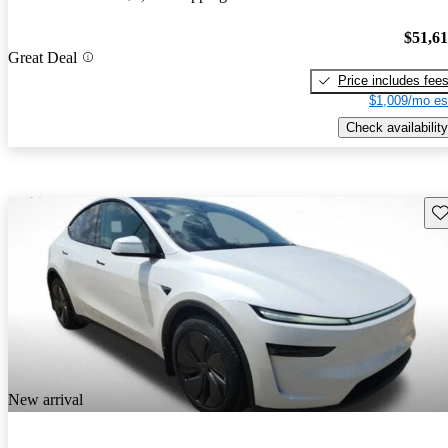
$51,6
Great Deal
Price includes fee
$1,009/mo es
Check availability
Sav
New arrival