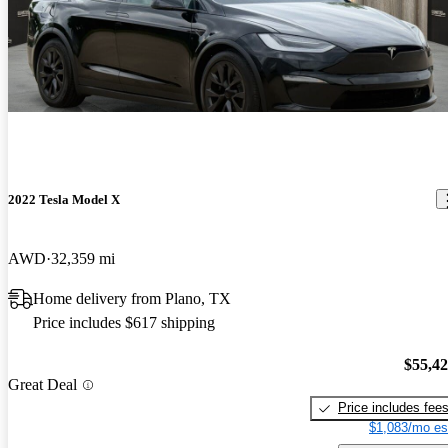
2022 Tesla Model X
AWD
32,359 mi
Home delivery from Plano, TX
Price includes $617 shipping
$55,4
Great Deal
Price includes fee
$1,083/mo es