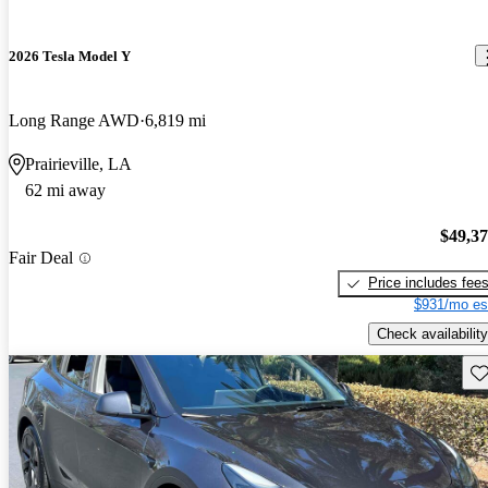
2026 Tesla Model Y
Long Range AWD
6,819 mi
Prairieville, LA
62 mi away
$49,3
Fair Deal
Price includes fee
$931/mo es
Check availability
Sav