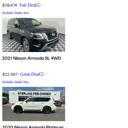
$39,474
Fair Deal
Includes dealer fees
2021 Nissan Armada SL 4WD
$22,967
Great Deal
Includes dealer fees
2020 Nissan Armada Platinum