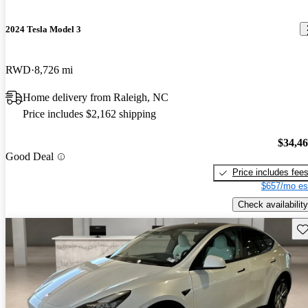
2024 Tesla Model 3
RWD
8,726 mi
Home delivery from Raleigh, NC
Price includes $2,162 shipping
$34,4
Good Deal
Price includes fee
$657/mo es
Check availability
Sav