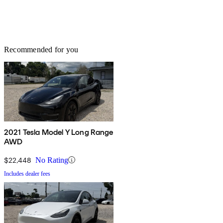
Recommended for you
2021 Tesla Model Y Long Range
AWD
$22,448
No Rating
Includes dealer fees