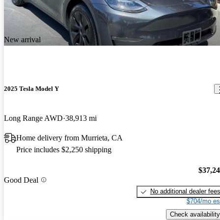
New arrival
2025 Tesla Model Y
Long Range AWD
38,913 mi
Home delivery from Murrieta, CA
Price includes $2,250 shipping
$37,2
Good Deal
No additional dealer fee
$704/mo es
Check availability