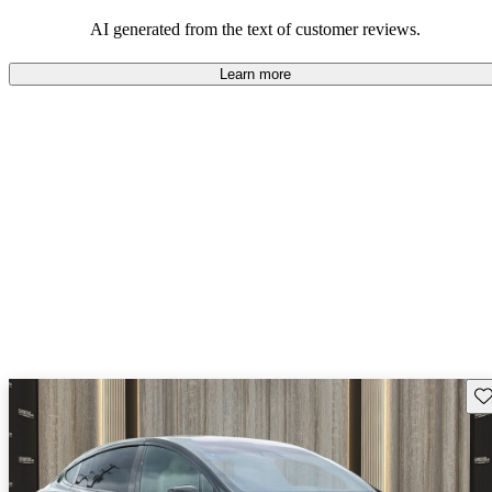
luxury.
AI generated from the text of customer reviews.
Learn more
Sav