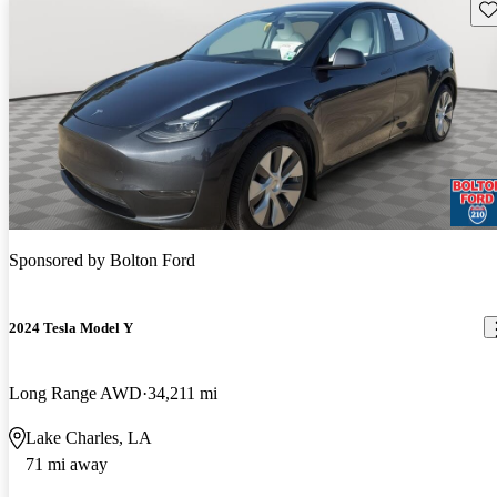
Sav
Sponsored by
Bolton Ford
2024 Tesla Model Y
Long Range AWD
34,211 mi
Lake Charles, LA
71 mi away