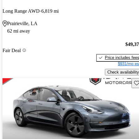
Long Range AWD
6,819 mi
Prairieville, LA
62 mi away
$49,3
Fair Deal
Price includes fee
$931/mo es
Check availability
Sav