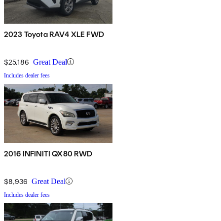
2023 Toyota RAV4 XLE FWD
$25,186
Great Deal
Includes dealer fees
2016 INFINITI QX80 RWD
$8,936
Great Deal
Includes dealer fees