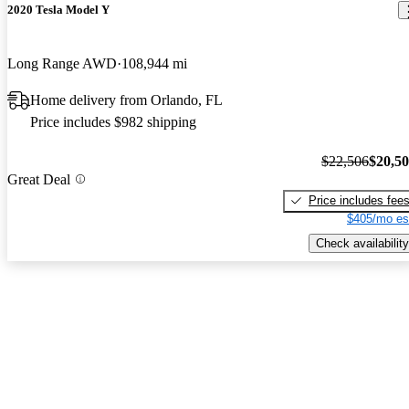
2020 Tesla Model Y
Long Range AWD
108,944 mi
Home delivery from Orlando, FL
Price includes $982 shipping
$22,506
$20,5
Great Deal
Price includes fee
$405/mo es
Check availability