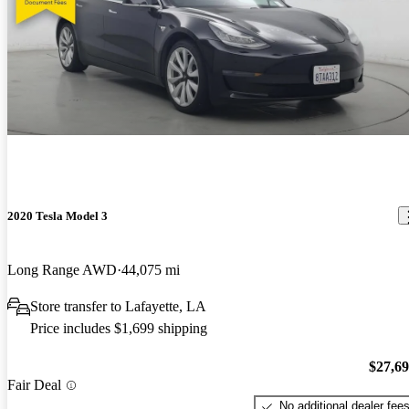
2020 Tesla Model 3
Long Range AWD
44,075 mi
Store transfer to Lafayette, LA
Price includes $1,699 shipping
$27,6
Fair Deal
No additional dealer fee