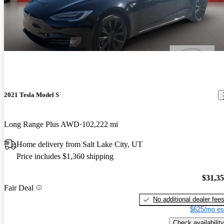
2021 Tesla Model S
Long Range Plus AWD
102,222 mi
Home delivery from Salt Lake City, UT
Price includes $1,360 shipping
$31,3
Fair Deal
No additional dealer fee
$625/mo es
Check availability