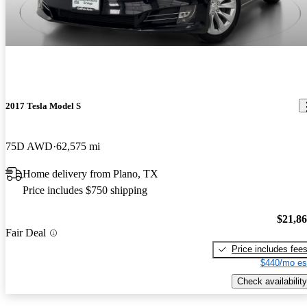
2017 Tesla Model S
75D AWD
62,575 mi
Home delivery from Plano, TX
Price includes $750 shipping
$21,8
Fair Deal
Price includes fee
$440/mo es
Check availability