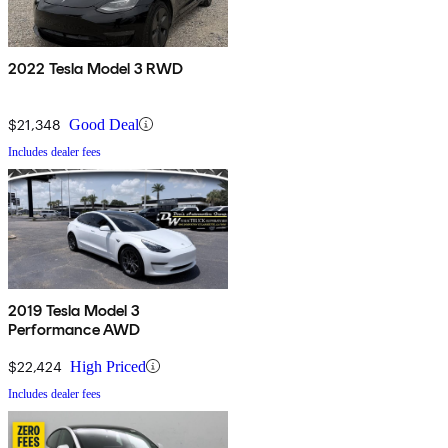
2022 Tesla Model 3 RWD
$21,348
Good Deal
Includes dealer fees
2019 Tesla Model 3
Performance AWD
$22,424
High Priced
Includes dealer fees