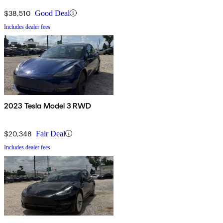
$38,510
Good Deal
Includes dealer fees
2023 Tesla Model 3 RWD
$20,348
Fair Deal
Includes dealer fees