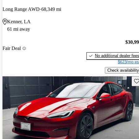
Long Range AWD
68,349 mi
Kenner, LA
61 mi away
$30,9
Fair Deal
No additional dealer fee
$623/mo es
Check availability
Sav