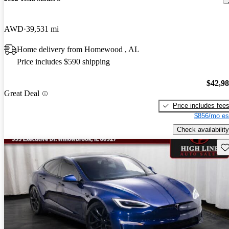
AWD
39,531 mi
Home delivery from Homewood , AL
Price includes $590 shipping
$42,9
Great Deal
Price includes fee
$856/mo es
Check availability
Sav