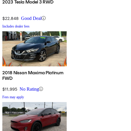
2023 Tesla Model 3 RWD
$22,848
Good Deal
Includes dealer fees
2018 Nissan Maxima Platinum
FWD
$11,995
No Rating
Fees may apply