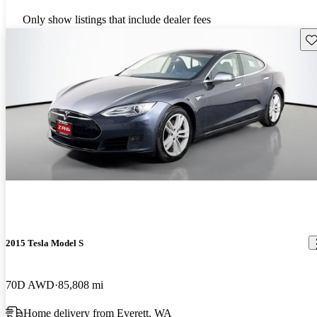
Only show listings that include dealer fees
Sav
2015 Tesla Model S
70D AWD
85,808 mi
Home delivery from Everett, WA