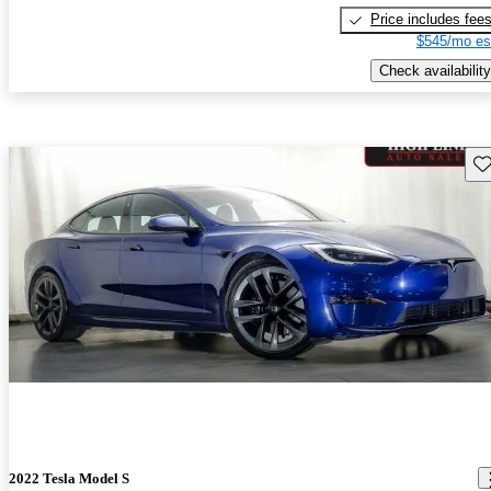
Price includes fee
$545/mo es
Check availability
Sav
2022 Tesla Model S