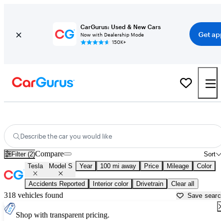
CarGurus: Used & New Cars
Get ap
Now with Dealership Mode
150K+
Used Tesla Model S for Sale near
Baton Rouge, LA
Describe the car you would like
Compare
Filter (2)
Sort
Tesla
Model S
Year
100 mi away
Price
Mileage
Color
Accidents Reported
Interior color
Drivetrain
Clear all
318 vehicles found
Save sear
Shop with transparent pricing.