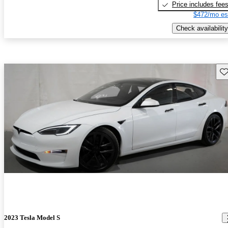
Price includes fee
$472/mo es
Check availability
Sav
2023 Tesla Model S