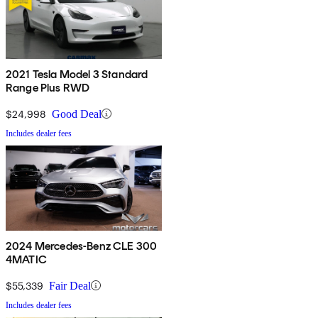
2021 Tesla Model 3 Standard
Range Plus RWD
$24,998
Good Deal
Includes dealer fees
2024 Mercedes-Benz CLE 300
4MATIC
$55,339
Fair Deal
Includes dealer fees