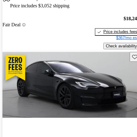
Price includes $3,052 shipping
$18,2
Fair Deal
Price includes fee
$367/mo es
Check availability
Sav