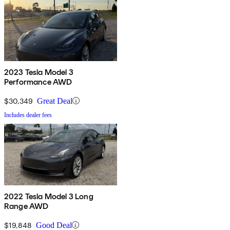
2023 Tesla Model 3
Performance AWD
$30,349
Great Deal
Includes dealer fees
2022 Tesla Model 3 Long
Range AWD
$19,848
Good Deal