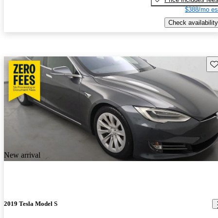
$388/mo es
Check availability
Sav
New arrival
2019 Tesla Model S