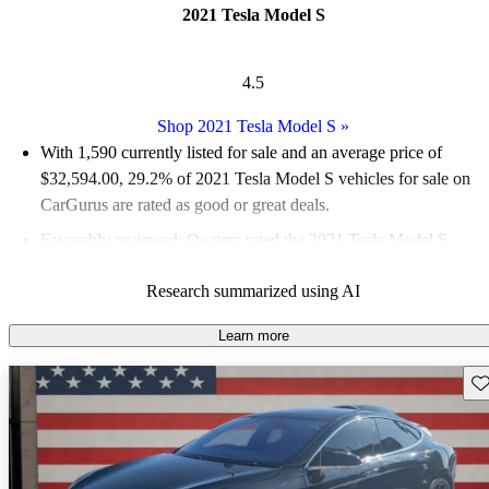
2021 Tesla Model S
4.5
Shop 2021 Tesla Model S
»
With 1,590 currently listed for sale and an
average price of
$32,594.00
, 29.2% of 2021 Tesla Model S vehicles for sale on
CarGurus are rated as good or great deals.
Favorably reviewed:
Owners rated the 2021 Tesla Model S
4.53 / 5 stars.
Research summarized using AI
82.6% of 2021 Tesla Model S models on CarGurus are accident
free
.
Learn more
The 2021 Tesla Model S features impressive acceleration, a
Sav
luxurious interior, and state-of-the-art technology, making it a
standout in the electric vehicle market.