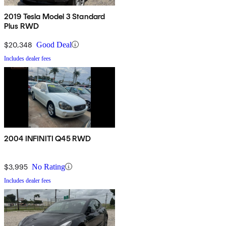
2019 Tesla Model 3 Standard
Plus RWD
$20,348
Good Deal
Includes dealer fees
2004 INFINITI Q45 RWD
$3,995
No Rating
Includes dealer fees