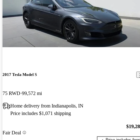
2017 Tesla Model S
75 RWD
99,572 mi
Home delivery from Indianapolis, IN
Price includes $1,071 shipping
$19,2
Fair Deal
Price includes fee