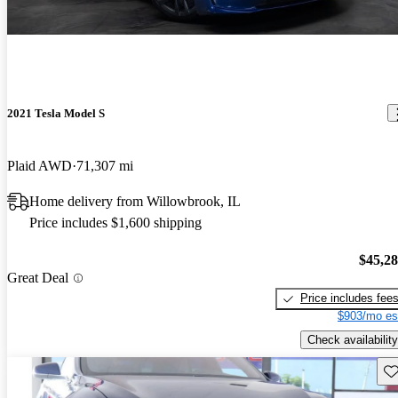
2021 Tesla Model S
Plaid AWD
71,307 mi
Home delivery from Willowbrook, IL
Price includes $1,600 shipping
$45,2
Great Deal
Price includes fee
$903/mo es
Check availability
Sav