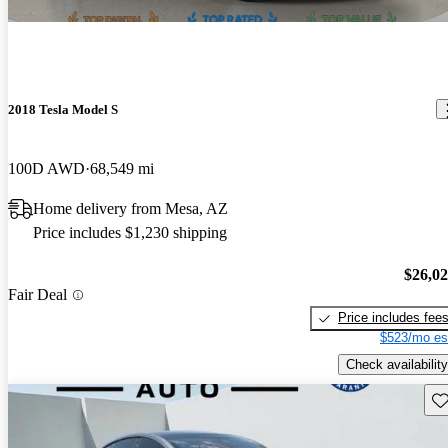
2018 Tesla Model S
100D AWD
68,549 mi
Home delivery from Mesa, AZ
Price includes $1,230 shipping
$26,0
Fair Deal
Price includes fee
$523/mo es
Check availability
Sav