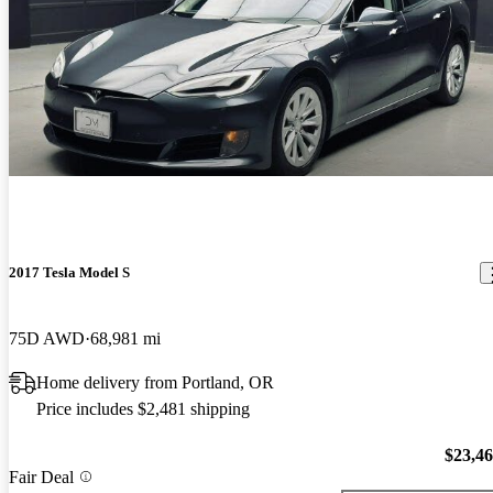
2017 Tesla Model S
75D AWD
68,981 mi
Home delivery from Portland, OR
Price includes $2,481 shipping
$23,4
Fair Deal