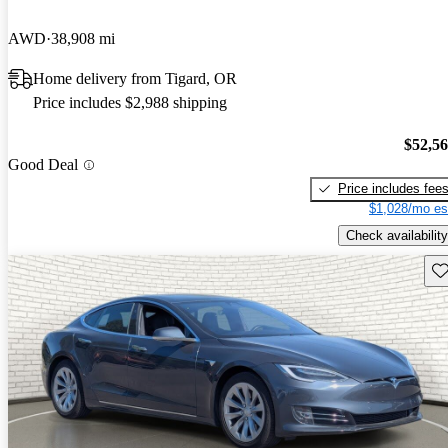
AWD
38,908 mi
Home delivery from Tigard, OR
Price includes $2,988 shipping
$52,5
Good Deal
Price includes fee
$1,028/mo es
Check availability
Sav