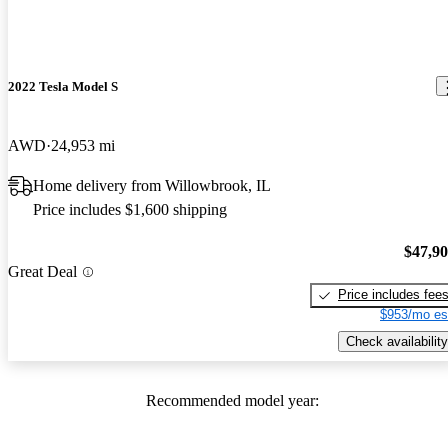
2022 Tesla Model S
AWD
24,953 mi
Home delivery from Willowbrook, IL
Price includes $1,600 shipping
$47,9
Great Deal
Price includes fee
$953/mo es
Check availability
Recommended model year: