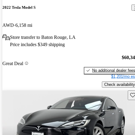
2022 Tesla Model S
AWD
6,158 mi
Store transfer to Baton Rouge, LA
Price includes $349 shipping
$60,3
Great Deal
No additional dealer fee
$1,201/mo es
Check availability
Sav