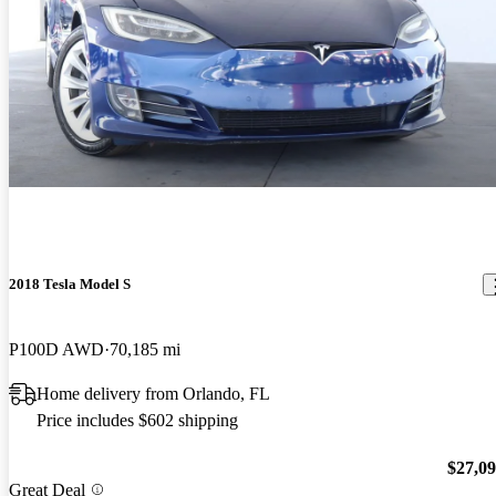
2018 Tesla Model S
P100D AWD
70,185 mi
Home delivery from Orlando, FL
Price includes $602 shipping
$27,0
Great Deal