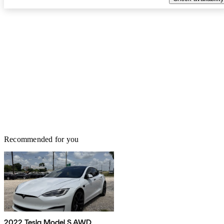
Recommended for you
2022 Tesla Model S AWD