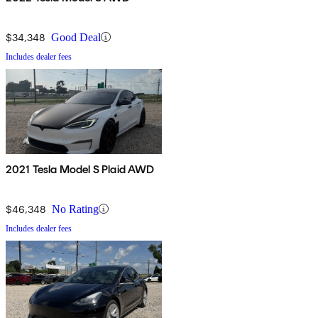
$34,348
Good Deal
Includes dealer fees
2021 Tesla Model S Plaid AWD
$46,348
No Rating
Includes dealer fees