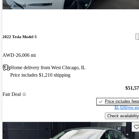
New arrival
2022 Tesla Model S
AWD
26,006 mi
Home delivery from West Chicago, IL
Price includes $1,210 shipping
$51,5
Fair Deal
Price includes fee
$1,026/mo es
Check availability
Sav