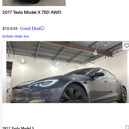
2017 Tesla Model X 75D AWD
$19,848
Good Deal
Includes dealer fees
Sav
2022 Tesla Model S