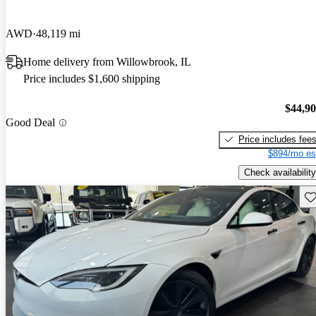
AWD
48,119 mi
Home delivery from Willowbrook, IL
Price includes $1,600 shipping
$44,9
Good Deal
Price includes fee
$894/mo es
Check availability
Sav