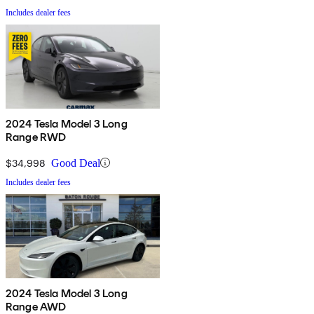
Includes dealer fees
2024 Tesla Model 3 Long
Range RWD
$34,998
Good Deal
Includes dealer fees
2024 Tesla Model 3 Long
Range AWD