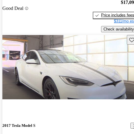
$17,0
Good Deal
Price includes fee
$311/mo es
Check availability
Sav
2017 Tesla Model S