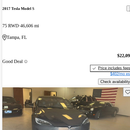
2017 Tesla Model S
75 RWD
46,606 mi
Tampa, FL
$22,0
Good Deal
Price includes fee
$402/mo es
Check availability
Sav