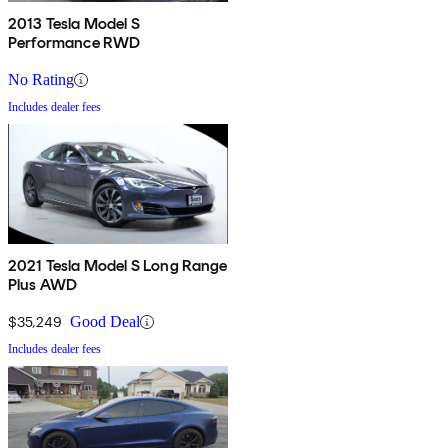
2013 Tesla Model S
Performance RWD
No Rating
Includes dealer fees
2021 Tesla Model S Long Range
Plus AWD
$35,249
Good Deal
Includes dealer fees