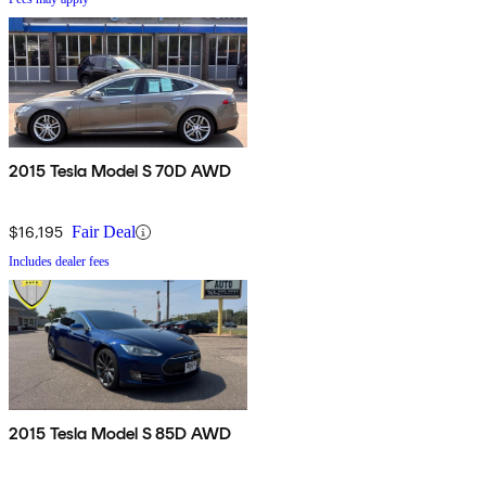
2015 Tesla Model S 70D AWD
$16,195
Fair Deal
Includes dealer fees
2015 Tesla Model S 85D AWD