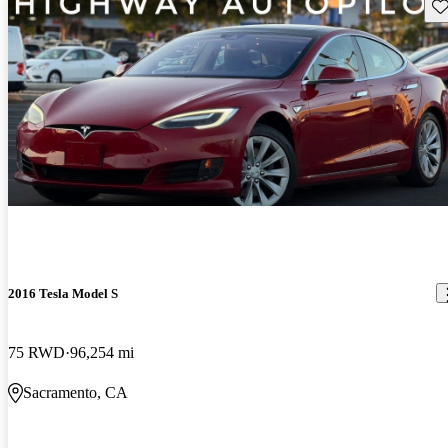
Sav
2016 Tesla Model S
75 RWD
96,254 mi
Sacramento, CA