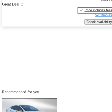
Great Deal
Price includes fee
$281/mo es
Check availability
Recommended for you