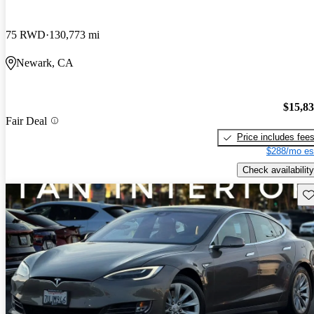
75 RWD
130,773 mi
Newark, CA
$15,8
Fair Deal
Price includes fee
$288/mo es
Check availability
Sav