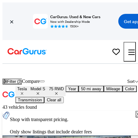
CarGurus: Used & New Cars
Get ap
Now with Dealership Mode
150K+
Used Tesla Model S 75 RWD for Sale
Nationwide
Compare
Filter (3)
Sort
Tesla
Model S
75 RWD
Year
50 mi away
Mileage
Color
Transmission
Clear all
43 vehicles found
Shop with transparent pricing.
Only show listings that include dealer fees