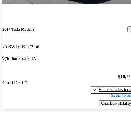
2017 Tesla Model S
75 RWD
99,572 mi
Indianapolis, IN
$18,2
Good Deal
Price includes fee
$332/mo es
Check availability