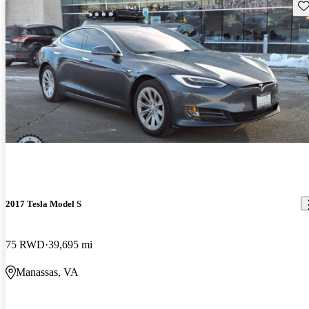
Sav
2017 Tesla Model S
75 RWD
39,695 mi
Manassas, VA