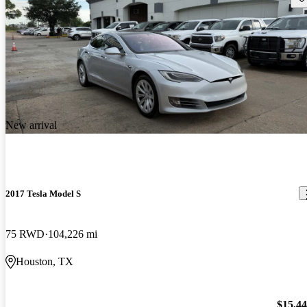
New arrival
2017 Tesla Model S
75 RWD
104,226 mi
Houston, TX
$15,4