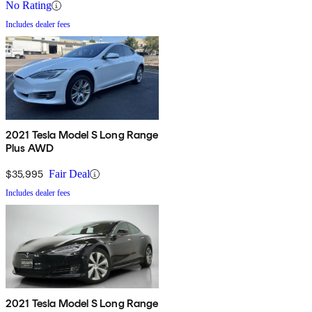
No Rating
Includes dealer fees
2021 Tesla Model S Long Range
Plus AWD
$35,995
Fair Deal
Includes dealer fees
2021 Tesla Model S Long Range