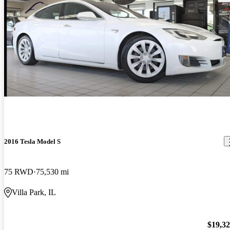
2016 Tesla Model S
75 RWD
75,530 mi
Villa Park, IL
$19,3