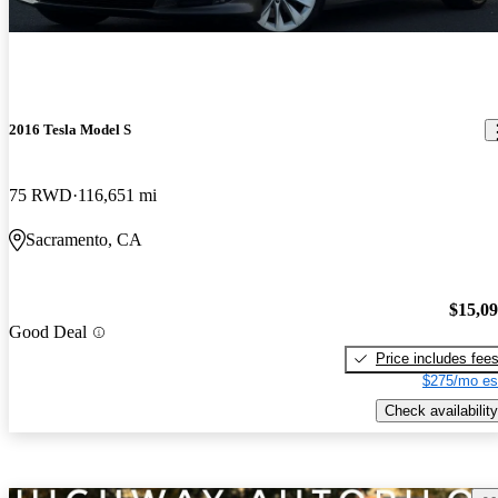
2016 Tesla Model S
75 RWD
116,651 mi
Sacramento, CA
$15,0
Good Deal
Price includes fee
$275/mo es
Check availability