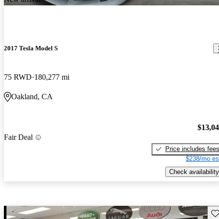
2017 Tesla Model S
75 RWD
180,277 mi
Oakland, CA
$13,0
Fair Deal
Price includes fee
$238/mo es
Check availability
Sav