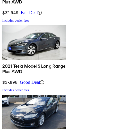
Plus AWD
$32,949
Fair Deal
Includes dealer fees
2021 Tesla Model S Long Range
Plus AWD
$37,698
Good Deal
Includes dealer fees