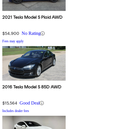
2021 Tesla Model S Plaid AWD
$54,900
No Rating
Fees may apply
2016 Tesla Model S 85D AWD
$15,564
Good Deal
Includes dealer fees