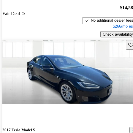
$14,5
Fair Deal
No additional dealer fee
$266/mo es
Check availability
Sav
2017 Tesla Model S