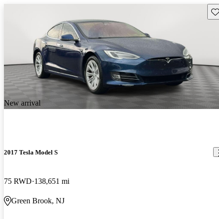
Sav
New arrival
2017 Tesla Model S
75 RWD
138,651 mi
Green Brook, NJ