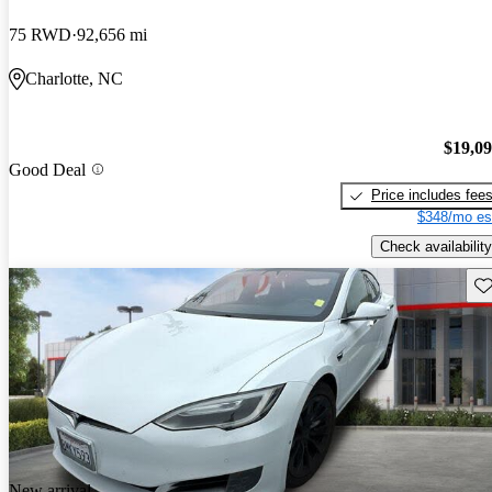
75 RWD
92,656 mi
Charlotte, NC
$19,0
Good Deal
Price includes fee
$348/mo es
Check availability
Sav
New arrival