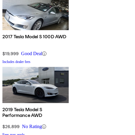
2017 Tesla Model S 100D AWD
$19,999
Good Deal
Includes dealer fees
2019 Tesla Model S
Performance AWD
$26,899
No Rating
Fees may apply