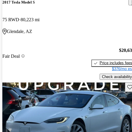
2017 Tesla Model S
75 RWD
80,223 mi
Glendale, AZ
$20,6
Fair Deal
Price includes fee
$376/mo es
Check availability
Sav