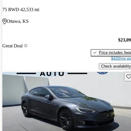
75 RWD
42,533 mi
Ottawa, KS
$23,0
Great Deal
Price includes fee
$420/mo es
Check availability
Sav