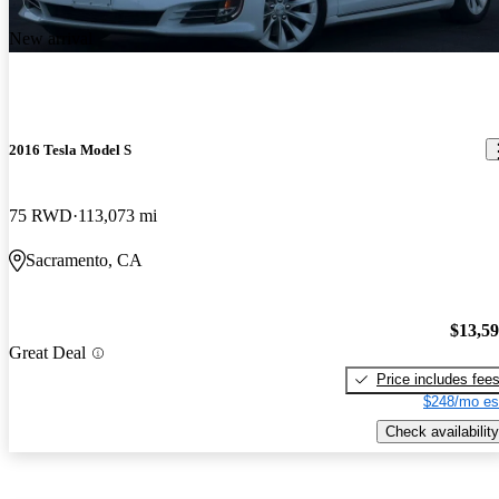
New arrival
2016 Tesla Model S
75 RWD
113,073 mi
Sacramento, CA
$13,5
Great Deal
Price includes fee
$248/mo es
Check availability