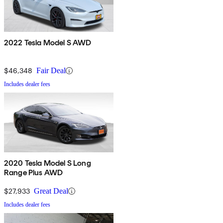
2022 Tesla Model S AWD
$46,348
Fair Deal
Includes dealer fees
2020 Tesla Model S Long
Range Plus AWD
$27,933
Great Deal
Includes dealer fees