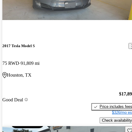
2017 Tesla Model S
75 RWD
91,809 mi
Houston, TX
$17,8
Good Deal
Price includes fee
$326/mo es
Check availability
Sav