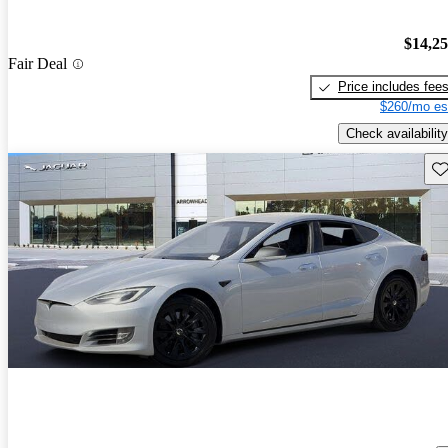
$14,2
Fair Deal
Price includes fee
$260/mo es
Check availability
Sav