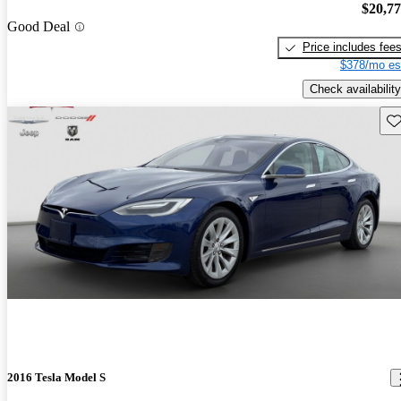
$20,7
Good Deal
Price includes fee
$378/mo es
Check availability
Sav
2016 Tesla Model S