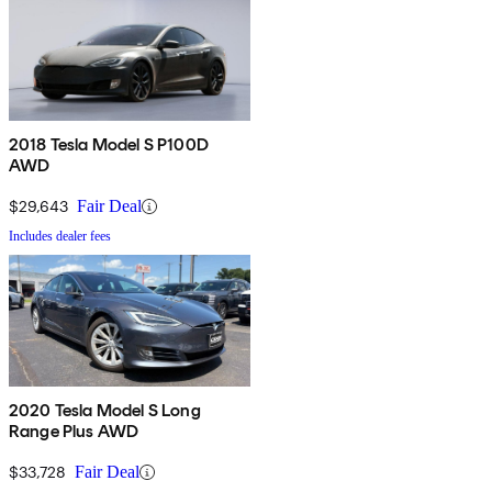
2018 Tesla Model S P100D
AWD
$29,643
Fair Deal
Includes dealer fees
2020 Tesla Model S Long
Range Plus AWD
$33,728
Fair Deal