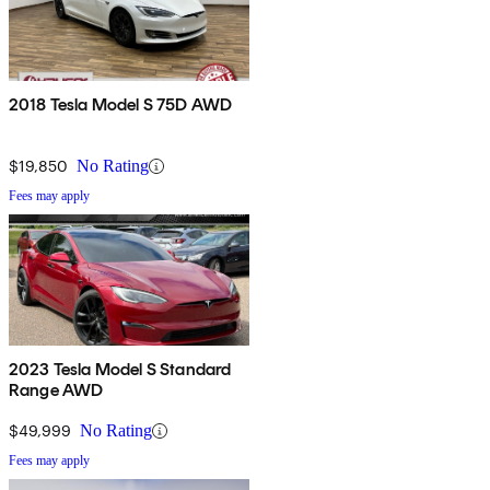
2018 Tesla Model S 75D AWD
$19,850
No Rating
Fees may apply
2023 Tesla Model S Standard
Range AWD
$49,999
No Rating
Fees may apply