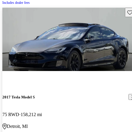
Includes dealer fees
Sav
2017 Tesla Model S
75 RWD
158,212 mi
Detroit, MI