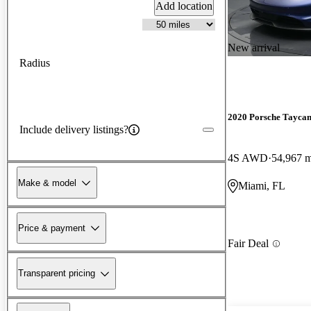
Add location
New arrival
Radius
2020 Porsche Tayca
Include delivery listings?
4S AWD
54,967 m
Make & model
Miami, FL
Price & payment
Fair Deal
Transparent pricing