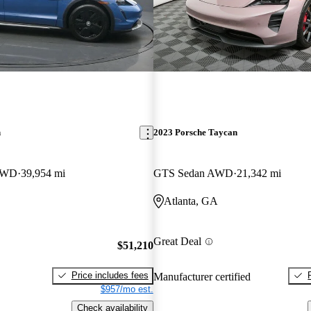
n
2023 Porsche Taycan
 AWD
39,954 mi
GTS Sedan AWD
21,342 mi
Atlanta, GA
Great Deal
$51,210
Price includes fees
Manufacturer certified
$957/mo est.
Check availability