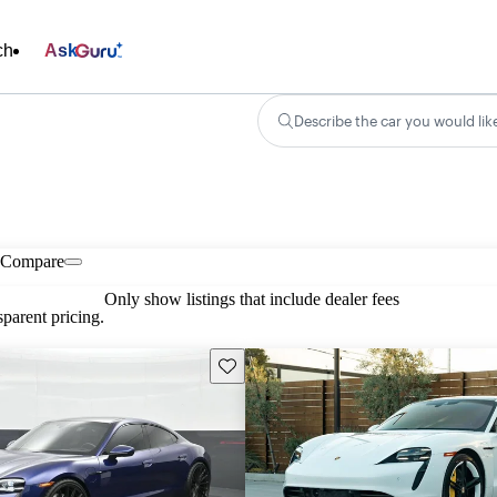
ch
Ask
Describe the car you would lik
Compare
Only show listings that include dealer fees
parent pricing.
Save this listing