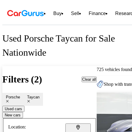
Buy
Sell
Finance
Resear
Used Porsche Taycan for Sale
Nationwide
725 vehicles found
Filters (2)
Clear all
Shop with trans
Porsche
Taycan
Used cars
New cars
Location: