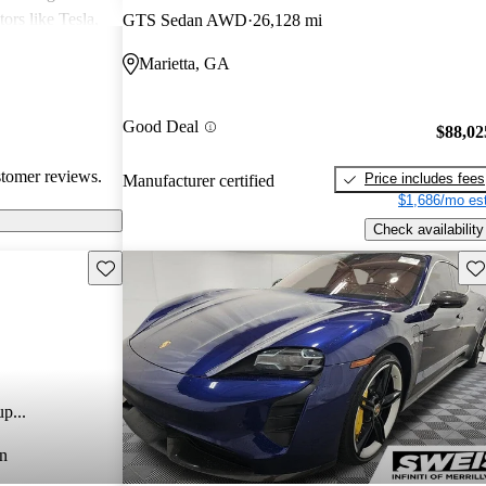
rs like Tesla,
GTS Sedan AWD
26,128 mi
 on the higher
Marietta, GA
Taycan stands
ng dynamics,
electric
Good Deal
$88,02
stomer reviews.
Price includes fees
Manufacturer certified
$1,686/mo est
Check availability
Save this listing
Sav
p...
n