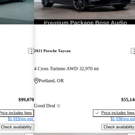
New arrival
2021 Porsche Taycan
4 Cross Turismo AWD
32,970 mi
Portland, OR
$99,070
$55,14
Good Deal
Price includes fees
Price includes fees
$1,915/mo est.
$1,036/mo est
Check availability
Check availability