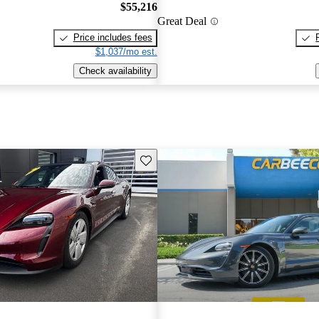
$55,216
Great Deal
Price includes fees
$1,037/mo est.
Check availability
Save this listing