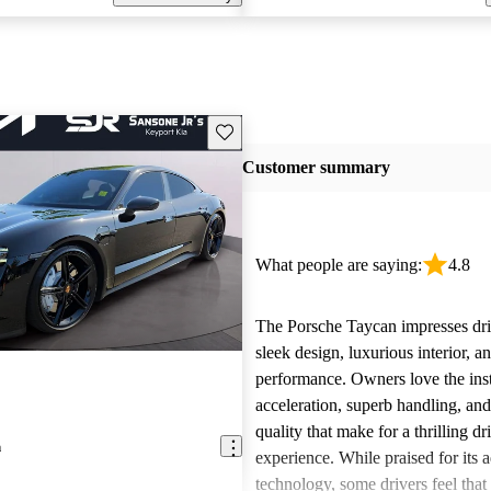
Save this listing
Customer summary
What people are saying:
4.8
The Porsche Taycan impresses driv
sleek design, luxurious interior, a
performance. Owners love the ins
acceleration, superb handling, and
quality that make for a thrilling dr
n
experience. While praised for its
technology, some drivers feel that