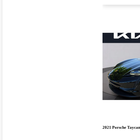
2021 Porsche Tayca