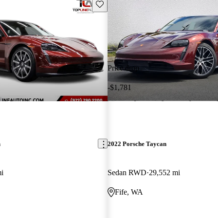
Save this listing
Price drop
-$1,781
n
2022 Porsche Taycan
i
Sedan RWD
29,552 mi
Fife, WA