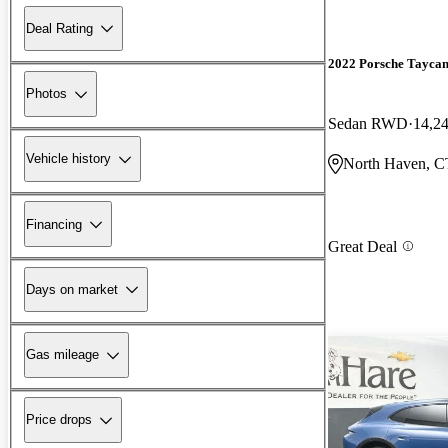
Deal Rating
2022 Porsche Tayca
Photos
Sedan RWD
14,2
Vehicle history
North Haven, C
Financing
Great Deal
Days on market
Gas mileage
Price drops