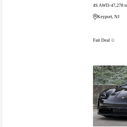
4S AWD
47,278 m
Keyport, NJ
Fair Deal