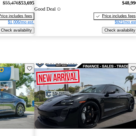
$55,476
$53,695
$48,99
Good Deal
Price includes fees
Price includes fees
$1,006/mo est.
$921/mo est
Check availability
Check availability
Save this listing
Sav