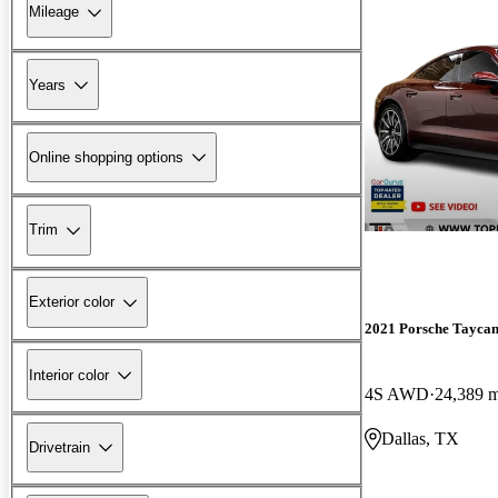
Mileage
Years
Online shopping options
Trim
Exterior color
2021 Porsche Tayca
Interior color
4S AWD
24,389 m
Dallas, TX
Drivetrain