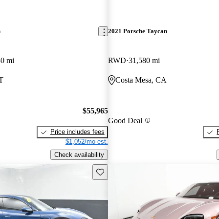
n
2021 Porsche Taycan
40 mi
RWD
31,580 mi
T
Costa Mesa, CA
$55,965
Good Deal
Price includes fees
$1,052/mo est.
Check availability
Save this listing