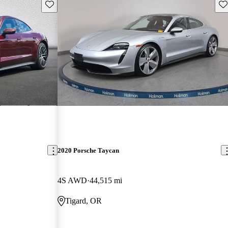
Save this listing
Sav
2020 Porsche Taycan
4S AWD
44,515 mi
Tigard, OR