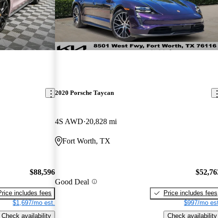
2020 Porsche Taycan
4S AWD
20,828 mi
Fort Worth, TX
$88,596
$52,76
Good Deal
Price includes fees
Price includes fees
$1,697/mo est.
$997/mo est
Check availability
Check availability