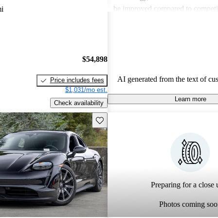
be improved compared to competito
i
and many consider the price to be
side. Despite these critiques, the 
out for its premium feel and drivi
making it a favored choice among 
$54,898
performance cars.
AI generated from the text of cu
Price includes fees
$1,031/mo est.
Learn more
Check availability
Save this listing
Preparing for a close u
Photos coming soo