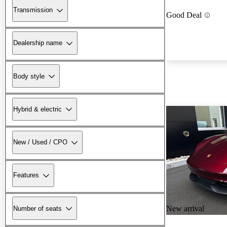
Transmission
Good Deal
Dealership name
Body style
Hybrid & electric
New / Used / CPO
Features
New arrival
Number of seats