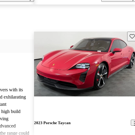
Sav
ers with its
nd exhilarating
tant
 high build
iving
2023 Porsche Taycan
 advanced
 the range could