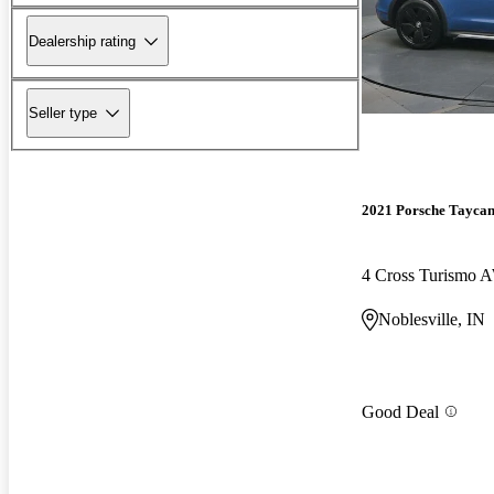
Dealership rating
Seller type
2021 Porsche Tayca
4 Cross Turismo
Noblesville, IN
Good Deal