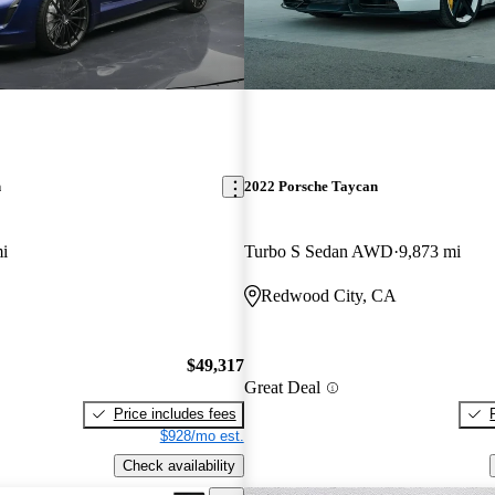
n
2022 Porsche Taycan
i
Turbo S Sedan AWD
9,873 mi
Redwood City, CA
$49,317
Great Deal
Price includes fees
$928/mo est.
Check availability