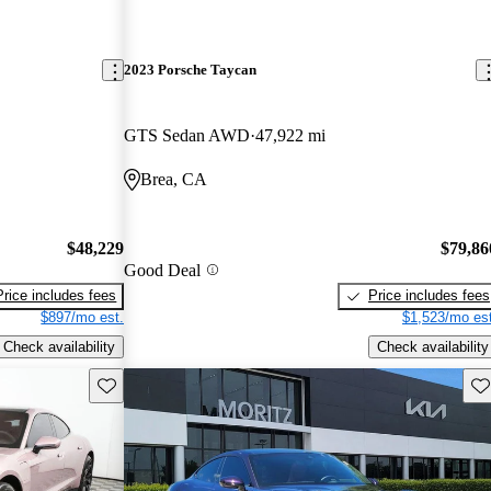
2023 Porsche Taycan
GTS Sedan AWD
47,922 mi
Brea, CA
$48,229
$79,86
Good Deal
Price includes fees
Price includes fees
$897/mo est.
$1,523/mo est
Check availability
Check availability
Save this listing
Sav