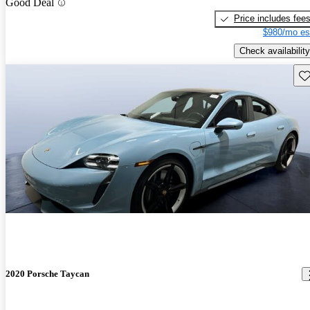
Good Deal
Price includes fee
$980/mo es
Check availability
Sav
2020 Porsche Taycan