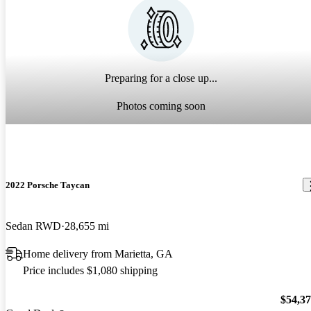
Preparing for a close up...
Photos coming soon
2022 Porsche Taycan
Sedan RWD
28,655 mi
Home delivery from Marietta, GA
Price includes $1,080 shipping
$54,3