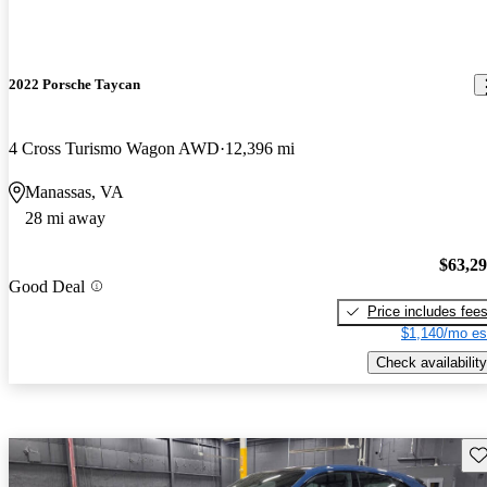
2022 Porsche Taycan
4 Cross Turismo Wagon AWD
12,396 mi
Manassas, VA
28 mi away
$63,2
Good Deal
Price includes fee
$1,140/mo es
Check availability
Sav