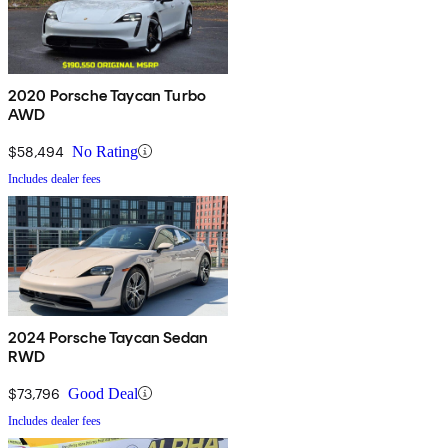
2020 Porsche Taycan Turbo
AWD
$58,494
No Rating
Includes dealer fees
2024 Porsche Taycan Sedan
RWD
$73,796
Good Deal
Includes dealer fees