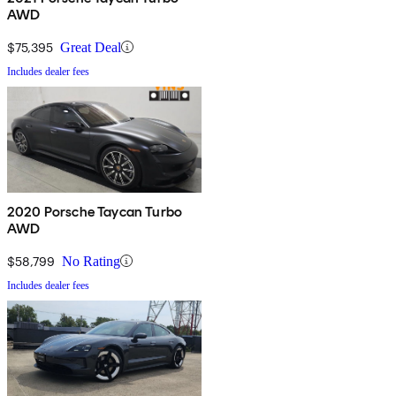
AWD
$75,395
Great Deal
Includes dealer fees
2020 Porsche Taycan Turbo
AWD
$58,799
No Rating
Includes dealer fees