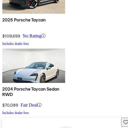
2025 Porsche Taycan
$109,699
No Rating
Includes dealer fees
2024 Porsche Taycan Sedan
RWD
$70,089
Fair Deal
Includes dealer fees
Sav