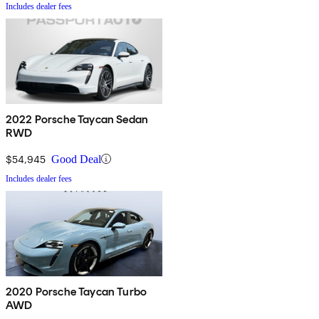
Includes dealer fees
2022 Porsche Taycan Sedan
RWD
$54,945
Good Deal
Includes dealer fees
2020 Porsche Taycan Turbo
AWD