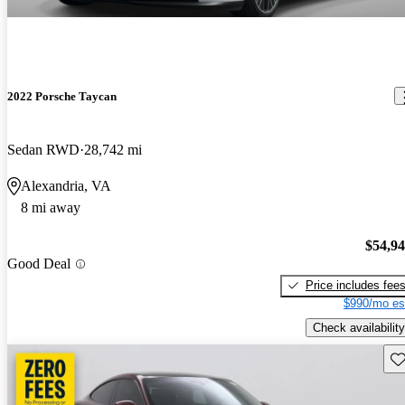
2022 Porsche Taycan
Sedan RWD
28,742 mi
Alexandria, VA
8 mi away
$54,9
Good Deal
Price includes fee
$990/mo es
Check availability
Sav