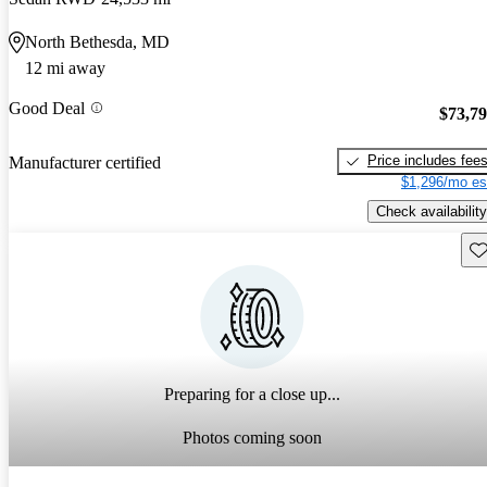
North Bethesda, MD
12 mi away
Good Deal
$73,7
Price includes fee
Manufacturer certified
$1,296/mo es
Check availability
Sav
Preparing for a close up...
Photos coming soon