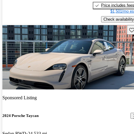
Price includes fee
$1,501/mo es
Check availability
Sav
Sponsored Listing
2024 Porsche Taycan
Sedan RWD
24,533 mi