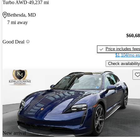
Turbo AWD
49,237 mi
Bethesda, MD
7 mi away
$60,6
Good Deal
Price includes fee
$1,104/mo es
Check availability
Sav
New arrival