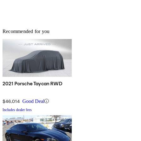
Recommended for you
2021 Porsche Taycan RWD
$46,014
Good Deal
Includes dealer fees