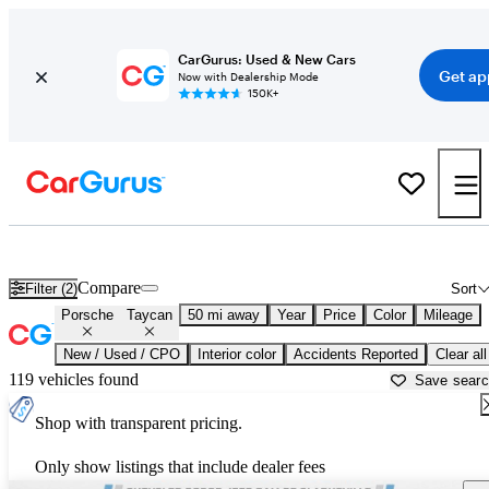
CarGurus: Used & New Cars
Get ap
Now with Dealership Mode
150K+
Used Porsche Taycan for Sale near
Washington, DC
Compare
Filter (2)
Sort
Porsche
Taycan
50 mi away
Year
Price
Color
Mileage
New / Used / CPO
Interior color
Accidents Reported
Clear all
119 vehicles found
Save sear
Shop with transparent pricing.
Only show listings that include dealer fees