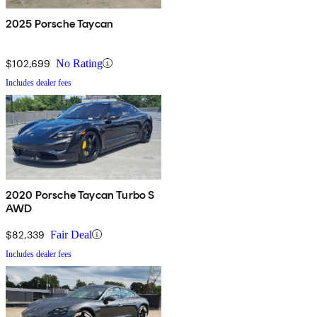
2025 Porsche Taycan
$102,699
No Rating
Includes dealer fees
2020 Porsche Taycan Turbo S
AWD
$82,339
Fair Deal
Includes dealer fees