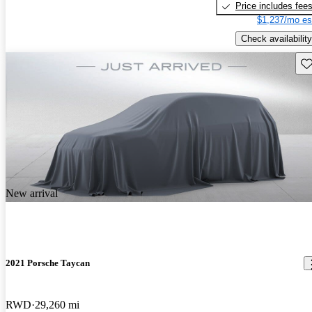
Price includes fee
$1,237/mo es
Check availability
Sav
New arrival
2021 Porsche Taycan
RWD
29,260 mi