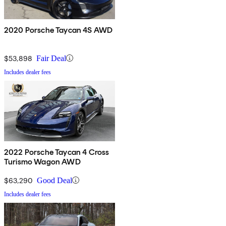
2020 Porsche Taycan 4S AWD
$53,898
Fair Deal
Includes dealer fees
2022 Porsche Taycan 4 Cross
Turismo Wagon AWD
$63,290
Good Deal
Includes dealer fees