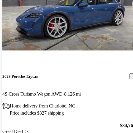
2023 Porsche Taycan
4S Cross Turismo Wagon AWD
8,126 mi
Home delivery from Charlotte, NC
Price includes $327 shipping
$84,7
Great Deal