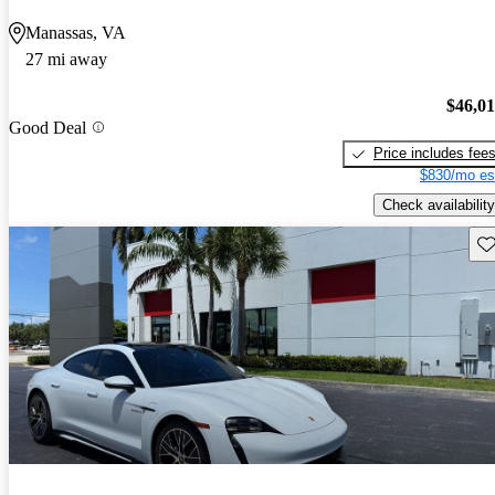
Manassas, VA
27 mi away
$46,0
Good Deal
Price includes fee
$830/mo es
Check availability
Sav