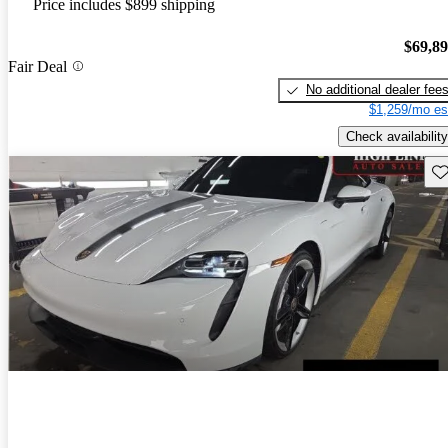
Price includes $899 shipping
$69,8
Fair Deal
No additional dealer fee
$1,259/mo es
Check availability
Sav