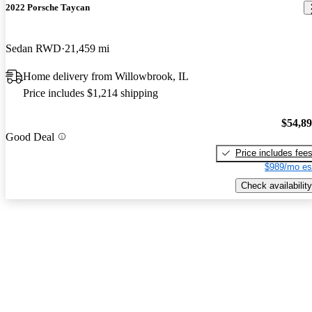
2022 Porsche Taycan
Sedan RWD
21,459 mi
Home delivery from Willowbrook, IL
Price includes $1,214 shipping
$54,8
Good Deal
Price includes fee
$989/mo es
Check availability