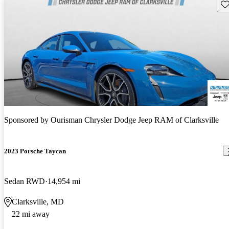
Sav
Sponsored by
Ourisman Chrysler Dodge Jeep RAM of Clarksville
2023 Porsche Taycan
Sedan RWD
14,954 mi
Clarksville, MD
22 mi away