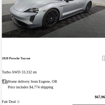
New arrival
2020 Porsche Taycan
Turbo AWD
33,332 mi
Home delivery from Eugene, OR
Price includes $4,774 shipping
$67,9
Fair Deal