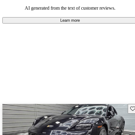
making it a favored choice among electric performance cars.
AI generated from the text of customer reviews.
Learn more
Sav