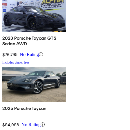
2023 Porsche Taycan GTS
Sedan AWD
$76,795
No Rating
Includes dealer fees
2025 Porsche Taycan
$94,998
No Rating