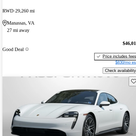
RWD
29,260 mi
Manassas, VA
27 mi away
$46,0
Good Deal
Price includes fee
$830/mo es
Check availability
Sav