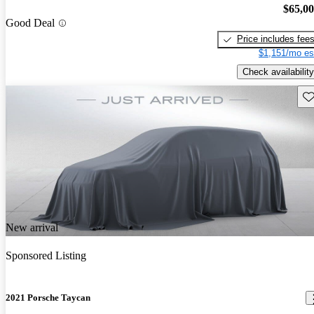
$65,0
Good Deal
Price includes fee
$1,151/mo es
Check availability
Sav
New arrival
Sponsored Listing
2021 Porsche Taycan