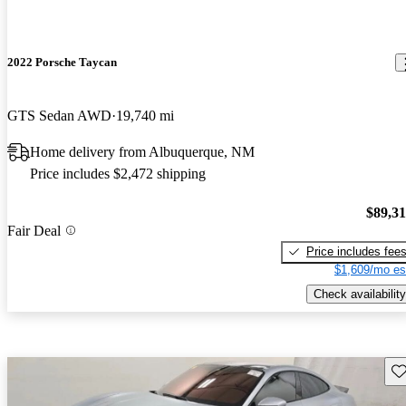
2022 Porsche Taycan
GTS Sedan AWD
19,740 mi
Home delivery from Albuquerque, NM
Price includes $2,472 shipping
$89,3
Fair Deal
Price includes fee
$1,609/mo es
Check availability
Sav