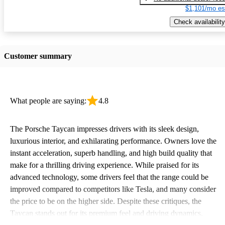
$1,101/mo es
Check availability
Customer summary
What people are saying:
4.8
The Porsche Taycan impresses drivers with its sleek design,
luxurious interior, and exhilarating performance. Owners love the
instant acceleration, superb handling, and high build quality that
make for a thrilling driving experience. While praised for its
advanced technology, some drivers feel that the range could be
improved compared to competitors like Tesla, and many consider
the price to be on the higher side. Despite these critiques, the
Taycan stands out for its premium feel and driving dynamics,