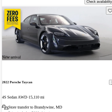
Check availability
Sav
New arrival
2022 Porsche Taycan
4S Sedan AWD
15,110 mi
Store transfer to Brandywine, MD