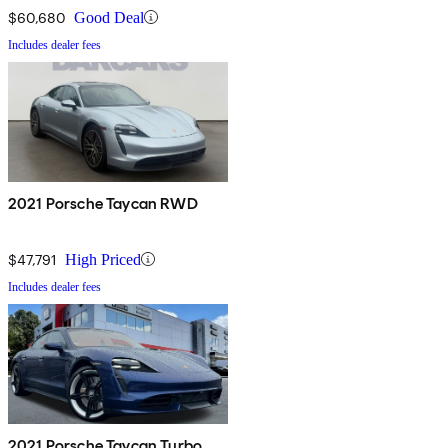
$60,680
Good Deal
Includes dealer fees
2021 Porsche Taycan RWD
$47,791
High Priced
Includes dealer fees
2021 Porsche Taycan Turbo