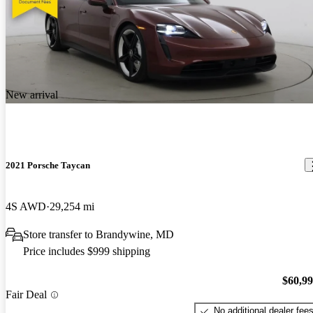
New arrival
2021 Porsche Taycan
4S AWD
29,254 mi
Store transfer to Brandywine, MD
Price includes $999 shipping
$60,9
Fair Deal
No additional dealer fee