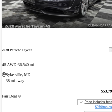
New arrival
2020 Porsche Taycan
4S AWD
36,540 mi
Sykesville, MD
38 mi away
$53,7
Fair Deal
Price includes fee
$979/mo es