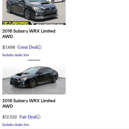
2016 Subaru WRX Limited
AWD
$7,498
Great Deal
Includes dealer fees
2016 Subaru WRX Limited
AWD
$12,532
Fair Deal
Includes dealer fees