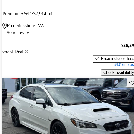
Premium AWD
32,914 mi
Fredericksburg, VA
50 mi away
$26,2
Good Deal
Price includes fee
$401/mo es
Check availability
Sav