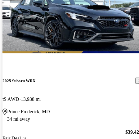
2025 Subaru WRX
tS AWD
13,938 mi
Prince Frederick, MD
34 mi away
$39,4
Fair Deal