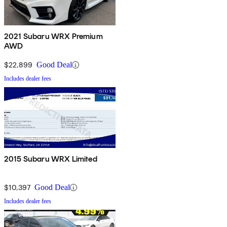
2021 Subaru WRX Premium
AWD
$22,899
Good Deal
Includes dealer fees
2015 Subaru WRX Limited
$10,397
Good Deal
Includes dealer fees