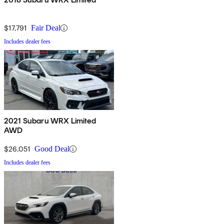
$17,791
Fair Deal
Includes dealer fees
2021 Subaru WRX Limited
AWD
$26,051
Good Deal
Includes dealer fees