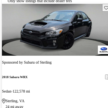
Only show listings that include dealer fees
Sav
Sponsored by
Subaru of Sterling
2018 Subaru WRX
Sedan
122,578 mi
Sterling, VA
24 mi away