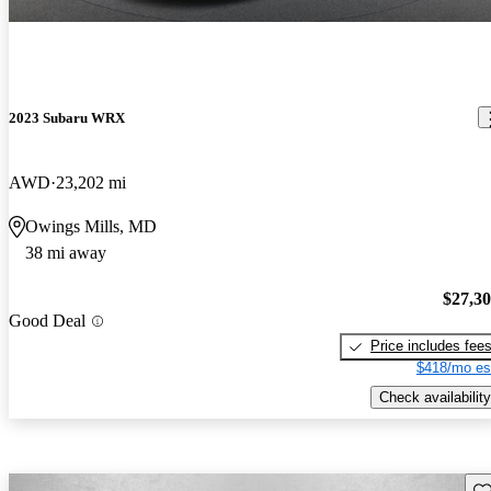
2023 Subaru WRX
AWD
23,202 mi
Owings Mills, MD
38 mi away
$27,3
Good Deal
Price includes fee
$418/mo es
Check availability
Sav