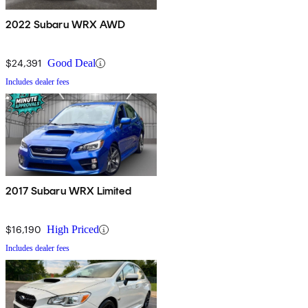
2022 Subaru WRX AWD
$24,391
Good Deal
Includes dealer fees
2017 Subaru WRX Limited
$16,190
High Priced
Includes dealer fees