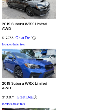
2019 Subaru WRX Limited
AWD
$17,755
Great Deal
Includes dealer fees
2019 Subaru WRX Limited
AWD
$10,874
Great Deal
Includes dealer fees