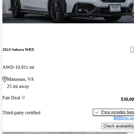
New arrival
2024 Subaru WRX
AWD
10,911 mi
Manassas, VA
25 mi away
Fair Deal
$30,0
Price includes fee
Third-party certified
$480/mo es
Check availability