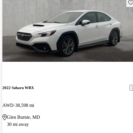
Sav
2022 Subaru WRX
AWD
38,598 mi
Glen Burnie, MD
30 mi away