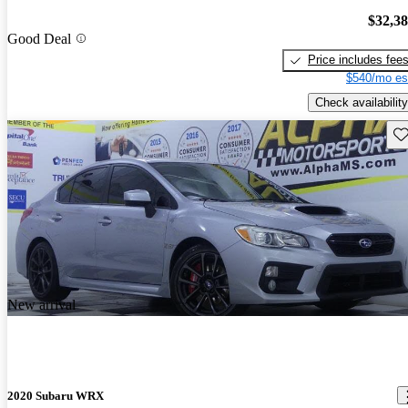
$32,3
Good Deal
Price includes fee
$540/mo es
Check availability
Sav
New arrival
2020 Subaru WRX