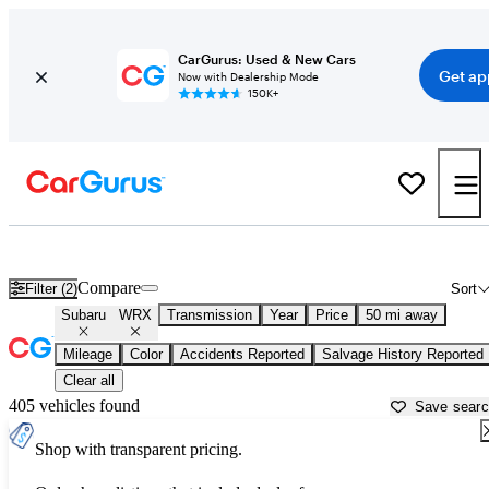
CarGurus: Used & New Cars
Get ap
Now with Dealership Mode
150K+
Used Subaru WRX for Sale near
Washington, DC
Compare
Filter (2)
Sort
Subaru
WRX
Transmission
Year
Price
50 mi away
Mileage
Color
Accidents Reported
Salvage History Reported
Clear all
405 vehicles found
Save sear
Shop with transparent pricing.