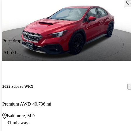
Sav
Price drop
-$1,571
2022 Subaru WRX
Premium AWD
40,736 mi
Baltimore, MD
31 mi away