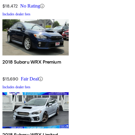
$18,472
No Rating
Includes dealer fees
2018 Subaru WRX Premium
$15,690
Fair Deal
Includes dealer fees
2018 Subaru WRX Limited