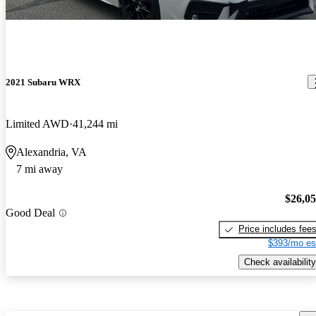
2021 Subaru WRX
Limited AWD
41,244 mi
Alexandria, VA
7 mi away
$26,0
Good Deal
Price includes fee
$393/mo es
Check availability