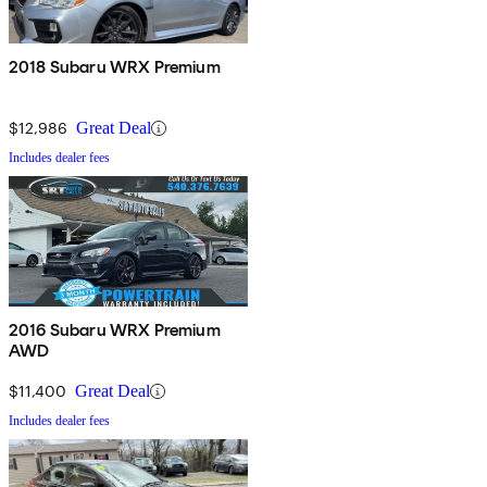
2018 Subaru WRX Premium
$12,986
Great Deal
Includes dealer fees
2016 Subaru WRX Premium
AWD
$11,400
Great Deal
Includes dealer fees