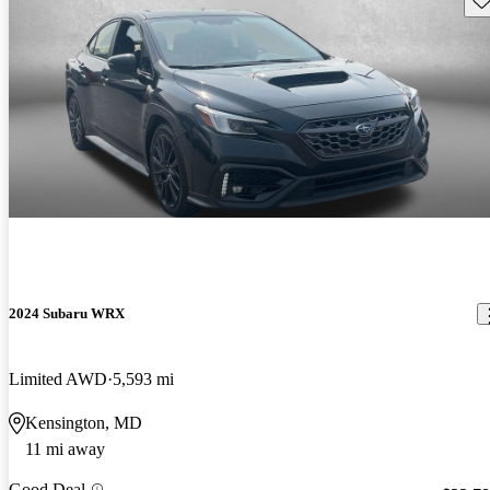
2024 Subaru WRX
Limited AWD
5,593 mi
Kensington, MD
11 mi away
Good Deal