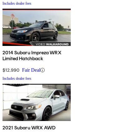
Includes dealer fees
2014 Subaru Impreza WRX
Limited Hatchback
$12,990
Fair Deal
Includes dealer fees
2021 Subaru WRX AWD