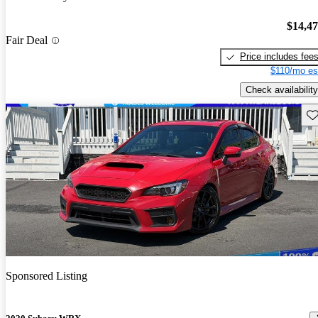
$14,4
Fair Deal
Price includes fee
$110/mo es
Check availability
Sav
Sponsored Listing