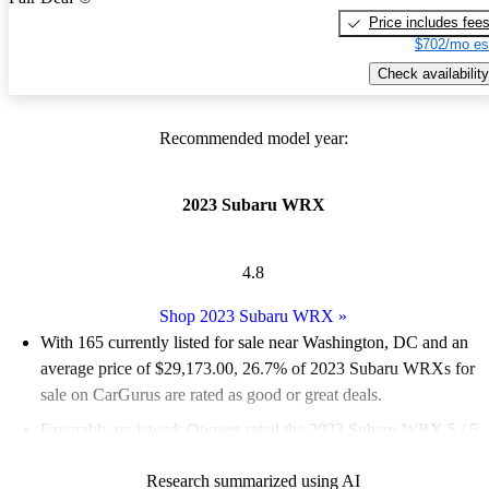
Price includes fee
$702/mo es
Check availability
Recommended model year:
2023 Subaru WRX
4.8
Shop 2023 Subaru WRX
»
With 165 currently listed for sale near Washington, DC and an
average price of $29,173.00
, 26.7% of 2023 Subaru WRXs for
sale on CarGurus are rated as good or great deals.
Favorably reviewed:
Owners rated the 2023 Subaru WRX 5 / 5
stars and CarGurus experts gave it a 7.67 / 10.
Research summarized using AI