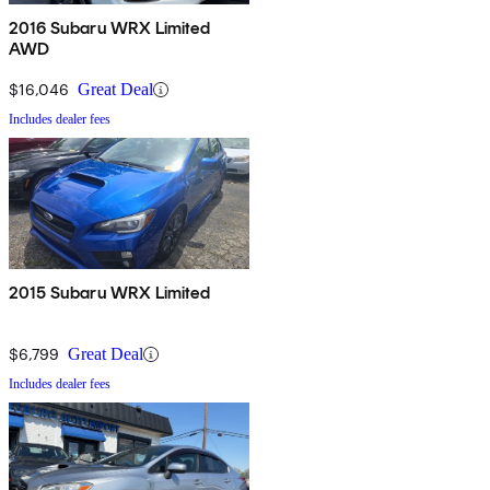
2016 Subaru WRX Limited
AWD
$16,046
Great Deal
Includes dealer fees
2015 Subaru WRX Limited
$6,799
Great Deal
Includes dealer fees