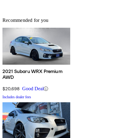
Recommended for you
2021 Subaru WRX Premium
AWD
$20,698
Good Deal
Includes dealer fees