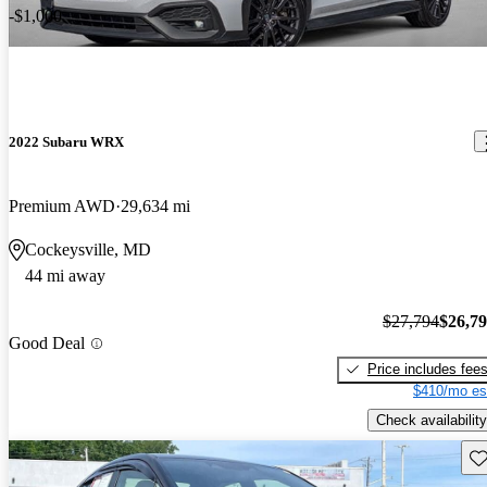
-$1,000
2022 Subaru WRX
Premium AWD
29,634 mi
Cockeysville, MD
44 mi away
$27,794
$26,7
Good Deal
Price includes fee
$410/mo es
Check availability
Sav