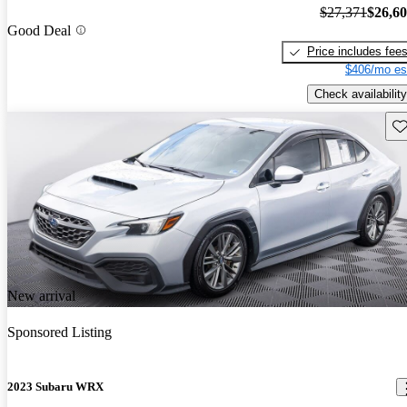
$27,371
$26,6
Good Deal
Price includes fee
$406/mo es
Check availability
Sav
New arrival
Sponsored Listing
2023 Subaru WRX