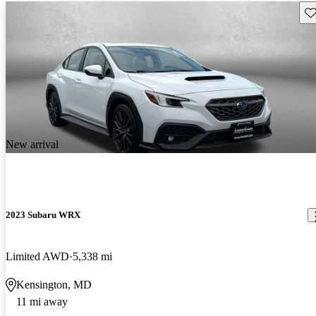
Sav
New arrival
2023 Subaru WRX
Limited AWD
5,338 mi
Kensington, MD
11 mi away