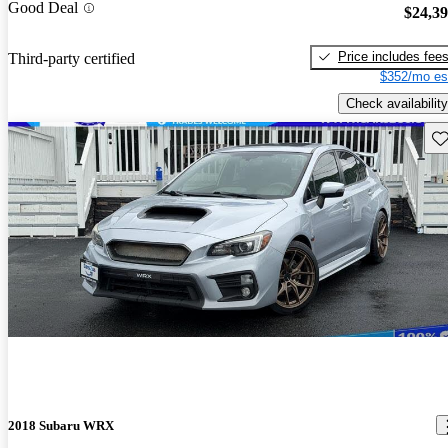
Good Deal
$24,3
Price includes fee
Third-party certified
$352/mo es
Check availability
Sav
2018 Subaru WRX