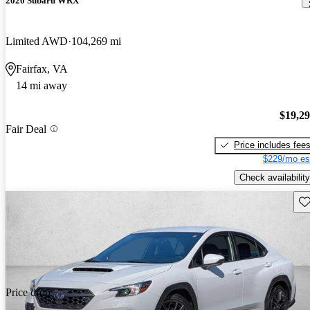
2020 Subaru WRX
Limited AWD
104,269 mi
Fairfax, VA
14 mi away
$19,2
Fair Deal
Price includes fee
$229/mo es
Check availability
Sav
Price drop