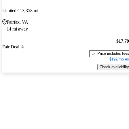
Limited
113,358 mi
Fairfax, VA
14 mi away
$17,7
Fair Deal
Price includes fee
$192/mo es
Check availability