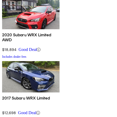
2020 Subaru WRX Limited
AWD
$18,894
Good Deal
Includes dealer fees
2017 Subaru WRX Limited
$12,698
Good Deal