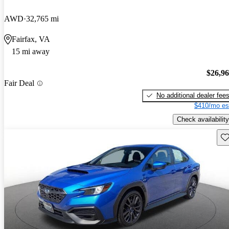
AWD
32,765 mi
Fairfax, VA
15 mi away
$26,9
Fair Deal
No additional dealer fee
$410/mo es
Check availability
Sav