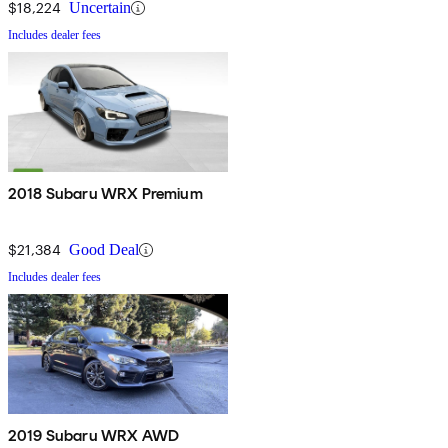
$18,224
Uncertain
Includes dealer fees
2018 Subaru WRX Premium
$21,384
Good Deal
Includes dealer fees
2019 Subaru WRX AWD