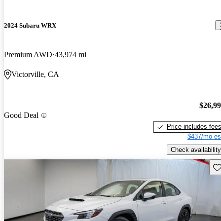
2024 Subaru WRX
Premium AWD
43,974 mi
Victorville, CA
$26,9
Good Deal
Price includes fee
$437/mo es
Check availability
Sav