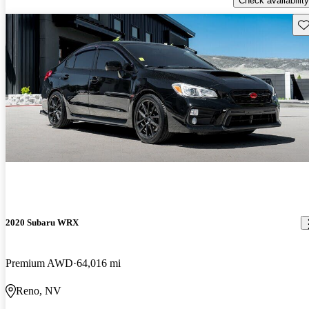
Check availability
Sav
2020 Subaru WRX
Premium AWD
64,016 mi
Reno, NV