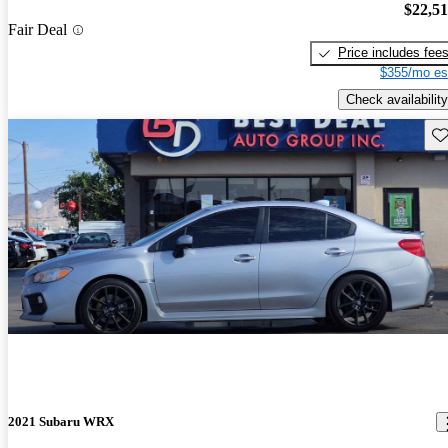
$22,5
Fair Deal
Price includes fee
$355/mo es
Check availability
Sav
2021 Subaru WRX