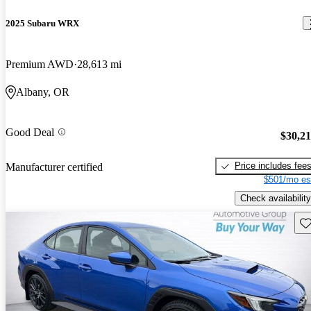
2025 Subaru WRX
Premium AWD
28,613 mi
Albany, OR
Good Deal
$30,2
Price includes fee
Manufacturer certified
$501/mo es
Check availability
Sav