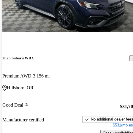
2025 Subaru WRX
Premium AWD
3,156 mi
Hillsboro, OR
Good Deal
$31,7
No additional dealer fee
Manufacturer certified
$531/mo es