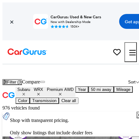
CarGurus: Used & New Cars
Get ap
Now with Dealership Mode
150K+
Used Subaru WRX Premium AWD for Sale
Nationwide
Compare
Filter (3)
Sort
Subaru
WRX
Premium AWD
Year
50 mi away
Mileage
Color
Transmission
Clear all
976 vehicles found
Shop with transparent pricing.
Only show listings that include dealer fees