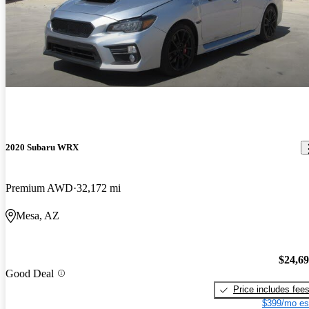
2020 Subaru WRX
Premium AWD
32,172 mi
Mesa, AZ
$24,6
Good Deal
Price includes fee
$399/mo es