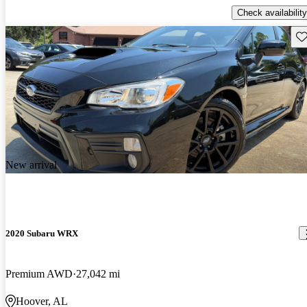
Check availability
Sav
New arrival
2020 Subaru WRX
Premium AWD
27,042 mi
Hoover, AL