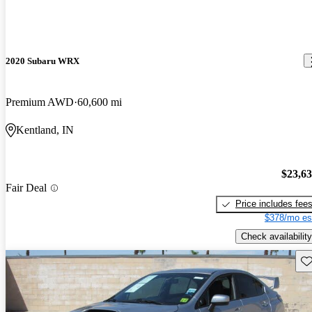
2020 Subaru WRX
Premium AWD
60,600 mi
Kentland, IN
$23,6
Fair Deal
Price includes fee
$378/mo es
Check availability
Sav