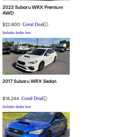
2023 Subaru WRX Premium
AWD
$22,800
Great Deal
Includes dealer fees
2017 Subaru WRX Sedan
$18,244
Good Deal
Includes dealer fees