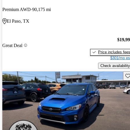
Premium AWD
90,175 mi
El Paso, TX
$19,9
Great Deal
Price includes fee
$301/mo es
Check availability
Sav