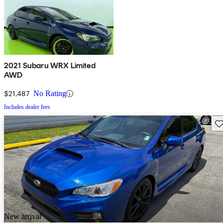
2021 Subaru WRX Limited
AWD
$21,487
No Rating
Includes dealer fees
Sav
New arrival