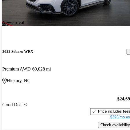
New arrival
2022 Subaru WRX
Premium AWD
60,028 mi
Hickory, NC
$24,6
Good Deal
Price includes fee
$395/mo es
Check availability