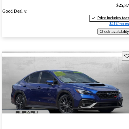
$25,8
Good Deal
Price includes fee
$417/mo es
Check availability
Sav