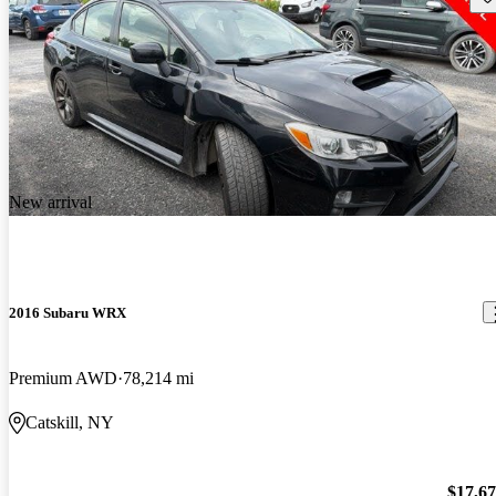
New arrival
2016 Subaru WRX
Premium AWD
78,214 mi
Catskill, NY
$17,6