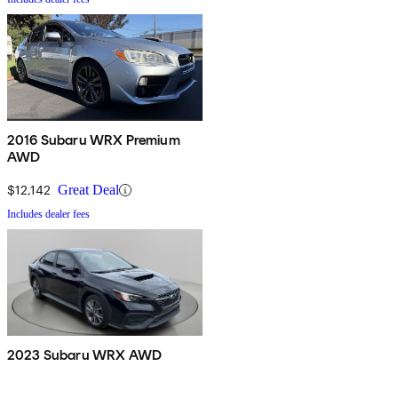
2016 Subaru WRX Premium
AWD
$12,142
Great Deal
Includes dealer fees
2023 Subaru WRX AWD