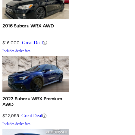
2016 Subaru WRX AWD
$16,000
Great Deal
Includes dealer fees
2023 Subaru WRX Premium
AWD
$22,995
Great Deal
Includes dealer fees