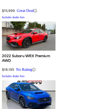
$15,999
Great Deal
Includes dealer fees
2022 Subaru WRX Premium
AWD
$18,195
No Rating
Includes dealer fees