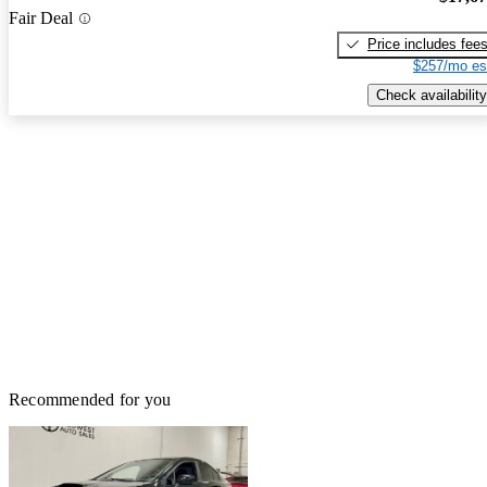
Fair Deal
Price includes fee
$257/mo es
Check availability
Recommended for you