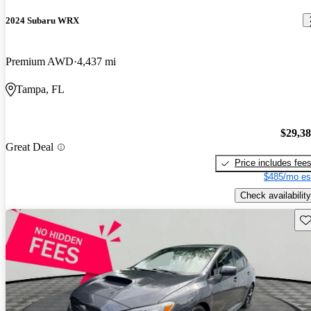
2024 Subaru WRX
Premium AWD
4,437 mi
Tampa, FL
$29,3
Great Deal
Price includes fee
$485/mo es
Check availability
Sav