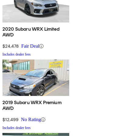
2020 Subaru WRX Limited
AWD
$24,478
Fair Deal
Includes dealer fees
2019 Subaru WRX Premium
AWD
$12,499
No Rating
Includes dealer fees