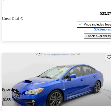
$23,3
Great Deal
Price includes fee
$372/mo es
Check availability
Sav
Price drop
-$500