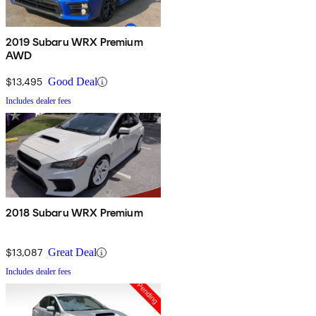
2019 Subaru WRX Premium
AWD
$13,495
Good Deal
Includes dealer fees
2018 Subaru WRX Premium
$13,087
Great Deal
Includes dealer fees