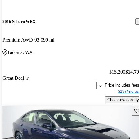
2016 Subaru WRX
Premium AWD
93,099 mi
Tacoma, WA
$15,200
$14,7
Great Deal
Price includes fee
$197/mo es
Check availability
Sav