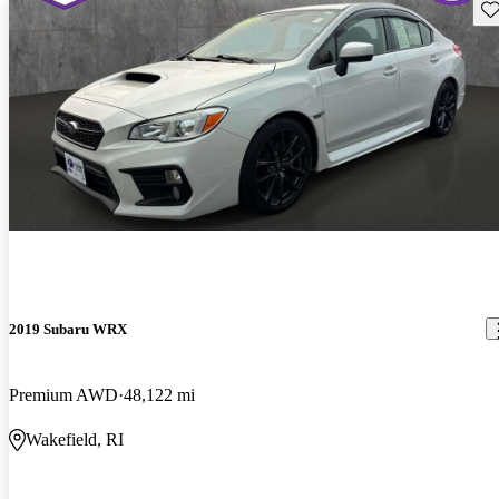
Sav
2019 Subaru WRX
Premium AWD
48,122 mi
Wakefield, RI