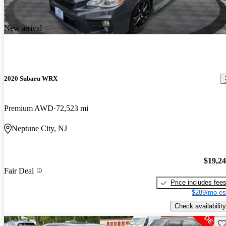
New arrival
2020 Subaru WRX
Premium AWD
72,523 mi
Neptune City, NJ
$19,2
Fair Deal
Price includes fee
$289/mo es
Check availability
Sav