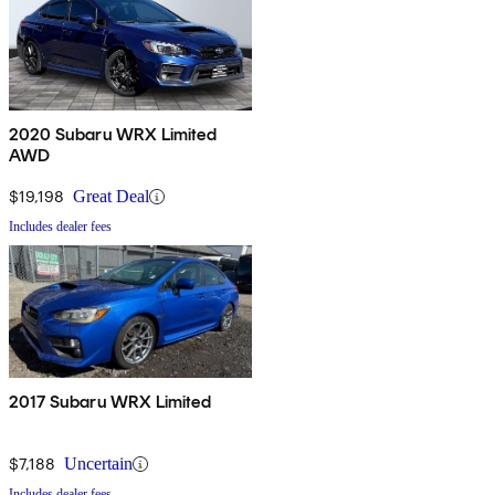
2020 Subaru WRX Limited
AWD
$19,198
Great Deal
Includes dealer fees
2017 Subaru WRX Limited
$7,188
Uncertain
Includes dealer fees