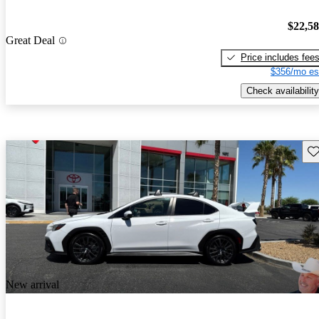
$22,5
Great Deal
Price includes fee
$356/mo es
Check availability
Sav
New arrival