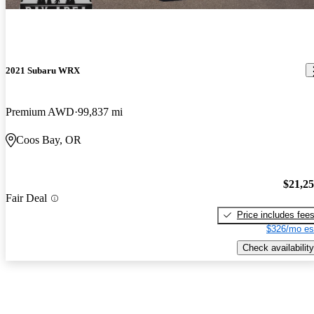
2021 Subaru WRX
Premium AWD
99,837 mi
Coos Bay, OR
$21,2
Fair Deal
Price includes fee
$326/mo es
Check availability