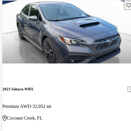
Sav
2023 Subaru WRX
Premium AWD
32,952 mi
Coconut Creek, FL