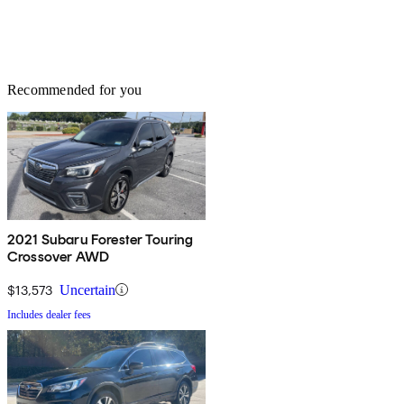
Recommended for you
2021 Subaru Forester Touring
Crossover AWD
$13,573
Uncertain
Includes dealer fees