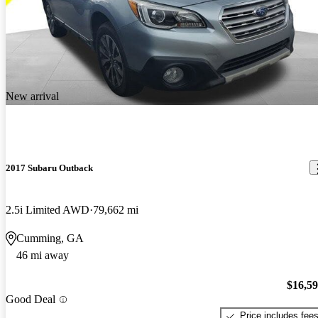
New arrival
2017 Subaru Outback
2.5i Limited AWD
79,662 mi
Cumming, GA
46 mi away
$16,5
Good Deal
Price includes fee