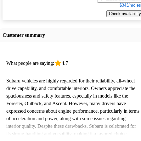
$343/mo es
Check availability
Customer summary
What people are saying:
4.7
Subaru vehicles are highly regarded for their reliability, all-wheel
drive capability, and comfortable interiors. Owners appreciate the
spaciousness and safety features, especially in models like the
Forester, Outback, and Ascent. However, many drivers have
expressed concerns about engine performance, particularly in terms
of acceleration and power, along with some issues regarding
interior quality. Despite these drawbacks, Subaru is celebrated for
its strong handling and versatility, making it a favored choice