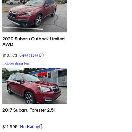
2020 Subaru Outback Limited
AWD
$12,573
Great Deal
Includes dealer fees
2017 Subaru Forester 2.5i
$11,995
No Rating