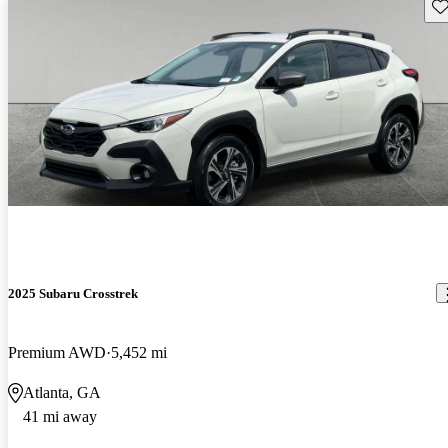
Sav
2025 Subaru Crosstrek
Premium AWD
5,452 mi
Atlanta, GA
41 mi away