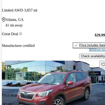
Limited AWD
3,857 mi
Atlanta, GA
41 mi away
Great Deal
$29,9
Price includes fee
Manufacturer certified
$593/mo es
Check availability
Sav
Price drop
-$2,497