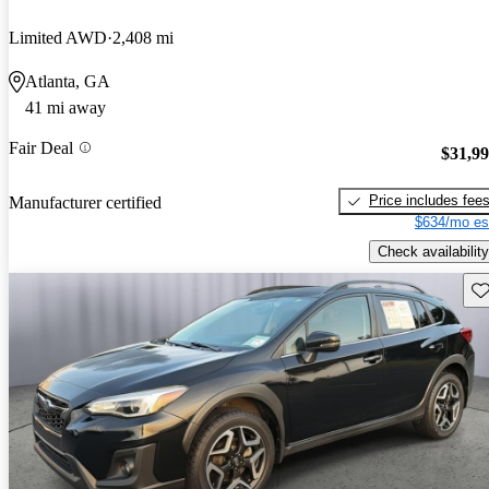
Limited AWD
2,408 mi
Atlanta, GA
41 mi away
Fair Deal
$31,9
Price includes fee
Manufacturer certified
$634/mo es
Check availability
Sav