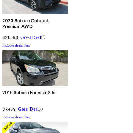
2023 Subaru Outback
Premium AWD
$21,598
Great Deal
Includes dealer fees
2015 Subaru Forester 2.5i
$7,489
Great Deal
Includes dealer fees