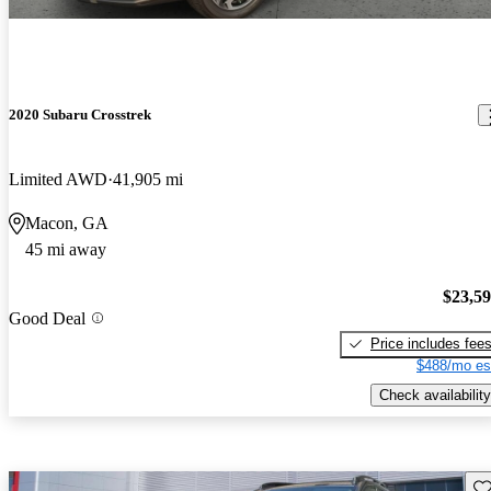
2020 Subaru Crosstrek
Limited AWD
41,905 mi
Macon, GA
45 mi away
$23,5
Good Deal
Price includes fee
$488/mo es
Check availability
Sav