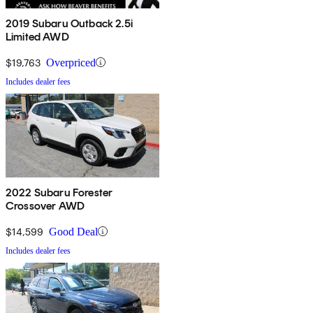
2019 Subaru Outback 2.5i
Limited AWD
$19,763
Overpriced
Includes dealer fees
2022 Subaru Forester
Crossover AWD
$14,599
Good Deal
Includes dealer fees