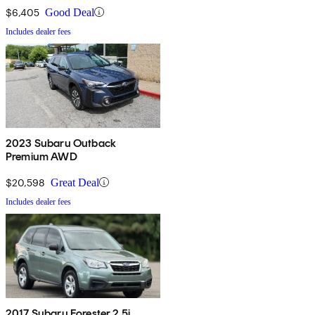
$6,405
Good Deal
Includes dealer fees
2023 Subaru Outback
Premium AWD
$20,598
Great Deal
Includes dealer fees
2017 Subaru Forester 2.5i