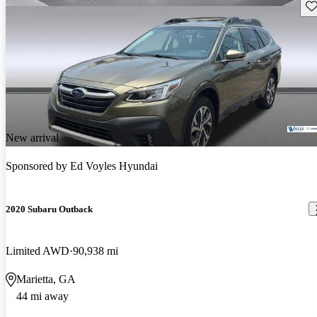
Sav
New arrival
Sponsored by
Ed Voyles Hyundai
2020 Subaru Outback
Limited AWD
90,938 mi
Marietta, GA
44 mi away