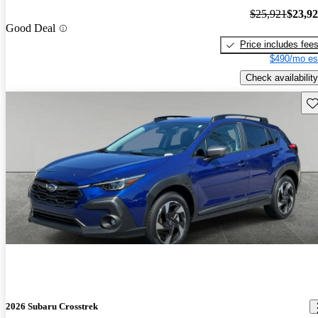
$25,921
$23,9
Good Deal
Price includes fee
$490/mo es
Check availability
Sav
2026 Subaru Crosstrek