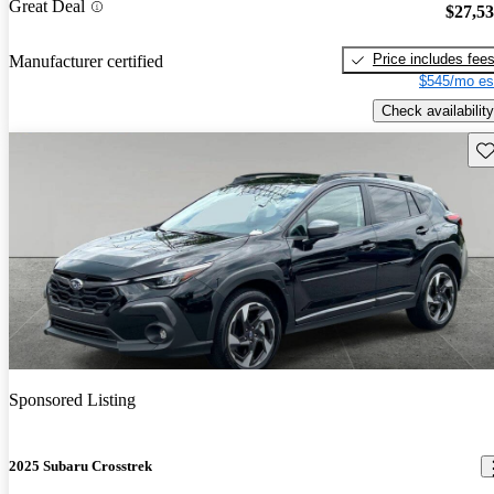
Great Deal
$27,5
Price includes fee
Manufacturer certified
$545/mo es
Check availability
Sav
Sponsored Listing
2025 Subaru Crosstrek