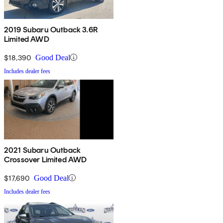
2019 Subaru Outback 3.6R
Limited AWD
$18,390
Good Deal
Includes dealer fees
2021 Subaru Outback
Crossover Limited AWD
$17,690
Good Deal
Includes dealer fees