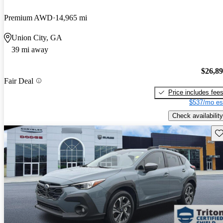
Premium AWD
14,965 mi
Union City, GA
39 mi away
$26,8
Fair Deal
Price includes fee
$537/mo es
Check availability
Sav