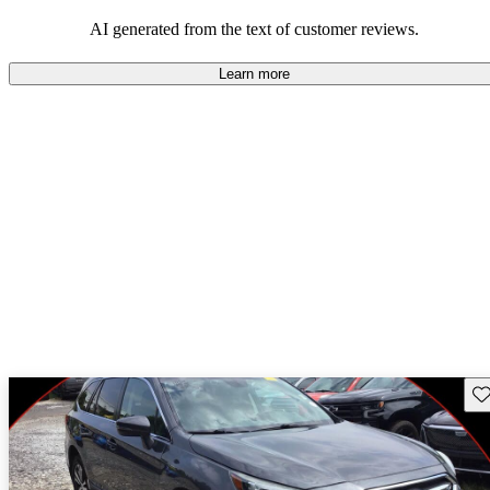
among families and outdoor enthusiasts.
AI generated from the text of customer reviews.
Learn more
Sav