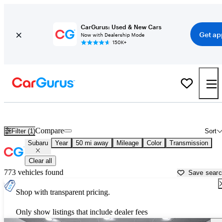
CarGurus: Used & New Cars
Get ap
Now with Dealership Mode
150K+
Used Subaru Cars for Sale near
Covington, GA
Compare
Filter (1)
Sort
Subaru
Year
50 mi away
Mileage
Color
Transmission
Clear all
773 vehicles found
Save sear
Shop with transparent pricing.
Only show listings that include dealer fees