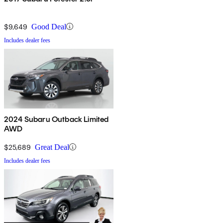
$9,649
Good Deal
Includes dealer fees
2024 Subaru Outback Limited
AWD
$25,689
Great Deal
Includes dealer fees