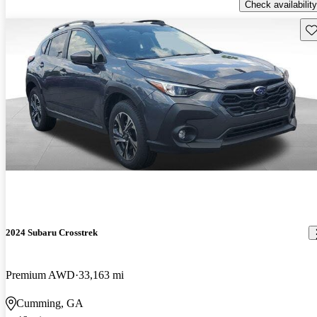
Check availability
Sav
2024 Subaru Crosstrek
Premium AWD
33,163 mi
Cumming, GA