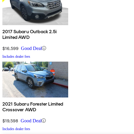
2017 Subaru Outback 2.5i
Limited AWD
$16,599
Good Deal
Includes dealer fees
2021 Subaru Forester Limited
Crossover AWD
$19,598
Good Deal
Includes dealer fees