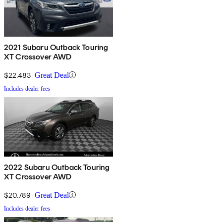
2021 Subaru Outback Touring
XT Crossover AWD
$22,483
Great Deal
Includes dealer fees
2022 Subaru Outback Touring
XT Crossover AWD
$20,789
Great Deal
Includes dealer fees