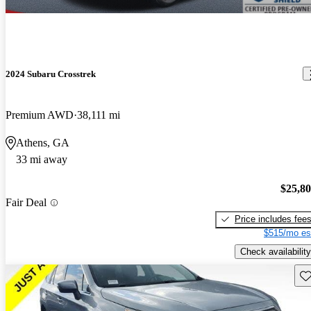
2024 Subaru Crosstrek
Premium AWD
38,111 mi
Athens, GA
33 mi away
$25,8
Fair Deal
Price includes fee
$515/mo es
Check availability
Sav