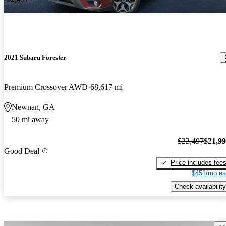
2021 Subaru Forester
Premium Crossover AWD
68,617 mi
Newnan, GA
50 mi away
$23,497
$21,9
Good Deal
Price includes fee
$451/mo es
Check availability