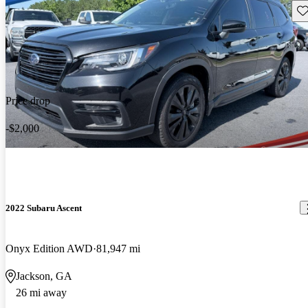
Sav
Price drop
-$2,000
2022 Subaru Ascent
Onyx Edition AWD
81,947 mi
Jackson, GA
26 mi away