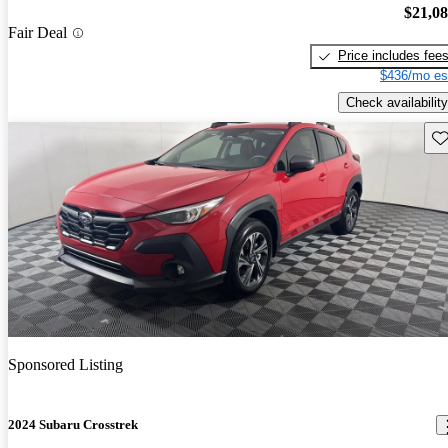
$21,0
Fair Deal
Price includes fee
$436/mo es
Check availability
Sav
Sponsored Listing
2024 Subaru Crosstrek