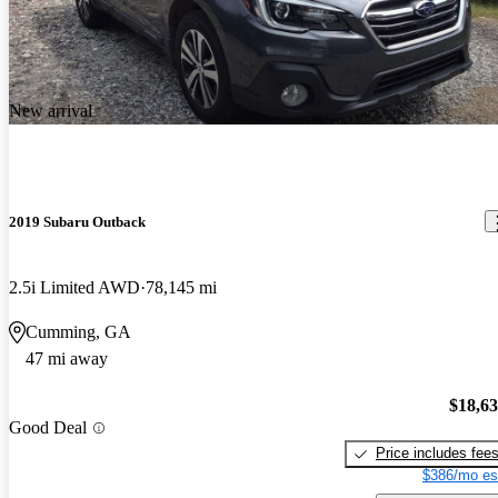
New arrival
2019 Subaru Outback
2.5i Limited AWD
78,145 mi
Cumming, GA
47 mi away
$18,6
Good Deal
Price includes fee
$386/mo es