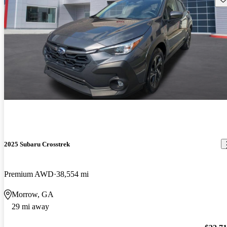
2025 Subaru Crosstrek
Premium AWD
38,554 mi
Morrow, GA
29 mi away