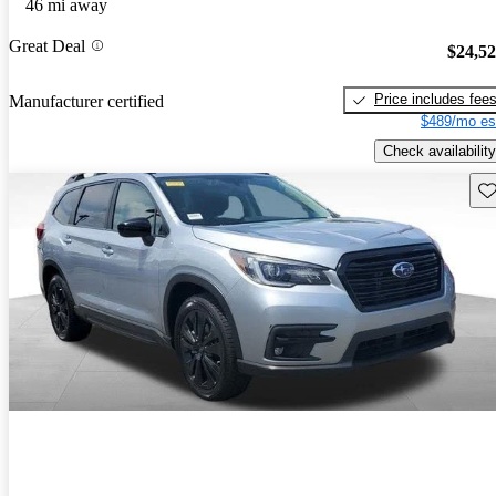
46 mi away
Great Deal
$24,5
Price includes fee
Manufacturer certified
$489/mo es
Check availability
Sav