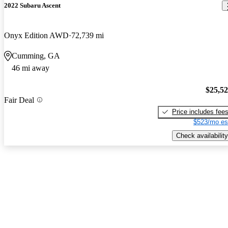
2022 Subaru Ascent
Onyx Edition AWD
72,739 mi
Cumming, GA
46 mi away
$25,5
Fair Deal
Price includes fee
$523/mo es
Check availability