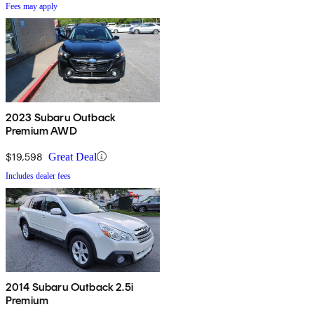
Fees may apply
2023 Subaru Outback
Premium AWD
$19,598
Great Deal
Includes dealer fees
2014 Subaru Outback 2.5i
Premium