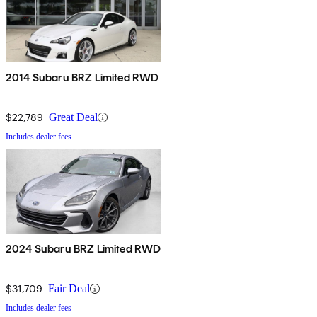
2014 Subaru BRZ Limited RWD
$22,789
Great Deal
Includes dealer fees
2024 Subaru BRZ Limited RWD
$31,709
Fair Deal
Includes dealer fees