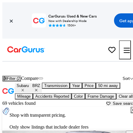
CarGurus: Used & New Cars
Get ap
Now with Dealership Mode
150K+
Used Subaru BRZ for Sale near
Baltimore, MD
Compare
Filter (2)
Sort
Subaru
BRZ
Transmission
Year
Price
50 mi away
Mileage
Accidents Reported
Color
Frame Damage
Clear all
69 vehicles found
Save sear
Shop with transparent pricing.
Only show listings that include dealer fees