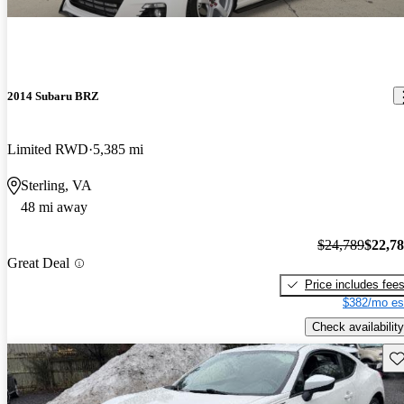
2014 Subaru BRZ
Limited RWD
5,385 mi
Sterling, VA
48 mi away
$24,789
$22,7
Great Deal
Price includes fee
$382/mo es
Check availability
Sav