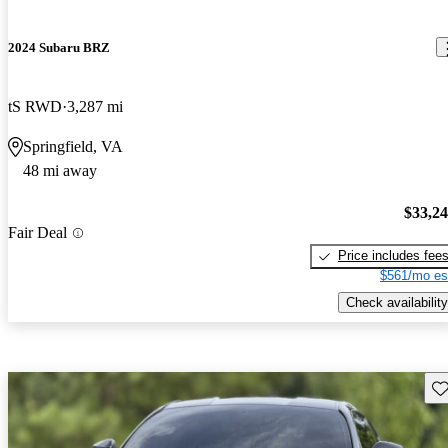
2024 Subaru BRZ
tS RWD
3,287 mi
Springfield, VA
48 mi away
$33,2
Fair Deal
Price includes fee
$561/mo es
Check availability
Sav