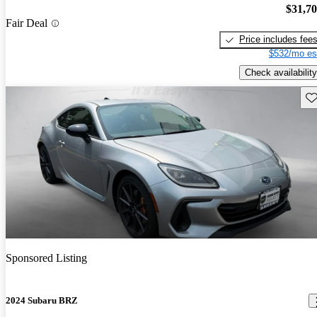
$31,7
Fair Deal
Price includes fee
$532/mo es
Check availability
Sav
Sponsored Listing
2024 Subaru BRZ