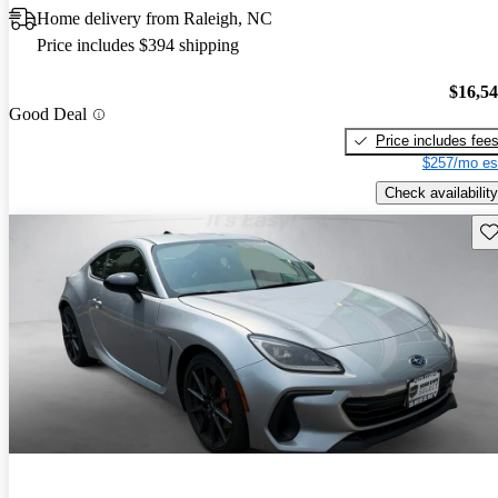
Home delivery from Raleigh, NC
Price includes $394 shipping
$16,5
Good Deal
Price includes fee
$257/mo es
Check availability
Sav