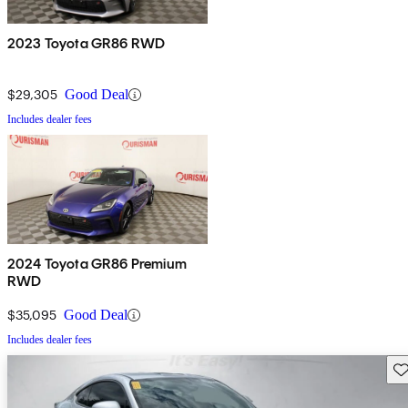
2023 Toyota GR86 RWD
$29,305
Good Deal
Includes dealer fees
2024 Toyota GR86 Premium
RWD
$35,095
Good Deal
Includes dealer fees
Sav