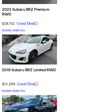
2023 Subaru BRZ Premium
RWD
$28,152
Good Deal
Includes dealer fees
2019 Subaru BRZ Limited RWD
$21,299
Good Deal
Includes dealer fees