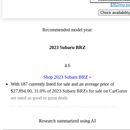
$352/mo es
Check availability
Recommended model year:
2023 Subaru BRZ
4.6
Shop 2023 Subaru BRZ
»
With 187 currently listed for sale and an
average price of
$27,894.00
, 31.0% of 2023 Subaru BRZs for sale on CarGurus
are rated as good or great deals.
71.2% of 2023 BRZ models on CarGurus are accident free
.
The 2023 Subaru BRZ features a more powerful engine, a
Research summarized using AI
stiffer chassis, and a smarter interior while retaining its back-to-