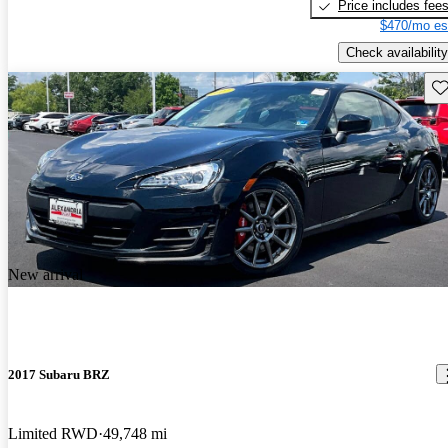
Price includes fee
$470/mo es
Check availability
Sav
New arrival
2017 Subaru BRZ
Limited RWD
49,748 mi