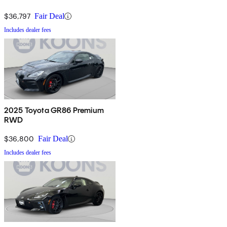
$36,797
Fair Deal
Includes dealer fees
2025 Toyota GR86 Premium
RWD
$36,800
Fair Deal
Includes dealer fees