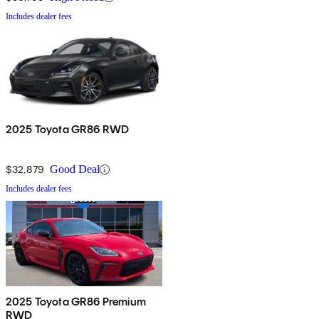
Includes dealer fees
2025 Toyota GR86 RWD
$32,879
Good Deal
Includes dealer fees
2025 Toyota GR86 Premium
RWD