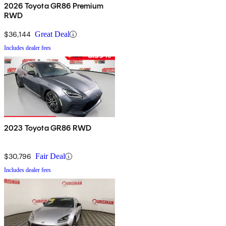
2026 Toyota GR86 Premium
RWD
$36,144
Great Deal
Includes dealer fees
2023 Toyota GR86 RWD
$30,796
Fair Deal
Includes dealer fees