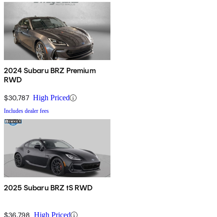
2024 Subaru BRZ Premium
RWD
$30,787
High Priced
Includes dealer fees
2025 Subaru BRZ tS RWD
$36,798
High Priced