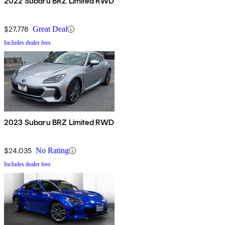
2022 Subaru BRZ Limited RWD
$27,778
Great Deal
Includes dealer fees
2023 Subaru BRZ Limited RWD
$24,035
No Rating
Includes dealer fees