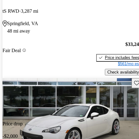
tS RWD
3,287 mi
Springfield, VA
48 mi away
$33,2
Fair Deal
Price includes fee
$561/mo es
Check availability
Sav
Price drop
-$2,000