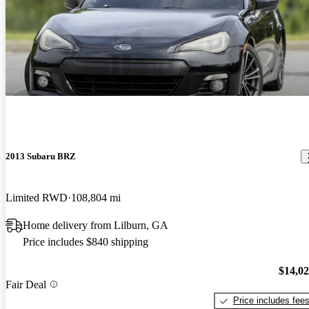
2013 Subaru BRZ
Limited RWD
108,804 mi
Home delivery from Lilburn, GA
Price includes $840 shipping
$14,0
Fair Deal
Price includes fee