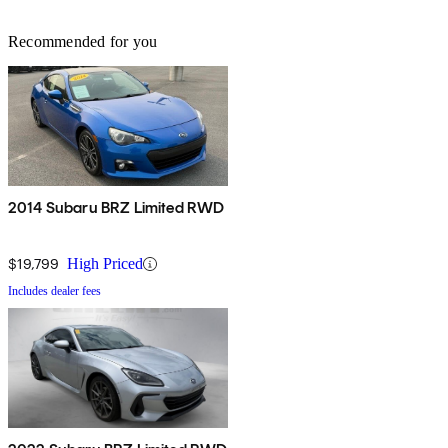
Recommended for you
2014 Subaru BRZ Limited RWD
$19,799
High Priced
Includes dealer fees