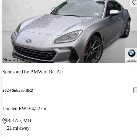
Sav
New arrival
Sponsored by
BMW of Bel Air
2024 Subaru BRZ
Limited RWD
4,527 mi
Bel Air, MD
21 mi away