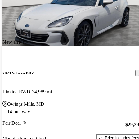
New arrival
2023 Subaru BRZ
Limited RWD
34,989 mi
Owings Mills, MD
14 mi away
Fair Deal
$29,2
Price includes fee
Manufacturer certified