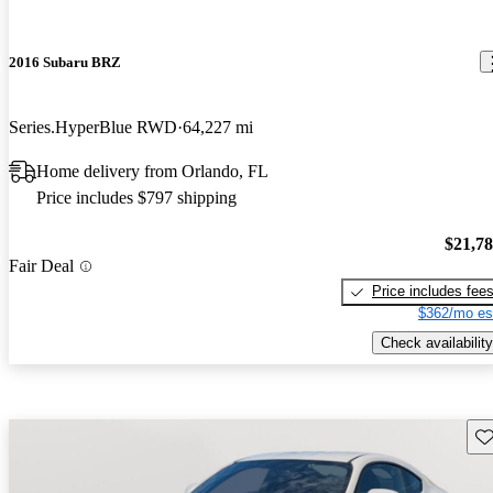
2016 Subaru BRZ
Series.HyperBlue RWD
64,227 mi
Home delivery from Orlando, FL
Price includes $797 shipping
$21,7
Fair Deal
Price includes fee
$362/mo es
Check availability
Sav