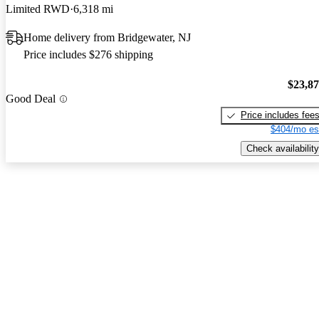
Limited RWD
6,318 mi
Home delivery from Bridgewater, NJ
Price includes $276 shipping
$23,8
Good Deal
Price includes fee
$404/mo es
Check availability