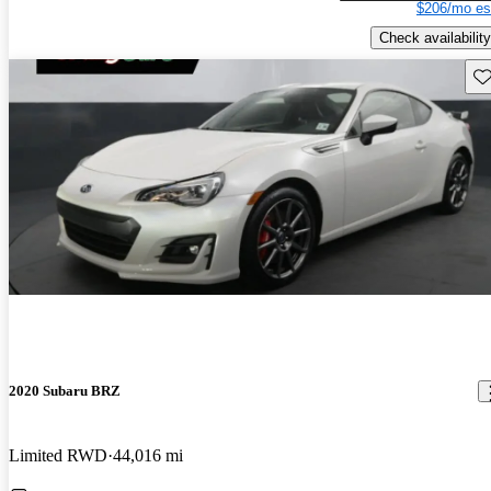
$206/mo es
Check availability
Sav
2020 Subaru BRZ
Limited RWD
44,016 mi