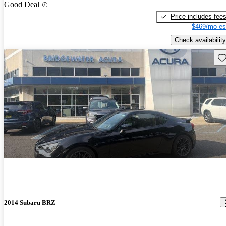
Good Deal
Price includes fee
$469/mo es
Check availability
Sav
2014 Subaru BRZ