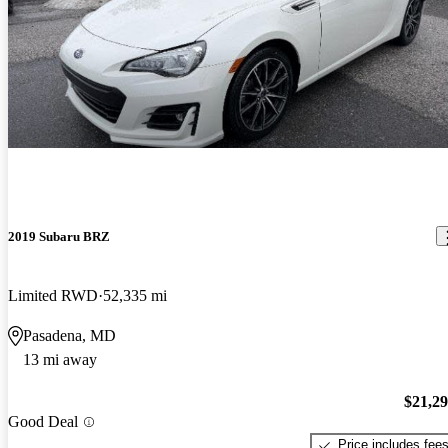
2019 Subaru BRZ
Limited RWD
52,335 mi
Pasadena, MD
13 mi away
$21,2
Good Deal
Price includes fee