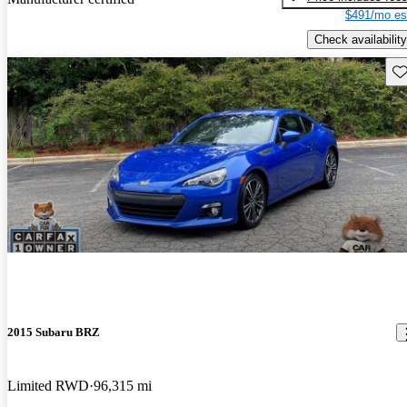
$491/mo es
Check availability
Sav
2015 Subaru BRZ
Limited RWD
96,315 mi