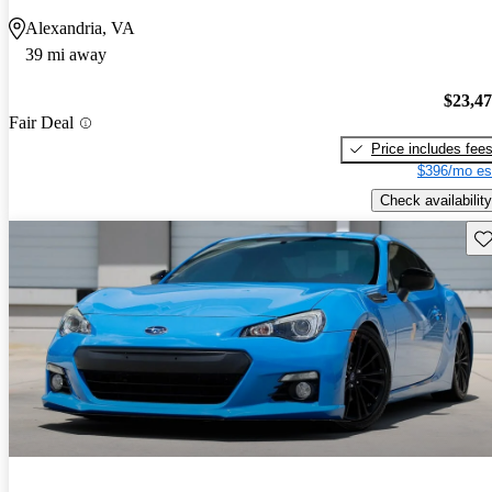
Alexandria, VA
39 mi away
$23,4
Fair Deal
Price includes fee
$396/mo es
Check availability
Sav