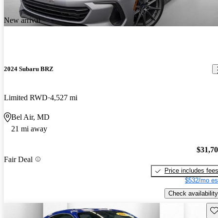
New arrival
2024 Subaru BRZ
Limited RWD
4,527 mi
Bel Air, MD
21 mi away
$31,7
Fair Deal
Price includes fee
$532/mo es
Check availability
Sav