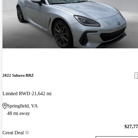
2022 Subaru BRZ
Limited RWD
21,642 mi
Springfield, VA
48 mi away
$27,7
Great Deal