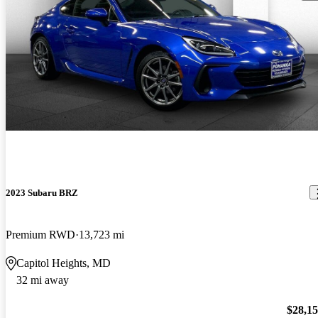
2023 Subaru BRZ
Premium RWD
13,723 mi
Capitol Heights, MD
32 mi away
$28,1