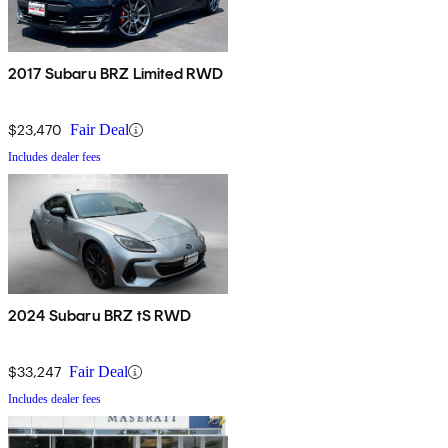
2017 Subaru BRZ Limited RWD
$23,470
Fair Deal
Includes dealer fees
2024 Subaru BRZ tS RWD
$33,247
Fair Deal
Includes dealer fees