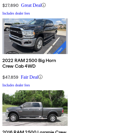
$27,890
Great Deal
Includes dealer fees
2022 RAM 2500 Big Horn
Crew Cab 4WD
$47,859
Fair Deal
Includes dealer fees
2016 RAM 2500 Laramie Crew