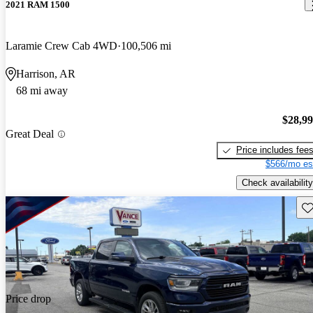
2021 RAM 1500
Laramie Crew Cab 4WD
100,506 mi
Harrison, AR
68 mi away
$28,9
Great Deal
Price includes fee
$566/mo es
Check availability
Sav
Price drop