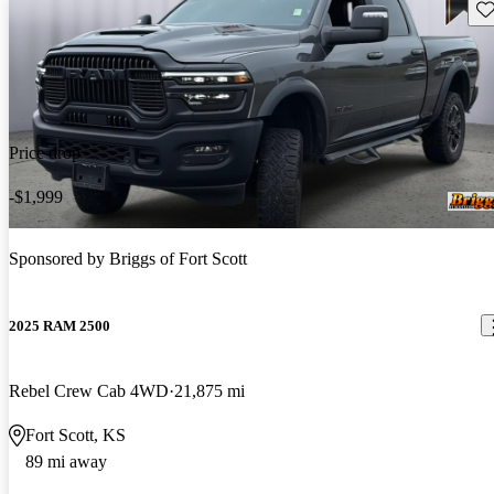
Sav
Price drop
-$1,999
Sponsored by
Briggs of Fort Scott
2025 RAM 2500
Rebel Crew Cab 4WD
21,875 mi
Fort Scott, KS
89 mi away