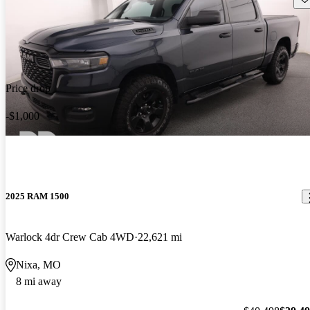
Price drop
-$1,000
2025 RAM 1500
Warlock 4dr Crew Cab 4WD
22,621 mi
Nixa, MO
8 mi away