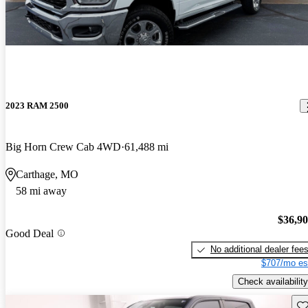
2023 RAM 2500
Big Horn Crew Cab 4WD
61,488 mi
Carthage, MO
58 mi away
$36,9
Good Deal
No additional dealer fee
$707/mo es
Check availability
Sav