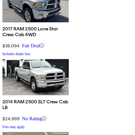
2017 RAM 2500 Lone Star
Crew Cab 4WD
$36,094
Fair Deal
Includes dealer fees
2014 RAM 2500 SLT Crew Cab
LB
$24,999
No Rating
Fees may apply