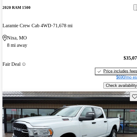
2020 RAM 1500
Laramie Crew Cab 4WD
71,678 mi
Nixa, MO
8 mi away
$35,0
Fair Deal
Price includes fee
$690/mo es
Check availability
Sav