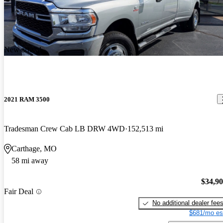
New arrival
2021 RAM 3500
Tradesman Crew Cab LB DRW 4WD
152,513 mi
Carthage, MO
58 mi away
$34,9
Fair Deal
No additional dealer fee
$681/mo es