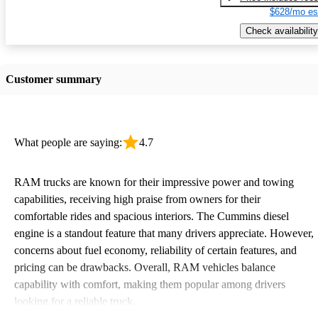
$628/mo es
Check availability
Customer summary
What people are saying:
4.7
RAM trucks are known for their impressive power and towing
capabilities, receiving high praise from owners for their
comfortable rides and spacious interiors. The Cummins diesel
engine is a standout feature that many drivers appreciate. However,
concerns about fuel economy, reliability of certain features, and
pricing can be drawbacks. Overall, RAM vehicles balance
capability with comfort, making them popular among drivers
looking for a reliable truck.