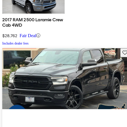
2017 RAM 2500 Laramie Crew
Cab 4WD
$28,762
Fair Deal
Includes dealer fees
Sav