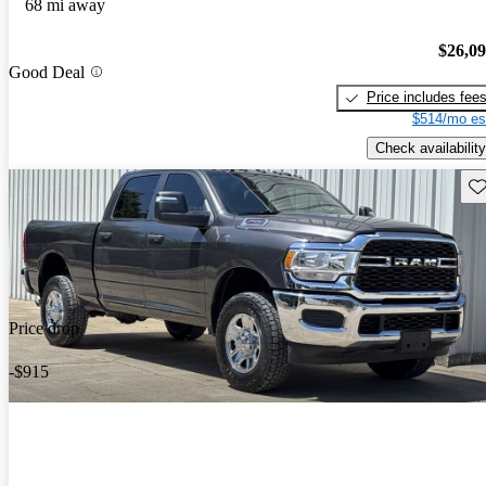
68 mi away
$26,0
Good Deal
Price includes fee
$514/mo es
Check availability
Sav
Price drop
-$915