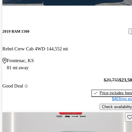
2019 RAM 1500
Rebel Crew Cab 4WD
144,552 mi
Frontenac, KS
81 mi away
$29,755
$23,5
Good Deal
Price includes fee
$463/mo es
Check availability
Sav