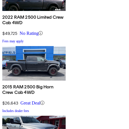
2022 RAM 2500 Limited Crew
Cab 4WD
$49,725
No Rating
Fees may apply
2015 RAM 2500 Big Horn
Crew Cab 4WD
$26,643
Great Deal
Includes dealer fees