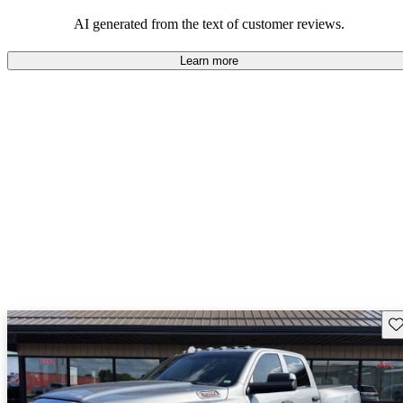
AI generated from the text of customer reviews.
Learn more
Sav