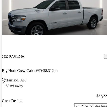
2022 RAM 1500
Big Horn Crew Cab 4WD
58,312 mi
Harrison, AR
68 mi away
$32,2
Great Deal
Price includes fee