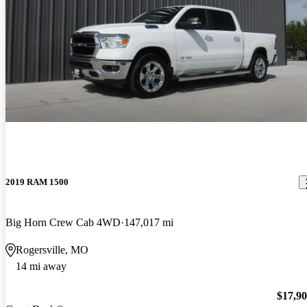
2019 RAM 1500
Big Horn Crew Cab 4WD
147,017 mi
Rogersville, MO
14 mi away
$17,9