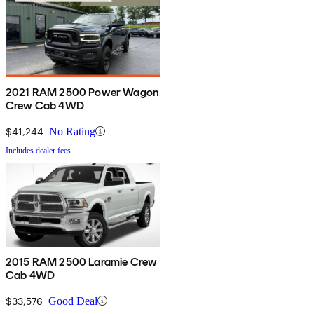
2021 RAM 2500 Power Wagon
Crew Cab 4WD
$41,244
No Rating
Includes dealer fees
2015 RAM 2500 Laramie Crew
Cab 4WD
$33,576
Good Deal