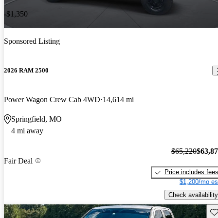
-$1,350
Sponsored Listing
2026 RAM 2500
Power Wagon Crew Cab 4WD
14,614 mi
Springfield, MO
4 mi away
$65,220
$63,8
Fair Deal
Price includes fee
$1,200/mo es
Check availability
Sav