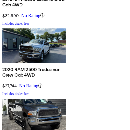
Cab 4WD
$32,990
No Rating
Includes dealer fees
2020 RAM 2500 Tradesman
Crew Cab 4WD
$27,744
No Rating
Includes dealer fees