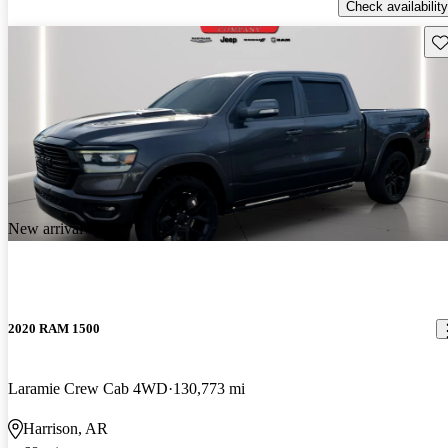
Check availability
Sav
New arrival
2020 RAM 1500
Laramie Crew Cab 4WD
130,773 mi
Harrison, AR