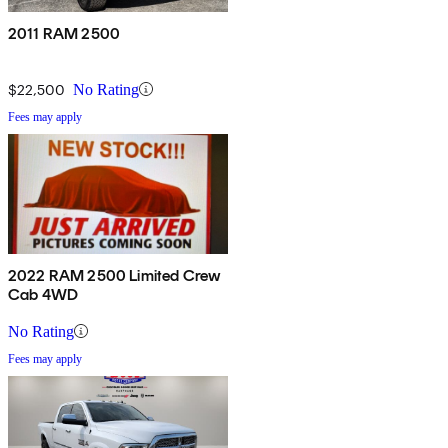
2011 RAM 2500
$22,500
No Rating
Fees may apply
2022 RAM 2500 Limited Crew
Cab 4WD
No Rating
Fees may apply