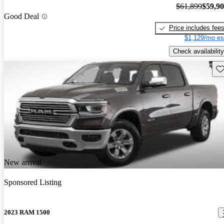
$61,899
$59,9
Good Deal
Price includes fee
$1,129/mo es
Check availability
Sav
New arrival
Sponsored Listing
2023 RAM 1500