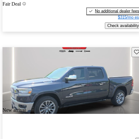
Fair Deal
No additional dealer fee
$315/mo es
Check availability
Sav
New arrival