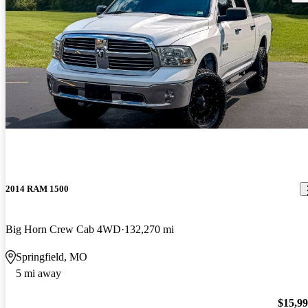
2014 RAM 1500
Big Horn Crew Cab 4WD
132,270 mi
Springfield, MO
5 mi away
$15,9