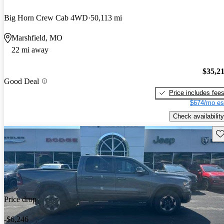
Big Horn Crew Cab 4WD
50,113 mi
Marshfield, MO
22 mi away
$35,2
Good Deal
Price includes fee
$674/mo es
Check availability
Sav
Price drop
-$6,246