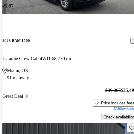
-$887
2023 RAM 1500
Laramie Crew Cab 4WD
68,730 mi
Miami, OK
91 mi away
$36,385
$35,4
Great Deal
Price includes fee
$680/mo es
Check availability
Sav