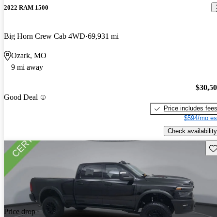
2022 RAM 1500
Big Horn Crew Cab 4WD
69,931 mi
Ozark, MO
9 mi away
$30,5
Good Deal
Price includes fee
$594/mo es
Check availability
Sav
Price drop