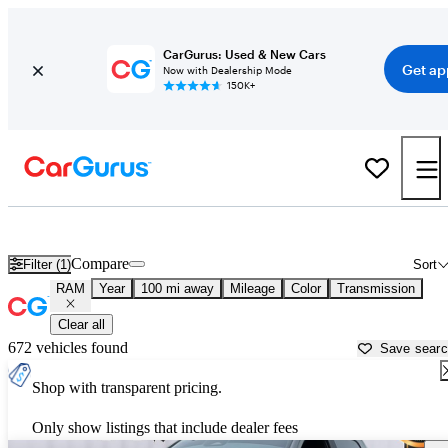
CarGurus: Used & New Cars
Get ap
Now with Dealership Mode
150K+
Used RAM Cars for Sale near
Springfield, MO
Compare
Filter (1)
Sort
RAM
Year
100 mi away
Mileage
Color
Transmission
Clear all
672 vehicles found
Save sear
Shop with transparent pricing.
Only show listings that include dealer fees