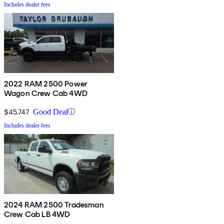
Includes dealer fees
2022 RAM 2500 Power
Wagon Crew Cab 4WD
$45,747
Good Deal
Includes dealer fees
2024 RAM 2500 Tradesman
Crew Cab LB 4WD