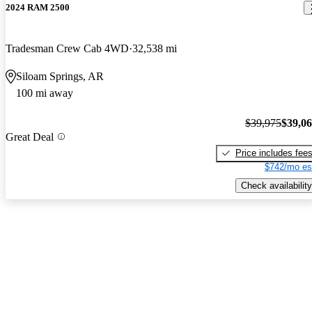
2024 RAM 2500
Tradesman Crew Cab 4WD
32,538 mi
Siloam Springs, AR
100 mi away
$39,975
$39,0
Great Deal
Price includes fee
$742/mo es
Check availability