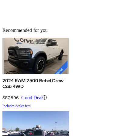
Recommended for you
2024 RAM 2500 Rebel Crew
Cab 4WD
$57,896
Good Deal
Includes dealer fees